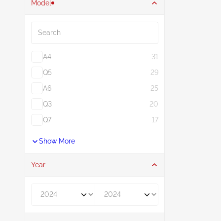
Model
Search
A4
31
Q5
29
A6
25
Q3
20
Q7
17
Show More
Year
Year From
Year To