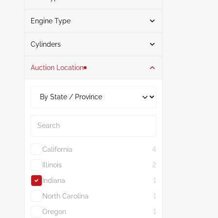
Engine Type
Gasoline
1
Search
Cylinders
Auction Location
4
1
2.0L
1
Search
California
4
Illinois
2
Indiana
1
North Carolina
1
Oregon
1