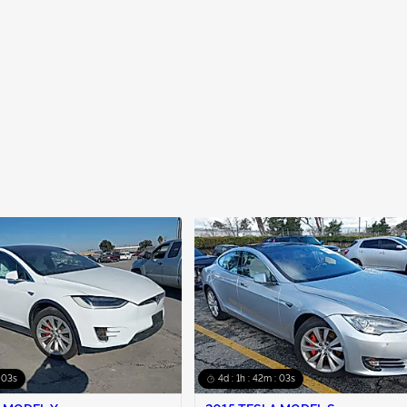
: 02s
4d : 1h : 42m : 02s