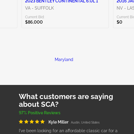
2023 BENTLEY CONTINENTAL 6.0L 1
2016 JA
VA - SUFFOLK
NV - LA
Current Bid:
Current Bi
$86,000
$0
Maryland
What customers are saying
about SCA?
97% Positive Reviews
Kyle Miller
Austin, United States
I've been looking for an affordable classic car for a