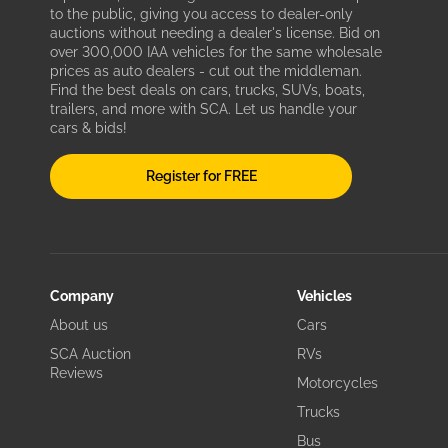
to the public, giving you access to dealer-only
auctions without needing a dealer's license. Bid on
over 300,000 IAA vehicles for the same wholesale
prices as auto dealers - cut out the middleman.
Find the best deals on cars, trucks, SUVs, boats,
trailers, and more with SCA. Let us handle your
cars & bids!
Register for FREE
Company
Vehicles
About us
Cars
SCA Auction
RVs
Reviews
Motorcycles
Trucks
Bus