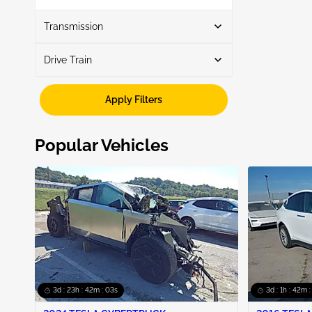
Show More
Transmission
Drive Train
Automatic
1
Awd
1
Apply Filters
Popular Vehicles
3d : 23h : 42m : 02s
3d : 1h : 42m 