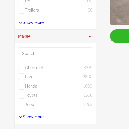
RVs
172
Trailers
86
Show More
Make
Search
Chevrolet
3279
Ford
2802
Honda
1690
Toyota
1556
Jeep
1262
Show More