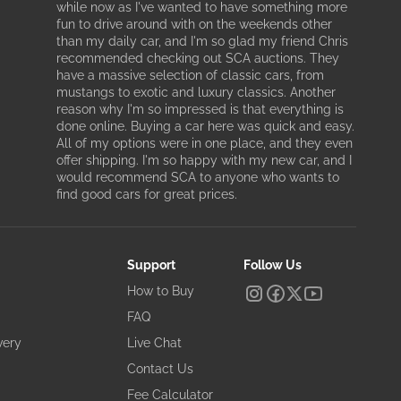
while now as I've wanted to have something more
fun to drive around with on the weekends other
than my daily car, and I'm so glad my friend Chris
recommended checking out SCA auctions. They
have a massive selection of classic cars, from
mustangs to exotic and luxury classics. Another
reason why I'm so impressed is that everything is
done online. Buying a car here was quick and easy.
All of my options were in one place, and they even
offer shipping. I'm so happy with my new car, and I
would recommend SCA to anyone who wants to
find good cars for great prices.
Support
Follow Us
How to Buy
FAQ
very
Live Chat
Contact Us
Fee Calculator