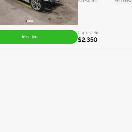
Bid Status:
You Have
Current Bid:
Join Live
$2,350