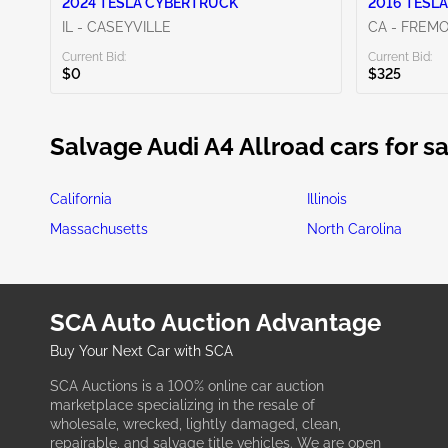
2024 TESLA CYBERTRUCK
2016 TESLA
IL - CASEYVILLE
CA - FREM
Current Bid:
Current Bid:
$0
$325
Salvage Audi A4 Allroad cars for sa
California
Illinois
Massachusetts
North Carolina
SCA Auto Auction Advantage
Buy Your Next Car with SCA
SCA Auctions is a 100% online car auction
marketplace specializing in the resale of
wholesale, wrecked, lightly damaged, clean,
repairable, and salvage title vehicles. We are open