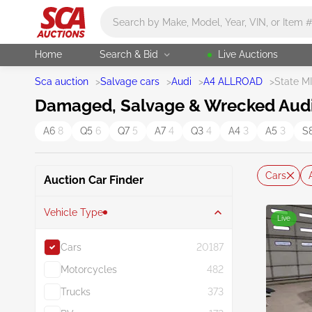
Main search
Home
Search & Bid
Live Auctions
Sca auction
>
Salvage cars
>
Audi
>
A4 ALLROAD
>
State MI
Damaged, Salvage & Wrecked Audi A
A6
8
Q5
6
Q7
5
A7
4
Q3
4
A4
3
A5
3
S
Cars
Auction Car Finder
Vehicle Type
Live
Cars
20187
Motorcycles
482
Trucks
373