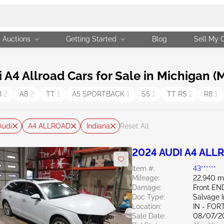
Auctions
Getting Started
Blog
Sell My 
4 Allroad Cars for Sale in Michigan (M
8
2
A8
2
TT
1
A5 SPORTBACK
1
S5
1
TT RS
1
R8
1
Audi
A4 ALLROAD
Indiana
Reset All
2024 AUDI A4 ALL
Item #:
43******
Mileage:
22,940 m
Damage:
Front EN
Doc Type:
Salvage 
Location:
IN - FO
Sale Date:
08/07/2