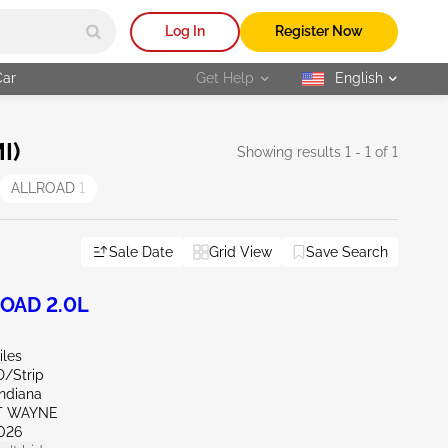
Log In
Register Now
Car
Get Help
English
selected
I)
Showing results 1 - 1 of 1
ALLROAD
1
Sale Date
Grid View
Save Search
ROAD 2.0L
iles
D/Strip
Indiana
RT WAYNE
026