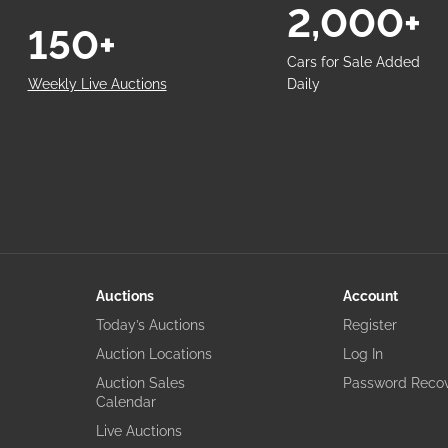
2,000+
150+
Cars for Sale Added
Weekly Live Auctions
Daily
Auctions
Account
Today’s Auctions
Register
Auction Locations
Log In
Auction Sales
Password Reco
Calendar
Live Auctions