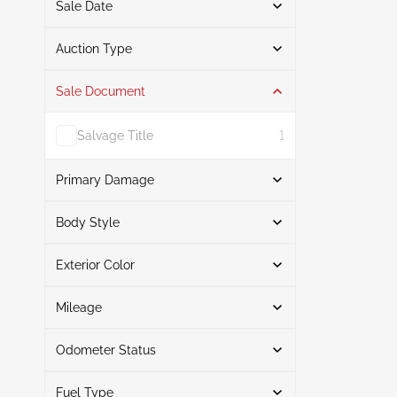
Sale Date
From
To
Auction Type
Sale Document
Auction
1
Salvage Title
1
Primary Damage
Search
Body Style
Exterior Color
Station wagon
1
Front End
1
Search
Mileage
Odometer Status
White
1
Mileage From
Mileage To
Fuel Type
Actual
1