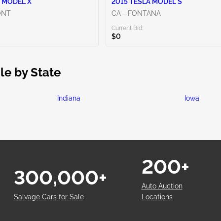
 MODEL X
2015 TESLA MODEL S
ONT
CA - FONTANA
Current Bid:
$0
le by State
Indiana
Iowa
200+
300,000+
Auto Auction
Salvage Cars for Sale
Locations