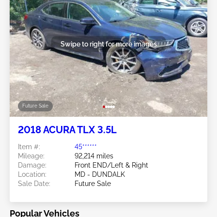
Swipe to right for more images
Future Sale
2018 ACURA TLX 3.5L
Item #:
45******
Mileage:
92,214 miles
Damage:
Front END/Left & Right
Location:
MD - DUNDALK
Sale Date:
Future Sale
Popular Vehicles