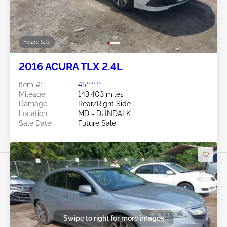
Future Sale
2016 ACURA TLX 2.4L
Item #:
45******
Mileage:
143,403 miles
Damage:
Rear/Right Side
Location:
MD - DUNDALK
Sale Date:
Future Sale
Swipe to right for more images