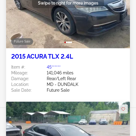
Swipe to right for more images
Future Sale
2015 ACURA TLX 2.4L
Item #:
45******
Mileage:
141,046 miles
Damage:
Rear/Left Rear
Location:
MD - DUNDALK
Sale Date:
Future Sale