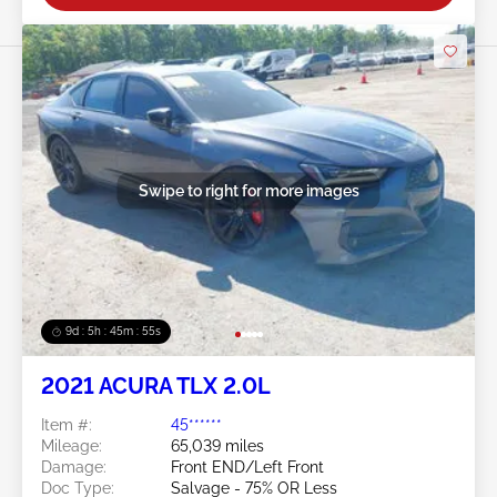
Swipe to right for more images
9d : 5h : 45m : 54s
2021 ACURA TLX 2.0L
Item #:
45******
Mileage:
65,039 miles
Damage:
Front END/Left Front
Doc Type:
Salvage - 75% OR Less