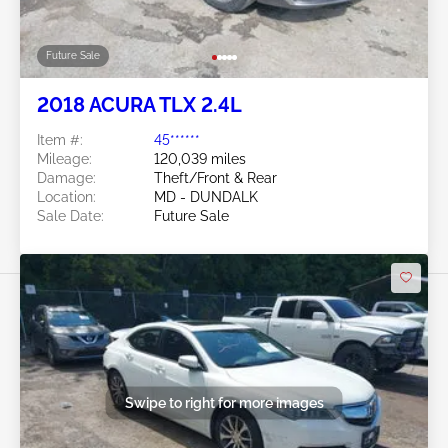
Future Sale
2018 ACURA TLX 2.4L
Item #:
45******
Mileage:
120,039 miles
Damage:
Theft/Front & Rear
Location:
MD - DUNDALK
Sale Date:
Future Sale
Swipe to right for more images