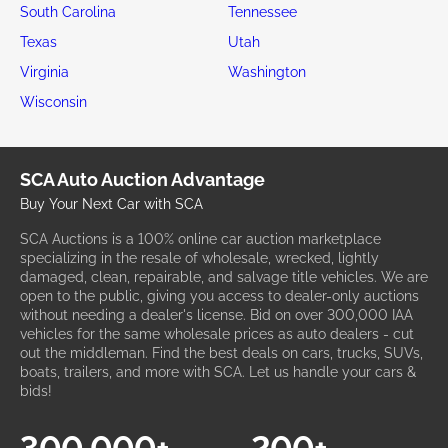
South Carolina
Tennessee
Texas
Utah
Virginia
Washington
Wisconsin
SCA Auto Auction Advantage
Buy Your Next Car with SCA
SCA Auctions is a 100% online car auction marketplace
specializing in the resale of wholesale, wrecked, lightly
damaged, clean, repairable, and salvage title vehicles. We are
open to the public, giving you access to dealer-only auctions
without needing a dealer's license. Bid on over 300,000 IAA
vehicles for the same wholesale prices as auto dealers - cut
out the middleman. Find the best deals on cars, trucks, SUVs,
boats, trailers, and more with SCA. Let us handle your cars &
bids!
300,000+
200+