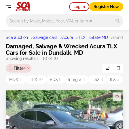
Log In
Register Now
Main search
Sca auction
>
Salvage cars
>
Acura
>
TLX
>
State MD
>
Dundalk
Damaged, Salvage & Wrecked Acura TLX
Cars for Sale in Dundalk, MD
Showing results 1 - 10 of 10
Filter
4
MDX
11
TLX
10
RDX
6
Integra
4
TSX
4
ILX
3