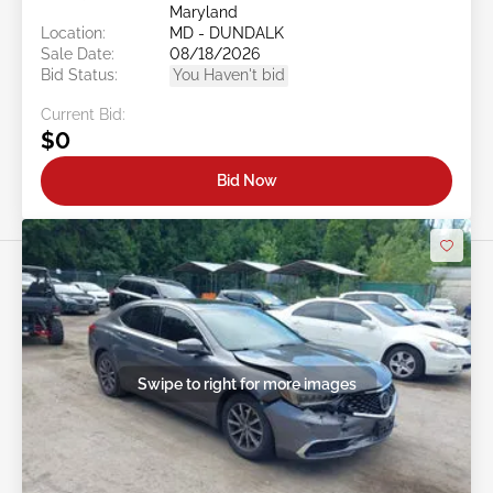
Maryland
Location:
MD - DUNDALK
Sale Date:
08/18/2026
Bid Status:
You Haven't bid
Current Bid:
$0
Bid Now
Swipe to right for more images