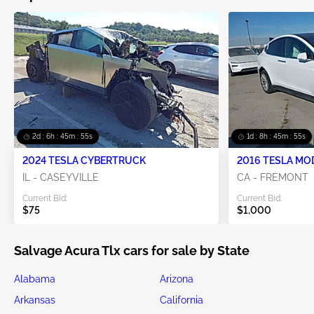
2d : 6h : 45m : 54s
1d : 8h : 45m : 54s
2024 TESLA CYBERTRUCK
2016 TESLA MO
IL - CASEYVILLE
CA - FREMONT
Current Bid:
Current Bid:
$75
$1,000
Salvage Acura Tlx cars for sale by State
Alabama
Arizona
Arkansas
California