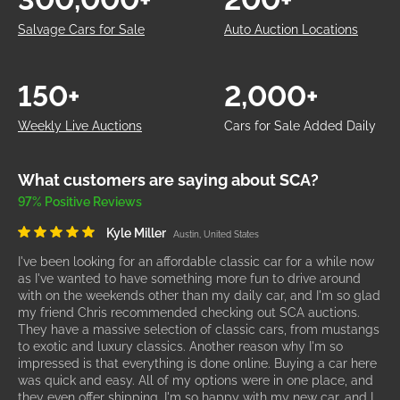
Salvage Cars for Sale
Auto Auction Locations
150+
2,000+
Weekly Live Auctions
Cars for Sale Added Daily
What customers are saying about SCA?
97% Positive Reviews
Kyle Miller
Austin, United States
I've been looking for an affordable classic car for a while now
as I've wanted to have something more fun to drive around
with on the weekends other than my daily car, and I'm so glad
my friend Chris recommended checking out SCA auctions.
They have a massive selection of classic cars, from mustangs
to exotic and luxury classics. Another reason why I'm so
impressed is that everything is done online. Buying a car here
was quick and easy. All of my options were in one place, and
they even offer shipping. I'm so happy with my new car, and I