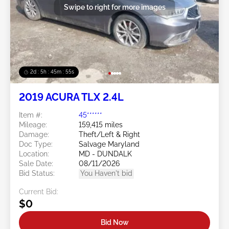
Swipe to right for more images
2d : 5h : 45m : 54s
2019 ACURA TLX 2.4L
Item #:
45******
Mileage:
159,415 miles
Damage:
Theft/Left & Right
Doc Type:
Salvage Maryland
Location:
MD - DUNDALK
Sale Date:
08/11/2026
Bid Status:
You Haven't bid
Current Bid:
$0
Bid Now