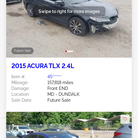
Swipe to right for more images
Future Sale
2015 ACURA TLX 2.4L
Item #:
45******
Mileage:
157,818 miles
Damage:
Front END
Location:
MD - DUNDALK
Sale Date:
Future Sale