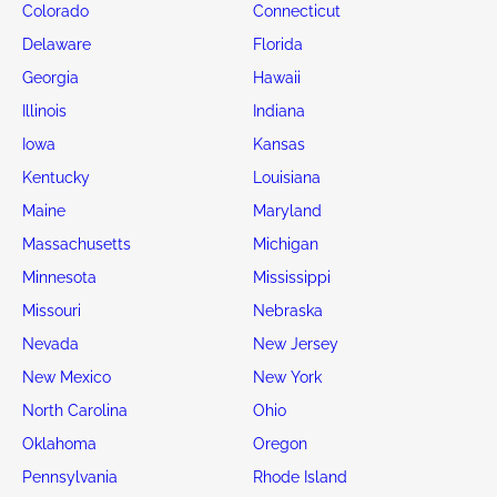
Colorado
Connecticut
Delaware
Florida
Georgia
Hawaii
Illinois
Indiana
Iowa
Kansas
Kentucky
Louisiana
Maine
Maryland
Massachusetts
Michigan
Minnesota
Mississippi
Missouri
Nebraska
Nevada
New Jersey
New Mexico
New York
North Carolina
Ohio
Oklahoma
Oregon
Pennsylvania
Rhode Island