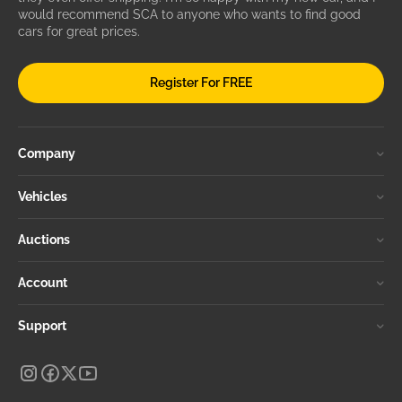
would recommend SCA to anyone who wants to find good
cars for great prices.
Register For FREE
Company
Vehicles
Auctions
Account
Support