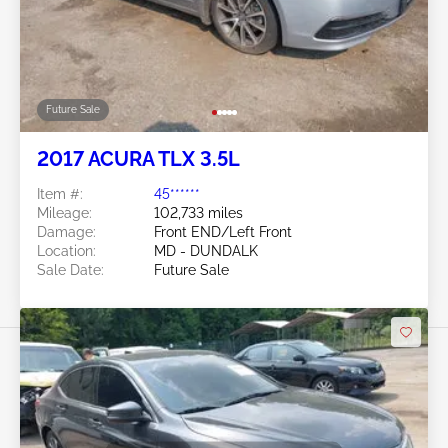
Future Sale
2017 ACURA TLX 3.5L
Item #:
45******
Mileage:
102,733 miles
Damage:
Front END/Left Front
Location:
MD - DUNDALK
Sale Date:
Future Sale