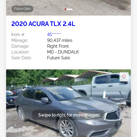
Future Sale
2020 ACURA TLX 2.4L
Item #:
45******
Mileage:
90,437 miles
Damage:
Right Front
Location:
MD - DUNDALK
Sale Date:
Future Sale
Swipe to right for more images