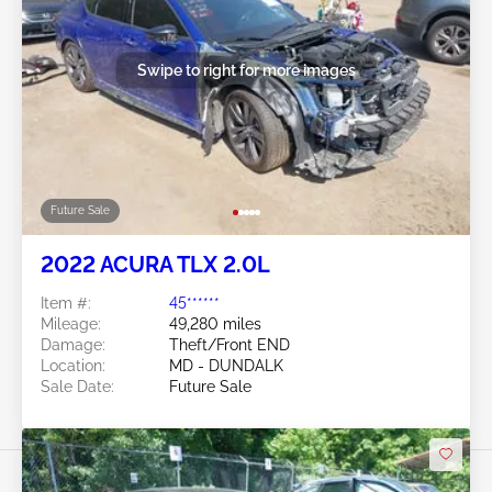
Swipe to right for more images
Future Sale
2022 ACURA TLX 2.0L
Item #:
45******
Mileage:
49,280 miles
Damage:
Theft/Front END
Location:
MD - DUNDALK
Sale Date:
Future Sale