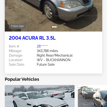
Future Sale
2004 ACURA RL 3.5L
Item #:
28******
Mileage:
343,788 miles
Damage:
Right Rear/Mechanical
Location:
WV - BUCKHANNON
Sale Date:
Future Sale
Popular Vehicles