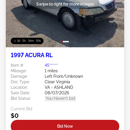
Swipe to right for more images
1d : 5h : 14m : 58s
1997 ACURA RL
Item #:
45******
Mileage:
1 miles
Damage:
Left Front/Unknown
Doc Type:
Clear Virginia
Location:
VA - ASHLAND
Sale Date:
08/07/2026
Bid Status:
You Haven't bid
Current Bid:
$0
Bid Now