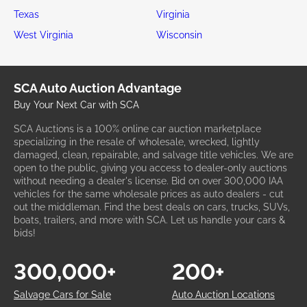
Texas
Virginia
West Virginia
Wisconsin
SCA Auto Auction Advantage
Buy Your Next Car with SCA
SCA Auctions is a 100% online car auction marketplace
specializing in the resale of wholesale, wrecked, lightly
damaged, clean, repairable, and salvage title vehicles. We are
open to the public, giving you access to dealer-only auctions
without needing a dealer's license. Bid on over 300,000 IAA
vehicles for the same wholesale prices as auto dealers - cut
out the middleman. Find the best deals on cars, trucks, SUVs,
boats, trailers, and more with SCA. Let us handle your cars &
bids!
300,000+
200+
Salvage Cars for Sale
Auto Auction Locations