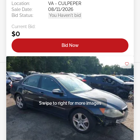
Location:
VA - CULPEPER
Sale Date:
08/11/2026
Bid Status:
You Haven't bid
Current Bid:
$0
Bid Now
Swipe to right for more images