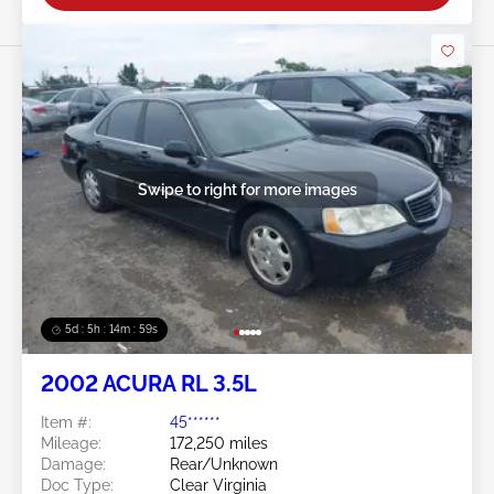
Swipe to right for more images
5d : 5h : 14m : 58s
2002 ACURA RL 3.5L
Item #:
45******
Mileage:
172,250 miles
Damage:
Rear/Unknown
Doc Type:
Clear Virginia