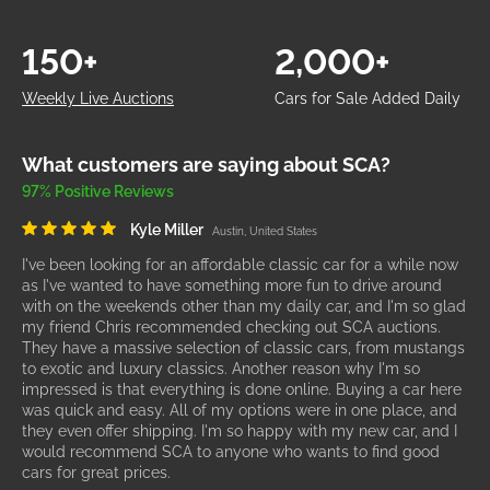
150+
2,000+
Weekly Live Auctions
Cars for Sale Added Daily
What customers are saying about SCA?
97% Positive Reviews
Kyle Miller
Austin, United States
I've been looking for an affordable classic car for a while now
as I've wanted to have something more fun to drive around
with on the weekends other than my daily car, and I'm so glad
my friend Chris recommended checking out SCA auctions.
They have a massive selection of classic cars, from mustangs
to exotic and luxury classics. Another reason why I'm so
impressed is that everything is done online. Buying a car here
was quick and easy. All of my options were in one place, and
they even offer shipping. I'm so happy with my new car, and I
would recommend SCA to anyone who wants to find good
cars for great prices.