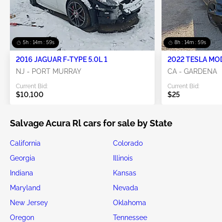
5h : 14m : 58s
8h : 14m : 58s
2016 JAGUAR F-TYPE 5.0L 1
2022 TESLA MO
NJ - PORT MURRAY
CA - GARDENA
Current Bid:
Current Bid:
$10,100
$25
Salvage Acura Rl cars for sale by State
California
Colorado
Georgia
Illinois
Indiana
Kansas
Maryland
Nevada
New Jersey
Oklahoma
Oregon
Tennessee