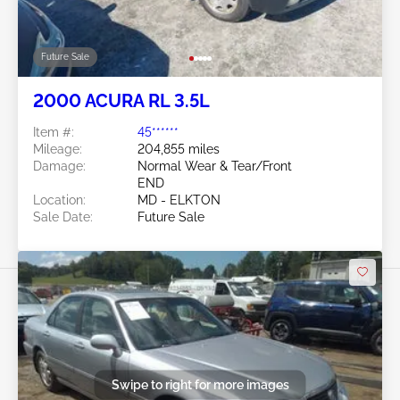
Future Sale
2000 ACURA RL 3.5L
Item #:
45******
Mileage:
204,855 miles
Damage:
Normal Wear & Tear/Front
END
Location:
MD - ELKTON
Sale Date:
Future Sale
Swipe to right for more images