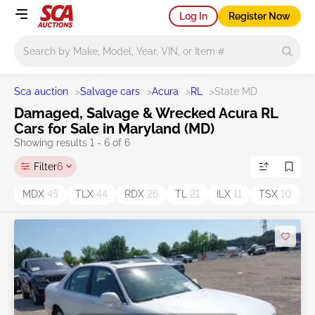
Log In
Register Now
Main search
Sca auction
>
Salvage cars
>
Acura
>
RL
>
State MD
Damaged, Salvage & Wrecked Acura RL
Cars for Sale in Maryland (MD)
Showing results 1 - 6 of 6
Filter
6
MDX
45
TLX
44
RDX
26
TL
21
ILX
11
TSX
10