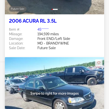
Future Sale
2006 ACURA RL 3.5L
Item #:
45******
Mileage:
194,599 miles
Damage:
Front END/Left Side
Location:
MD - BRANDYWINE
Sale Date:
Future Sale
Swipe to right for more images