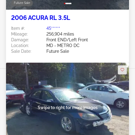
Future Sale
2006 ACURA RL 3.5L
Item #:
45******
Mileage:
256,904 miles
Damage:
Front END/Left Front
Location:
MD - METRO DC
Sale Date:
Future Sale
Swipe to right for more images