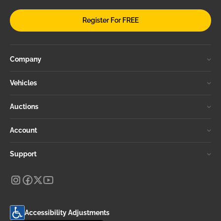
Register For FREE
Company
Vehicles
Auctions
Account
Support
Accessibility Adjustments