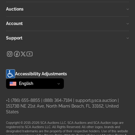
Auctions
Account
Support
Accessibility Adjustments
Change language
selected
English
+1 (786) 655-8855
|
(888) 364-7184
|
support@sca.auction
|
15173B NE 21st Ave, North Miami Beach, FL 33162, United
States
Copyright © 2015-2026 SCA Auctions LLC. SCA Auctions and SCA Auction logo are
registered to SCA Auctions LLC. All Rights Reserved. All other logos, brands and
designated trademarks are the property of their respective holders. Use of this website