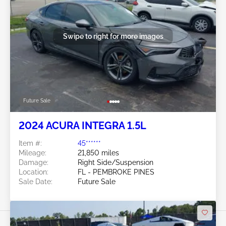
Swipe to right for more images
Future Sale
2024 ACURA INTEGRA 1.5L
Item #:
45******
Mileage:
21,850 miles
Damage:
Right Side/Suspension
Location:
FL - PEMBROKE PINES
Sale Date:
Future Sale