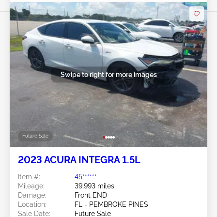
Swipe to right for more images
Future Sale
2023 ACURA INTEGRA 1.5L
Item #:
45******
Mileage:
39,993 miles
Damage:
Front END
Location:
FL - PEMBROKE PINES
Sale Date:
Future Sale