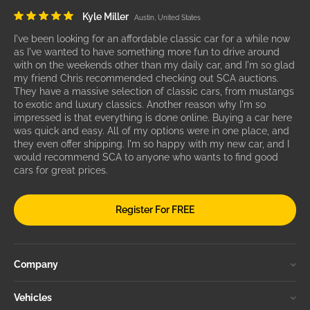
Kyle Miller
Austin, United States
I've been looking for an affordable classic car for a while now
as I've wanted to have something more fun to drive around
with on the weekends other than my daily car, and I'm so glad
my friend Chris recommended checking out SCA auctions.
They have a massive selection of classic cars, from mustangs
to exotic and luxury classics. Another reason why I'm so
impressed is that everything is done online. Buying a car here
was quick and easy. All of my options were in one place, and
they even offer shipping. I'm so happy with my new car, and I
would recommend SCA to anyone who wants to find good
cars for great prices.
Register For FREE
Company
Vehicles