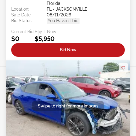
Florida
Location:
FL - JACKSONVILLE
Sale Date:
08/11/2026
Bid Status:
You Haven't bid
Current Bid:
Buy it Now
$0
$5,950
Bid Now
Swipe to right for more images