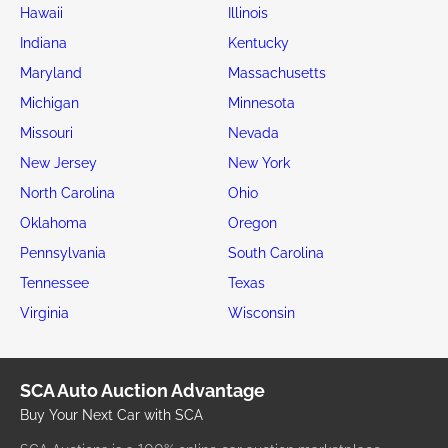
Hawaii
Illinois
Indiana
Kentucky
Maryland
Massachusetts
Michigan
Minnesota
Missouri
Nevada
New Jersey
New York
North Carolina
Ohio
Oklahoma
Oregon
Pennsylvania
South Carolina
Tennessee
Texas
Virginia
Wisconsin
SCA Auto Auction Advantage
Buy Your Next Car with SCA