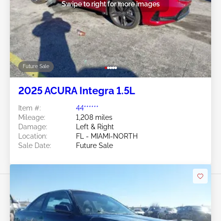
Swipe to right for more images
Future Sale
2025 ACURA Integra 1.5L
Item #:
44******
Mileage:
1,208 miles
Damage:
Left & Right
Location:
FL - MIAMI-NORTH
Sale Date:
Future Sale