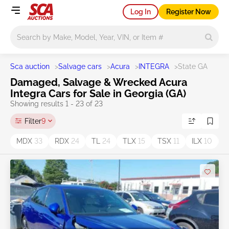
Log In
Register Now
Main search
Sca auction
>
Salvage cars
>
Acura
>
INTEGRA
>
State GA
Damaged, Salvage & Wrecked Acura
Integra Cars for Sale in Georgia (GA)
Showing results 1 - 23 of 23
Filter
9
MDX
33
RDX
24
TL
24
TLX
15
TSX
11
ILX
10