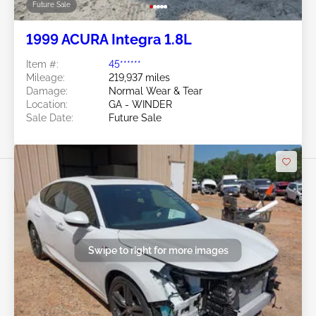
Future Sale
1999 ACURA Integra 1.8L
Item #:
45******
Mileage:
219,937 miles
Damage:
Normal Wear & Tear
Location:
GA - WINDER
Sale Date:
Future Sale
Swipe to right for more images