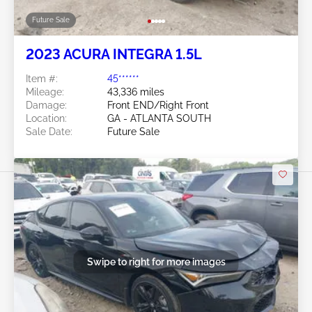
Future Sale
2023 ACURA INTEGRA 1.5L
Item #:
45******
Mileage:
43,336 miles
Damage:
Front END/Right Front
Location:
GA - ATLANTA SOUTH
Sale Date:
Future Sale
Swipe to right for more images