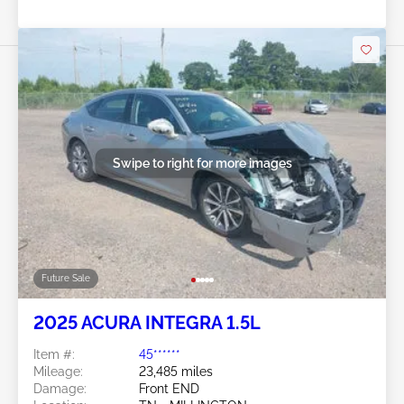
Swipe to right for more images
Future Sale
2025 ACURA INTEGRA 1.5L
Item #:
45******
Mileage:
23,485 miles
Damage:
Front END