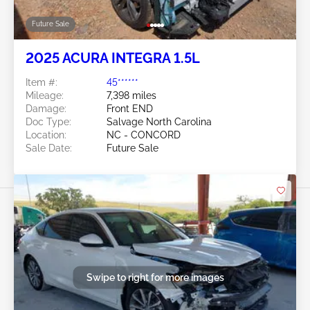
Future Sale
2025 ACURA INTEGRA 1.5L
Item #:
45******
Mileage:
7,398 miles
Damage:
Front END
Doc Type:
Salvage North Carolina
Location:
NC - CONCORD
Sale Date:
Future Sale
Swipe to right for more images