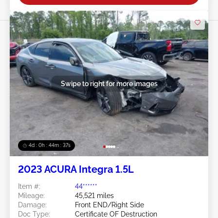
Swipe to right for more images
4d : 0h : 44m : 34s
2023 ACURA Integra 1.5L
Item #:
44******
Mileage:
45,521 miles
Damage:
Front END/Right Side
Doc Type:
Certificate OF Destruction