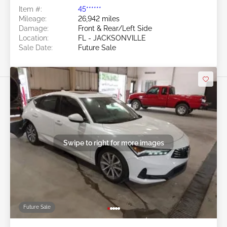
Item #:
45******
Mileage:
26,942 miles
Damage:
Front & Rear/Left Side
Location:
FL - JACKSONVILLE
Sale Date:
Future Sale
Swipe to right for more images
Future Sale