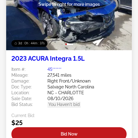
Swipe to right for more images
3d : 0h : 44m : 34s
2023 ACURA Integra 1.5L
Item #:
45******
Mileage:
27,541 miles
Damage:
Right Front/Unknown
Doc Type:
Salvage North Carolina
Location:
NC - CHARLOTTE
Sale Date:
08/10/2026
Bid Status:
You Haven't bid
Current Bid:
$25
Bid Now