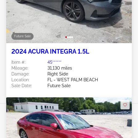
Future Sale
2024 ACURA INTEGRA 1.5L
Item #:
45******
Mileage:
31,130 miles
Damage:
Right Side
Location:
FL - WEST PALM BEACH
Sale Date:
Future Sale