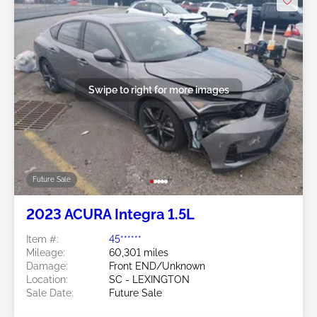
Swipe to right for more images
Future Sale
2023 ACURA Integra 1.5L
Item #:
45******
Mileage:
60,301 miles
Damage:
Front END/Unknown
Location:
SC - LEXINGTON
Sale Date:
Future Sale