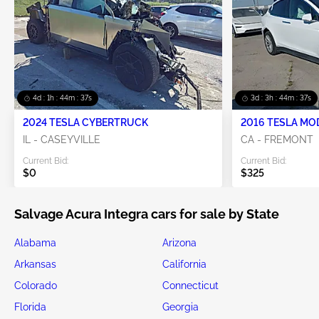
4d : 1h : 44m : 34s
3d : 3h : 44m : 34s
2024 TESLA CYBERTRUCK
2016 TESLA MO
IL - CASEYVILLE
CA - FREMONT
Current Bid:
Current Bid:
$0
$325
Salvage Acura Integra cars for sale by State
Alabama
Arizona
Arkansas
California
Colorado
Connecticut
Florida
Georgia