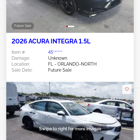
Future Sale
2026 ACURA INTEGRA 1.5L
Item #:
45******
Damage:
Unknown
Location:
FL - ORLANDO-NORTH
Sale Date:
Future Sale
Swipe to right for more images