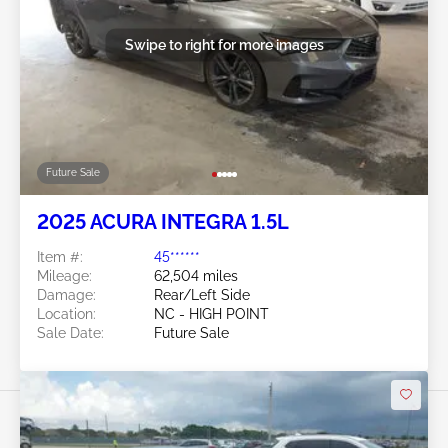
Swipe to right for more images
Future Sale
2025 ACURA INTEGRA 1.5L
Item #:
45******
Mileage:
62,504 miles
Damage:
Rear/Left Side
Location:
NC - HIGH POINT
Sale Date:
Future Sale