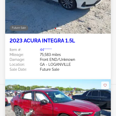
Future Sale
2023 ACURA INTEGRA 1.5L
Item #:
44******
Mileage:
75,583 miles
Damage:
Front END/Unknown
Location:
GA - LOGANVILLE
Sale Date:
Future Sale