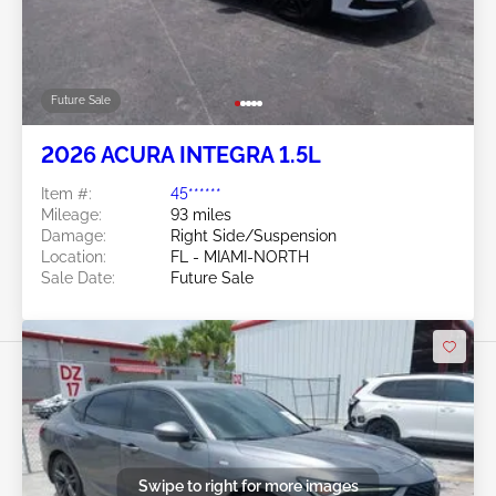
Future Sale
2026 ACURA INTEGRA 1.5L
Item #:
45******
Mileage:
93 miles
Damage:
Right Side/Suspension
Location:
FL - MIAMI-NORTH
Sale Date:
Future Sale
Swipe to right for more images