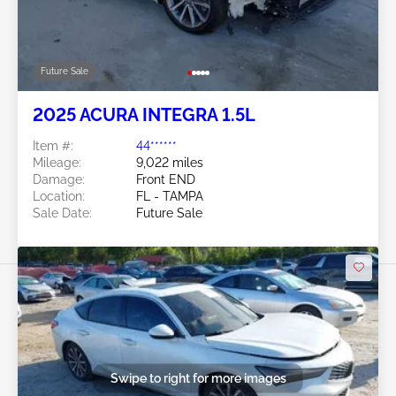
Future Sale
2025 ACURA INTEGRA 1.5L
Item #:
44******
Mileage:
9,022 miles
Damage:
Front END
Location:
FL - TAMPA
Sale Date:
Future Sale
Swipe to right for more images