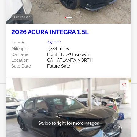
Future Sale
2026 ACURA INTEGRA 1.5L
Item #:
45******
Mileage:
1,234 miles
Damage:
Front END/Unknown
Location:
GA - ATLANTA NORTH
Sale Date:
Future Sale
Swipe to right for more images