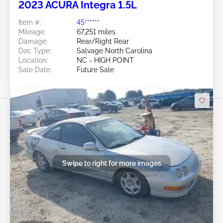
2023 ACURA Integra 1.5L
Item #:
45******
Mileage:
67,251 miles
Damage:
Rear/Right Rear
Doc Type:
Salvage North Carolina
Location:
NC - HIGH POINT
Sale Date:
Future Sale
Swipe to right for more images