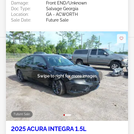
Damage:
Front END/Unknown
Doc Type:
Salvage Georgia
Location:
GA - ACWORTH
Sale Date:
Future Sale
Swipe to right for more images
Future Sale
2025 ACURA INTEGRA 1.5L