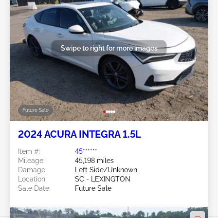
Swipe to right for more images
Future Sale
2024 ACURA INTEGRA 1.5L
Item #:
45******
Mileage:
45,198 miles
Damage:
Left Side/Unknown
Location:
SC - LEXINGTON
Sale Date:
Future Sale