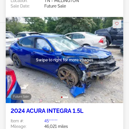
Location:
TN - MILLINGTON
Sale Date:
Future Sale
Swipe to right for more images
Future Sale
2024 ACURA INTEGRA 1.5L
Item #:
45******
Mileage:
46,021 miles