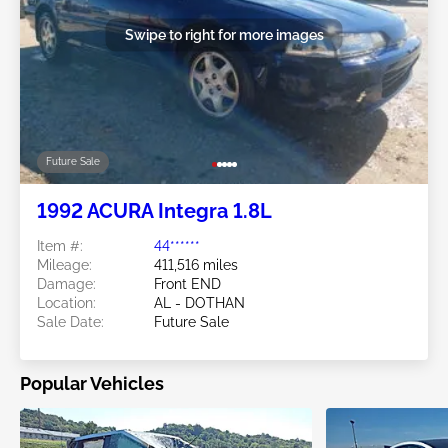
Swipe to right for more images
Future Sale
1992 ACURA Integra 1.8L
Item #:
44******
Mileage:
411,516 miles
Damage:
Front END
Location:
AL - DOTHAN
Sale Date:
Future Sale
Popular Vehicles