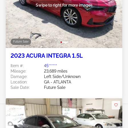
Swipe to right for more images
Future Sale
2023 ACURA INTEGRA 1.5L
Item #:
45******
Mileage:
23,689 miles
Damage:
Left Side/Unknown
Location:
GA - ATLANTA
Sale Date:
Future Sale