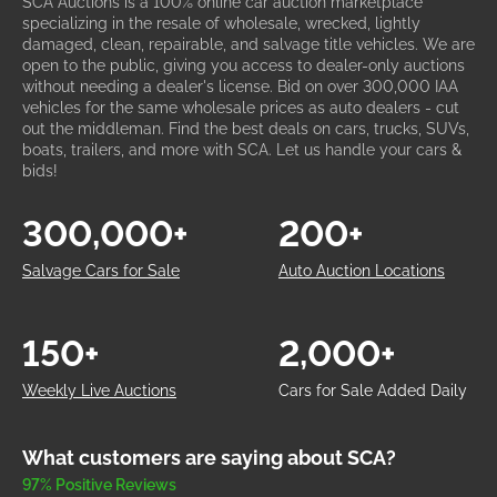
SCA Auctions is a 100% online car auction marketplace
specializing in the resale of wholesale, wrecked, lightly
damaged, clean, repairable, and salvage title vehicles. We are
open to the public, giving you access to dealer-only auctions
without needing a dealer's license. Bid on over 300,000 IAA
vehicles for the same wholesale prices as auto dealers - cut
out the middleman. Find the best deals on cars, trucks, SUVs,
boats, trailers, and more with SCA. Let us handle your cars &
bids!
300,000+
200+
Salvage Cars for Sale
Auto Auction Locations
150+
2,000+
Weekly Live Auctions
Cars for Sale Added Daily
What customers are saying about SCA?
97% Positive Reviews