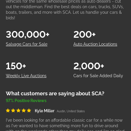
vehicles for the same wholesale prices as auto dealers - cut
out the middleman. Find the best deals on cars, trucks, SUVs,
boats, trailers, and more with SCA. Let us handle your cars &
bids!
300,000+
200+
Salvage Cars for Sale
Auto Auction Locations
150+
2,000+
Weekly Live Auctions
Cars for Sale Added Daily
What customers are saying about SCA?
97% Positive Reviews
Kyle Miller
Austin, United States
I've been looking for an affordable classic car for a while now
as I've wanted to have something more fun to drive around