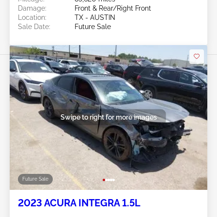
Damage:
Front & Rear/Right Front
Location:
TX - AUSTIN
Sale Date:
Future Sale
Swipe to right for more images
Future Sale
2023 ACURA INTEGRA 1.5L