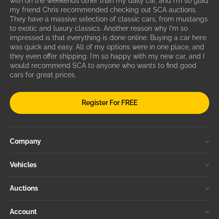
with on the weekends other than my daily car, and I'm so glad
my friend Chris recommended checking out SCA auctions.
They have a massive selection of classic cars, from mustangs
to exotic and luxury classics. Another reason why I'm so
impressed is that everything is done online. Buying a car here
was quick and easy. All of my options were in one place, and
they even offer shipping. I'm so happy with my new car, and I
would recommend SCA to anyone who wants to find good
cars for great prices.
Register For FREE
Company
Vehicles
Auctions
Account