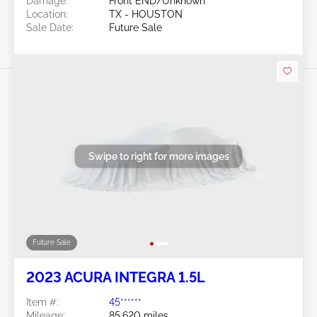
Damage:
Front END/Unknown
Location:
TX - HOUSTON
Sale Date:
Future Sale
Swipe to right for more images
Future Sale
2023 ACURA INTEGRA 1.5L
Item #:
45******
Mileage:
85,620 miles