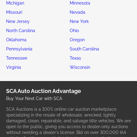
Michigan
Minnesota
Missouri
Nevada
New Jersey
New York
North Carolina
Ohio
Oklahoma
Oregon
Pennsylvania
South Carolina
Tennessee
Texas
Virginia
Wisconsin
SCA Auto Auction Advantage
Buy Your Next Car with SCA
SCA Auctions is a 100% online car auction marketplace
specializing in the resale of wholesale, wrecked, lightly
damaged, clean, repairable, and salvage title vehicles. We are
open to the public, giving you access to dealer-only auctions
without needing a dealer's license. Bid on over 300,000 IAA