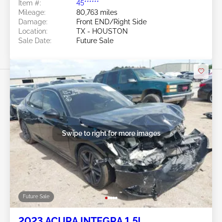
Item #:
45******
Mileage:
80,763 miles
Damage:
Front END/Right Side
Location:
TX - HOUSTON
Sale Date:
Future Sale
Swipe to right for more images
Future Sale
2023 ACURA INTEGRA 1.5L