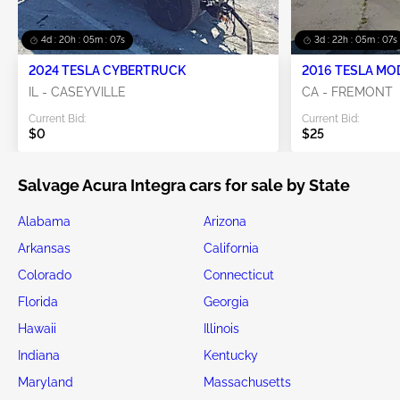
4d : 20h : 05m : 06s
3d : 22h : 05m : 06s
2024 TESLA CYBERTRUCK
2016 TESLA MO
IL - CASEYVILLE
CA - FREMONT
Current Bid:
Current Bid:
$0
$25
Salvage Acura Integra cars for sale by State
Alabama
Arizona
Arkansas
California
Colorado
Connecticut
Florida
Georgia
Hawaii
Illinois
Indiana
Kentucky
Maryland
Massachusetts