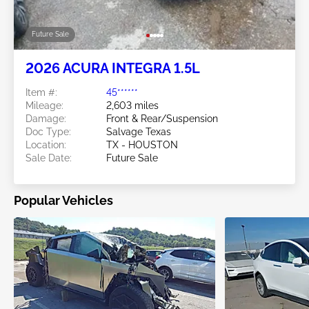
Future Sale
2026 ACURA INTEGRA 1.5L
Item #:
45******
Mileage:
2,603 miles
Damage:
Front & Rear/Suspension
Doc Type:
Salvage Texas
Location:
TX - HOUSTON
Sale Date:
Future Sale
Popular Vehicles