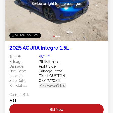
Swipe to right for more images
5d : 20h : 05m : 06s
2025 ACURA Integra 1.5L
Item #:
45******
Mileage:
26,686 miles
Damage:
Right Side
Doc Type:
Salvage Texas
Location:
TX - HOUSTON
Sale Date:
08/12/2026
Bid Status:
You Haven't bid
Current Bid:
$0
Bid Now