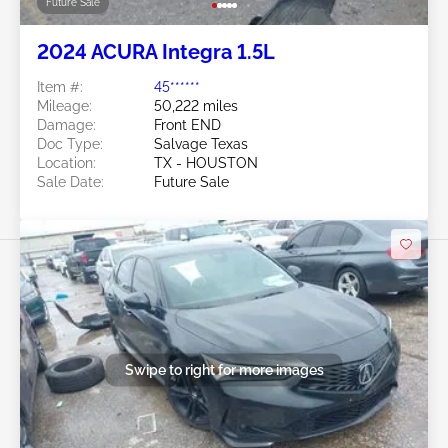
Future Sale
2024 ACURA Integra 1.5L
Item #:
45******
Mileage:
50,222 miles
Damage:
Front END
Doc Type:
Salvage Texas
Location:
TX - HOUSTON
Sale Date:
Future Sale
Swipe to right for more images