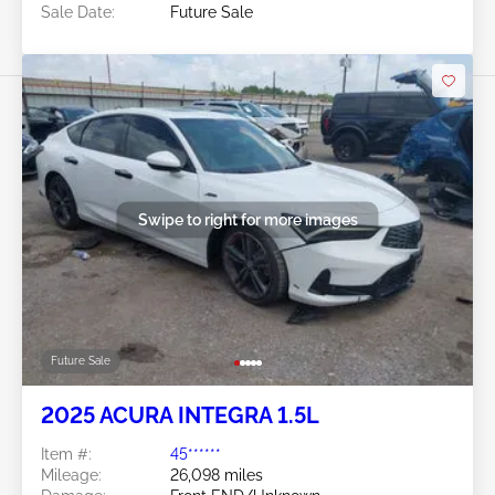
Sale Date:
Future Sale
Swipe to right for more images
Future Sale
2025 ACURA INTEGRA 1.5L
Item #:
45******
Mileage:
26,098 miles