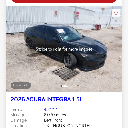
Swipe to right for more images
Future Sale
2026 ACURA INTEGRA 1.5L
Item #:
45******
Mileage:
8,070 miles
Damage:
Left Front
Location:
TX - HOUSTON-NORTH