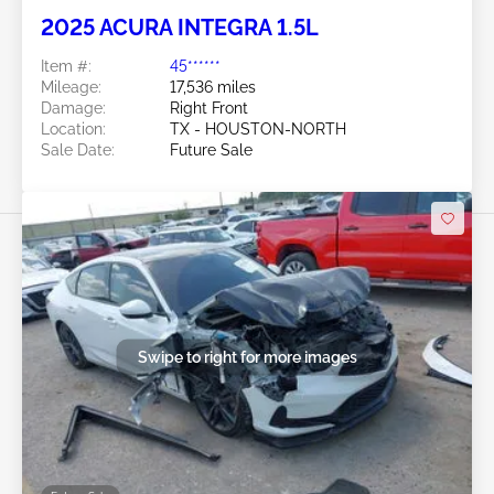
2025 ACURA INTEGRA 1.5L
Item #:
45******
Mileage:
17,536 miles
Damage:
Right Front
Location:
TX - HOUSTON-NORTH
Sale Date:
Future Sale
Swipe to right for more images