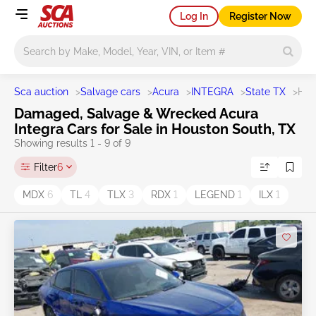
Log In
Register Now
Main search
Sca auction
>
Salvage cars
>
Acura
>
INTEGRA
>
State TX
>
Hou
Damaged, Salvage & Wrecked Acura
Integra Cars for Sale in Houston South, TX
Showing results 1 - 9 of 9
Filter
6
MDX
6
TL
4
TLX
3
RDX
1
LEGEND
1
ILX
1