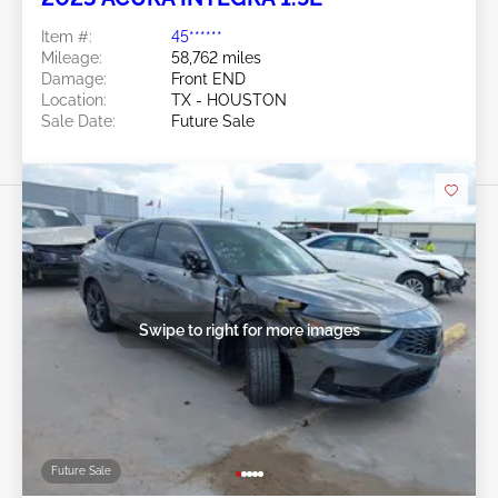
Item #:
45******
Mileage:
58,762 miles
Damage:
Front END
Location:
TX - HOUSTON
Sale Date:
Future Sale
Swipe to right for more images
Future Sale