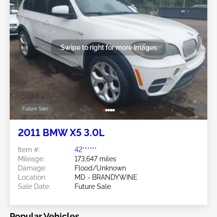
Swipe to right for more images
Future Sale
2011 BMW X5 3.0L
Item #:
42******
Mileage:
173,647 miles
Damage:
Flood/Unknown
Location:
MD - BRANDYWINE
Sale Date:
Future Sale
Popular Vehicles