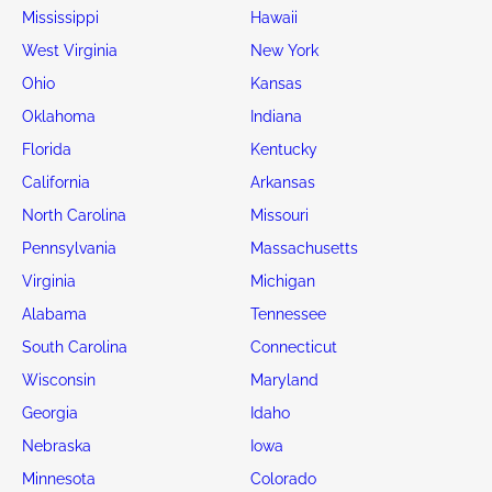
Mississippi
Hawaii
West Virginia
New York
Ohio
Kansas
Oklahoma
Indiana
Florida
Kentucky
California
Arkansas
North Carolina
Missouri
Pennsylvania
Massachusetts
Virginia
Michigan
Alabama
Tennessee
South Carolina
Connecticut
Wisconsin
Maryland
Georgia
Idaho
Nebraska
Iowa
Minnesota
Colorado