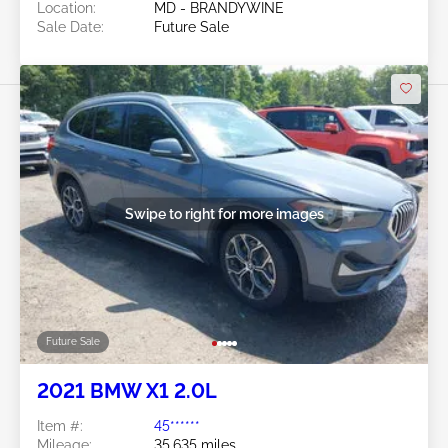
Location:
MD - BRANDYWINE
Sale Date:
Future Sale
Swipe to right for more images
Future Sale
2021 BMW X1 2.0L
Item #:
45******
Mileage:
35,635 miles