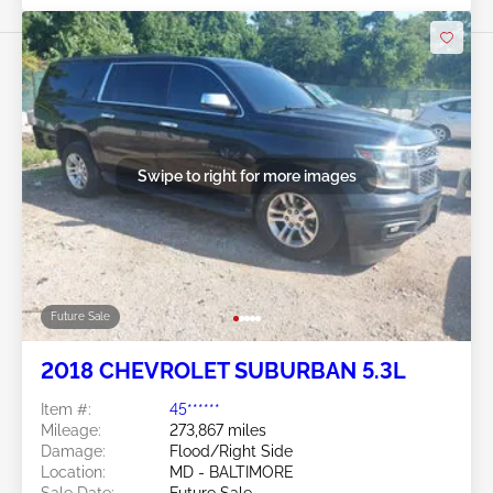
Swipe to right for more images
Future Sale
2018 CHEVROLET SUBURBAN 5.3L
Item #:
45******
Mileage:
273,867 miles
Damage:
Flood/Right Side
Location:
MD - BALTIMORE
Sale Date:
Future Sale