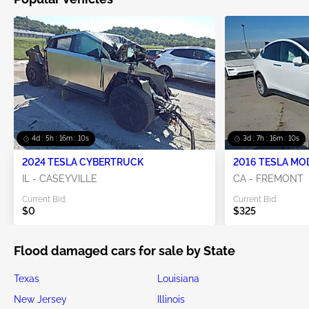
4d : 5h : 16m : 08s
3d : 7h : 16m : 08s
2024 TESLA CYBERTRUCK
2016 TESLA MO
IL - CASEYVILLE
CA - FREMONT
Current Bid:
Current Bid:
$0
$325
Flood damaged cars for sale by State
Texas
Louisiana
New Jersey
Illinois