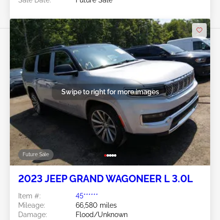
Swipe to right for more images
Future Sale
2023 JEEP GRAND WAGONEER L 3.0L
Item #:
45******
Mileage:
66,580 miles
Damage:
Flood/Unknown