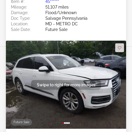
Item #:
45******
Mileage:
51,107 miles
Damage:
Flood/Unknown
Doc Type:
Salvage Pennsylvania
Location:
MD - METRO DC
Sale Date:
Future Sale
Swipe to right for more images
Future Sale