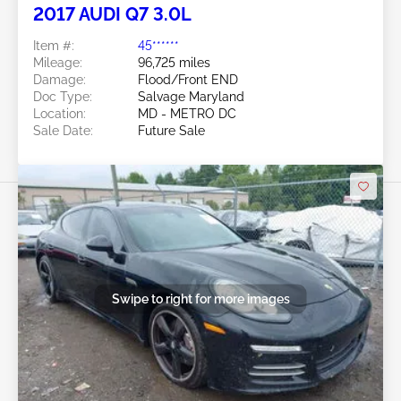
2017 AUDI Q7 3.0L
Item #:
45******
Mileage:
96,725 miles
Damage:
Flood/Front END
Doc Type:
Salvage Maryland
Location:
MD - METRO DC
Sale Date:
Future Sale
Swipe to right for more images