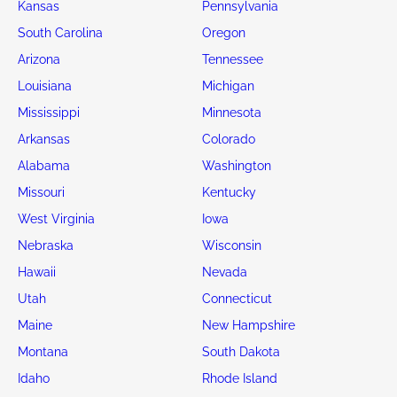
Kansas
Pennsylvania
South Carolina
Oregon
Arizona
Tennessee
Louisiana
Michigan
Mississippi
Minnesota
Arkansas
Colorado
Alabama
Washington
Missouri
Kentucky
West Virginia
Iowa
Nebraska
Wisconsin
Hawaii
Nevada
Utah
Connecticut
Maine
New Hampshire
Montana
South Dakota
Idaho
Rhode Island