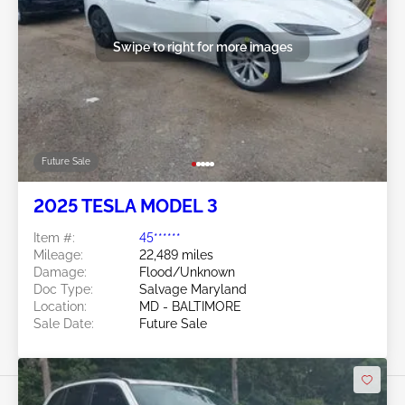
Swipe to right for more images
Future Sale
2025 TESLA MODEL 3
Item #:
45******
Mileage:
22,489 miles
Damage:
Flood/Unknown
Doc Type:
Salvage Maryland
Location:
MD - BALTIMORE
Sale Date:
Future Sale