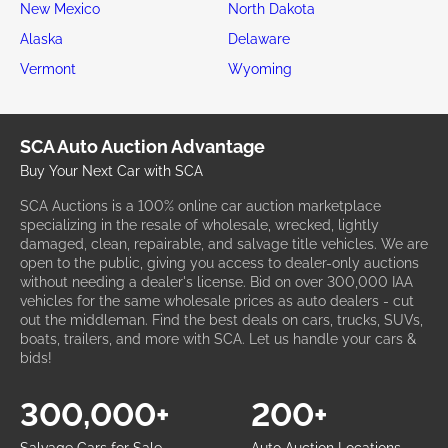
New Mexico
North Dakota
Alaska
Delaware
Vermont
Wyoming
SCA Auto Auction Advantage
Buy Your Next Car with SCA
SCA Auctions is a 100% online car auction marketplace
specializing in the resale of wholesale, wrecked, lightly
damaged, clean, repairable, and salvage title vehicles. We are
open to the public, giving you access to dealer-only auctions
without needing a dealer's license. Bid on over 300,000 IAA
vehicles for the same wholesale prices as auto dealers - cut
out the middleman. Find the best deals on cars, trucks, SUVs,
boats, trailers, and more with SCA. Let us handle your cars &
bids!
300,000+
200+