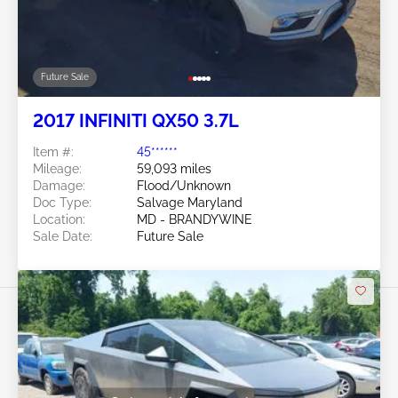
Future Sale
2017 INFINITI QX50 3.7L
Item #:
45******
Mileage:
59,093 miles
Damage:
Flood/Unknown
Doc Type:
Salvage Maryland
Location:
MD - BRANDYWINE
Sale Date:
Future Sale