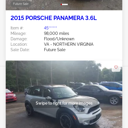
Future Sale
2015 PORSCHE PANAMERA 3.6L
Item #:
45******
Mileage:
98,000 miles
Damage:
Flood/Unknown
Location:
VA - NORTHERN VIRGINIA
Sale Date:
Future Sale
Swipe to right for more images