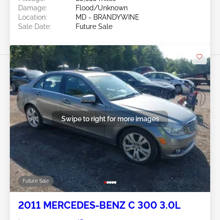
Damage:
Flood/Unknown
Location:
MD - BRANDYWINE
Sale Date:
Future Sale
Swipe to right for more images
Future Sale
2011 MERCEDES-BENZ C 300 3.0L