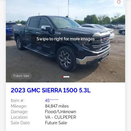
Swipe to right for more images
Future Sale
2023 GMC SIERRA 1500 5.3L
Item #:
45******
Mileage:
84,847 miles
Damage:
Flood/Unknown
Location:
VA - CULPEPER
Sale Date:
Future Sale