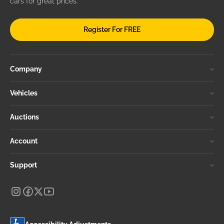
cars for great prices.
Register For FREE
Company
Vehicles
Auctions
Account
Support