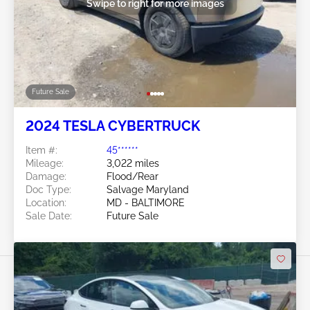
Swipe to right for more images
Future Sale
2024 TESLA CYBERTRUCK
Item #:
45******
Mileage:
3,022 miles
Damage:
Flood/Rear
Doc Type:
Salvage Maryland
Location:
MD - BALTIMORE
Sale Date:
Future Sale