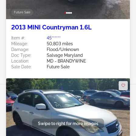
Future Sale
2013 MINI Countryman 1.6L
Item #:
45******
Mileage:
50,803 miles
Damage:
Flood/Unknown
Doc Type:
Salvage Maryland
Location:
MD - BRANDYWINE
Sale Date:
Future Sale
Swipe to right for more images