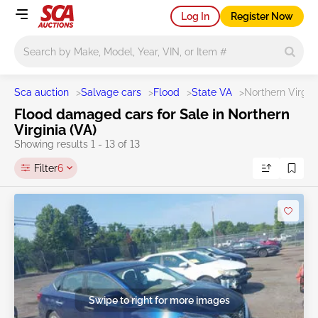
Log In
Register Now
Main search
Sca auction
>
Salvage cars
>
Flood
>
State VA
>
Northern Virgin
Flood damaged cars for Sale in Northern
Virginia (VA)
Showing results 1 - 13 of 13
Filter
6
Swipe to right for more images