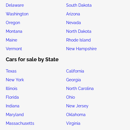
Delaware
South Dakota
Washington
Arizona
Oregon
Nevada
Montana
North Dakota
Maine
Rhode Island
Vermont
New Hampshire
Cars for sale by State
Texas
California
New York
Georgia
Illinois
North Carolina
Florida
Ohio
Indiana
New Jersey
Maryland
Oklahoma
Massachusetts
Virginia