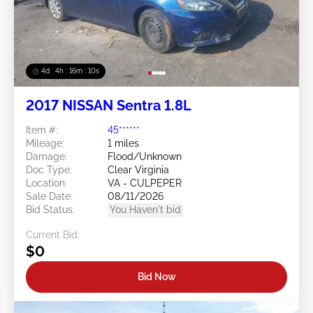
4d : 4h : 16m : 08s
2017 NISSAN Sentra 1.8L
Item #:
45******
Mileage:
1 miles
Damage:
Flood/Unknown
Doc Type:
Clear Virginia
Location:
VA - CULPEPER
Sale Date:
08/11/2026
Bid Status:
You Haven't bid
Current Bid:
$0
Bid Now