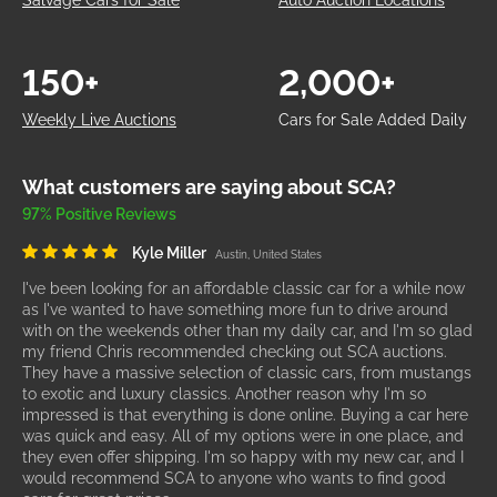
Salvage Cars for Sale
Auto Auction Locations
150+
2,000+
Weekly Live Auctions
Cars for Sale Added Daily
What customers are saying about SCA?
97% Positive Reviews
Kyle Miller
Austin, United States
I've been looking for an affordable classic car for a while now
as I've wanted to have something more fun to drive around
with on the weekends other than my daily car, and I'm so glad
my friend Chris recommended checking out SCA auctions.
They have a massive selection of classic cars, from mustangs
to exotic and luxury classics. Another reason why I'm so
impressed is that everything is done online. Buying a car here
was quick and easy. All of my options were in one place, and
they even offer shipping. I'm so happy with my new car, and I
would recommend SCA to anyone who wants to find good