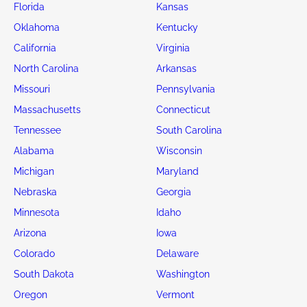
Florida
Kansas
Oklahoma
Kentucky
California
Virginia
North Carolina
Arkansas
Missouri
Pennsylvania
Massachusetts
Connecticut
Tennessee
South Carolina
Alabama
Wisconsin
Michigan
Maryland
Nebraska
Georgia
Minnesota
Idaho
Arizona
Iowa
Colorado
Delaware
South Dakota
Washington
Oregon
Vermont