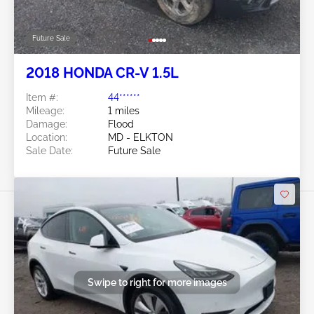
Future Sale
2018 HONDA CR-V 1.5L
Item #:
44******
Mileage:
1 miles
Damage:
Flood
Location:
MD - ELKTON
Sale Date:
Future Sale
Swipe to right for more images