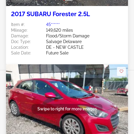
2017 SUBARU Forester 2.5L
Item #:
45******
Mileage:
149,620 miles
Damage:
Flood/Storm Damage
Doc Type:
Salvage Delaware
Location:
DE - NEW CASTLE
Sale Date:
Future Sale
Swipe to right for more images