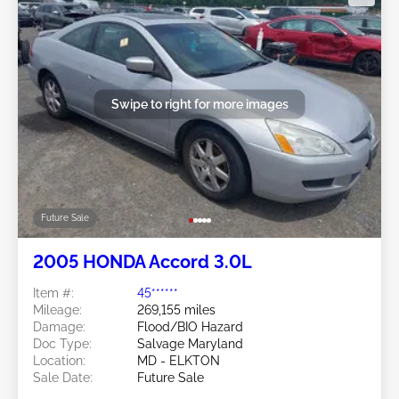
Swipe to right for more images
Future Sale
2005 HONDA Accord 3.0L
Item #:
45******
Mileage:
269,155 miles
Damage:
Flood/BIO Hazard
Doc Type:
Salvage Maryland
Location:
MD - ELKTON
Sale Date:
Future Sale