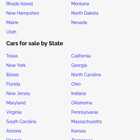
Rhode Island
Montana
New Hampshire
North Dakota
Maine
Nevada
Utah
Cars for sale by State
Texas
California
New York
Georgia
Illinois
North Carolina
Florida
Ohio
New Jersey
Indiana
Maryland
Oklahoma
Virginia
Pennsylvania
South Carolina
Massachusetts
Arizona
Kansas