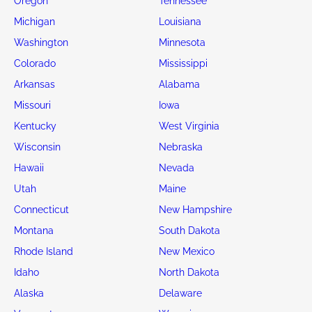
Oregon
Tennessee
Michigan
Louisiana
Washington
Minnesota
Colorado
Mississippi
Arkansas
Alabama
Missouri
Iowa
Kentucky
West Virginia
Wisconsin
Nebraska
Hawaii
Nevada
Utah
Maine
Connecticut
New Hampshire
Montana
South Dakota
Rhode Island
New Mexico
Idaho
North Dakota
Alaska
Delaware