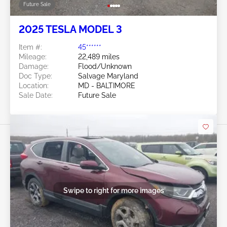
Future Sale
2025 TESLA MODEL 3
Item #:
45******
Mileage:
22,489 miles
Damage:
Flood/Unknown
Doc Type:
Salvage Maryland
Location:
MD - BALTIMORE
Sale Date:
Future Sale
Swipe to right for more images