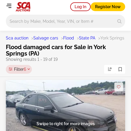
Log In
Register Now
Main search
Sca auction
>
Salvage cars
>
Flood
>
State PA
>
York Springs
Flood damaged cars for Sale in York
Springs (PA)
Showing results 1 - 19 of 19
Filter
6
Swipe to right for more images