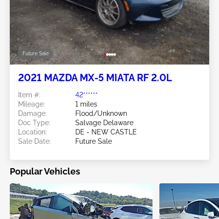
Future Sale
2021 MAZDA MX-5 MIATA RF 2.0L
Item #:
42******
Mileage:
1 miles
Damage:
Flood/Unknown
Doc Type:
Salvage Delaware
Location:
DE - NEW CASTLE
Sale Date:
Future Sale
Popular Vehicles