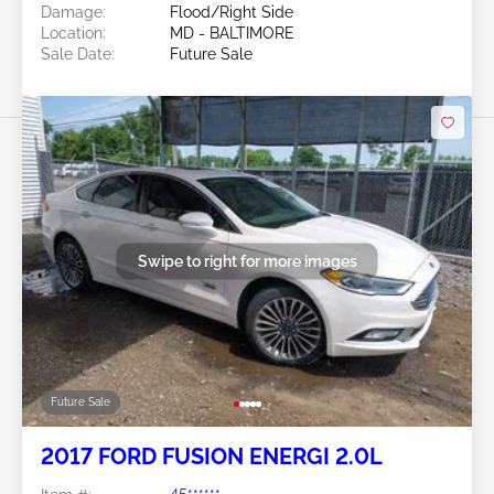
Damage:
Flood/Right Side
Location:
MD - BALTIMORE
Sale Date:
Future Sale
Swipe to right for more images
Future Sale
2017 FORD FUSION ENERGI 2.0L