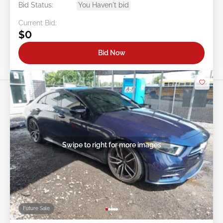
Bid Status:
You Haven't bid
Current Bid:
$0
Bid Now
Swipe to right for more images
Future Sale