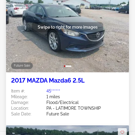
Swipe to right for more images
Future Sale
2017 MAZDA Mazda6 2.5L
Item #:
45******
Mileage:
1 miles
Damage:
Flood/Electrical
Location:
PA - LATIMORE TOWNSHIP
Sale Date:
Future Sale