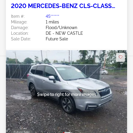
2020 MERCEDES-BENZ CLS-CLASS
3.0L
Item #:
45******
Mileage:
1 miles
Damage:
Flood/Unknown
Location:
DE - NEW CASTLE
Sale Date:
Future Sale
Swipe to right for more images
Future Sale