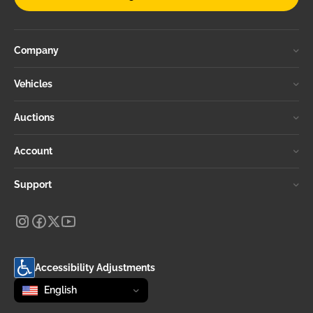
Company
Vehicles
Auctions
Account
Support
Accessibility Adjustments
Change language
selected
English