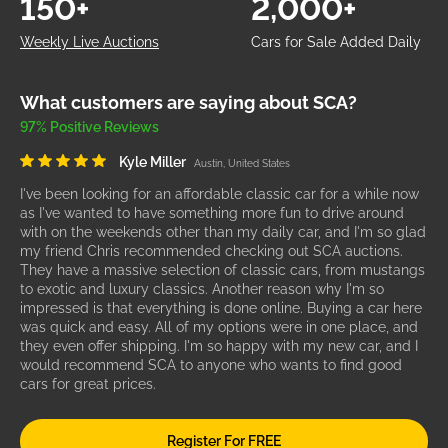
150+
2,000+
Weekly Live Auctions
Cars for Sale Added Daily
What customers are saying about SCA?
97% Positive Reviews
Kyle Miller
Austin, United States
I've been looking for an affordable classic car for a while now
as I've wanted to have something more fun to drive around
with on the weekends other than my daily car, and I'm so glad
my friend Chris recommended checking out SCA auctions.
They have a massive selection of classic cars, from mustangs
to exotic and luxury classics. Another reason why I'm so
impressed is that everything is done online. Buying a car here
was quick and easy. All of my options were in one place, and
they even offer shipping. I'm so happy with my new car, and I
would recommend SCA to anyone who wants to find good
cars for great prices.
Register For FREE