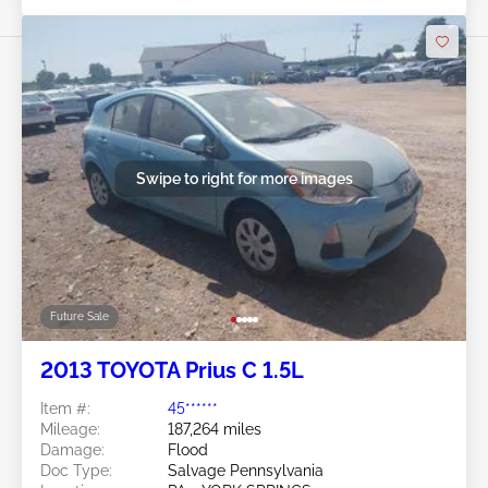
Swipe to right for more images
Future Sale
2013 TOYOTA Prius C 1.5L
Item #:
45******
Mileage:
187,264 miles
Damage:
Flood
Doc Type:
Salvage Pennsylvania