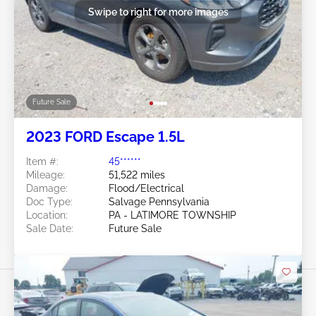
Swipe to right for more images
Future Sale
2023 FORD Escape 1.5L
Item #:
45******
Mileage:
51,522 miles
Damage:
Flood/Electrical
Doc Type:
Salvage Pennsylvania
Location:
PA - LATIMORE TOWNSHIP
Sale Date:
Future Sale