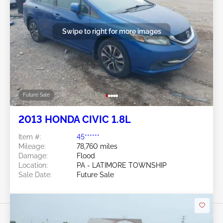
Swipe to right for more images
Future Sale
2013 HONDA CIVIC 1.8L
Item #:
45******
Mileage:
78,760 miles
Damage:
Flood
Location:
PA - LATIMORE TOWNSHIP
Sale Date:
Future Sale