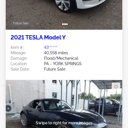
Future Sale
2021 TESLA Model Y
Item #:
43******
Mileage:
40,558 miles
Damage:
Flood/Mechanical
Location:
PA - YORK SPRINGS
Sale Date:
Future Sale
Swipe to right for more images