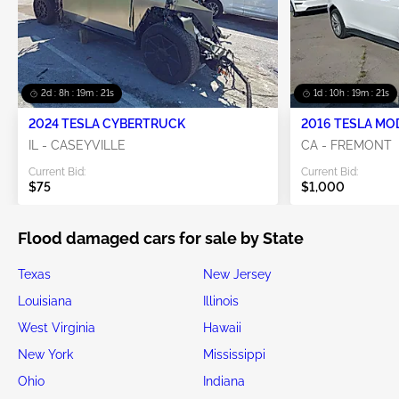
2d : 8h : 19m : 19s
1d : 10h : 19m : 19s
2024 TESLA CYBERTRUCK
2016 TESLA MO
IL - CASEYVILLE
CA - FREMONT
Current Bid:
Current Bid:
$75
$1,000
Flood damaged cars for sale by State
Texas
New Jersey
Louisiana
Illinois
West Virginia
Hawaii
New York
Mississippi
Ohio
Indiana