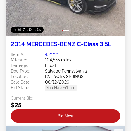
3d : 7h : 19m : 19s
2014 MERCEDES-BENZ C-Class 3.5L
Item #:
45******
Mileage:
104,555 miles
Damage:
Flood
Doc Type:
Salvage Pennsylvania
Location:
PA - YORK SPRINGS
Sale Date:
08/12/2026
Bid Status:
You Haven't bid
Current Bid:
$25
Bid Now