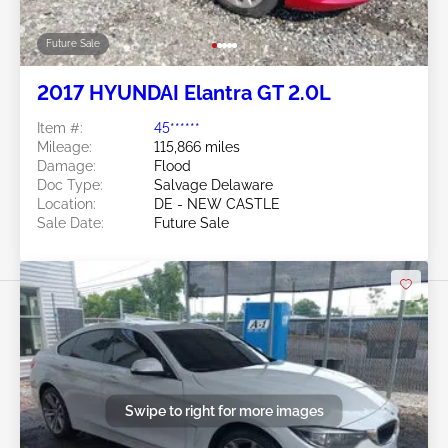
Future Sale
2017 HYUNDAI Elantra GT 2.0L
Item #:
45******
Mileage:
115,866 miles
Damage:
Flood
Doc Type:
Salvage Delaware
Location:
DE - NEW CASTLE
Sale Date:
Future Sale
Swipe to right for more images