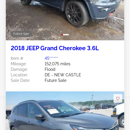
Future Sale
2018 JEEP Grand Cherokee 3.6L
Item #:
45******
Mileage:
152,075 miles
Damage:
Flood
Location:
DE - NEW CASTLE
Sale Date:
Future Sale