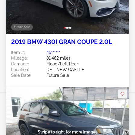
Future Sale
2019 BMW 430I GRAN COUPE 2.0L
Item #:
45******
Mileage:
81,462 miles
Damage:
Flood/Left Rear
Location:
DE - NEW CASTLE
Sale Date:
Future Sale
Swipe to right for more images