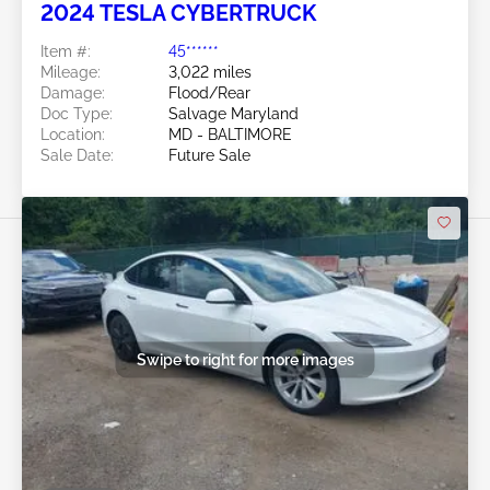
2024 TESLA CYBERTRUCK
Item #:
45******
Mileage:
3,022 miles
Damage:
Flood/Rear
Doc Type:
Salvage Maryland
Location:
MD - BALTIMORE
Sale Date:
Future Sale
Swipe to right for more images