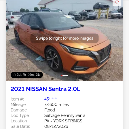
Swipe to right for more images
3d : 7h : 19m : 19s
2021 NISSAN Sentra 2.0L
Item #:
45******
Mileage:
73,600 miles
Damage:
Flood
Doc Type:
Salvage Pennsylvania
Location:
PA - YORK SPRINGS
Sale Date:
08/12/2026