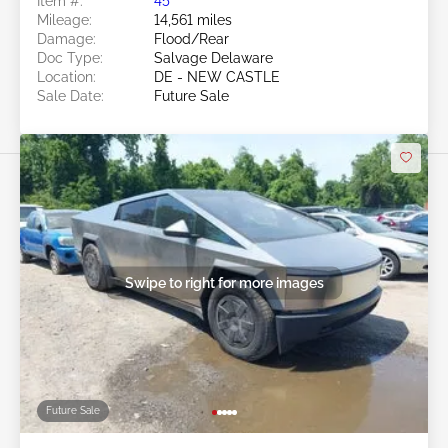
Item #:
45******
Mileage:
14,561 miles
Damage:
Flood/Rear
Doc Type:
Salvage Delaware
Location:
DE - NEW CASTLE
Sale Date:
Future Sale
Swipe to right for more images
Future Sale