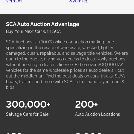
Vermont
Wyoming
SCA Auto Auction Advantage
Buy Your Next Car with SCA
SCA Auctions is a 100% online car auction marketplace
specializing in the resale of wholesale, wrecked, lightly
damaged, clean, repairable, and salvage title vehicles. We are
open to the public, giving you access to dealer-only auctions
without needing a dealer's license. Bid on over 300,000 IAA
vehicles for the same wholesale prices as auto dealers - cut
out the middleman. Find the best deals on cars, trucks, SUVs,
boats, trailers, and more with SCA. Let us handle your cars &
bids!
300,000+
200+
Salvage Cars for Sale
Auto Auction Locations