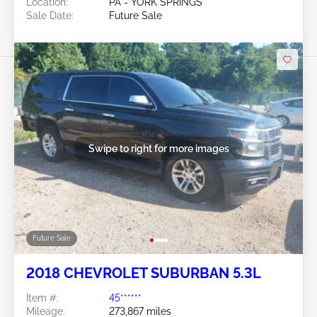
Location:
PA - YORK SPRINGS
Sale Date:
Future Sale
Swipe to right for more images
Future Sale
2018 CHEVROLET SUBURBAN 5.3L
Item #:
45******
Mileage:
273,867 miles