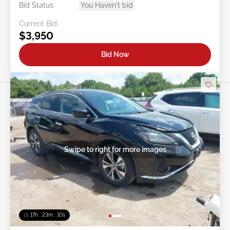
Bid Status:
You Haven't bid
Current Bid:
$3,950
Bid Now
Swipe to right for more images
17h : 23m : 07s