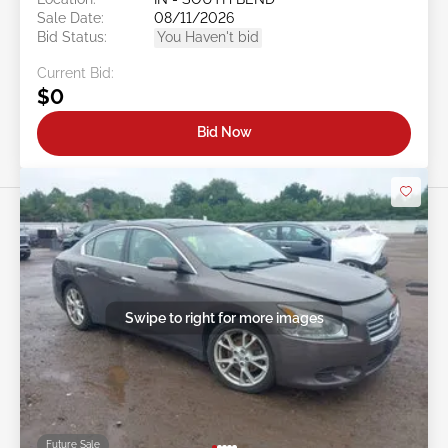
Sale Date:
08/11/2026
Bid Status:
You Haven't bid
Current Bid:
$0
Bid Now
Swipe to right for more images
Future Sale