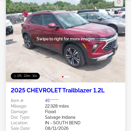
Swipe to right for more images
17h : 23m : 07s
2025 CHEVROLET Trailblazer 1.2L
Item #:
45******
Mileage:
22,928 miles
Damage:
Flood
Doc Type:
Salvage Indiana
Location:
IN - SOUTH BEND
Sale Date:
08/11/2026