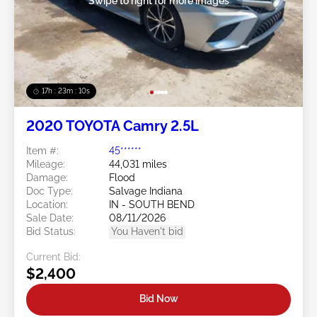
Swipe to right for more images
17h : 23m : 07s
2020 TOYOTA Camry 2.5L
Item #:
45******
Mileage:
44,031 miles
Damage:
Flood
Doc Type:
Salvage Indiana
Location:
IN - SOUTH BEND
Sale Date:
08/11/2026
Bid Status:
You Haven't bid
Current Bid:
$2,400
Bid Now