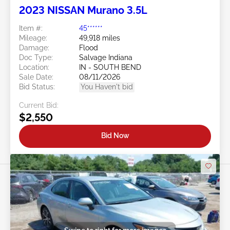
2023 NISSAN Murano 3.5L
Item #:
45******
Mileage:
49,918 miles
Damage:
Flood
Doc Type:
Salvage Indiana
Location:
IN - SOUTH BEND
Sale Date:
08/11/2026
Bid Status:
You Haven't bid
Current Bid:
$2,550
Bid Now