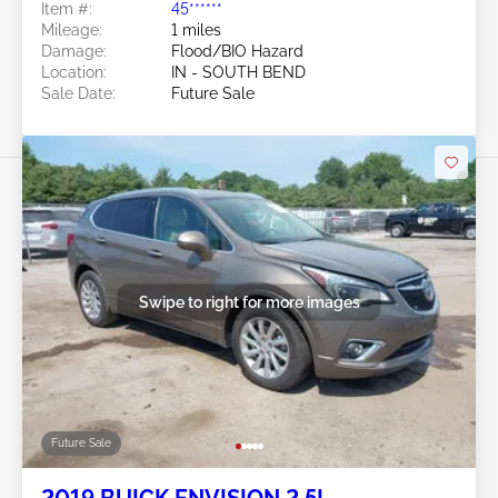
Item #:
45******
Mileage:
1 miles
Damage:
Flood/BIO Hazard
Location:
IN - SOUTH BEND
Sale Date:
Future Sale
Swipe to right for more images
Future Sale