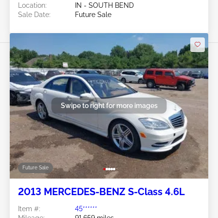
Location:
IN - SOUTH BEND
Sale Date:
Future Sale
Swipe to right for more images
Future Sale
2013 MERCEDES-BENZ S-Class 4.6L
Item #:
45******