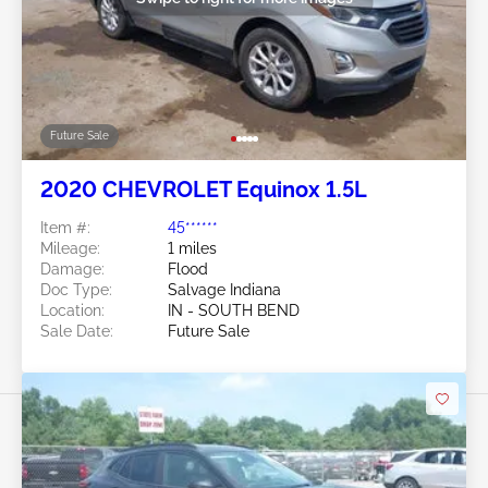
Future Sale
2020 CHEVROLET Equinox 1.5L
Item #:
45******
Mileage:
1 miles
Damage:
Flood
Doc Type:
Salvage Indiana
Location:
IN - SOUTH BEND
Sale Date:
Future Sale