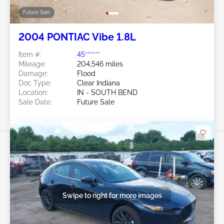
Future Sale
2004 PONTIAC Vibe 1.8L
Item #:
45******
Mileage:
204,546 miles
Damage:
Flood
Doc Type:
Clear Indiana
Location:
IN - SOUTH BEND
Sale Date:
Future Sale
Swipe to right for more images