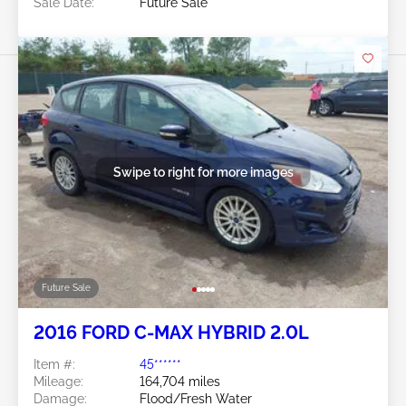
Sale Date:
Future Sale
Swipe to right for more images
Future Sale
2016 FORD C-MAX HYBRID 2.0L
Item #:
45******
Mileage:
164,704 miles
Damage:
Flood/Fresh Water