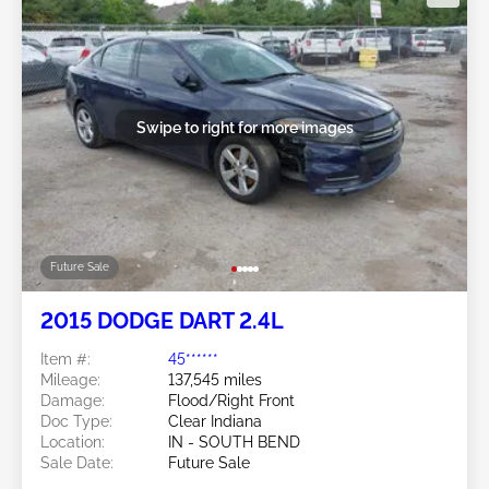
Swipe to right for more images
Future Sale
2015 DODGE DART 2.4L
Item #:
45******
Mileage:
137,545 miles
Damage:
Flood/Right Front
Doc Type:
Clear Indiana
Location:
IN - SOUTH BEND
Sale Date:
Future Sale