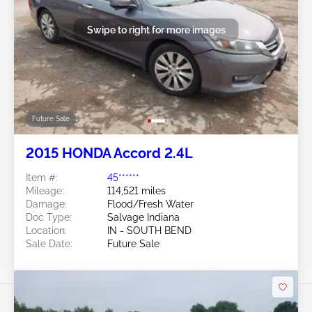
Swipe to right for more images
Future Sale
2015 HONDA Accord 2.4L
Item #:
45******
Mileage:
114,521 miles
Damage:
Flood/Fresh Water
Doc Type:
Salvage Indiana
Location:
IN - SOUTH BEND
Sale Date:
Future Sale