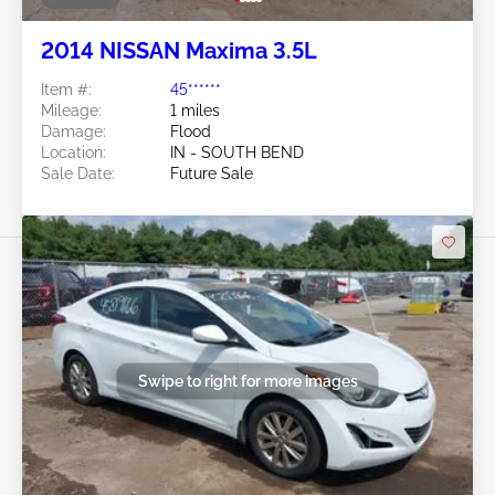
2014 NISSAN Maxima 3.5L
Item #:
45******
Mileage:
1 miles
Damage:
Flood
Location:
IN - SOUTH BEND
Sale Date:
Future Sale
Swipe to right for more images