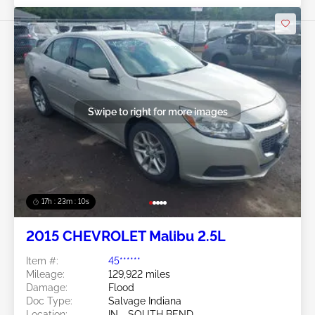
Swipe to right for more images
17h : 23m : 07s
2015 CHEVROLET Malibu 2.5L
Item #:
45******
Mileage:
129,922 miles
Damage:
Flood
Doc Type:
Salvage Indiana
Location:
IN - SOUTH BEND