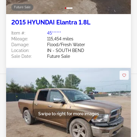
Future Sale
2015 HYUNDAI Elantra 1.8L
Item #:
45******
Mileage:
115,454 miles
Damage:
Flood/Fresh Water
Location:
IN - SOUTH BEND
Sale Date:
Future Sale
Swipe to right for more images