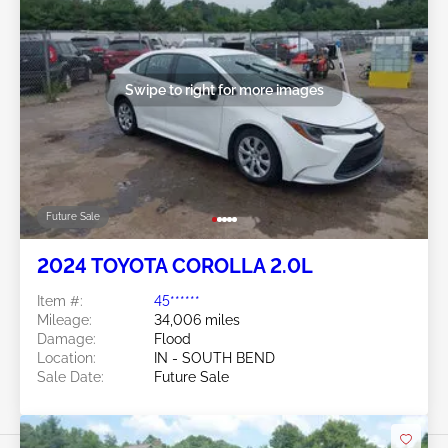
Swipe to right for more images
Future Sale
2024 TOYOTA COROLLA 2.0L
Item #:
45******
Mileage:
34,006 miles
Damage:
Flood
Location:
IN - SOUTH BEND
Sale Date:
Future Sale