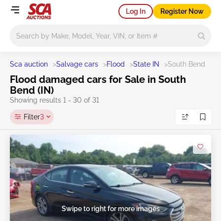
Log In
Register Now
Main search
Sca auction
>
Salvage cars
>
Flood
>
State IN
>
South Bend
Flood damaged cars for Sale in South
Bend (IN)
Showing results 1 - 30 of 31
Filter
3
Swipe to right for more images