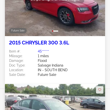
Future Sale
2015 CHRYSLER 300 3.6L
Item #:
45******
Mileage:
1 miles
Damage:
Flood
Doc Type:
Salvage Indiana
Location:
IN - SOUTH BEND
Sale Date:
Future Sale