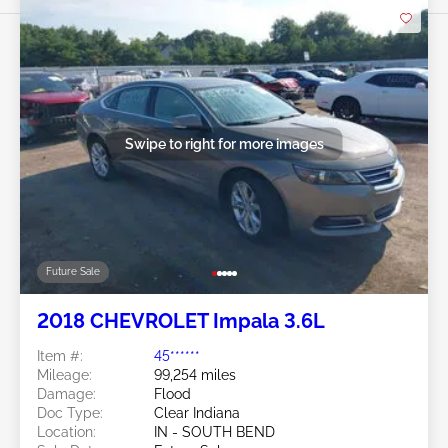
Swipe to right for more images
Future Sale
2018 CHEVROLET Impala 3.6L
Item #:
45******
Mileage:
99,254 miles
Damage:
Flood
Doc Type:
Clear Indiana
Location:
IN - SOUTH BEND