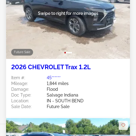
Swipe to right for more images
Future Sale
2026 CHEVROLET Trax 1.2L
Item #:
45******
Mileage:
1,844 miles
Damage:
Flood
Doc Type:
Salvage Indiana
Location:
IN - SOUTH BEND
Sale Date:
Future Sale