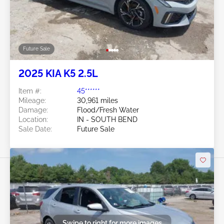
Future Sale
2025 KIA K5 2.5L
Item #:
45******
Mileage:
30,961 miles
Damage:
Flood/Fresh Water
Location:
IN - SOUTH BEND
Sale Date:
Future Sale
Swipe to right for more images