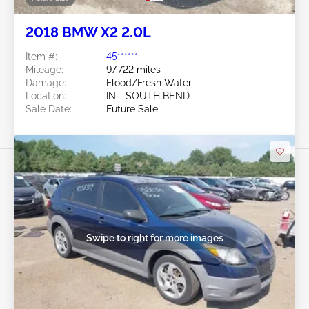
2018 BMW X2 2.0L
Item #:
45******
Mileage:
97,722 miles
Damage:
Flood/Fresh Water
Location:
IN - SOUTH BEND
Sale Date:
Future Sale
Swipe to right for more images