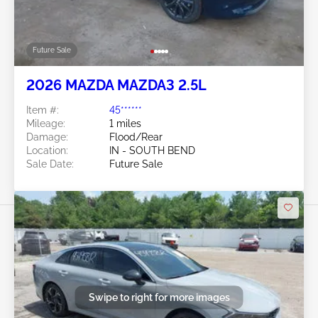
Future Sale
2026 MAZDA MAZDA3 2.5L
Item #:
45******
Mileage:
1 miles
Damage:
Flood/Rear
Location:
IN - SOUTH BEND
Sale Date:
Future Sale
Swipe to right for more images