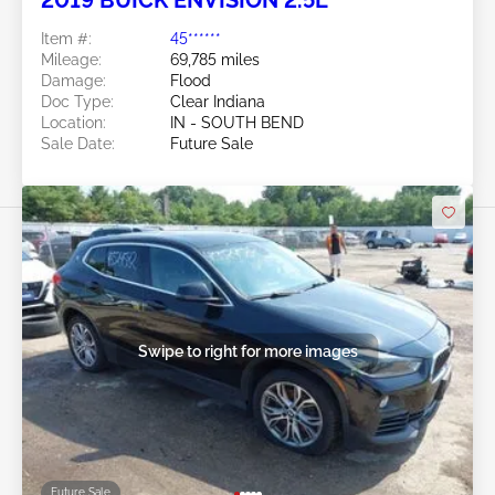
2019 BUICK ENVISION 2.5L
Item #:
45******
Mileage:
69,785 miles
Damage:
Flood
Doc Type:
Clear Indiana
Location:
IN - SOUTH BEND
Sale Date:
Future Sale
Swipe to right for more images
Future Sale