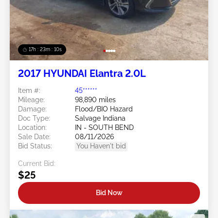
17h : 23m : 07s
2017 HYUNDAI Elantra 2.0L
Item #:
45******
Mileage:
98,890 miles
Damage:
Flood/BIO Hazard
Doc Type:
Salvage Indiana
Location:
IN - SOUTH BEND
Sale Date:
08/11/2026
Bid Status:
You Haven't bid
Current Bid:
$25
Bid Now