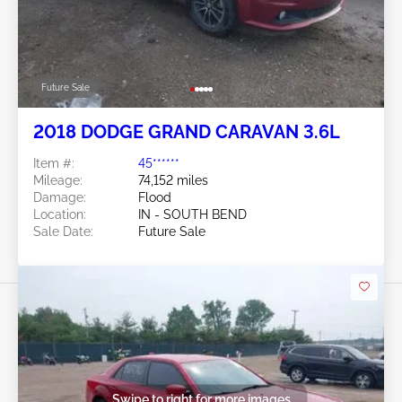
Future Sale
2018 DODGE GRAND CARAVAN 3.6L
Item #:
45******
Mileage:
74,152 miles
Damage:
Flood
Location:
IN - SOUTH BEND
Sale Date:
Future Sale
Swipe to right for more images