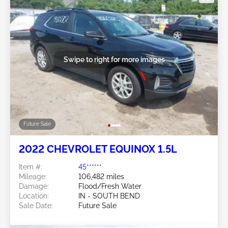
Swipe to right for more images
Future Sale
2022 CHEVROLET EQUINOX 1.5L
Item #:
45******
Mileage:
106,482 miles
Damage:
Flood/Fresh Water
Location:
IN - SOUTH BEND
Sale Date:
Future Sale