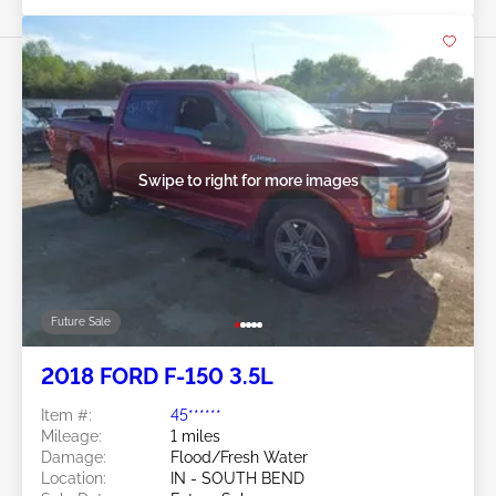
Swipe to right for more images
Future Sale
2018 FORD F-150 3.5L
Item #:
45******
Mileage:
1 miles
Damage:
Flood/Fresh Water
Location:
IN - SOUTH BEND