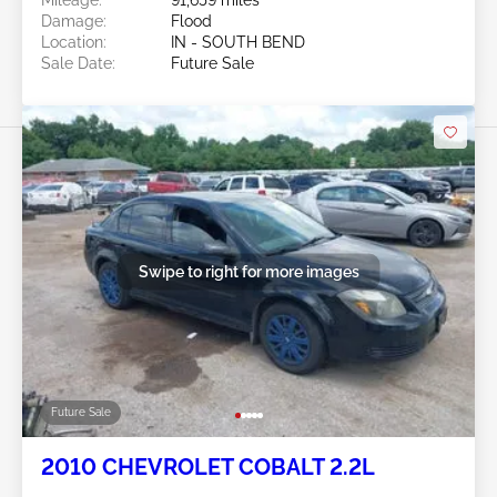
Mileage:
91,659 miles
Damage:
Flood
Location:
IN - SOUTH BEND
Sale Date:
Future Sale
Swipe to right for more images
Future Sale
2010 CHEVROLET COBALT 2.2L