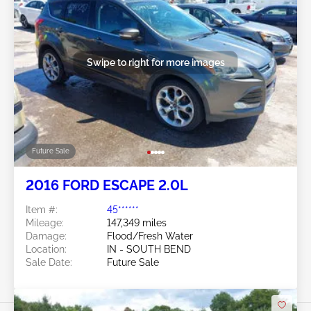
Swipe to right for more images
Future Sale
2016 FORD ESCAPE 2.0L
Item #:
45******
Mileage:
147,349 miles
Damage:
Flood/Fresh Water
Location:
IN - SOUTH BEND
Sale Date:
Future Sale