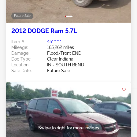
Future Sale
2012 DODGE Ram 5.7L
Item #:
45******
Mileage:
165,262 miles
Damage:
Flood/Front END
Doc Type:
Clear Indiana
Location:
IN - SOUTH BEND
Sale Date:
Future Sale
Swipe to right for more images