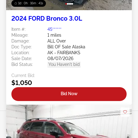
1d : 0h : 16m : 39s
2024 FORD Bronco 3.0L
Item #:
45******
Mileage:
1 miles
Damage:
ALL Over
Doc Type:
Bill OF Sale Alaska
Location:
AK - FAIRBANKS
Sale Date:
08/07/2026
Bid Status:
You Haven't bid
Current Bid:
$1,050
Bid Now