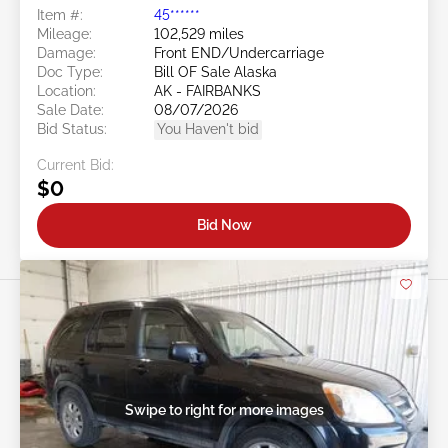
Item #:
45******
Mileage:
102,529 miles
Damage:
Front END/Undercarriage
Doc Type:
Bill OF Sale Alaska
Location:
AK - FAIRBANKS
Sale Date:
08/07/2026
Bid Status:
You Haven't bid
Current Bid:
$0
Bid Now
Swipe to right for more images