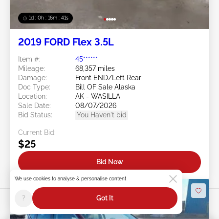
1d : 0h : 16m : 39s
2019 FORD Flex 3.5L
Item #:
45******
Mileage:
68,357 miles
Damage:
Front END/Left Rear
Doc Type:
Bill OF Sale Alaska
Location:
AK - WASILLA
Sale Date:
08/07/2026
Bid Status:
You Haven't bid
Current Bid:
$25
Bid Now
We use cookies to analyse & personalise content
?
Got It