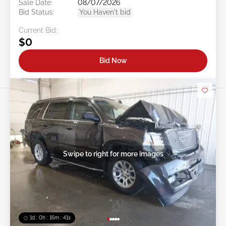
Sale Date:
08/07/2026
Bid Status:
You Haven't bid
Current Bid:
$0
Bid Now
Swipe to right for more images
1d : 0h : 16m : 39s