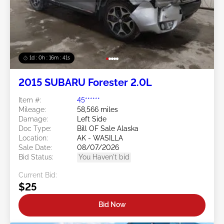
1d : 0h : 16m : 39s
2015 SUBARU Forester 2.0L
Item #:
45******
Mileage:
58,566 miles
Damage:
Left Side
Doc Type:
Bill OF Sale Alaska
Location:
AK - WASILLA
Sale Date:
08/07/2026
Bid Status:
You Haven't bid
Current Bid:
$25
Bid Now