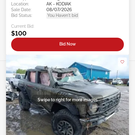
Location:
AK - KODIAK
Sale Date:
08/07/2026
Bid Status:
You Haven't bid
Current Bid:
$100
Bid Now
Swipe to right for more images