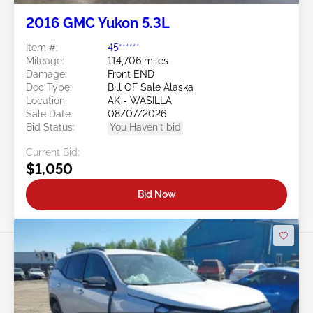
2016 GMC Yukon 5.3L
Item #:
45******
Mileage:
114,706 miles
Damage:
Front END
Doc Type:
Bill OF Sale Alaska
Location:
AK - WASILLA
Sale Date:
08/07/2026
Bid Status:
You Haven't bid
Current Bid:
$1,050
Bid Now