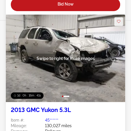
Bid Now
Swipe to right for more images
1d : 0h : 16m : 39s
2013 GMC Yukon 5.3L
Item #:
45******
Mileage:
130,027 miles