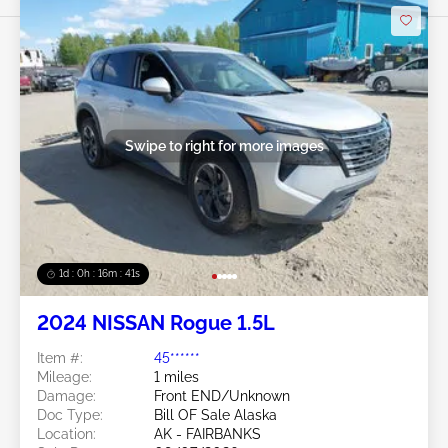
Swipe to right for more images
1d : 0h : 16m : 39s
2024 NISSAN Rogue 1.5L
Item #:
45******
Mileage:
1 miles
Damage:
Front END/Unknown
Doc Type:
Bill OF Sale Alaska
Location:
AK - FAIRBANKS