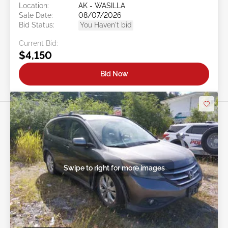
Location:
AK - WASILLA
Sale Date:
08/07/2026
Bid Status:
You Haven't bid
Current Bid:
$4,150
Bid Now
Swipe to right for more images