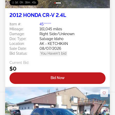
1d : 0h : 16m : 39s
2012 HONDA CR-V 2.4L
Item #:
45******
Mileage:
161,045 miles
Damage:
Right Side/Unknown
Doc Type:
Salvage Idaho
Location:
AK - KETCHIKAN
Sale Date:
08/07/2026
Bid Status:
You Haven't bid
Current Bid:
$0
Bid Now