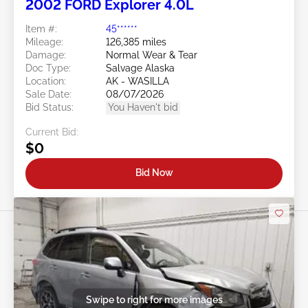
2002 FORD Explorer 4.0L
Item #:
45******
Mileage:
126,385 miles
Damage:
Normal Wear & Tear
Doc Type:
Salvage Alaska
Location:
AK - WASILLA
Sale Date:
08/07/2026
Bid Status:
You Haven't bid
Current Bid:
$0
Bid Now
Swipe to right for more images