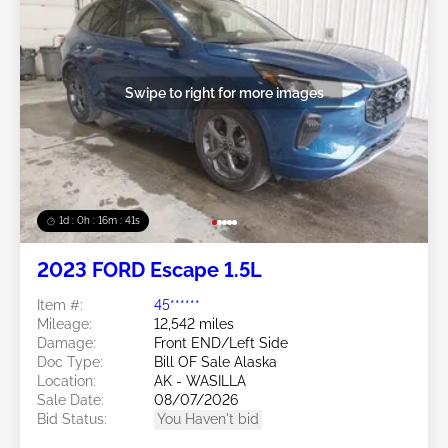
Swipe to right for more images
1d : 0h : 16m : 39s
2023 FORD Escape 1.5L
Item #:
45******
Mileage:
12,542 miles
Damage:
Front END/Left Side
Doc Type:
Bill OF Sale Alaska
Location:
AK - WASILLA
Sale Date:
08/07/2026
Bid Status:
You Haven't bid