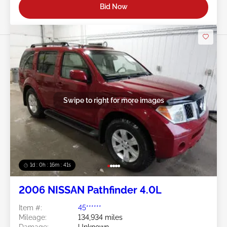
Bid Now
Swipe to right for more images
1d : 0h : 16m : 39s
2006 NISSAN Pathfinder 4.0L
Item #:
45******
Mileage:
134,934 miles
Damage:
Unknown