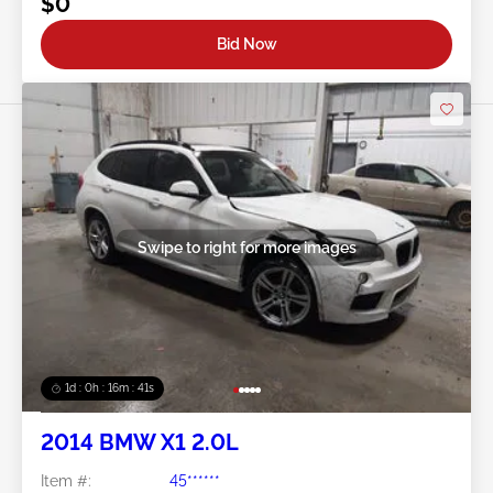
$0
Bid Now
Swipe to right for more images
1d : 0h : 16m : 39s
2014 BMW X1 2.0L
Item #:
45******