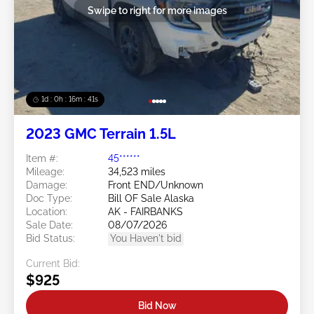
Swipe to right for more images
1d : 0h : 16m : 39s
2023 GMC Terrain 1.5L
Item #:
45******
Mileage:
34,523 miles
Damage:
Front END/Unknown
Doc Type:
Bill OF Sale Alaska
Location:
AK - FAIRBANKS
Sale Date:
08/07/2026
Bid Status:
You Haven't bid
Current Bid:
$925
Bid Now