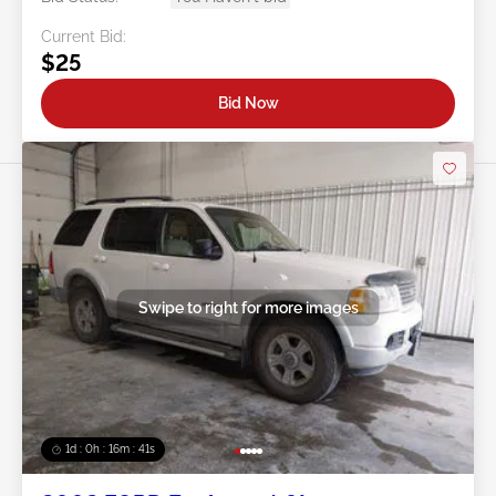
Current Bid:
$25
Bid Now
Swipe to right for more images
1d : 0h : 16m : 39s