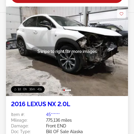
Swipe to right for more images
1d : 0h : 16m : 39s
2016 LEXUS NX 2.0L
Item #:
45******
Mileage:
775,136 miles
Damage:
Front END
Doc Type:
Bill OF Sale Alaska