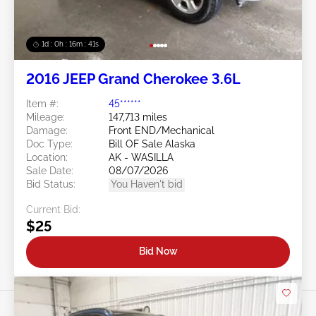
1d : 0h : 16m : 39s
2016 JEEP Grand Cherokee 3.6L
Item #:
45******
Mileage:
147,713 miles
Damage:
Front END/Mechanical
Doc Type:
Bill OF Sale Alaska
Location:
AK - WASILLA
Sale Date:
08/07/2026
Bid Status:
You Haven't bid
Current Bid:
$25
Bid Now