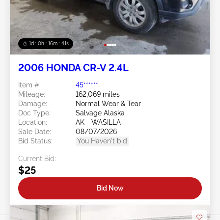
1d : 0h : 16m : 39s
2006 HONDA CR-V 2.4L
Item #:
45******
Mileage:
162,069 miles
Damage:
Normal Wear & Tear
Doc Type:
Salvage Alaska
Location:
AK - WASILLA
Sale Date:
08/07/2026
Bid Status:
You Haven't bid
Current Bid:
$25
Bid Now