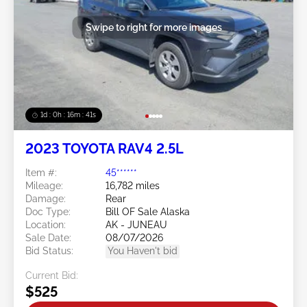
Swipe to right for more images
1d : 0h : 16m : 39s
2023 TOYOTA RAV4 2.5L
Item #:
45******
Mileage:
16,782 miles
Damage:
Rear
Doc Type:
Bill OF Sale Alaska
Location:
AK - JUNEAU
Sale Date:
08/07/2026
Bid Status:
You Haven't bid
Current Bid:
$525