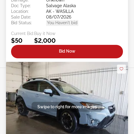
Doc Type:
Salvage Alaska
Location:
AK - WASILLA
Sale Date:
08/07/2026
Bid Status:
You Haven't bid
Current Bid:
Buy it Now
$50
$2,000
Bid Now
Swipe to right for more images