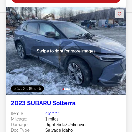
Swipe to right for more images
1d : 0h : 16m : 39s
2023 SUBARU Solterra
Item #:
45******
Mileage:
1 miles
Damage:
Right Side/Unknown
Doc Type:
Salvage Idaho