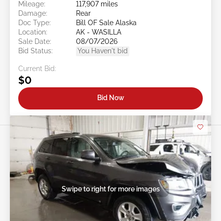
Mileage:
117,907 miles
Damage:
Rear
Doc Type:
Bill OF Sale Alaska
Location:
AK - WASILLA
Sale Date:
08/07/2026
Bid Status:
You Haven't bid
Current Bid:
$0
Bid Now
Swipe to right for more images