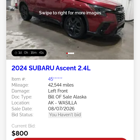
Swipe to right for more images
1d : 0h : 16m : 39s
2024 SUBARU Ascent 2.4L
Item #:
45******
Mileage:
42,544 miles
Damage:
Left Front
Doc Type:
Bill OF Sale Alaska
Location:
AK - WASILLA
Sale Date:
08/07/2026
Bid Status:
You Haven't bid
Current Bid:
$800