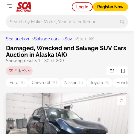
Log In
Register Now
Main search
Sca auction
>
Salvage cars
>
Suv
>
State AK
Damaged, Wrecked and Salvage SUV Cars
Auction in Alaska (AK)
Showing results 1 - 30 of 209
Filter
3
Ford
26
Chevrolet
20
Nissan
16
Toyota
26
Honda
11