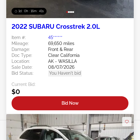
1d : 0h : 16m : 39s
2022 SUBARU Crosstrek 2.0L
Item #:
45******
Mileage:
69,650 miles
Damage:
Front & Rear
Doc Type:
Clear California
Location:
AK - WASILLA
Sale Date:
08/07/2026
Bid Status:
You Haven't bid
Current Bid:
$0
Bid Now