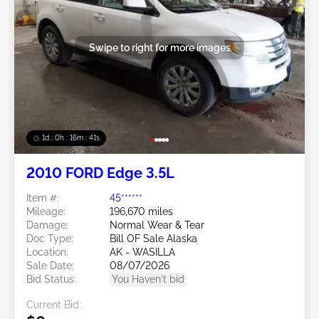
Swipe to right for more images
1d : 0h : 16m : 39s
2010 FORD Edge 3.5L
Item #:
45******
Mileage:
196,670 miles
Damage:
Normal Wear & Tear
Doc Type:
Bill OF Sale Alaska
Location:
AK - WASILLA
Sale Date:
08/07/2026
Bid Status:
You Haven't bid
Current Bid: