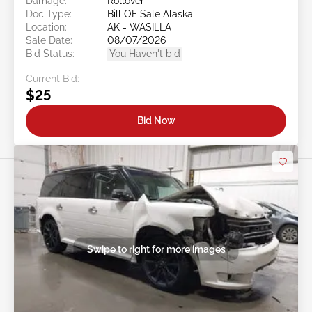
Damage:
Rollover
Doc Type:
Bill OF Sale Alaska
Location:
AK - WASILLA
Sale Date:
08/07/2026
Bid Status:
You Haven't bid
Current Bid:
$25
Bid Now
Swipe to right for more images