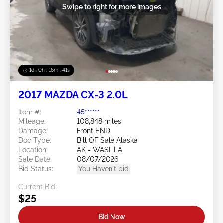
Swipe to right for more images
1d : 0h : 16m : 39s
2017 MAZDA CX-3 2.0L
Item #:
45******
Mileage:
108,848 miles
Damage:
Front END
Doc Type:
Bill OF Sale Alaska
Location:
AK - WASILLA
Sale Date:
08/07/2026
Bid Status:
You Haven't bid
Current Bid:
$25
Bid Now