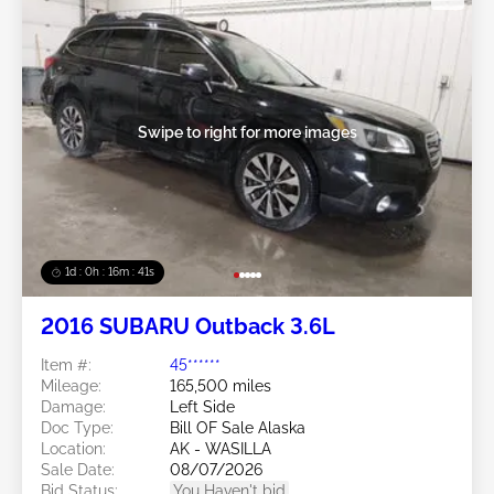
Swipe to right for more images
1d : 0h : 16m : 39s
2016 SUBARU Outback 3.6L
Item #:
45******
Mileage:
165,500 miles
Damage:
Left Side
Doc Type:
Bill OF Sale Alaska
Location:
AK - WASILLA
Sale Date:
08/07/2026
Bid Status:
You Haven't bid