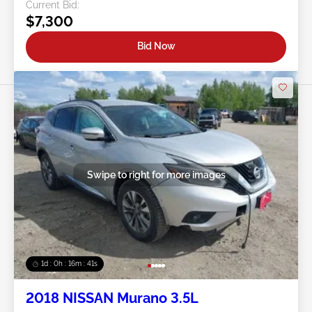
Current Bid:
$7,300
Bid Now
Swipe to right for more images
1d : 0h : 16m : 39s
2018 NISSAN Murano 3.5L