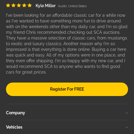
Kyle Miller
Austin, United States
I've been looking for an affordable classic car for a while now
as I've wanted to have something more fun to drive around
with on the weekends other than my daily car, and I'm so glad
my friend Chris recommended checking out SCA auctions.
They have a massive selection of classic cars, from mustangs
to exotic and luxury classics. Another reason why I'm so
impressed is that everything is done online. Buying a car here
was quick and easy. All of my options were in one place, and
they even offer shipping. I'm so happy with my new car, and I
would recommend SCA to anyone who wants to find good
cars for great prices.
Register For FREE
Company
Vehicles