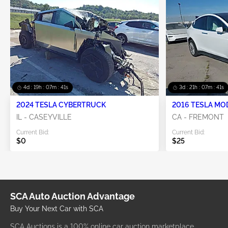
4d : 19h : 07m : 40s
3d : 21h : 07m : 40s
2024 TESLA CYBERTRUCK
2016 TESLA MO
IL - CASEYVILLE
CA - FREMONT
Current Bid:
Current Bid:
$0
$25
SCA Auto Auction Advantage
Buy Your Next Car with SCA
SCA Auctions is a 100% online car auction marketplace