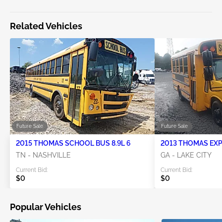
Related Vehicles
Future Sale
Future Sale
2015 THOMAS SCHOOL BUS 8.9L 6
TN - NASHVILLE
GA - LAKE CITY
Current Bid:
Current Bid:
$0
$0
Popular Vehicles