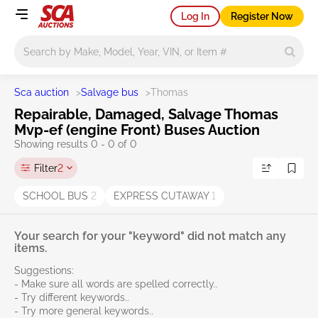
Log In
Register Now
Main search
Sca auction
>
Salvage bus
>
Thomas
Repairable, Damaged, Salvage Thomas
Mvp-ef (engine Front) Buses Auction
Showing results 0 - 0 of 0
Filter
2
SCHOOL BUS
2
EXPRESS CUTAWAY
1
Your search for your "keyword" did not match any
items.
Suggestions:
- Make sure all words are spelled correctly..
- Try different keywords..
- Try more general keywords..