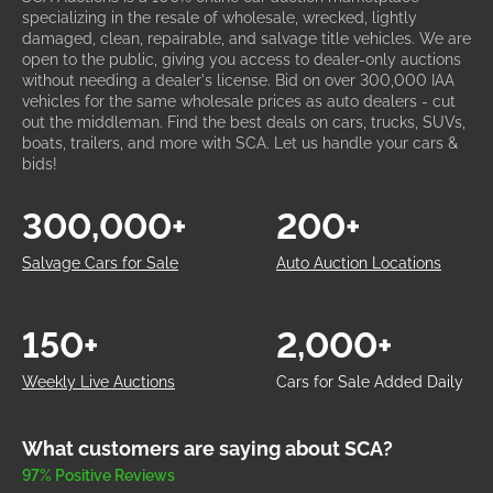
specializing in the resale of wholesale, wrecked, lightly
damaged, clean, repairable, and salvage title vehicles. We are
open to the public, giving you access to dealer-only auctions
without needing a dealer's license. Bid on over 300,000 IAA
vehicles for the same wholesale prices as auto dealers - cut
out the middleman. Find the best deals on cars, trucks, SUVs,
boats, trailers, and more with SCA. Let us handle your cars &
bids!
300,000+
200+
Salvage Cars for Sale
Auto Auction Locations
150+
2,000+
Weekly Live Auctions
Cars for Sale Added Daily
What customers are saying about SCA?
97% Positive Reviews