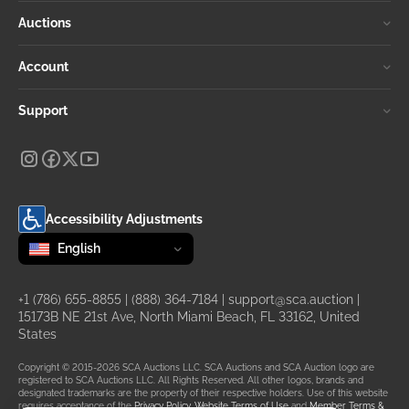
Auctions
Account
Support
Accessibility Adjustments
Change language
selected
English
+1 (786) 655-8855
|
(888) 364-7184
|
support@sca.auction
|
15173B NE 21st Ave, North Miami Beach, FL 33162, United
States
Copyright © 2015-2026 SCA Auctions LLC. SCA Auctions and SCA Auction logo are
registered to SCA Auctions LLC. All Rights Reserved. All other logos, brands and
designated trademarks are the property of their respective holders. Use of this website
requires acceptance of the
Privacy Policy
,
Website Terms of Use
and
Member Terms &