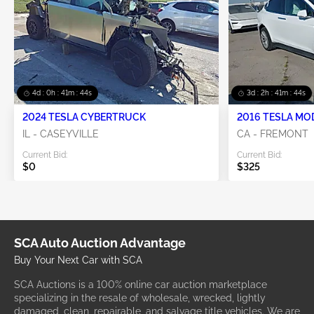
4d : 0h : 41m : 44s
3d : 2h : 41m : 44s
2024 TESLA CYBERTRUCK
2016 TESLA MO
IL - CASEYVILLE
CA - FREMONT
Current Bid:
Current Bid:
$0
$325
SCA Auto Auction Advantage
Buy Your Next Car with SCA
SCA Auctions is a 100% online car auction marketplace
specializing in the resale of wholesale, wrecked, lightly
damaged, clean, repairable, and salvage title vehicles. We are