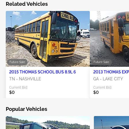
Related Vehicles
Future Sale
Future Sale
2015 THOMAS SCHOOL BUS 8.9L 6
TN - NASHVILLE
GA - LAKE CITY
Current Bid:
Current Bid:
$0
$0
Popular Vehicles