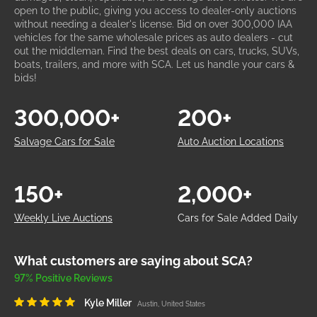
open to the public, giving you access to dealer-only auctions
without needing a dealer's license. Bid on over 300,000 IAA
vehicles for the same wholesale prices as auto dealers - cut
out the middleman. Find the best deals on cars, trucks, SUVs,
boats, trailers, and more with SCA. Let us handle your cars &
bids!
300,000+
200+
Salvage Cars for Sale
Auto Auction Locations
150+
2,000+
Weekly Live Auctions
Cars for Sale Added Daily
What customers are saying about SCA?
97% Positive Reviews
Kyle Miller
Austin, United States