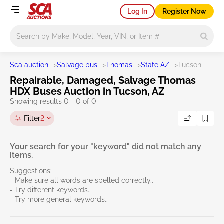
Log In
Register Now
Main search
Sca auction
>
Salvage bus
>
Thomas
>
State AZ
>
Tucson
Repairable, Damaged, Salvage Thomas
HDX Buses Auction in Tucson, AZ
Showing results 0 - 0 of 0
Filter
2
Your search for your "keyword" did not match any
items.
Suggestions:
- Make sure all words are spelled correctly..
- Try different keywords..
- Try more general keywords..