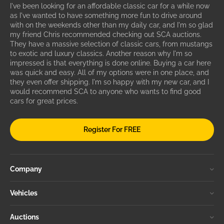
I've been looking for an affordable classic car for a while now
as I've wanted to have something more fun to drive around
with on the weekends other than my daily car, and I'm so glad
my friend Chris recommended checking out SCA auctions.
They have a massive selection of classic cars, from mustangs
to exotic and luxury classics. Another reason why I'm so
impressed is that everything is done online. Buying a car here
was quick and easy. All of my options were in one place, and
they even offer shipping. I'm so happy with my new car, and I
would recommend SCA to anyone who wants to find good
cars for great prices.
Register For FREE
Company
Vehicles
Auctions