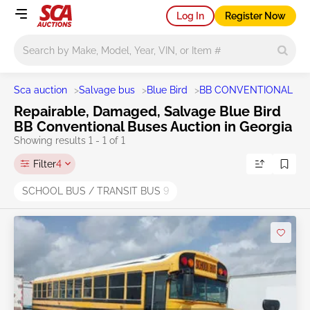
Log In
Register Now
Main search
Sca auction
>
Salvage bus
>
Blue Bird
>
BB CONVENTIONAL
>
S
Repairable, Damaged, Salvage Blue Bird
BB Conventional Buses Auction in Georgia
Showing results 1 - 1 of 1
Filter
4
SCHOOL BUS / TRANSIT BUS
9