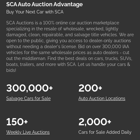
SCA Auto Auction Advantage
Buy Your Next Car with SCA
SCA Auctions is a 100% online car auction marketplace
specializing in the resale of wholesale, wrecked, lightly
damaged, clean, repairable, and salvage title vehicles. We are
open to the public, giving you access to dealer-only auctions
without needing a dealer's license. Bid on over 300,000 IAA
vehicles for the same wholesale prices as auto dealers - cut
out the middleman. Find the best deals on cars, trucks, SUVs,
boats, trailers, and more with SCA. Let us handle your cars &
bids!
300,000+
200+
Salvage Cars for Sale
Auto Auction Locations
150+
2,000+
Weekly Live Auctions
Cars for Sale Added Daily