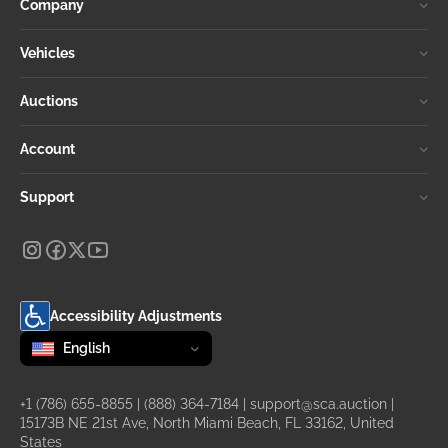
Company
Vehicles
Auctions
Account
Support
Accessibility Adjustments
Change language
selected
English
+1 (786) 655-8855
|
(888) 364-7184
|
support@sca.auction
|
15173B NE 21st Ave, North Miami Beach, FL 33162, United
States