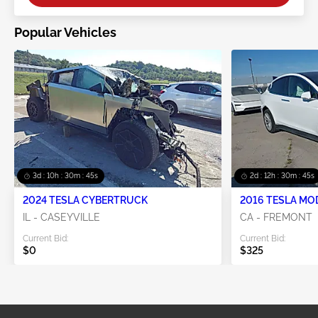
Popular Vehicles
3d : 10h : 30m : 45s
2d : 12h : 30m : 45s
2024 TESLA CYBERTRUCK
2016 TESLA MO
IL - CASEYVILLE
CA - FREMONT
Current Bid:
Current Bid:
$0
$325