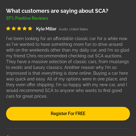
What customers are saying about SCA?
97% Positive Reviews
Kyle Miller
Austin, United States
I've been looking for an affordable classic car for a while now
as I've wanted to have something more fun to drive around
with on the weekends other than my daily car, and I'm so glad
my friend Chris recommended checking out SCA auctions.
They have a massive selection of classic cars, from mustangs
to exotic and luxury classics. Another reason why I'm so
impressed is that everything is done online. Buying a car here
was quick and easy. All of my options were in one place, and
they even offer shipping. I'm so happy with my new car, and I
would recommend SCA to anyone who wants to find good
cars for great prices.
Register For FREE