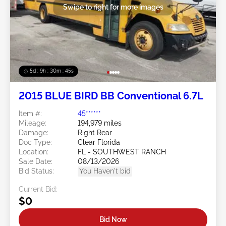
Swipe to right for more images
5d : 9h : 30m : 45s
2015 BLUE BIRD BB Conventional 6.7L
Item #:
45******
Mileage:
194,979 miles
Damage:
Right Rear
Doc Type:
Clear Florida
Location:
FL - SOUTHWEST RANCH
Sale Date:
08/13/2026
Bid Status:
You Haven't bid
Current Bid:
$0
Bid Now