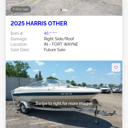
Future Sale
2025 HARRIS OTHER
Item #:
45******
Damage:
Right Side/Roof
Location:
IN - FORT WAYNE
Sale Date:
Future Sale
Swipe to right for more images