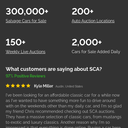
300,000+
200+
Salvage Cars for Sale
Auto Auction Locations
150+
2,000+
Weekly Live Auctions
Cars for Sale Added Daily
What customers are saying about SCA?
97% Positive Reviews
Kyle Miller
Austin, United States
I've been looking for an affordable classic car for a while now
as I've wanted to have something more fun to drive around
with on the weekends other than my daily car, and I'm so glad
my friend Chris recommended checking out SCA auctions.
They have a massive selection of classic cars, from mustangs
to exotic and luxury classics. Another reason why I'm so
impressed is that everything is done online. Buying a car here