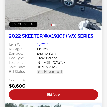
1d : 13h : 33m : 01s
2022 SKEETER WX1910(*) WX SERIES
Item #:
45******
Mileage:
1 miles
Damage:
Engine Burn
Doc Type:
Clear Indiana
Location:
IN - FORT WAYNE
Sale Date:
08/07/2026
Bid Status:
You Haven't bid
Current Bid:
$8,600
Bid Now