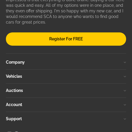
was quick and easy. All of my options were in one place, and
they even offer shipping. I'm so happy with my new car, and I
would recommend SCA to anyone who wants to find good
cars for great prices.
Register For FREE
Company
Vehicles
Auctions
Account
Support