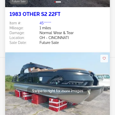
Future Sale
1983 OTHER S2 22FT
Item #:
45******
Mileage:
1 miles
Damage:
Normal Wear & Tear
Location:
OH - CINCINNATI
Sale Date:
Future Sale
Swipe to right for more images