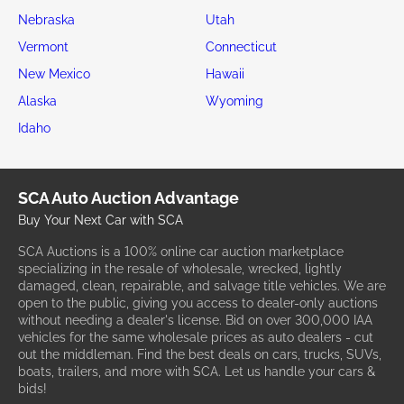
Nebraska
Utah
Vermont
Connecticut
New Mexico
Hawaii
Alaska
Wyoming
Idaho
SCA Auto Auction Advantage
Buy Your Next Car with SCA
SCA Auctions is a 100% online car auction marketplace
specializing in the resale of wholesale, wrecked, lightly
damaged, clean, repairable, and salvage title vehicles. We are
open to the public, giving you access to dealer-only auctions
without needing a dealer's license. Bid on over 300,000 IAA
vehicles for the same wholesale prices as auto dealers - cut
out the middleman. Find the best deals on cars, trucks, SUVs,
boats, trailers, and more with SCA. Let us handle your cars &
bids!