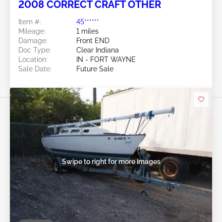
2008 CORRECT CRAFT OTHER
Item #:
45******
Mileage:
1 miles
Damage:
Front END
Doc Type:
Clear Indiana
Location:
IN - FORT WAYNE
Sale Date:
Future Sale
Swipe to right for more images