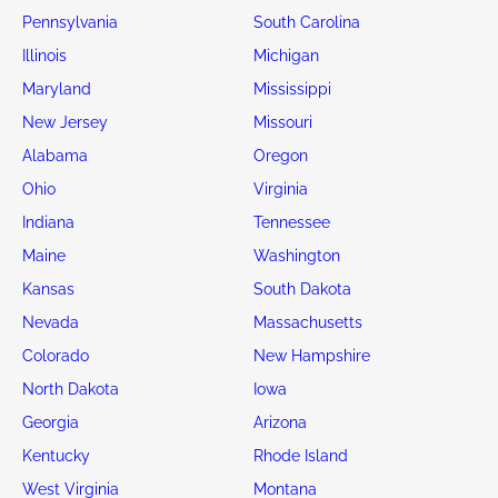
Pennsylvania
South Carolina
Illinois
Michigan
Maryland
Mississippi
New Jersey
Missouri
Alabama
Oregon
Ohio
Virginia
Indiana
Tennessee
Maine
Washington
Kansas
South Dakota
Nevada
Massachusetts
Colorado
New Hampshire
North Dakota
Iowa
Georgia
Arizona
Kentucky
Rhode Island
West Virginia
Montana