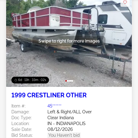
Swipe to right for more images
6d : 13h : 33m : 01s
1999 CRESTLINER OTHER
Item #:
45******
Damage:
Left & Right/ALL Over
Doc Type:
Clear Indiana
Location:
IN - INDIANAPOLIS
Sale Date:
08/12/2026
Bid Status:
You Haven't bid