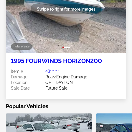
Swipe to right for more images
Future Sale
1995 FOURWINDS HORIZON200
Item #:
43******
Damage:
Rear/Engine Damage
Location:
OH - DAYTON
Sale Date:
Future Sale
Popular Vehicles