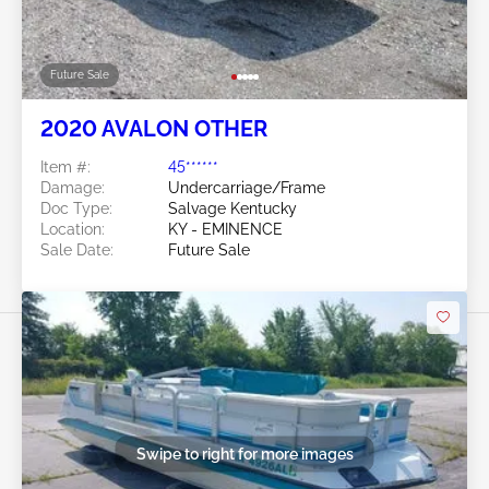
Future Sale
2020 AVALON OTHER
Item #:
45******
Damage:
Undercarriage/Frame
Doc Type:
Salvage Kentucky
Location:
KY - EMINENCE
Sale Date:
Future Sale
Swipe to right for more images