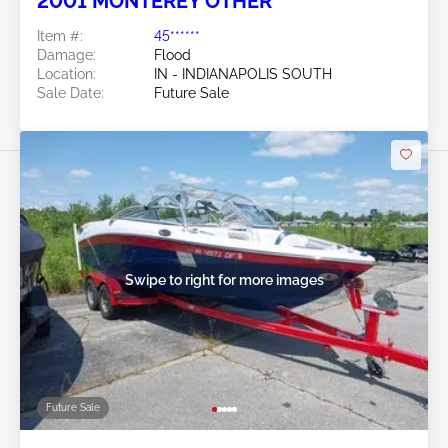
2001 MONTEREY OTHER
Item #:
45******
Damage:
Flood
Location:
IN - INDIANAPOLIS SOUTH
Sale Date:
Future Sale
Swipe to right for more images
Future Sale