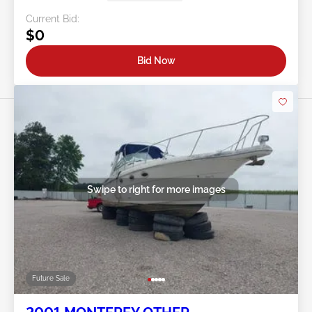
Current Bid:
$0
Bid Now
Swipe to right for more images
Future Sale