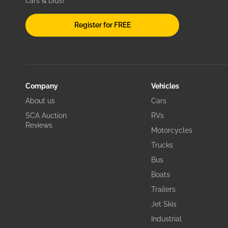
cars & bids!
Register for FREE
Company
Vehicles
About us
Cars
SCA Auction
RVs
Reviews
Motorcycles
Trucks
Bus
Boats
Trailers
Jet Skis
Industrial