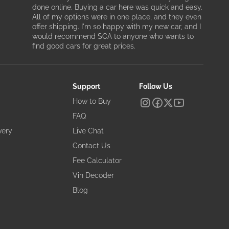
done online. Buying a car here was quick and easy.
All of my options were in one place, and they even
offer shipping. I'm so happy with my new car, and I
would recommend SCA to anyone who wants to
find good cars for great prices.
Support
Follow Us
How to Buy
FAQ
very
Live Chat
Contact Us
Fee Calculator
Vin Decoder
Blog