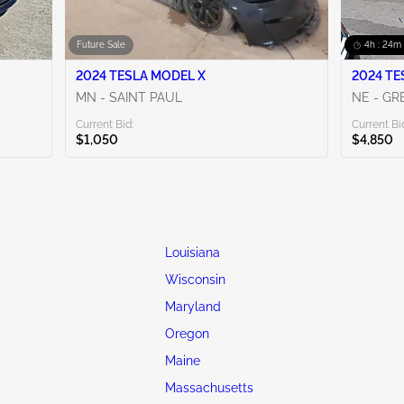
Future Sale
4h : 24m 
2024 TESLA MODEL X
2024 TE
MN - SAINT PAUL
NE - G
Current Bid:
Current Bi
$1,050
$4,850
Louisiana
Wisconsin
Maryland
Oregon
Maine
Massachusetts