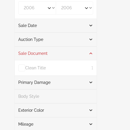
Year From
Year To
Sale Date
From
To
Auction Type
Sale Document
Auction
1
Clean Title
1
Primary Damage
Search
Body Style
Exterior Color
Flood
1
Search
Mileage