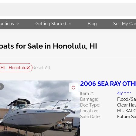
uctions
Getting Started
Blog
Sell My Ca
ts for Sale in Honolulu, HI
HI - Honolulu
Reset All
2006 SEA RAY OTH
e
Item #:
45******
Damage:
Flood/Sa
Doc Type:
Clear Haw
Location:
HI - KAP
Sale Date:
Future Sa