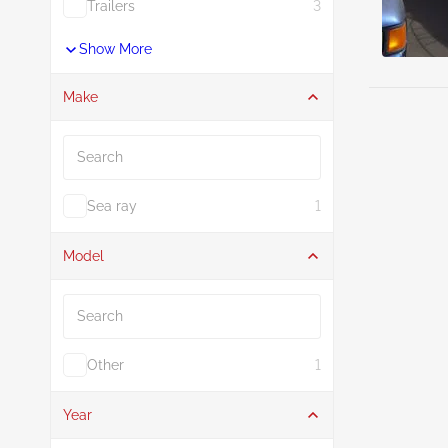
Trailers
3
Show More
Make
Search
Sea ray
1
Model
Search
Other
1
Year