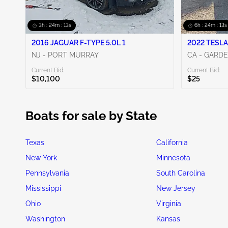
3h : 24m : 13s
6h : 24m : 13s
2016 JAGUAR F-TYPE 5.0L 1
2022 TESLA
NJ - PORT MURRAY
CA - GARD
Current Bid:
Current Bid:
$10,100
$25
Boats for sale by State
Texas
California
New York
Minnesota
Pennsylvania
South Carolina
Mississippi
New Jersey
Ohio
Virginia
Washington
Kansas