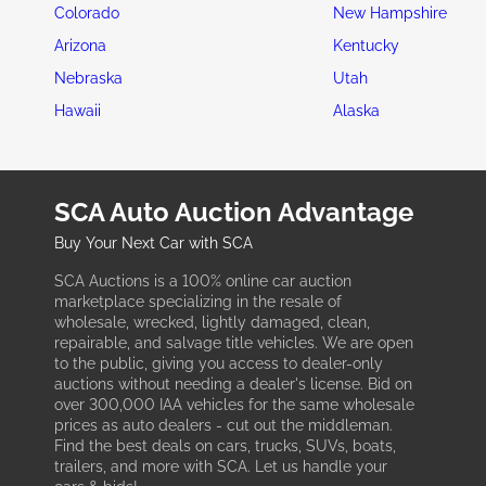
Colorado
New Hampshire
Arizona
Kentucky
Nebraska
Utah
Hawaii
Alaska
SCA Auto Auction Advantage
Buy Your Next Car with SCA
SCA Auctions is a 100% online car auction
marketplace specializing in the resale of
wholesale, wrecked, lightly damaged, clean,
repairable, and salvage title vehicles. We are open
to the public, giving you access to dealer-only
auctions without needing a dealer's license. Bid on
over 300,000 IAA vehicles for the same wholesale
prices as auto dealers - cut out the middleman.
Find the best deals on cars, trucks, SUVs, boats,
trailers, and more with SCA. Let us handle your