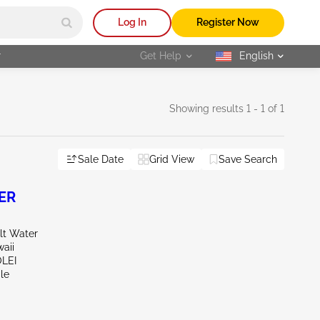
Log In
Register Now
r
Get Help
English
selected
Showing results 1 - 1 of 1
Sale Date
Grid View
Save Search
ER
lt Water
aii
OLEI
le