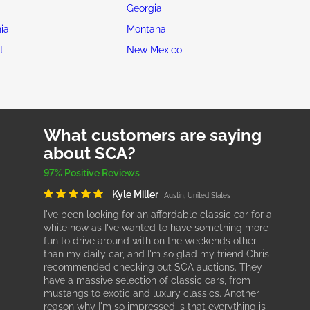
Georgia
ia
Montana
t
New Mexico
What customers are saying
about SCA?
97% Positive Reviews
Kyle Miller
Austin, United States
I've been looking for an affordable classic car for a
while now as I've wanted to have something more
fun to drive around with on the weekends other
than my daily car, and I'm so glad my friend Chris
recommended checking out SCA auctions. They
have a massive selection of classic cars, from
mustangs to exotic and luxury classics. Another
reason why I'm so impressed is that everything is