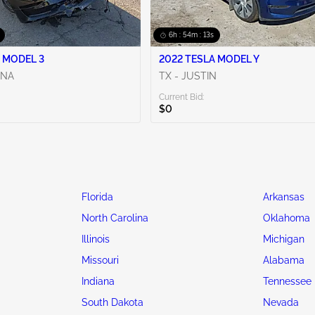
6h : 54m : 13s
 MODEL 3
2022 TESLA MODEL Y
ENA
TX - JUSTIN
Current Bid:
$0
Florida
Arkansas
North Carolina
Oklahoma
Illinois
Michigan
Missouri
Alabama
Indiana
Tennessee
South Dakota
Nevada