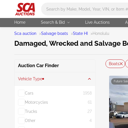
Main search
Home
Search & Bid
Live Auctions
A
Sca auction
>
Salvage boats
>
State HI
>
Honolulu
Damaged, Wrecked and Salvage Boa
Boats
Auction Car Finder
Vehicle Type
Future Sal
Cars
1958
Motorcycles
61
Trucks
27
Other
4