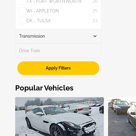
TX - FORT WORTH NORTH
26
WI - APPLETON
25
OK - TULSA
23
Show More
Transmission
Drive Train
Unknown
1
Apply Filters
Popular Vehicles