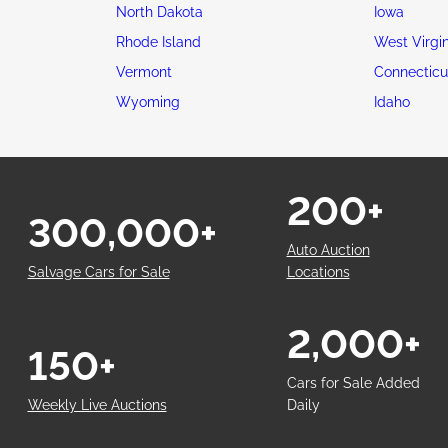
North Dakota
Iowa
Rhode Island
West Virgin
Vermont
Connecticu
Wyoming
Idaho
200+
300,000+
Auto Auction
Salvage Cars for Sale
Locations
2,000+
150+
Cars for Sale Added
Weekly Live Auctions
Daily