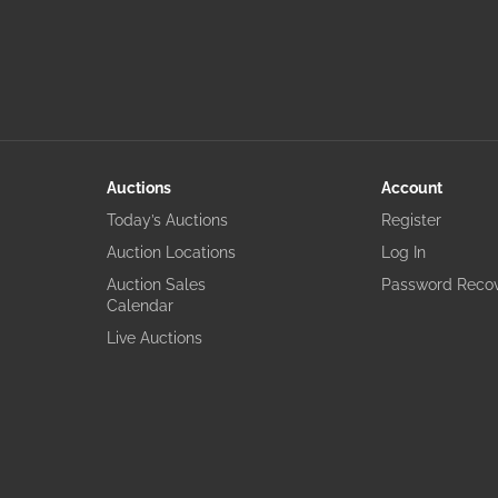
Auctions
Account
Today’s Auctions
Register
Auction Locations
Log In
Auction Sales
Password Reco
Calendar
Live Auctions