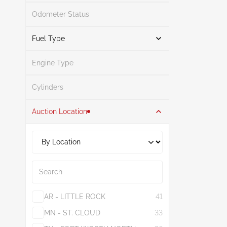
Odometer Status
White
1
Mileage From
Mileage To
Fuel Type
Engine Type
Other
1
Search
Cylinders
Auction Location
Search
AR - LITTLE ROCK
41
MN - ST. CLOUD
33