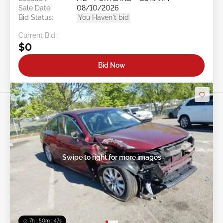
Sale Date:
08/10/2026
Bid Status:
You Haven't bid
Current Bid:
$0
Bid Now
Swipe to right for more images
7h : 50m : 44s