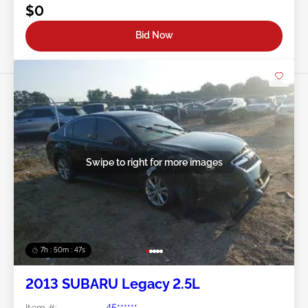
$0
Bid Now
Swipe to right for more images
7h : 50m : 44s
2013 SUBARU Legacy 2.5L
Item #:
45******