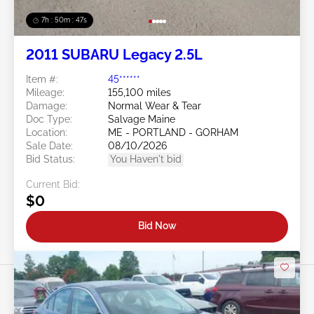
7h : 50m : 44s
2011 SUBARU Legacy 2.5L
Item #:
45******
Mileage:
155,100 miles
Damage:
Normal Wear & Tear
Doc Type:
Salvage Maine
Location:
ME - PORTLAND - GORHAM
Sale Date:
08/10/2026
Bid Status:
You Haven't bid
Current Bid:
$0
Bid Now