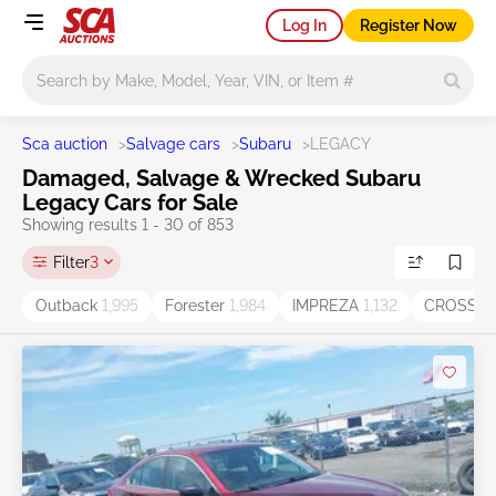
Log In
Register Now
Main search
Sca auction
>
Salvage cars
>
Subaru
>
LEGACY
Damaged, Salvage & Wrecked Subaru
Legacy Cars for Sale
Showing results 1 - 30 of 853
Filter
3
Outback
1,995
Forester
1,984
IMPREZA
1,132
CROSST