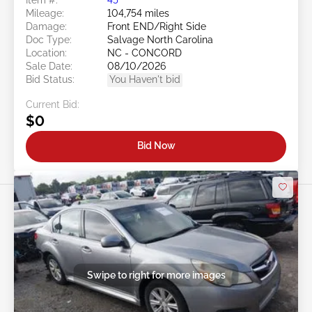
Mileage:
104,754 miles
Damage:
Front END/Right Side
Doc Type:
Salvage North Carolina
Location:
NC - CONCORD
Sale Date:
08/10/2026
Bid Status:
You Haven't bid
Current Bid:
$0
Bid Now
Swipe to right for more images