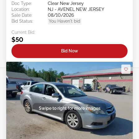
Doc Type:
Clear New Jersey
Location:
NJ - AVENEL NEW JERSEY
Sale Date:
08/10/2026
Bid Status:
You Haven't bid
Current Bid:
$50
Bid Now
Swipe to right for more images