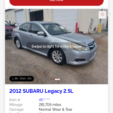
Swipe to right for more images
8h : 50m : 44s
2012 SUBARU Legacy 2.5L
Item #:
45******
Mileage:
281,706 miles
Damage:
Normal Wear & Tear