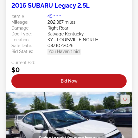
2016 SUBARU Legacy 2.5L
Item #:
45******
Mileage:
202,387 miles
Damage:
Right Rear
Doc Type:
Salvage Kentucky
Location:
KY - LOUISVILLE NORTH
Sale Date:
08/10/2026
Bid Status:
You Haven't bid
Current Bid:
$0
Bid Now
Swipe to right for more images