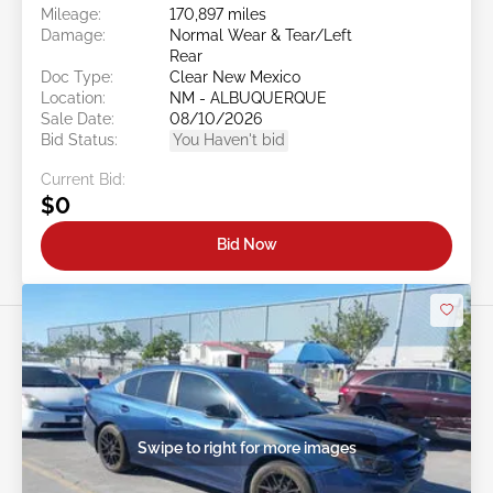
Mileage:
170,897 miles
Damage:
Normal Wear & Tear/Left
Rear
Doc Type:
Clear New Mexico
Location:
NM - ALBUQUERQUE
Sale Date:
08/10/2026
Bid Status:
You Haven't bid
Current Bid:
$0
Bid Now
Swipe to right for more images