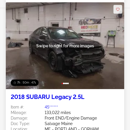
Swipe to right for more images
7h : 50m : 44s
2018 SUBARU Legacy 2.5L
Item #:
45******
Mileage:
133,022 miles
Damage:
Front END/Engine Damage
Doc Type:
Salvage Maine
Location:
ME - PORTLAND - GORHAM