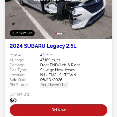
7h : 50m : 44s
2024 SUBARU Legacy 2.5L
Item #:
45******
Mileage:
47,169 miles
Damage:
Front END/Left & Right
Doc Type:
Salvage New Jersey
Location:
NJ - ENGLISHTOWN
Sale Date:
08/10/2026
Bid Status:
You Haven't bid
Current Bid:
$0
Bid Now