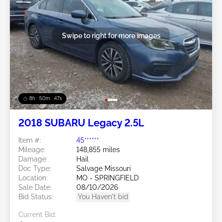
Swipe to right for more images
8h : 50m : 44s
2018 SUBARU Legacy 2.5L
Item #:
45******
Mileage:
148,855 miles
Damage:
Hail
Doc Type:
Salvage Missouri
Location:
MO - SPRINGFIELD
Sale Date:
08/10/2026
Bid Status:
You Haven't bid
Current Bid: