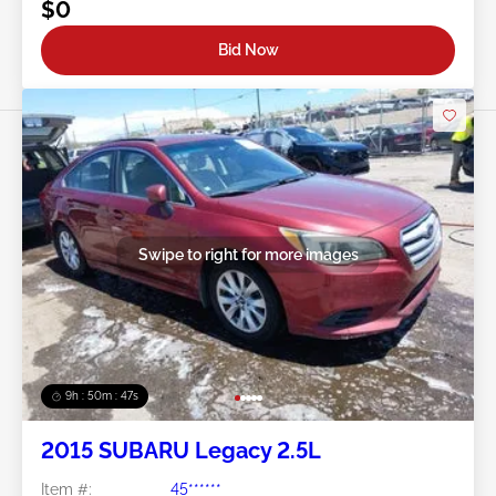
$0
Bid Now
Swipe to right for more images
9h : 50m : 44s
2015 SUBARU Legacy 2.5L
Item #:
45******