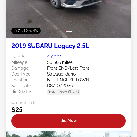
7h : 50m : 44s
2019 SUBARU Legacy 2.5L
Item #:
45******
Mileage:
50,566 miles
Damage:
Front END/Left Front
Doc Type:
Salvage Idaho
Location:
NJ - ENGLISHTOWN
Sale Date:
08/10/2026
Bid Status:
You Haven't bid
Current Bid:
$25
Bid Now