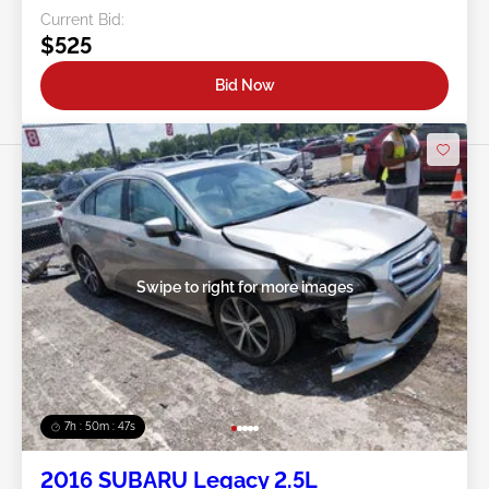
Current Bid:
$525
Bid Now
Swipe to right for more images
7h : 50m : 44s
2016 SUBARU Legacy 2.5L