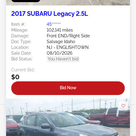
2017 SUBARU Legacy 2.5L
Item #:
45******
Mileage:
102,141 miles
Damage:
Front END/Right Side
Doc Type:
Salvage Idaho
Location:
NJ - ENGLISHTOWN
Sale Date:
08/10/2026
Bid Status:
You Haven't bid
Current Bid:
$0
Bid Now