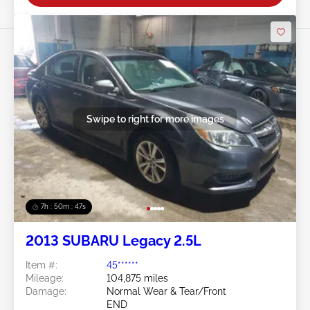
Swipe to right for more images
7h : 50m : 44s
2013 SUBARU Legacy 2.5L
Item #:
45******
Mileage:
104,875 miles
Damage:
Normal Wear & Tear/Front
END