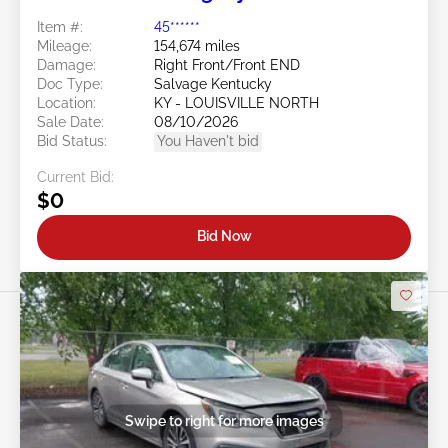
Item #:
45******
Mileage:
154,674 miles
Damage:
Right Front/Front END
Doc Type:
Salvage Kentucky
Location:
KY - LOUISVILLE NORTH
Sale Date:
08/10/2026
Bid Status:
You Haven't bid
Current Bid:
$0
Bid Now
Swipe to right for more images