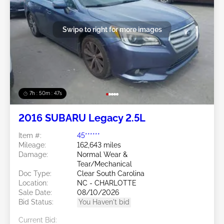
Swipe to right for more images
7h : 50m : 44s
2016 SUBARU Legacy 2.5L
Item #:
45******
Mileage:
162,643 miles
Damage:
Normal Wear &
Tear/Mechanical
Doc Type:
Clear South Carolina
Location:
NC - CHARLOTTE
Sale Date:
08/10/2026
Bid Status:
You Haven't bid
Current Bid: