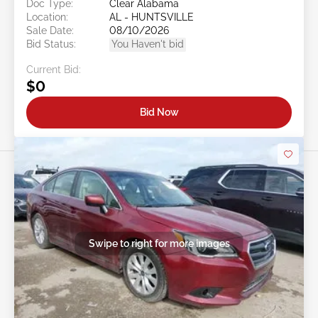
Doc Type:
Clear Alabama
Location:
AL - HUNTSVILLE
Sale Date:
08/10/2026
Bid Status:
You Haven't bid
Current Bid:
$0
Bid Now
Swipe to right for more images