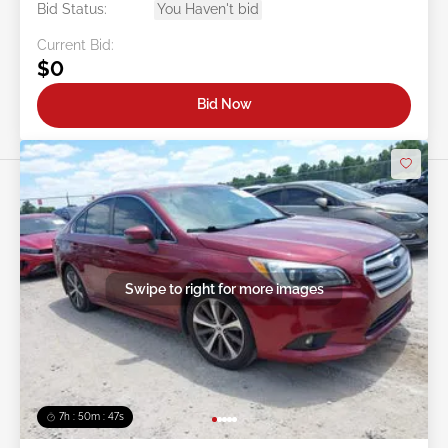
Bid Status:
You Haven't bid
Current Bid:
$0
Bid Now
Swipe to right for more images
7h : 50m : 44s