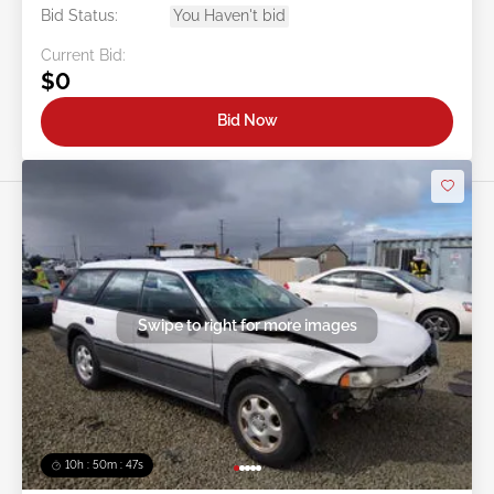
Bid Status:
You Haven't bid
Current Bid:
$0
Bid Now
Swipe to right for more images
10h : 50m : 44s