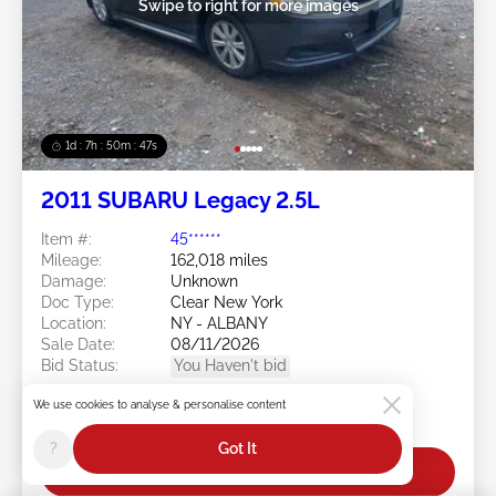
Swipe to right for more images
1d : 7h : 50m : 44s
2011 SUBARU Legacy 2.5L
Item #:
45******
Mileage:
162,018 miles
Damage:
Unknown
Doc Type:
Clear New York
Location:
NY - ALBANY
Sale Date:
08/11/2026
Bid Status:
You Haven't bid
Current Bid:
We use cookies to analyse & personalise content
$0
?
Got It
Bid Now