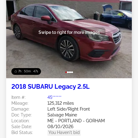
Swipe to right for more images
7h : 50m : 44s
2018 SUBARU Legacy 2.5L
Item #:
45******
Mileage:
125,312 miles
Damage:
Left Side/Right Front
Doc Type:
Salvage Maine
Location:
ME - PORTLAND - GORHAM
Sale Date:
08/10/2026
Bid Status:
You Haven't bid