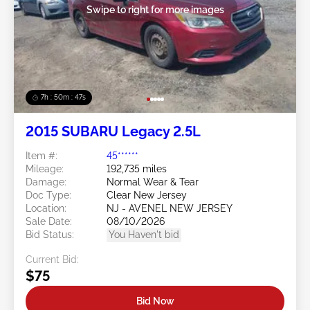
Swipe to right for more images
7h : 50m : 44s
2015 SUBARU Legacy 2.5L
Item #:
45******
Mileage:
192,735 miles
Damage:
Normal Wear & Tear
Doc Type:
Clear New Jersey
Location:
NJ - AVENEL NEW JERSEY
Sale Date:
08/10/2026
Bid Status:
You Haven't bid
Current Bid:
$75
Bid Now