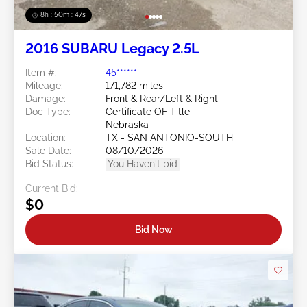
8h : 50m : 44s
2016 SUBARU Legacy 2.5L
Item #:
45******
Mileage:
171,782 miles
Damage:
Front & Rear/Left & Right
Doc Type:
Certificate OF Title
Nebraska
Location:
TX - SAN ANTONIO-SOUTH
Sale Date:
08/10/2026
Bid Status:
You Haven't bid
Current Bid:
$0
Bid Now