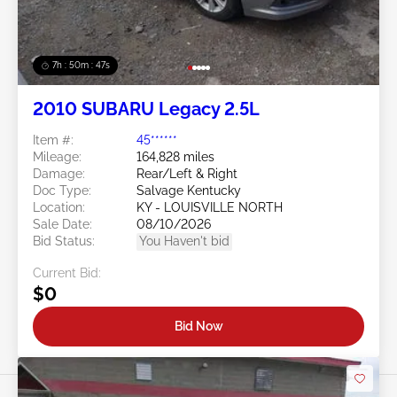
7h : 50m : 44s
2010 SUBARU Legacy 2.5L
Item #:
45******
Mileage:
164,828 miles
Damage:
Rear/Left & Right
Doc Type:
Salvage Kentucky
Location:
KY - LOUISVILLE NORTH
Sale Date:
08/10/2026
Bid Status:
You Haven't bid
Current Bid:
$0
Bid Now