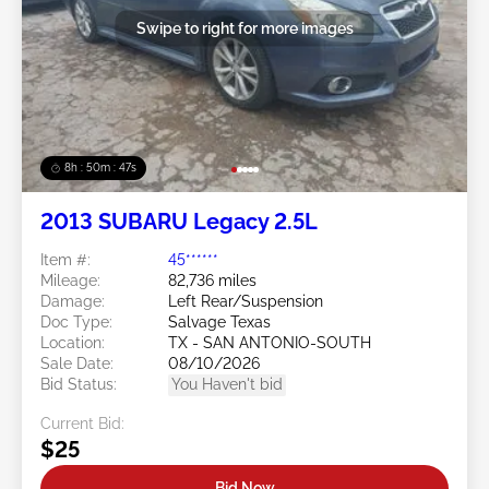
Swipe to right for more images
8h : 50m : 44s
2013 SUBARU Legacy 2.5L
Item #:
45******
Mileage:
82,736 miles
Damage:
Left Rear/Suspension
Doc Type:
Salvage Texas
Location:
TX - SAN ANTONIO-SOUTH
Sale Date:
08/10/2026
Bid Status:
You Haven't bid
Current Bid:
$25
Bid Now