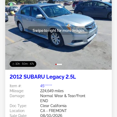
Swipe to right for more images
10h : 50m : 44s
2012 SUBARU Legacy 2.5L
Item #:
45******
Mileage:
224,649 miles
Damage:
Normal Wear & Tear/Front
END
Doc Type:
Clear California
Location:
CA - FREMONT
Sale Date:
08/10/2026