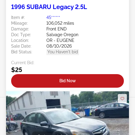
1996 SUBARU Legacy 2.5L
Item #:
45******
Mileage:
106,052 miles
Damage:
Front END
Doc Type:
Salvage Oregon
Location:
OR - EUGENE
Sale Date:
08/10/2026
Bid Status:
You Haven't bid
Current Bid:
$25
Bid Now