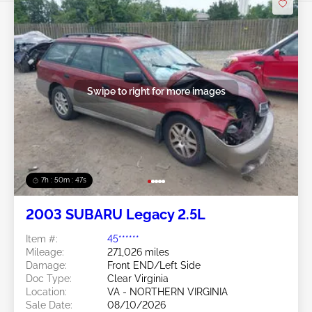
Swipe to right for more images
7h : 50m : 44s
2003 SUBARU Legacy 2.5L
Item #:
45******
Mileage:
271,026 miles
Damage:
Front END/Left Side
Doc Type:
Clear Virginia
Location:
VA - NORTHERN VIRGINIA
Sale Date:
08/10/2026