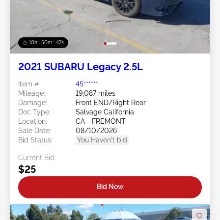
10h : 50m : 44s
2021 SUBARU Legacy 2.5L
Item #:
45******
Mileage:
19,087 miles
Damage:
Front END/Right Rear
Doc Type:
Salvage California
Location:
CA - FREMONT
Sale Date:
08/10/2026
Bid Status:
You Haven't bid
Current Bid:
$25
Bid Now