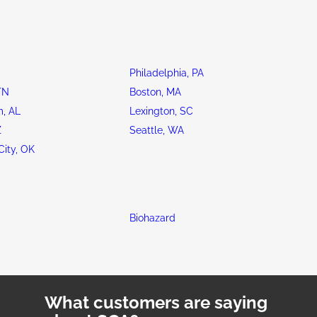
Philadelphia, PA
TN
Boston, MA
, AL
Lexington, SC
Z
Seattle, WA
ity, OK
Biohazard
What customers are saying