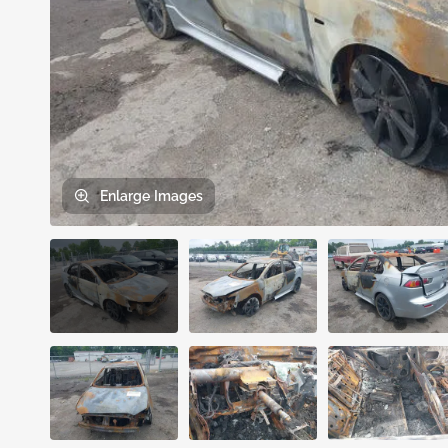
Enlarge
Images