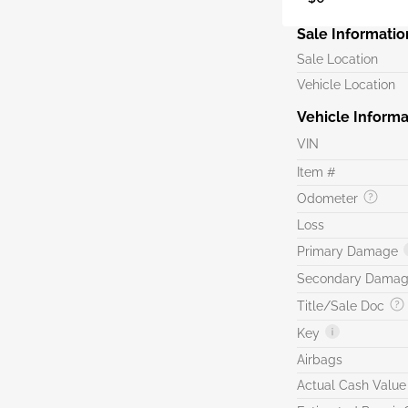
Sale Informatio
Sale Location
Vehicle Location
Vehicle Informa
VIN
Item #
Odometer
Loss
Primary Damage
Secondary Dama
Title/Sale Doc
Key
Airbags
Actual Cash Value