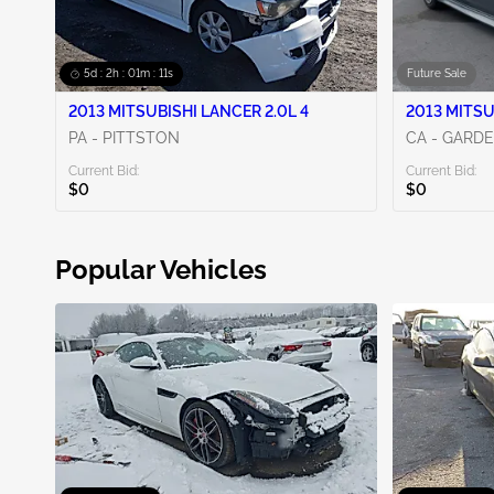
5d : 2h : 01m : 09s
Future Sale
2013 MITSUBISHI LANCER 2.0L 4
2013 MITSU
PA - PITTSTON
CA - GARD
Current Bid:
Current Bid:
$0
$0
Popular Vehicles