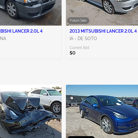
Future Sale
BISHI LANCER 2.0L 4
2013 MITSUBISHI LANCER 2.0L 4
ENA
IA - DE SOTO
Current Bid:
$0