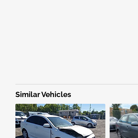
Similar Vehicles