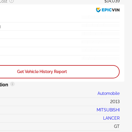
$14,039
Cost
g
Get Vehicle History Report
tion
Automobile
2013
MITSUBISHI
LANCER
GT