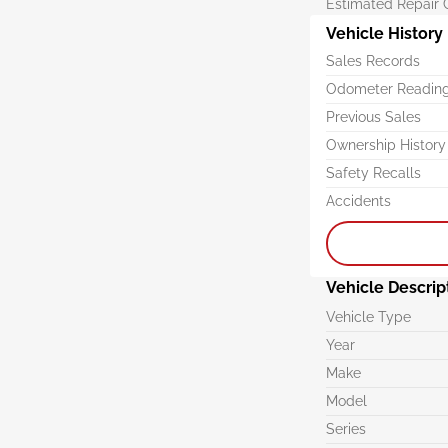
Estimated Repair 
Vehicle History
Sales Records
Odometer Readin
Previous Sales
Ownership History
Safety Recalls
Accidents
Vehicle Descrip
Vehicle Type
Year
Make
Model
Series