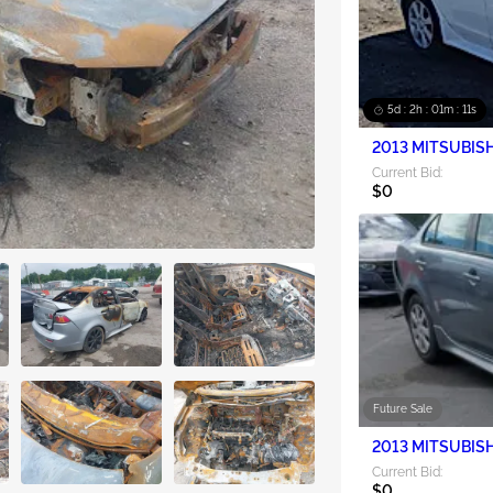
5d : 2h : 01m : 09s
2013 MITSUBISH
Current Bid:
$0
Future Sale
2013 MITSUBISH
Current Bid:
$0