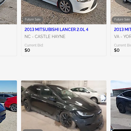
Future Sale
Future Sale
2013 MITSUBISHI LANCER 2.0L 4
2013 MI
NC - CASTLE HAYNE
VA - Y
Current Bid:
Current Bi
$0
$0