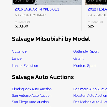
2h : 01m : 09s
5h : 01m : 09s
2016 JAGUAR F-TYPE 5.0L 1
2022 TESLA
NJ - PORT MURRAY
CA - GARD
Current Bid:
Current Bid:
$10,100
$25
Salvage Mitsubishi by Model
Outlander
Outlander Sport
Lancer
Galant
Lancer Evolution
Montero Sport
Salvage Auto Auctions
Birmingham Auto Auction
Baltimore Auto Aucti
San Antonio Auto Auction
Houston Auto Auctio
San Diego Auto Auction
Des Moines Auto Auc