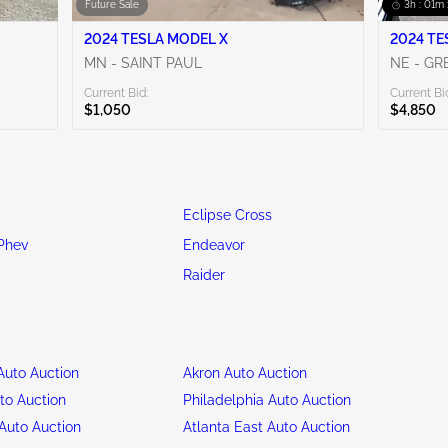
Future Sale
3h : 01m 
2024 TESLA MODEL X
2024 TE
MN - SAINT PAUL
NE - G
Current Bid:
Current Bi
$1,050
$4,850
Eclipse Cross
Phev
Endeavor
Raider
uto Auction
Akron Auto Auction
to Auction
Philadelphia Auto Auction
Auto Auction
Atlanta East Auto Auction