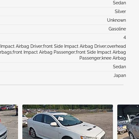
Sedan
Silver
Unknown
Gasoline
4
 Impact Airbag Driver;front Side Impact Airbag Driver;overhead
irbags;front Impact Airbag Passenger;front Side Impact Airbag
Passenger;knee Airbag
Sedan
Japan