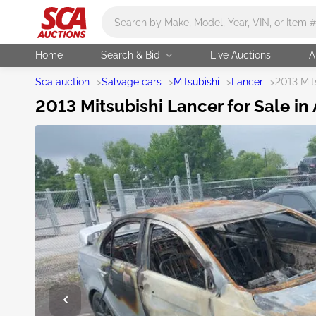
Main search
Home
Search & Bid
Live Auctions
A
Sca auction
>
Salvage cars
>
Mitsubishi
>
Lancer
>
2013 Mit
2013 Mitsubishi Lancer for Sale in