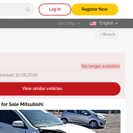
Log In
Register Now
r
Get Help
English
selected
Watch
No longer available
deleted: 10.08.2026
View similar vehicles
 for Sale Mitsubishi