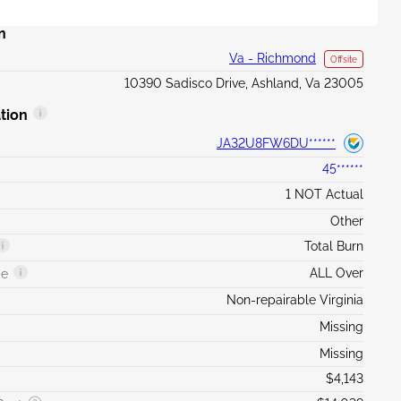
n
Va - Richmond
Offsite
10390 Sadisco Drive, Ashland, Va 23005
tion
JA32U8FW6DU******
45******
1 NOT Actual
Other
Total Burn
ALL Over
ge
Non-repairable Virginia
Missing
Missing
$4,143