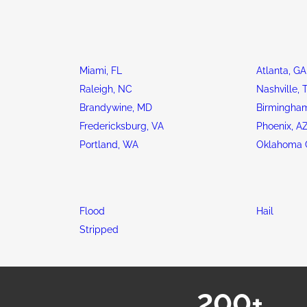
Miami, FL
Atlanta, GA
Raleigh, NC
Nashville, 
Brandywine, MD
Birmingham
Fredericksburg, VA
Phoenix, A
Portland, WA
Oklahoma C
Flood
Hail
Stripped
200+