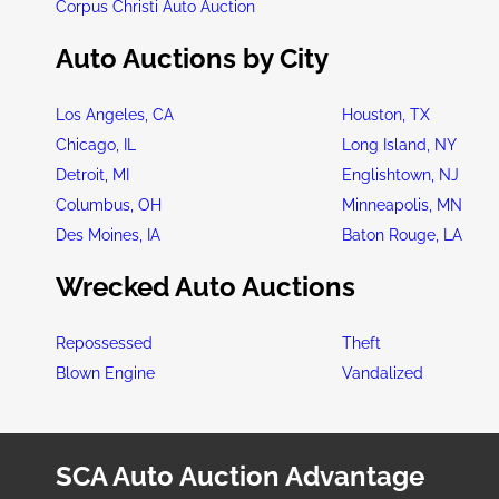
Corpus Christi Auto Auction
Auto Auctions by City
Los Angeles, CA
Houston, TX
Chicago, IL
Long Island, NY
Detroit, MI
Englishtown, NJ
Columbus, OH
Minneapolis, MN
Des Moines, IA
Baton Rouge, LA
Wrecked Auto Auctions
Repossessed
Theft
Blown Engine
Vandalized
SCA Auto Auction Advantage