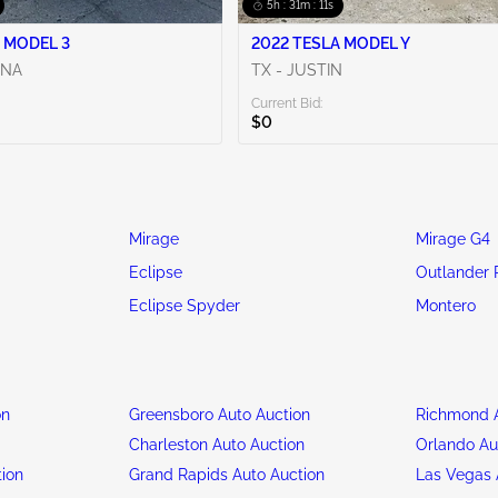
5h : 31m : 09s
 MODEL 3
2022 TESLA MODEL Y
ENA
TX - JUSTIN
Current Bid:
$0
Mirage
Mirage G4
Eclipse
Outlander 
Eclipse Spyder
Montero
on
Greensboro Auto Auction
Richmond A
n
Charleston Auto Auction
Orlando Au
tion
Grand Rapids Auto Auction
Las Vegas 