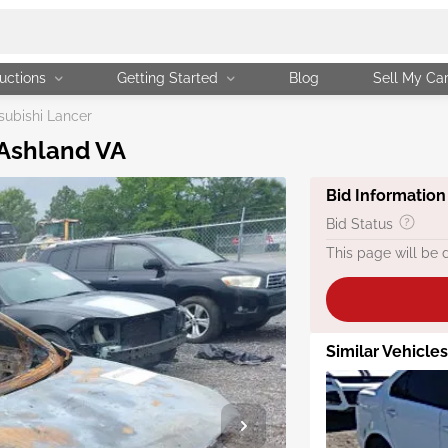
uctions
Getting Started
Blog
Sell My Ca
subishi Lancer
 Ashland VA
Bid Information
Bid Status
This page will be 
Similar Vehicles