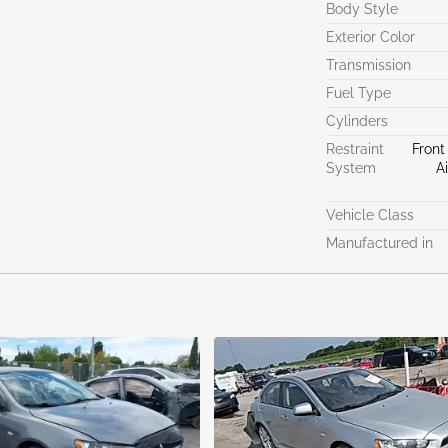
Body Style
Exterior Color
Transmission
Fuel Type
Cylinders
Restraint
Front
System
A
Vehicle Class
Manufactured in