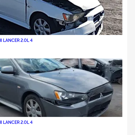
I LANCER 2.0L 4
I LANCER 2.0L 4