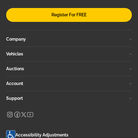
Register For FREE
Company
Vehicles
Auctions
Account
Support
Accessibility Adjustments