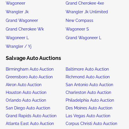
Wagoneer
Grand Cherokee 4xe
Wrangler Jk
Wrangler Jk Unlimited
Grand Wagoneer
New Compass
Grand Cherokee Wk
Wagoneer S
Wagoneer L
Grand Wagoneer L
Wrangler / Yj
Salvage Auto Auctions
Birmingham Auto Auction
Baltimore Auto Auction
Greensboro Auto Auction
Richmond Auto Auction
Akron Auto Auction
San Antonio Auto Auction
Houston Auto Auction
Charleston Auto Auction
Orlando Auto Auction
Philadelphia Auto Auction
San Diego Auto Auction
Des Moines Auto Auction
Grand Rapids Auto Auction
Las Vegas Auto Auction
Atlanta East Auto Auction
Corpus Christi Auto Auction