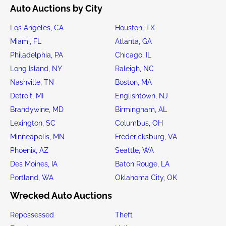
Auto Auctions by City
Los Angeles, CA
Houston, TX
Miami, FL
Atlanta, GA
Philadelphia, PA
Chicago, IL
Long Island, NY
Raleigh, NC
Nashville, TN
Boston, MA
Detroit, MI
Englishtown, NJ
Brandywine, MD
Birmingham, AL
Lexington, SC
Columbus, OH
Minneapolis, MN
Fredericksburg, VA
Phoenix, AZ
Seattle, WA
Des Moines, IA
Baton Rouge, LA
Portland, WA
Oklahoma City, OK
Wrecked Auto Auctions
Repossessed
Theft