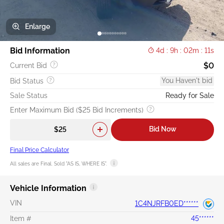
Enlarge
Bid Information
4d : 9h : 02m : 10s
$0
Current Bid
You Haven't bid
Bid Status
Sale Status
Ready for Sale
Enter Maximum Bid ($25 Bid Increments)
Bid Now
Final Price Calculator
All sales are Final. Sold "AS IS, WHERE IS".
Vehicle Information
VIN
1C4NJRFB0ED******
Item #
45******