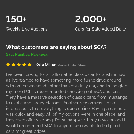
150+
2,000+
Weekly Live Auctions
Cars for Sale Added Daily
What customers are saying about SCA?
97% Positive Reviews
Kyle Miller
Austin, United States
I've been looking for an affordable classic car for a while now
as I've wanted to have something more fun to drive around
with on the weekends other than my daily car, and I'm so glad
my friend Chris recommended checking out SCA auctions.
They have a massive selection of classic cars, from mustangs
to exotic and luxury classics. Another reason why I'm so
impressed is that everything is done online. Buying a car here
was quick and easy. All of my options were in one place, and
they even offer shipping. I'm so happy with my new car, and I
would recommend SCA to anyone who wants to find good
cars for great prices.