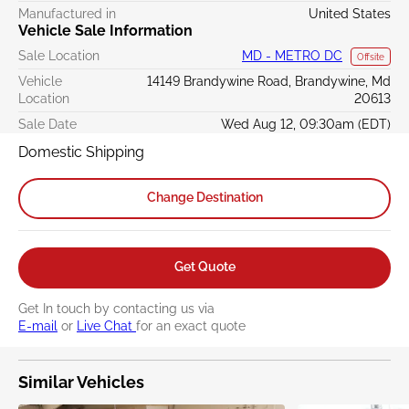
Manufactured in
United States
Vehicle Sale Information
Sale Location
MD - METRO DC
Offsite
Vehicle
14149 Brandywine Road, Brandywine, Md
Location
20613
Sale Date
Wed Aug 12, 09:30am (EDT)
Domestic Shipping
Change Destination
Get Quote
Get In touch by contacting us via
E-mail
or
Live Chat
for an exact quote
Similar Vehicles