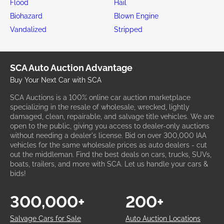
Flood
Hail
Biohazard
Blown Engine
Vandalized
Stripped
SCA Auto Auction Advantage
Buy Your Next Car with SCA
SCA Auctions is a 100% online car auction marketplace
specializing in the resale of wholesale, wrecked, lightly
damaged, clean, repairable, and salvage title vehicles. We are
open to the public, giving you access to dealer-only auctions
without needing a dealer's license. Bid on over 300,000 IAA
vehicles for the same wholesale prices as auto dealers - cut
out the middleman. Find the best deals on cars, trucks, SUVs,
boats, trailers, and more with SCA. Let us handle your cars &
bids!
300,000+
200+
Salvage Cars for Sale
Auto Auction Locations