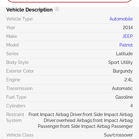
Vehicle Description
Vehicle Type
Automobile
Year
2014
Make
JEEP
Model
Patriot
Series
Latitude
Body Style
Sport Utility
Exterior Color
Burgundy
Engine
2.4L
Transmission
Automatic
Fuel Type
Gasoline
Cylinders
4
Restraint
Front Impact Airbag Driver;front Side Impact Airbag
System
Driver;overhead Airbags;front Impact Airbag
Passenger;front Side Impact Airbag Passenger
Vehicle Class
Suv/crossover