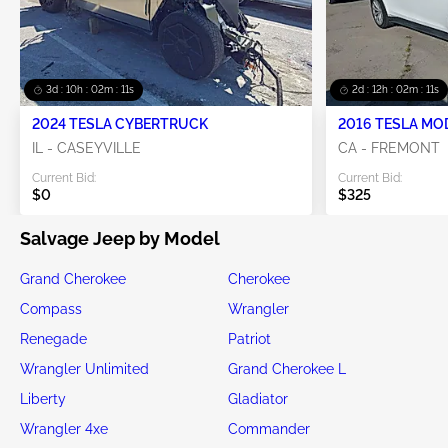
3d : 10h : 02m : 10s
2d : 12h : 02m : 10s
2024 TESLA CYBERTRUCK
2016 TESLA MO
IL - CASEYVILLE
CA - FREMONT
Current Bid:
Current Bid:
$0
$325
Salvage Jeep by Model
Grand Cherokee
Cherokee
Compass
Wrangler
Renegade
Patriot
Wrangler Unlimited
Grand Cherokee L
Liberty
Gladiator
Wrangler 4xe
Commander