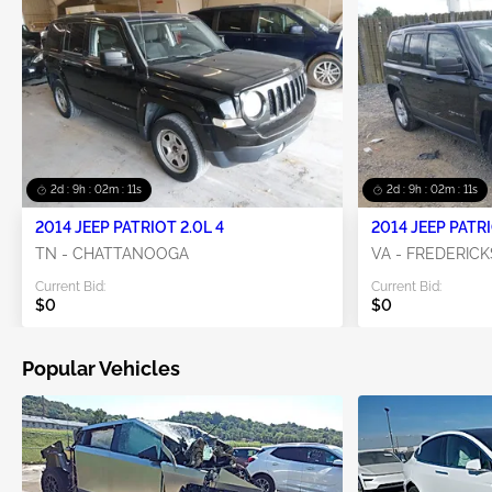
2d : 9h : 02m : 10s
2d : 9h : 02m : 10s
2014 JEEP PATRIOT 2.0L 4
2014 JEEP PATRI
TN - CHATTANOOGA
VA - FREDERIC
Current Bid:
Current Bid:
$0
$0
Popular Vehicles