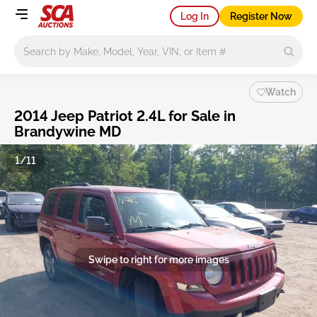
Log In
Register Now
Main search
Watch
2014 Jeep Patriot 2.4L for Sale in
Brandywine MD
1/11
Swipe to right for more images