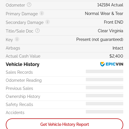
142184 Actual
Odometer
Normal Wear & Tear
Primary Damage
Front END
Secondary Damage
Clear Virginia
Title/Sale Doc
Present (not guaranteed)
Key
Airbags
Intact
Actual Cash Value
$2,400
Vehicle History
Sales Records
Odometer Reading
Previous Sales
Ownership History
Safety Recalls
Accidents
Get Vehicle History Report