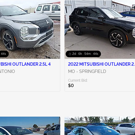
: 42s
2d : 6h : 54m : 42s
BISHI OUTLANDER 2.5L 4
2022 MITSUBISHI OUTLANDER 2.
ANTONIO
MO - SPRINGFIELD
Current Bid:
$0