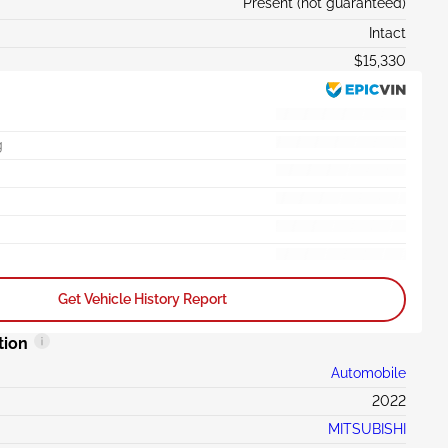
Present (not guaranteed)
Intact
$15,330
g
Get Vehicle History Report
tion
Automobile
2022
MITSUBISHI