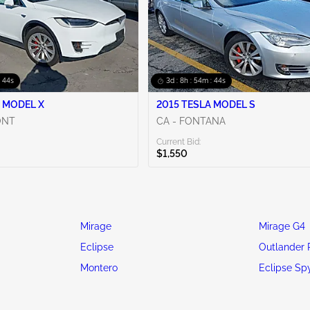
: 42s
3d : 8h : 54m : 42s
 MODEL X
2015 TESLA MODEL S
ONT
CA - FONTANA
Current Bid:
$1,550
Mirage
Mirage G4
Eclipse
Outlander 
Montero
Eclipse Sp