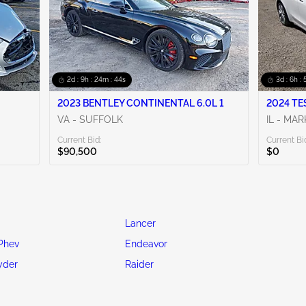
2d : 9h : 24m : 42s
3d : 6h :
2023 BENTLEY CONTINENTAL 6.0L 1
2024 TE
VA - SUFFOLK
IL - MA
Current Bid:
Current Bi
$90,500
$0
Lancer
Phev
Endeavor
yder
Raider