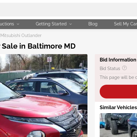
uctions
Getting Started
Blog
Sell My Ca
Mitsubishi Outlander
r Sale in Baltimore MD
Bid Information
Bid Status
This page will be 
Similar Vehicles