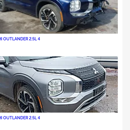
I OUTLANDER 2.5L 4
I OUTLANDER 2.5L 4