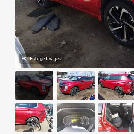
Enlarge
Images