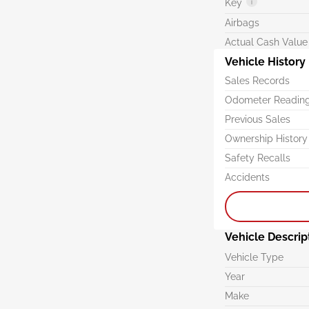
Key
Airbags
Actual Cash Value
Vehicle History
Sales Records
Odometer Readin
Previous Sales
Ownership History
Safety Recalls
Accidents
Vehicle Descrip
Vehicle Type
Year
Make