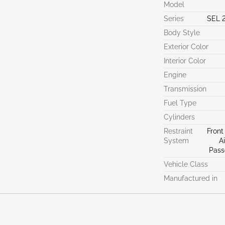
Model
Series
SEL 2
Body Style
Exterior Color
Interior Color
Engine
Transmission
Fuel Type
Cylinders
Restraint
Front
System
A
Pass
Vehicle Class
Manufactured in