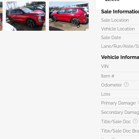
Sale Informatio
Sale Location
Vehicle Location
Sale Date
Lane/Run/Aisle/St
Vehicle Informa
VIN
Item #
Odometer
Loss
Primary Damage
Secondary Dama
Title/Sale Doc
Title/Sale Doc Br