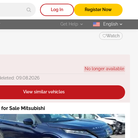
Log In
Register Now
r
Get Help
English
selected
Watch
No longer available
deleted: 09.08.2026
View similar vehicles
 for Sale Mitsubishi