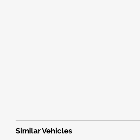
Similar Vehicles