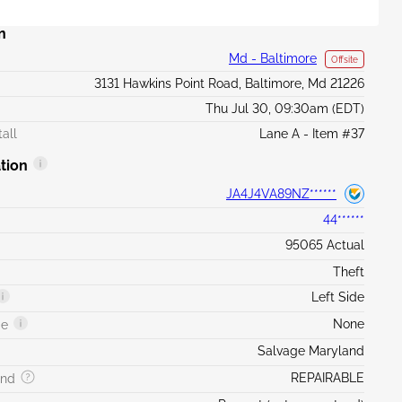
n
Md - Baltimore
Offsite
3131 Hawkins Point Road, Baltimore, Md 21226
Thu Jul 30, 09:30am (EDT)
all
Lane A - Item #37
tion
JA4J4VA89NZ******
44******
95065 Actual
Theft
Left Side
None
ge
Salvage Maryland
REPAIRABLE
and