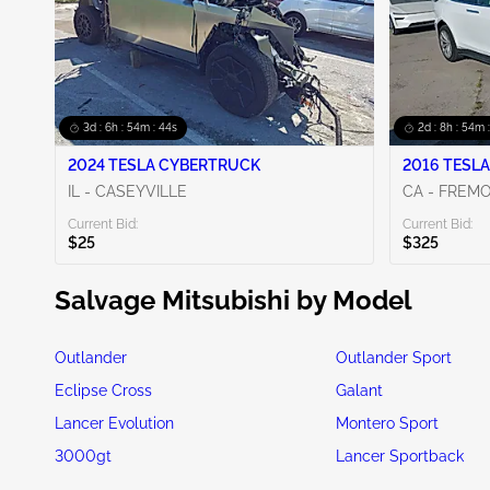
3d : 6h : 54m : 42s
2d : 8h : 54m 
2024 TESLA CYBERTRUCK
2016 TESLA
IL - CASEYVILLE
CA - FREM
Current Bid:
Current Bid:
$25
$325
Salvage Mitsubishi by Model
Outlander
Outlander Sport
Eclipse Cross
Galant
Lancer Evolution
Montero Sport
3000gt
Lancer Sportback