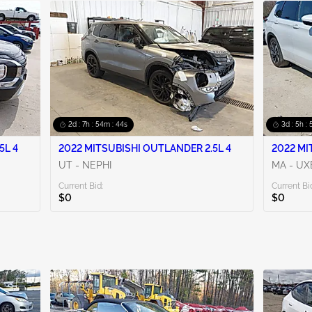
2d : 7h : 54m : 42s
3d : 5h :
5L 4
2022 MITSUBISHI OUTLANDER 2.5L 4
2022 MI
UT - NEPHI
MA - UX
Current Bid:
Current Bi
$0
$0