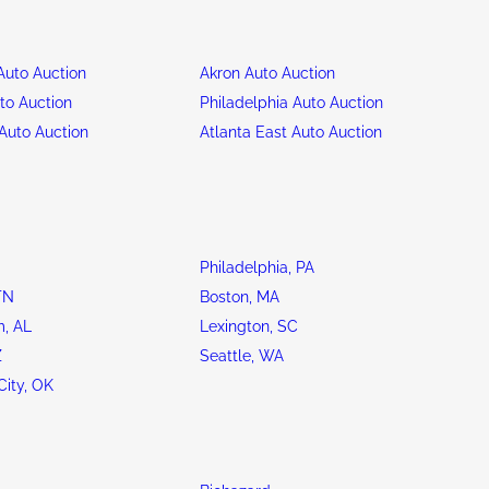
uto Auction
Akron Auto Auction
to Auction
Philadelphia Auto Auction
Auto Auction
Atlanta East Auto Auction
Philadelphia, PA
TN
Boston, MA
, AL
Lexington, SC
Z
Seattle, WA
ity, OK