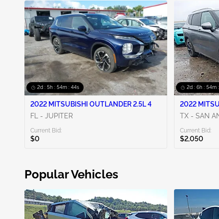
2d : 5h : 54m : 42s
2d : 6h : 54m 
2022 MITSUBISHI OUTLANDER 2.5L 4
2022 MITSU
FL - JUPITER
TX - SAN 
Current Bid:
Current Bid:
$0
$2,050
Popular Vehicles