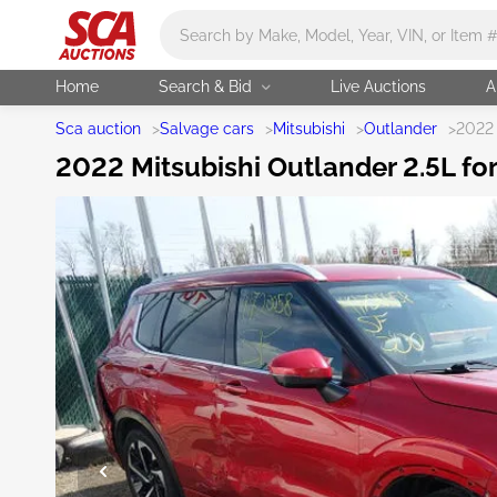
Main search
Home
Search & Bid
Live Auctions
A
Sca auction
>
Salvage cars
>
Mitsubishi
>
Outlander
>
2022 
2022 Mitsubishi Outlander 2.5L fo