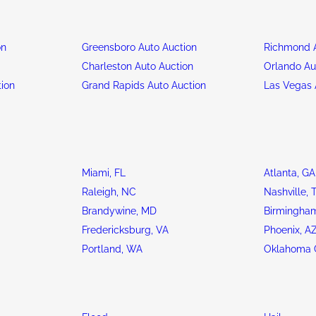
on
Greensboro Auto Auction
Richmond A
n
Charleston Auto Auction
Orlando Au
tion
Grand Rapids Auto Auction
Las Vegas 
Miami, FL
Atlanta, GA
Raleigh, NC
Nashville, 
Brandywine, MD
Birmingham
Fredericksburg, VA
Phoenix, A
Portland, WA
Oklahoma C