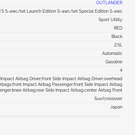
OUTLANDER
.5 S-awc/sel Launch Edition S-awc/sel Special Edition S-awc
Sport Utility
RED
Black
2.5L
Automatic
Gasoline
4
 Impact Airbag Driver;front Side Impact Airbag Driver;overhead
irbags;front Impact Airbag Passenger;front Side Impact Airbag
enger;knee Airbag;rear Side Impact Airbag;center Airbag Front
Suv/crossover
Japan