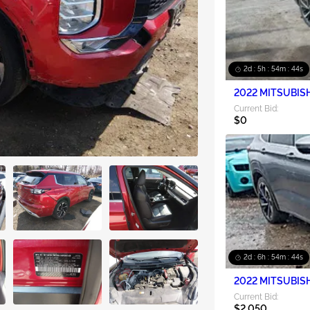
2d : 5h : 54m : 42s
2022 MITSUBISH
Current Bid:
$0
2d : 6h : 54m : 42s
2022 MITSUBISH
Current Bid:
$2,050