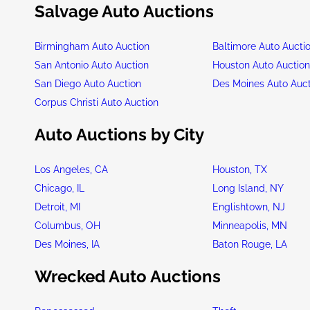
Salvage Auto Auctions
Birmingham Auto Auction
Baltimore Auto Aucti
San Antonio Auto Auction
Houston Auto Auctio
San Diego Auto Auction
Des Moines Auto Auc
Corpus Christi Auto Auction
Auto Auctions by City
Los Angeles, CA
Houston, TX
Chicago, IL
Long Island, NY
Detroit, MI
Englishtown, NJ
Columbus, OH
Minneapolis, MN
Des Moines, IA
Baton Rouge, LA
Wrecked Auto Auctions