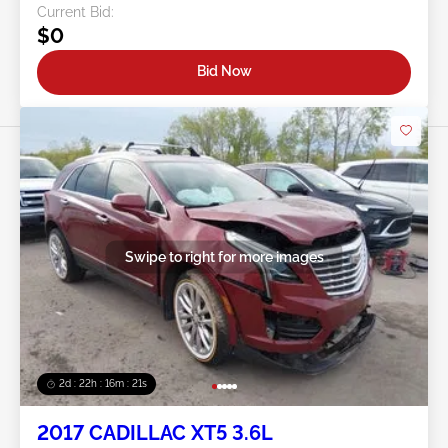
Current Bid:
$0
Bid Now
Swipe to right for more images
2d : 22h : 16m : 18s
2017 CADILLAC XT5 3.6L