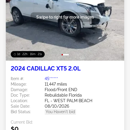
Swipe to right for more images
1d : 22h : 16m : 18s
2024 CADILLAC XT5 2.0L
Item #:
45******
Mileage:
11,447 miles
Damage:
Flood/Front END
Doc Type:
Rebuildable Florida
Location:
FL - WEST PALM BEACH
Sale Date:
08/10/2026
Bid Status:
You Haven't bid
Current Bid:
$0