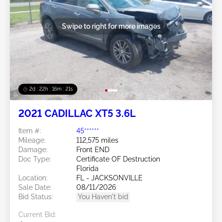
Swipe to right for more images
2d : 22h : 16m : 18s
2021 CADILLAC XT5 3.6L
Item #:
45******
Mileage:
112,575 miles
Damage:
Front END
Doc Type:
Certificate OF Destruction
Florida
Location:
FL - JACKSONVILLE
Sale Date:
08/11/2026
Bid Status:
You Haven't bid
Current Bid: