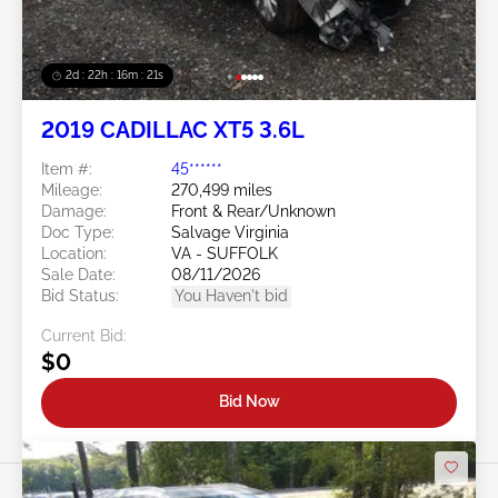
2d : 22h : 16m : 18s
2019 CADILLAC XT5 3.6L
Item #:
45******
Mileage:
270,499 miles
Damage:
Front & Rear/Unknown
Doc Type:
Salvage Virginia
Location:
VA - SUFFOLK
Sale Date:
08/11/2026
Bid Status:
You Haven't bid
Current Bid:
$0
Bid Now