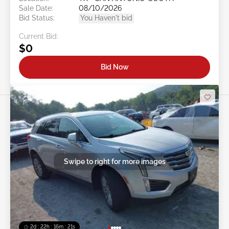
Sale Date:
08/10/2026
Bid Status:
You Haven't bid
Current Bid:
$0
Bid Now
Swipe to right for more images
2d : 22h : 16m : 18s