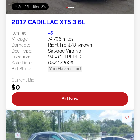
2d : 22h : 16m : 18s
2017 CADILLAC XT5 3.6L
Item #:
45******
Mileage:
74,706 miles
Damage:
Right Front/Unknown
Doc Type:
Salvage Virginia
Location:
VA - CULPEPER
Sale Date:
08/11/2026
Bid Status:
You Haven't bid
Current Bid:
$0
Bid Now