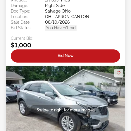
Damage:
Right Side
Doc Type:
Salvage Ohio
Location:
OH - AKRON-CANTON
Sale Date:
08/10/2026
Bid Status:
You Haven't bid
Current Bid:
$1,000
Bid Now
Swipe to right for more images