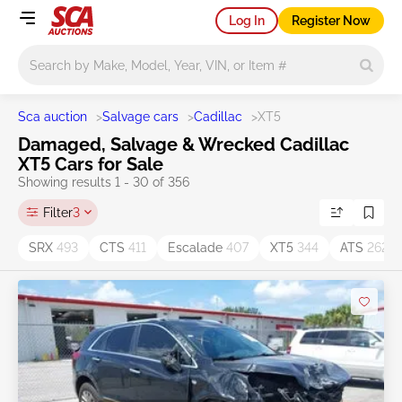
Log In
Register Now
Main search
Sca auction
>
Salvage cars
>
Cadillac
>
XT5
Damaged, Salvage & Wrecked Cadillac
XT5 Cars for Sale
Showing results 1 - 30 of 356
Filter
3
SRX
493
CTS
411
Escalade
407
XT5
344
ATS
262