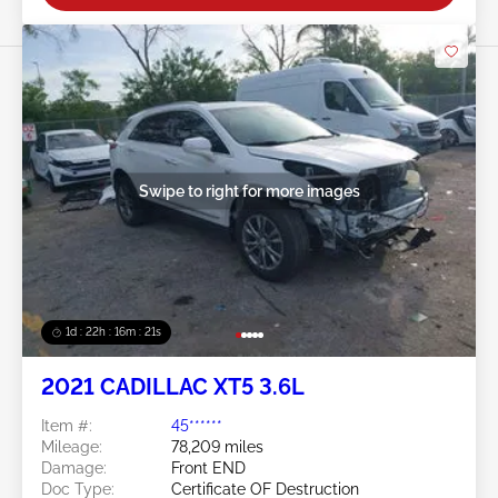
Swipe to right for more images
1d : 22h : 16m : 18s
2021 CADILLAC XT5 3.6L
Item #:
45******
Mileage:
78,209 miles
Damage:
Front END
Doc Type:
Certificate OF Destruction