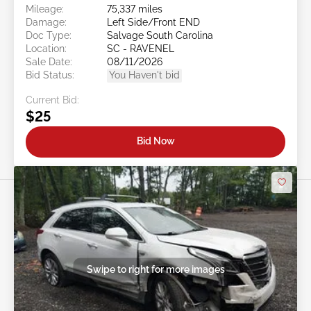
Mileage:
75,337 miles
Damage:
Left Side/Front END
Doc Type:
Salvage South Carolina
Location:
SC - RAVENEL
Sale Date:
08/11/2026
Bid Status:
You Haven't bid
Current Bid:
$25
Bid Now
Swipe to right for more images