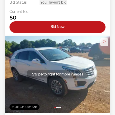
Bid Status:
You Haven't bid
Current Bid:
$0
Bid Now
Swipe to right for more images
1d : 23h : 16m : 18s