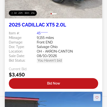
1d : 22h : 16m : 18s
2025 CADILLAC XT5 2.0L
Item #:
45******
Mileage:
9,155 miles
Damage:
Front END
Doc Type:
Salvage Ohio
Location:
OH - AKRON-CANTON
Sale Date:
08/10/2026
Bid Status:
You Haven't bid
Current Bid:
$3,450
Bid Now