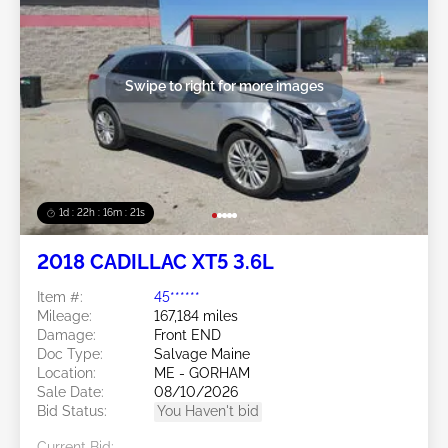
Swipe to right for more images
1d : 22h : 16m : 18s
2018 CADILLAC XT5 3.6L
Item #:
45******
Mileage:
167,184 miles
Damage:
Front END
Doc Type:
Salvage Maine
Location:
ME - GORHAM
Sale Date:
08/10/2026
Bid Status:
You Haven't bid
Current Bid: