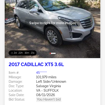
Swipe to right for more images
2d : 22h : 16m : 18s
2017 CADILLAC XT5 3.6L
Item #:
45******
Mileage:
101,979 miles
Damage:
Left Side/Unknown
Doc Type:
Salvage Virginia
Location:
VA - SUFFOLK
Sale Date:
08/11/2026
Bid Status:
You Haven't bid