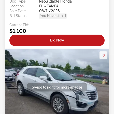
Doc Type:
Rebuildable Florida
Location:
FL - TAMPA
Sale Date:
08/11/2026
Bid Status:
You Haven't bid
Current Bid:
$1,100
Bid Now
Swipe to right for more images