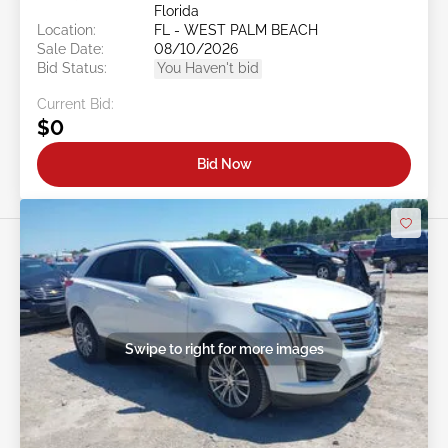
Florida
Location:
FL - WEST PALM BEACH
Sale Date:
08/10/2026
Bid Status:
You Haven't bid
Current Bid:
$0
Bid Now
Swipe to right for more images