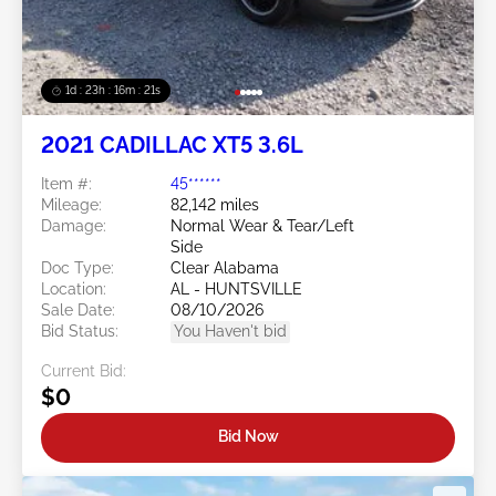
1d : 23h : 16m : 18s
2021 CADILLAC XT5 3.6L
Item #:
45******
Mileage:
82,142 miles
Damage:
Normal Wear & Tear/Left
Side
Doc Type:
Clear Alabama
Location:
AL - HUNTSVILLE
Sale Date:
08/10/2026
Bid Status:
You Haven't bid
Current Bid:
$0
Bid Now