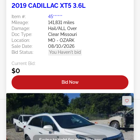
2019 CADILLAC XT5 3.6L
Item #:
45******
Mileage:
141,831 miles
Damage:
Hail/ALL Over
Doc Type:
Clear Missouri
Location:
MO - OZARK
Sale Date:
08/10/2026
Bid Status:
You Haven't bid
Current Bid:
$0
Bid Now
Swipe to right for more images