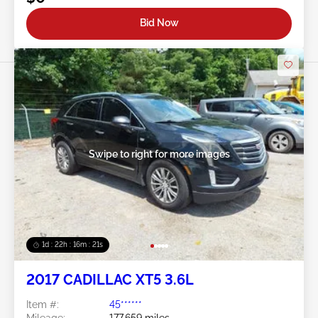
Bid Now
Swipe to right for more images
1d : 22h : 16m : 18s
2017 CADILLAC XT5 3.6L
Item #:
45******
Mileage:
177,659 miles