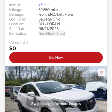
Item #:
45******
Mileage:
89,850 miles
Damage:
Front END/Left Front
Doc Type:
Salvage Ohio
Location:
OH - LORAIN
Sale Date:
08/11/2026
Bid Status:
You Haven't bid
Current Bid:
$0
Bid Now
Swipe to right for more images