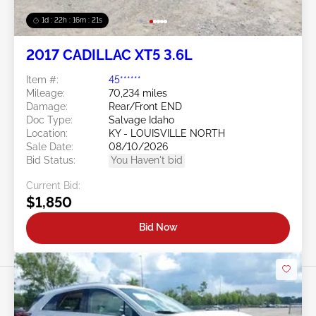
1d : 22h : 16m : 18s
2017 CADILLAC XT5 3.6L
Item #:
45******
Mileage:
70,234 miles
Damage:
Rear/Front END
Doc Type:
Salvage Idaho
Location:
KY - LOUISVILLE NORTH
Sale Date:
08/10/2026
Bid Status:
You Haven't bid
Current Bid:
$1,850
Bid Now