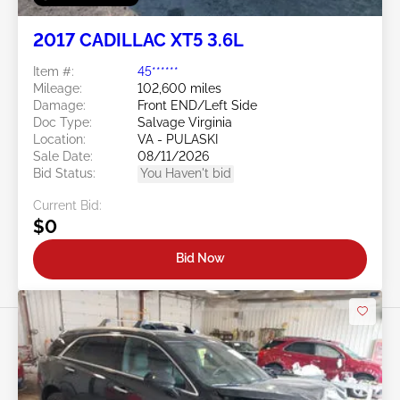
2017 CADILLAC XT5 3.6L
Item #:
45******
Mileage:
102,600 miles
Damage:
Front END/Left Side
Doc Type:
Salvage Virginia
Location:
VA - PULASKI
Sale Date:
08/11/2026
Bid Status:
You Haven't bid
Current Bid:
$0
Bid Now