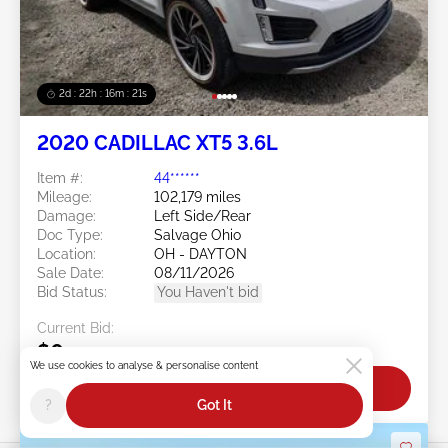
2d : 22h : 16m : 18s
2020 CADILLAC XT5 3.6L
Item #:
44******
Mileage:
102,179 miles
Damage:
Left Side/Rear
Doc Type:
Salvage Ohio
Location:
OH - DAYTON
Sale Date:
08/11/2026
Bid Status:
You Haven't bid
Current Bid:
$0
We use cookies to analyse & personalise content
Bid Now
?
Got It