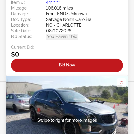
Item #:
44******
Mileage:
106,016 miles
Damage:
Front END/Unknown
Doc Type:
Salvage North Carolina
Location:
NC - CHARLOTTE
Sale Date:
08/10/2026
Bid Status:
You Haven't bid
Current Bid:
$0
Bid Now
Swipe to right for more images