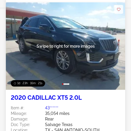
Swipe to right for more images
1d : 23h : 16m : 18s
2020 CADILLAC XT5 2.0L
Item #:
43******
Mileage:
35,054 miles
Damage:
Rear
Doc Type:
Salvage Texas
Location:
TX - SAN ANTONIO-SOUTH