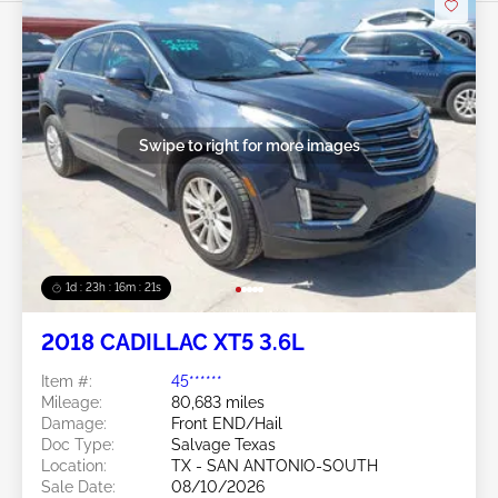
Swipe to right for more images
1d : 23h : 16m : 18s
2018 CADILLAC XT5 3.6L
Item #:
45******
Mileage:
80,683 miles
Damage:
Front END/Hail
Doc Type:
Salvage Texas
Location:
TX - SAN ANTONIO-SOUTH
Sale Date:
08/10/2026