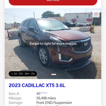
Swipe to right for more images
2d : 22h : 16m : 18s
2023 CADILLAC XT5 3.6L
Item #:
45******
Mileage:
56,498 miles
Damage:
Front END/Suspension