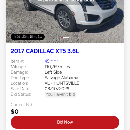
1d : 23h : 16m : 18s
2017 CADILLAC XT5 3.6L
Item #:
45******
Mileage:
110,769 miles
Damage:
Left Side
Doc Type:
Salvage Alabama
Location:
AL - HUNTSVILLE
Sale Date:
08/10/2026
Bid Status:
You Haven't bid
Current Bid:
$0
Bid Now