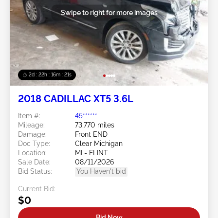
Swipe to right for more images
2d : 22h : 16m : 18s
2018 CADILLAC XT5 3.6L
Item #:
45******
Mileage:
73,770 miles
Damage:
Front END
Doc Type:
Clear Michigan
Location:
MI - FLINT
Sale Date:
08/11/2026
Bid Status:
You Haven't bid
Current Bid:
$0
Bid Now