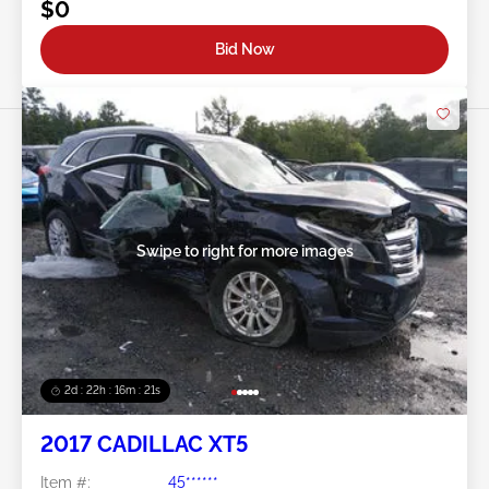
$0
Bid Now
Swipe to right for more images
2d : 22h : 16m : 18s
2017 CADILLAC XT5
Item #:
45******