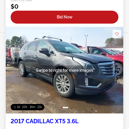
$0
Bid Now
Swipe to right for more images
1d : 22h : 16m : 18s
2017 CADILLAC XT5 3.6L