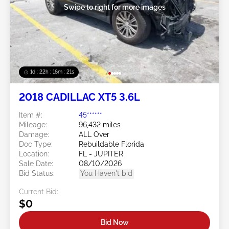
Swipe to right for more images
1d : 22h : 16m : 18s
2018 CADILLAC XT5 3.6L
Item #:
45******
Mileage:
96,432 miles
Damage:
ALL Over
Doc Type:
Rebuildable Florida
Location:
FL - JUPITER
Sale Date:
08/10/2026
Bid Status:
You Haven't bid
Current Bid:
$0
Bid Now