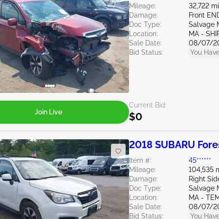
Mileage:
32,722 mi
Damage:
Front EN
Doc Type:
Salvage 
Location:
MA - SHI
Sale Date:
08/07/2
Bid Status:
You Have
Current Bid:
Join Live
$0
2018 SUBARU Fores
Item #:
45******
Mileage:
104,535 
Damage:
Right Sid
Doc Type:
Salvage 
Location:
MA - TE
Sale Date:
08/07/2
Bid Status:
You Have