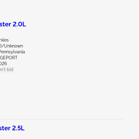
ter 2.0L
miles
ND/Unknown
Pennsylvania
IDGEPORT
026
n't bid
ter 2.5L