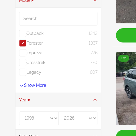
Model
Search
Outback
1343
Forester
1337
Impreza
776
Live
Crosstrek
770
Legacy
607
Show More
Year
Year From
Year To