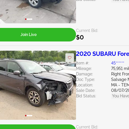
Current Bid:
Join Live
$0
2020 SUBARU Fores
Item #:
45******
Mileage:
75,951 mi
Damage:
Right Fro
Doc Type:
Salvage 
Location:
MA - TE
Sale Date:
08/07/2
Bid Status:
You Have
Current Bid: