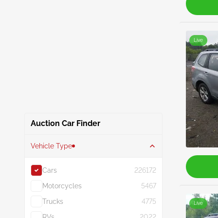
Live
Auction Car Finder
Vehicle Type
Cars
226172
Motorcycles
5467
Trucks
4775
Live
RVs
2022