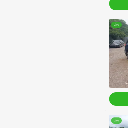
Live
Live