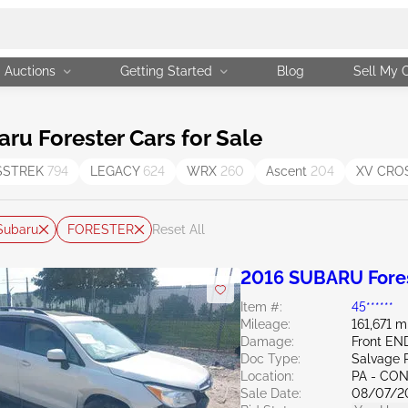
Auctions
Getting Started
Blog
Sell My 
u Forester Cars for Sale
SSTREK
794
LEGACY
624
WRX
260
Ascent
204
XV CRO
Subaru
FORESTER
Reset All
2016 SUBARU Fores
Item #:
45******
Mileage:
161,671 m
Damage:
Front E
Doc Type:
Salvage 
Location:
PA - C
Sale Date:
08/07/2