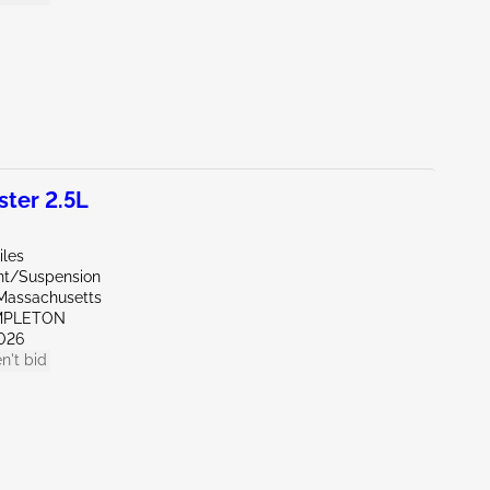
ter 2.5L
iles
ont/Suspension
Massachusetts
MPLETON
026
n't bid