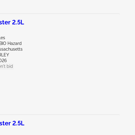
ter 2.5L
les
/BIO Hazard
ssachusetts
RLEY
026
n't bid
ter 2.5L