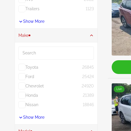
Trailers
1123
Show More
Make
Search
Toyota
26845
Ford
25424
Chevrolet
24920
Live
Honda
21389
Nissan
18846
Show More