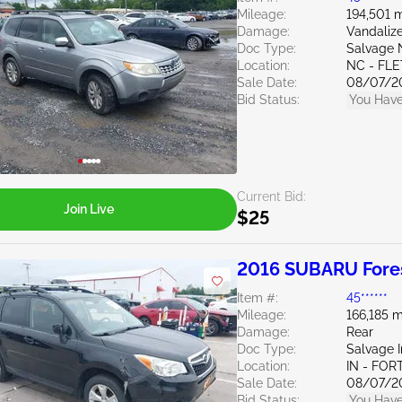
Mileage:
194,501 m
Damage:
Vandaliz
Doc Type:
Salvage 
Location:
NC - FL
Sale Date:
08/07/2
Bid Status:
You Have
Current Bid:
Join Live
$25
2016 SUBARU Fores
Item #:
45******
Mileage:
166,185 m
Damage:
Rear
Doc Type:
Salvage 
Location:
IN - FO
Sale Date:
08/07/2
Bid Status:
You Have