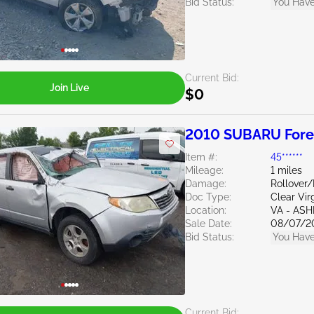
Bid Status:
You Have
Current Bid:
Join Live
$0
2010 SUBARU Fores
Item #:
45******
Mileage:
1 miles
Damage:
Rollover
Doc Type:
Clear Vir
Location:
VA - AS
Sale Date:
08/07/2
Bid Status:
You Have
Current Bid: