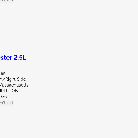
ter 2.5L
les
nt/Right Side
Massachusetts
MPLETON
026
n't bid