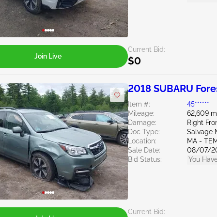
Current Bid:
Join Live
$0
2018 SUBARU Fores
Item #:
45******
Mileage:
62,609 m
Damage:
Right Fr
Doc Type:
Salvage 
Location:
MA - TE
Sale Date:
08/07/2
Bid Status:
You Have
Current Bid: