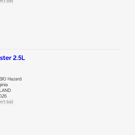
n't bid
ter 2.5L
/BIO Hazard
ginia
HLAND
026
n't bid