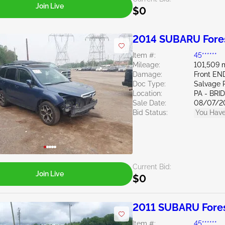
Join Live
$0
2014 SUBARU Fores
Item #:
45******
Mileage:
101,509 
Damage:
Front E
Doc Type:
Salvage 
Location:
PA - BR
Sale Date:
08/07/2
Bid Status:
You Have
Current Bid:
Join Live
$0
2011 SUBARU Fores
Item #:
45******