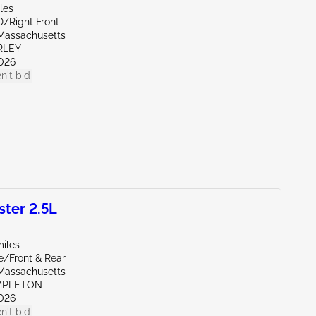
les
D/Right Front
Massachusetts
RLEY
026
n't bid
ter 2.5L
miles
e/Front & Rear
Massachusetts
MPLETON
026
n't bid