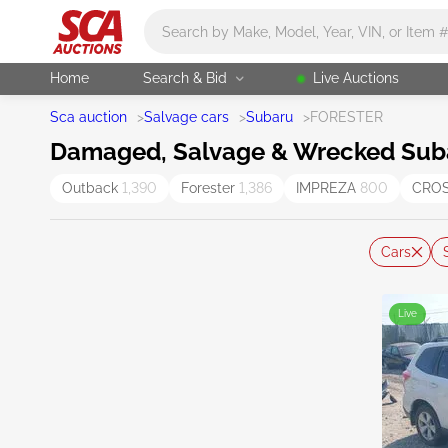
Main search
Home
Search & Bid
Live Auctions
Sca auction
>
Salvage cars
>
Subaru
>
FORESTER
Damaged, Salvage & Wrecked Subar
Outback
1,390
Forester
1,386
IMPREZA
800
CRO
Cars
Live