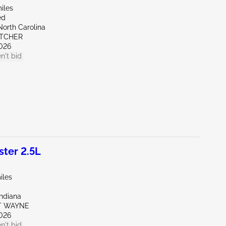
iles
ed
North Carolina
ETCHER
026
n't bid
ter 2.5L
iles
Indiana
RT WAYNE
026
n't bid