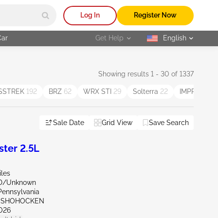
Log In
Register Now
Car
Get Help
English
selected
Showing results 1 - 30 of 1337
SSTREK
192
BRZ
62
WRX STI
29
Solterra
22
IMPREZA 
Sale Date
Grid View
Save Search
ter 2.5L
iles
ND/Unknown
Pennsylvania
ONSHOHOCKEN
026