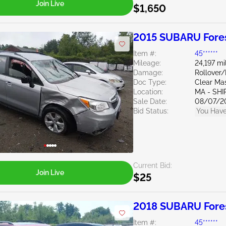
Join Live
$1,650
2015 SUBARU Fores
Item #:
45******
Mileage:
24,197 mi
Damage:
Rollover
Doc Type:
Clear Ma
Location:
MA - SHI
Sale Date:
08/07/2
Bid Status:
You Have
Current Bid:
Join Live
$25
2018 SUBARU Fores
Item #:
45******