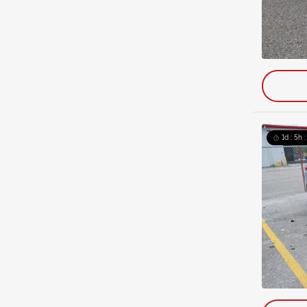
1d : 5h 