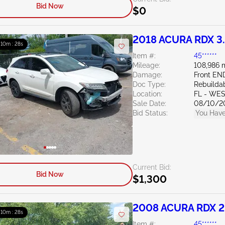
Bid Now
$0
2018 ACURA RDX 3
: 10m : 27s
Item #:
45******
Mileage:
108,986 
Damage:
Front EN
Doc Type:
Rebuildab
Location:
FL - WE
Sale Date:
08/10/2
Bid Status:
You Have
Current Bid:
Bid Now
$1,300
2008 ACURA RDX 2
: 10m : 27s
Item #:
45******