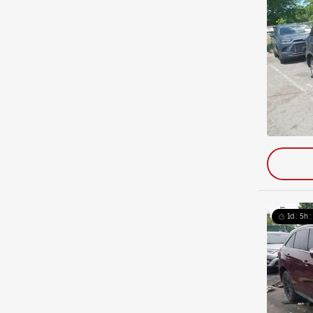
1d : 5h 