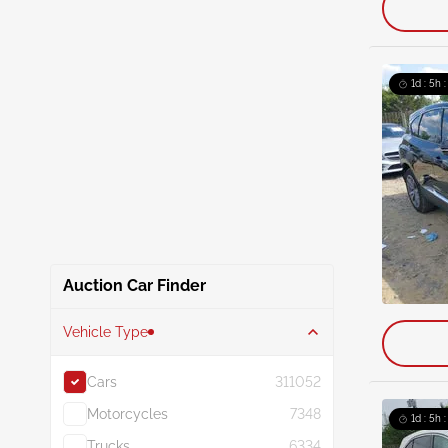
1d : 5h 
Auction Car Finder
Vehicle Type
Cars
311052
Motorcycles
7348
1d : 5h 
Trucks
6334