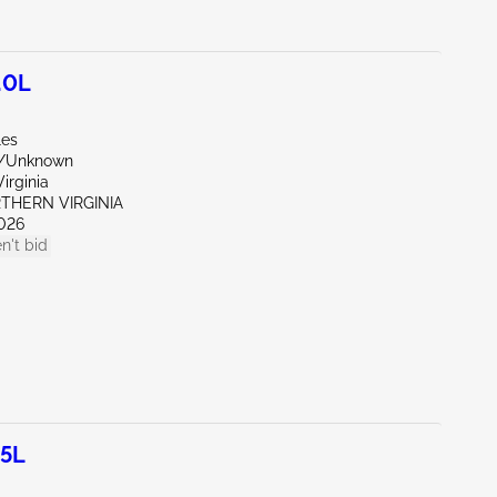
.0L
les
r/Unknown
irginia
RTHERN VIRGINIA
026
n't bid
.5L