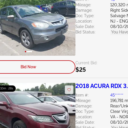
Mileage:
120,320 
Damage:
Right Sid
Doc Type:
Salvage 
Location:
NJ - EN
Sale Date:
08/10/2
Bid Status:
You Have
Current Bid:
Bid Now
$25
2018 ACURA RDX 3
: 10m : 27s
Item #:
45******
Mileage:
196,781 m
Damage:
Rear/Un
Doc Type:
Clear Vir
Location:
VA - NO
Sale Date:
08/10/2
Bid Status:
You Have