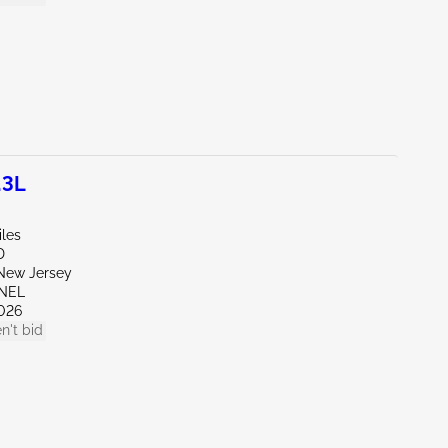
.3L
iles
D
New Jersey
ENEL
026
n't bid