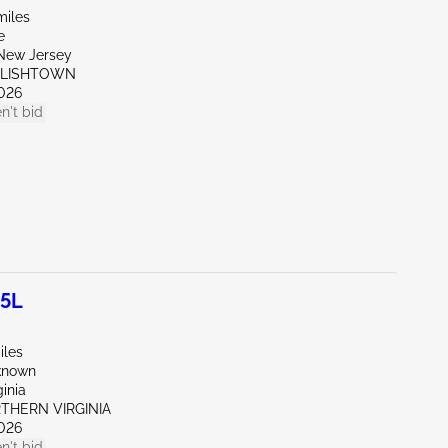
miles
e
New Jersey
GLISHTOWN
026
n't bid
.5L
iles
known
ginia
RTHERN VIRGINIA
026
n't bid