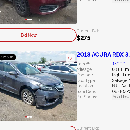
Current Bid:
Bid Now
$275
2018 ACURA RDX 3
: 10m : 27s
Item #:
45******
Mileage:
60,811 mi
Damage:
Right Fro
Doc Type:
Salvage 
Location:
NJ - AV
Sale Date:
08/10/2
Bid Status:
You Have
Current Bid: