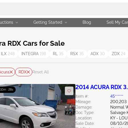
uctions
Getting Started
Blog
Sell My Ca
a RDX Cars for Sale
ILX
248
INTEGRA
198
RL
35
RSX
35
ADX
30
ZDX
24
Acura
RDX
Reset All
2014 ACURA RDX 3
: 10m : 27s
Item #:
45******
Mileage:
200,203 
Damage:
Normal W
Doc Type:
Salvage 
Location:
KY - LO
Sale Date:
08/10/2