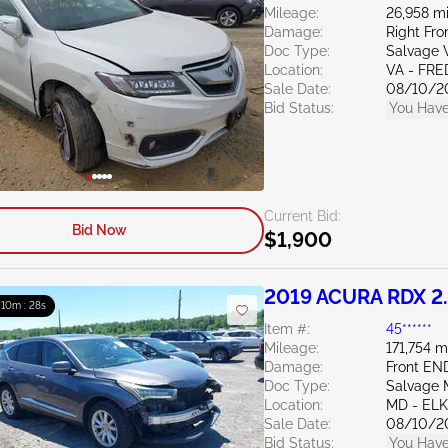
Mileage:
26,958 mi
Damage:
Right Fro
Doc Type:
Salvage V
Location:
VA - FR
Sale Date:
08/10/2
Bid Status:
You Have
Current Bid:
Bid Now
$1,900
2019 ACURA RDX 2
: 10m : 27s
Item #:
45******
Mileage:
171,754 m
Damage:
Front EN
Doc Type:
Salvage 
Location:
MD - EL
Sale Date:
08/10/2
Bid Status:
You Have