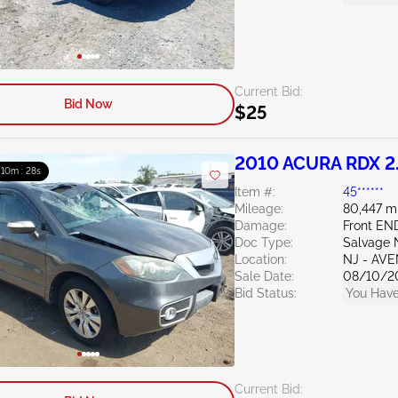
Current Bid:
Bid Now
$25
2010 ACURA RDX 2
: 10m : 27s
Item #:
45******
Mileage:
80,447 m
Damage:
Front EN
Doc Type:
Salvage 
Location:
NJ - AV
Sale Date:
08/10/2
Bid Status:
You Have
Current Bid: