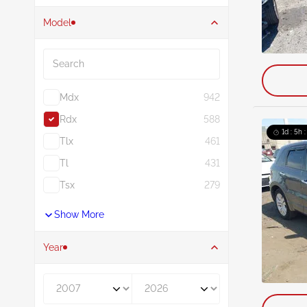
Model
Search
Mdx
942
Rdx
588
1d : 5h 
Tlx
461
Tl
431
Tsx
279
Show More
Year
Year From
Year To