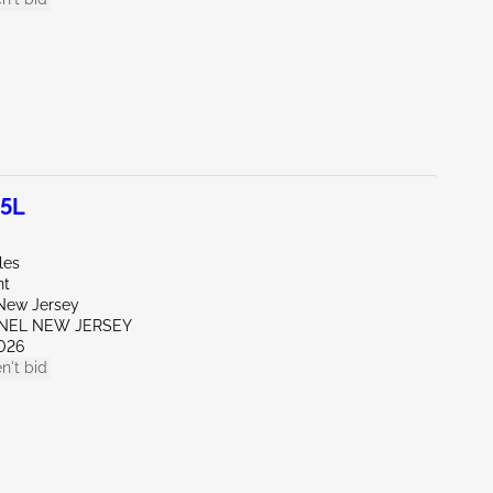
.5L
les
nt
New Jersey
ENEL NEW JERSEY
026
n't bid