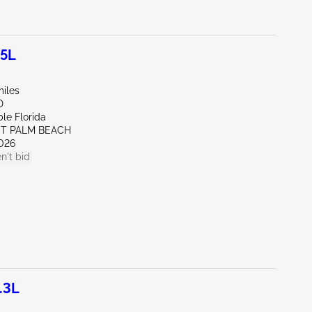
.5L
miles
D
le Florida
ST PALM BEACH
026
n't bid
.3L