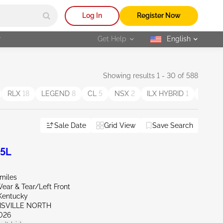
Log In
Register Now
r
Get Help
English
selected
Showing results 1 - 30 of 588
RLX
18
LEGEND
8
CL
5
NSX
2
ILX HYBRID
1
MDX S
Sale Date
Grid View
Save Search
.5L
miles
ear & Tear/Left Front
Kentucky
UISVILLE NORTH
026