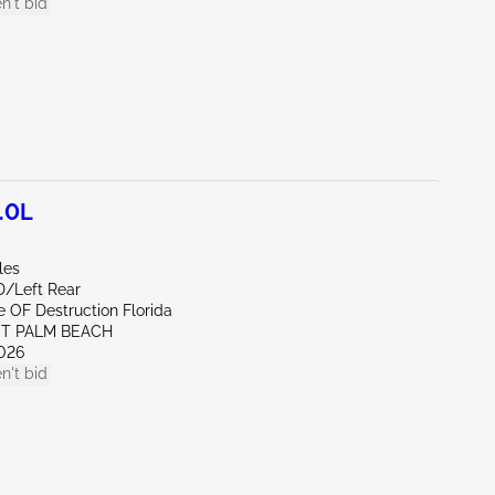
n't bid
.0L
les
D/Left Rear
te OF Destruction Florida
ST PALM BEACH
026
n't bid