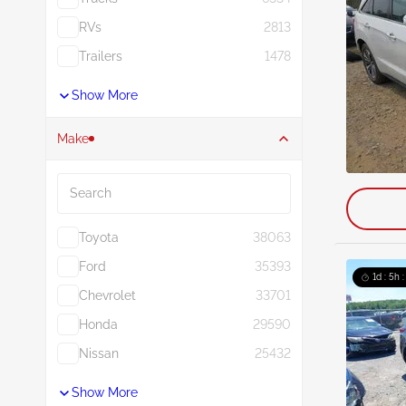
RVs
2813
Trailers
1478
Show More
Make
Search
Toyota
38063
Ford
35393
1d : 5h 
Chevrolet
33701
Honda
29590
Nissan
25432
Show More