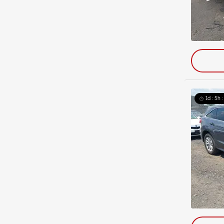
1d : 5h 