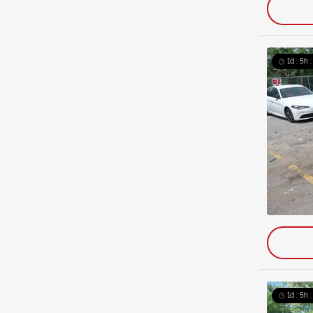
1d : 5h 
1d : 5h 