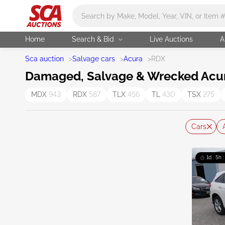
Main search
Home
Search & Bid
Live Auctions
A
Sca auction
>
Salvage cars
>
Acura
>
RDX
Damaged, Salvage & Wrecked Acur
MDX
943
RDX
587
TLX
456
TL
430
TSX
275
Cars
1d : 5h 