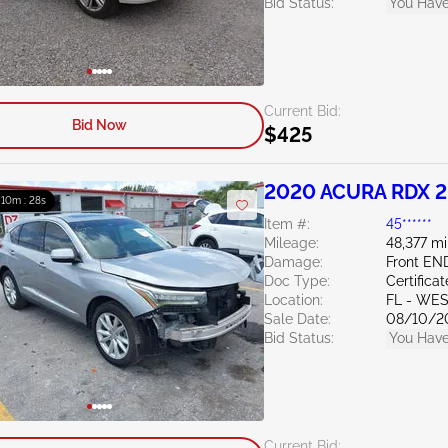
Bid Status:
You Have
Current Bid:
Bid Now
$425
2020 ACURA RDX 2
: 10m : 27s
Item #:
45******
Mileage:
48,377 mi
Damage:
Front EN
Doc Type:
Certifica
Location:
FL - WE
Sale Date:
08/10/2
Bid Status:
You Have
Current Bid: