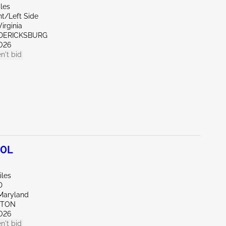
les
nt/Left Side
irginia
EDERICKSBURG
026
n't bid
.0L
iles
D
Maryland
KTON
026
n't bid