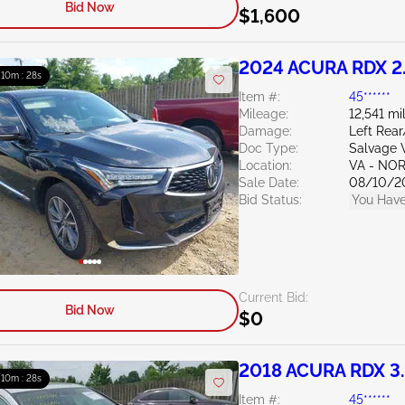
Bid Now
$1,600
2024 ACURA RDX 2
: 10m : 27s
Item #:
45******
Mileage:
12,541 mi
Damage:
Left Rea
Doc Type:
Salvage V
Location:
VA - NO
Sale Date:
08/10/2
Bid Status:
You Have
Current Bid:
Bid Now
$0
2018 ACURA RDX 3
: 10m : 27s
Item #:
45******