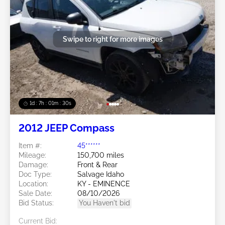
Swipe to right for more images
1d : 7h : 01m : 27s
2012 JEEP Compass
Item #:
45******
Mileage:
150,700 miles
Damage:
Front & Rear
Doc Type:
Salvage Idaho
Location:
KY - EMINENCE
Sale Date:
08/10/2026
Bid Status:
You Haven't bid
Current Bid: