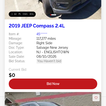
1d : 7h : 01m : 27s
2019 JEEP Compass 2.4L
Item #:
45******
Mileage:
117,277 miles
Damage:
Right Side
Doc Type:
Salvage New Jersey
Location:
NJ - ENGLISHTOWN
Sale Date:
08/10/2026
Bid Status:
You Haven't bid
Current Bid:
$0
Bid Now