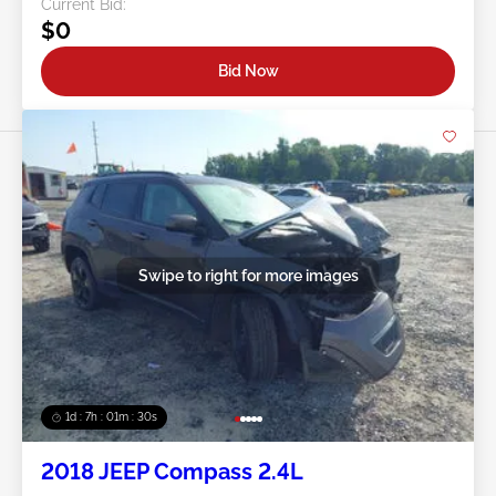
Current Bid:
$0
Bid Now
Swipe to right for more images
1d : 7h : 01m : 27s
2018 JEEP Compass 2.4L