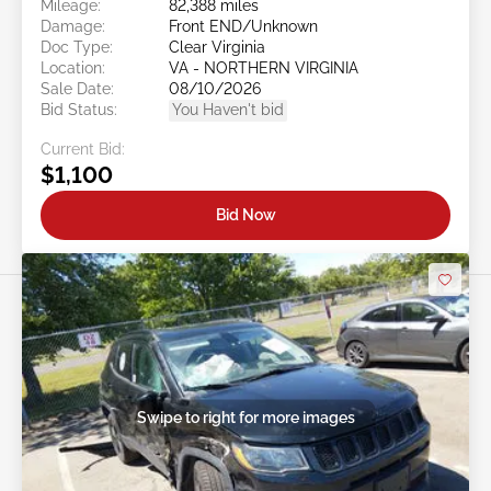
Mileage:
82,388 miles
Damage:
Front END/Unknown
Doc Type:
Clear Virginia
Location:
VA - NORTHERN VIRGINIA
Sale Date:
08/10/2026
Bid Status:
You Haven't bid
Current Bid:
$1,100
Bid Now
Swipe to right for more images