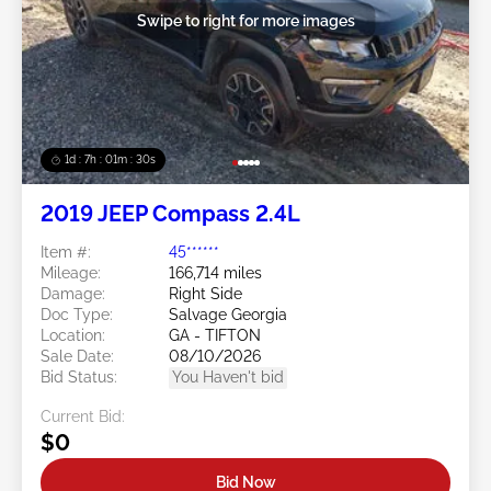
Swipe to right for more images
1d : 7h : 01m : 27s
2019 JEEP Compass 2.4L
Item #:
45******
Mileage:
166,714 miles
Damage:
Right Side
Doc Type:
Salvage Georgia
Location:
GA - TIFTON
Sale Date:
08/10/2026
Bid Status:
You Haven't bid
Current Bid:
$0
Bid Now