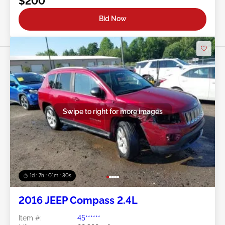
$200
Bid Now
Swipe to right for more images
1d : 7h : 01m : 27s
2016 JEEP Compass 2.4L
Item #:
45******