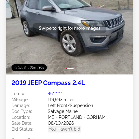
Swipe to right for more images
1d : 7h : 01m : 27s
2019 JEEP Compass 2.4L
Item #:
45******
Mileage:
119,993 miles
Damage:
Left Front/Suspension
Doc Type:
Salvage Maine
Location:
ME - PORTLAND - GORHAM
Sale Date:
08/10/2026
Bid Status:
You Haven't bid