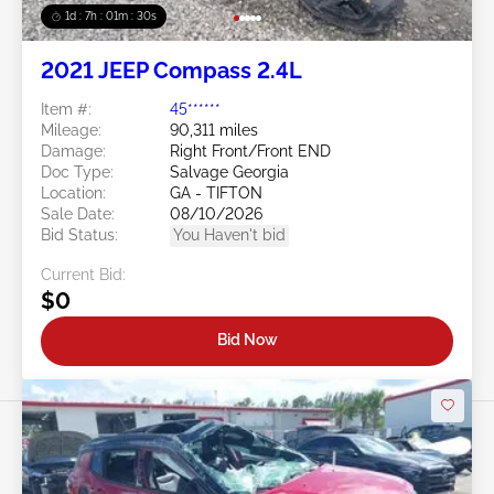
1d : 7h : 01m : 27s
2021 JEEP Compass 2.4L
Item #:
45******
Mileage:
90,311 miles
Damage:
Right Front/Front END
Doc Type:
Salvage Georgia
Location:
GA - TIFTON
Sale Date:
08/10/2026
Bid Status:
You Haven't bid
Current Bid:
$0
Bid Now