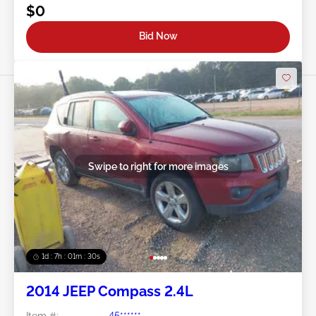
$0
Bid Now
Swipe to right for more images
1d : 7h : 01m : 27s
2014 JEEP Compass 2.4L
Item #:
45******