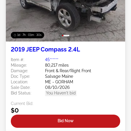
1d : 7h : 01m : 27s
2019 JEEP Compass 2.4L
Item #:
45******
Mileage:
80,217 miles
Damage:
Front & Rear/Right Front
Doc Type:
Salvage Maine
Location:
ME - GORHAM
Sale Date:
08/10/2026
Bid Status:
You Haven't bid
Current Bid:
$0
Bid Now