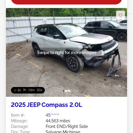
Swipe to right for more images
1d : 7h : 01m : 27s
2025 JEEP Compass 2.0L
Item #:
45******
Mileage:
44,563 miles
Damage:
Front END/Right Side
Doc Type:
Salvage Michigan