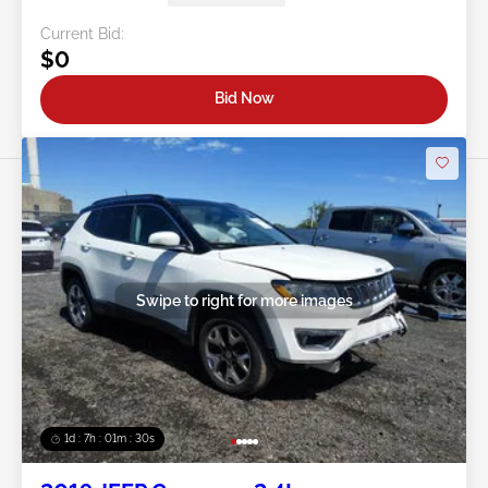
Current Bid:
$0
Bid Now
Swipe to right for more images
1d : 7h : 01m : 27s