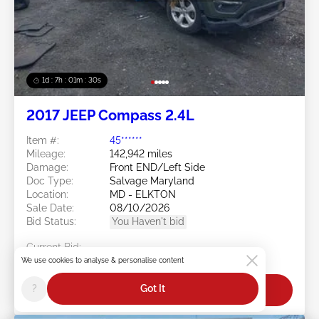
1d : 7h : 01m : 27s
2017 JEEP Compass 2.4L
Item #:
45******
Mileage:
142,942 miles
Damage:
Front END/Left Side
Doc Type:
Salvage Maryland
Location:
MD - ELKTON
Sale Date:
08/10/2026
Bid Status:
You Haven't bid
Current Bid:
$0
We use cookies to analyse & personalise content
?
Got It
Bid Now