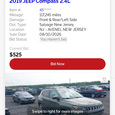
2019 JEEP Compass 2.4L
Item #:
45******
Mileage:
117,245 miles
Damage:
Front & Rear/Left Side
Doc Type:
Salvage New Jersey
Location:
NJ - AVENEL NEW JERSEY
Sale Date:
08/10/2026
Bid Status:
You Haven't bid
Current Bid:
$525
Bid Now
Swipe to right for more images