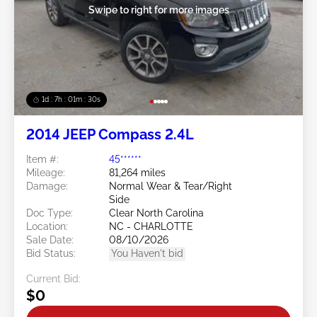
Swipe to right for more images
1d : 7h : 01m : 27s
2014 JEEP Compass 2.4L
Item #:
45******
Mileage:
81,264 miles
Damage:
Normal Wear & Tear/Right
Side
Doc Type:
Clear North Carolina
Location:
NC - CHARLOTTE
Sale Date:
08/10/2026
Bid Status:
You Haven't bid
Current Bid:
$0