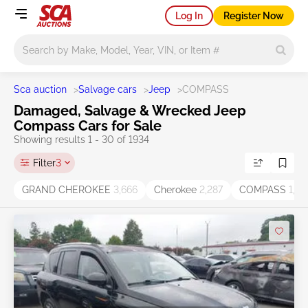
Log In
Register Now
Main search
Sca auction
>
Salvage cars
>
Jeep
>
COMPASS
Damaged, Salvage & Wrecked Jeep
Compass Cars for Sale
Showing results 1 - 30 of 1934
Filter
3
GRAND CHEROKEE
3,666
Cherokee
2,287
COMPASS
1,93