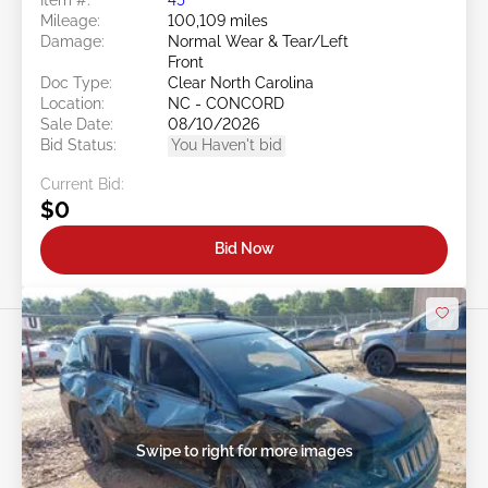
Mileage:
100,109 miles
Damage:
Normal Wear & Tear/Left
Front
Doc Type:
Clear North Carolina
Location:
NC - CONCORD
Sale Date:
08/10/2026
Bid Status:
You Haven't bid
Current Bid:
$0
Bid Now
Swipe to right for more images