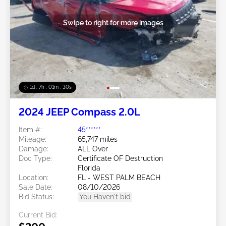
Swipe to right for more images
1d : 7h : 01m : 27s
2024 JEEP Compass 2.0L
Item #:
45******
Mileage:
65,747 miles
Damage:
ALL Over
Doc Type:
Certificate OF Destruction
Florida
Location:
FL - WEST PALM BEACH
Sale Date:
08/10/2026
Bid Status:
You Haven't bid
Current Bid: