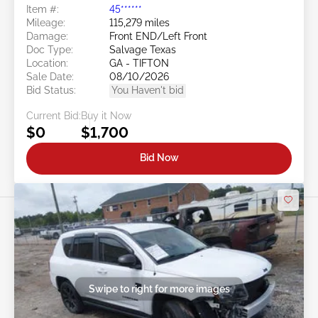
Item #:
45******
Mileage:
115,279 miles
Damage:
Front END/Left Front
Doc Type:
Salvage Texas
Location:
GA - TIFTON
Sale Date:
08/10/2026
Bid Status:
You Haven't bid
Current Bid:
Buy it Now
$0
$1,700
Bid Now
Swipe to right for more images