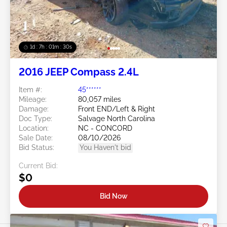
1d : 7h : 01m : 27s
2016 JEEP Compass 2.4L
Item #:
45******
Mileage:
80,057 miles
Damage:
Front END/Left & Right
Doc Type:
Salvage North Carolina
Location:
NC - CONCORD
Sale Date:
08/10/2026
Bid Status:
You Haven't bid
Current Bid:
$0
Bid Now