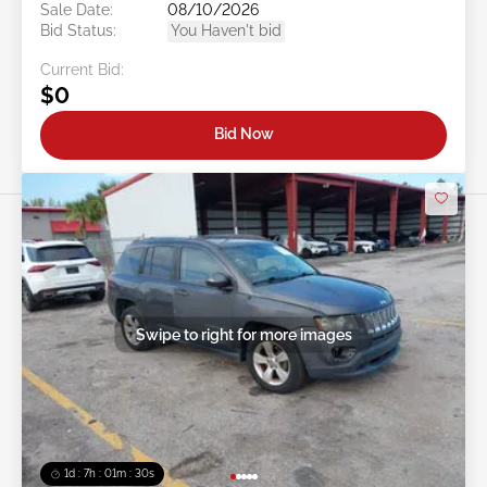
Sale Date:
08/10/2026
Bid Status:
You Haven't bid
Current Bid:
$0
Bid Now
Swipe to right for more images
1d : 7h : 01m : 27s