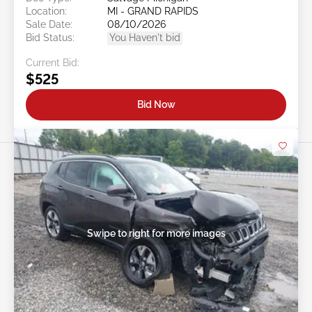
Location:
MI - GRAND RAPIDS
Sale Date:
08/10/2026
Bid Status:
You Haven't bid
Current Bid:
$525
Bid Now
Swipe to right for more images