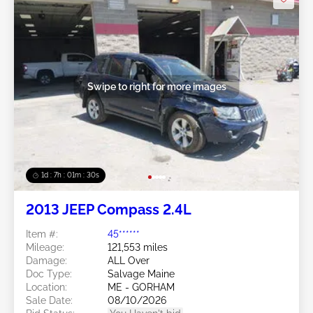
Swipe to right for more images
1d : 7h : 01m : 27s
2013 JEEP Compass 2.4L
Item #:
45******
Mileage:
121,553 miles
Damage:
ALL Over
Doc Type:
Salvage Maine
Location:
ME - GORHAM
Sale Date:
08/10/2026