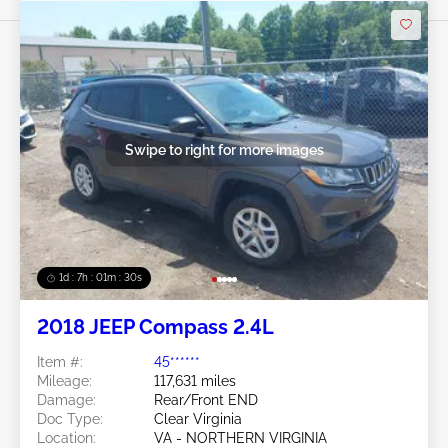
Swipe to right for more images
1d : 7h : 01m : 27s
2018 JEEP Compass 2.4L
Item #:
45******
Mileage:
117,631 miles
Damage:
Rear/Front END
Doc Type:
Clear Virginia
Location:
VA - NORTHERN VIRGINIA