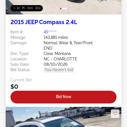
1d : 7h : 01m : 27s
2015 JEEP Compass 2.4L
Item #:
45******
Mileage:
143,881 miles
Damage:
Normal Wear & Tear/Front
END
Doc Type:
Clear Montana
Location:
NC - CHARLOTTE
Sale Date:
08/10/2026
Bid Status:
You Haven't bid
Current Bid:
$0
Bid Now