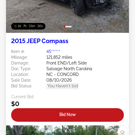
1d : 7h : 01m : 27s
2015 JEEP Compass
Item #:
45******
Mileage:
121,852 miles
Damage:
Front END/Left Side
Doc Type:
Salvage North Carolina
Location:
NC - CONCORD
Sale Date:
08/10/2026
Bid Status:
You Haven't bid
Current Bid:
$0
Bid Now