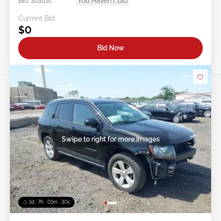
Bid Status:
You Haven't bid
Current Bid:
$0
Bid Now
Swipe to right for more images
1d : 7h : 01m : 27s