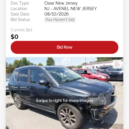
Doc Type:
Clear New Jersey
Location:
NJ - AVENEL NEW JERSEY
Sale Date:
08/10/2026
Bid Status:
You Haven't bid
Current Bid:
$0
Bid Now
Swipe to right for more images