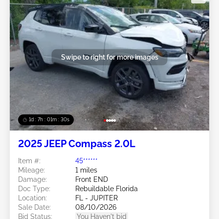
Swipe to right for more images
1d : 7h : 01m : 27s
2025 JEEP Compass 2.0L
Item #:
45******
Mileage:
1 miles
Damage:
Front END
Doc Type:
Rebuildable Florida
Location:
FL - JUPITER
Sale Date:
08/10/2026
Bid Status:
You Haven't bid