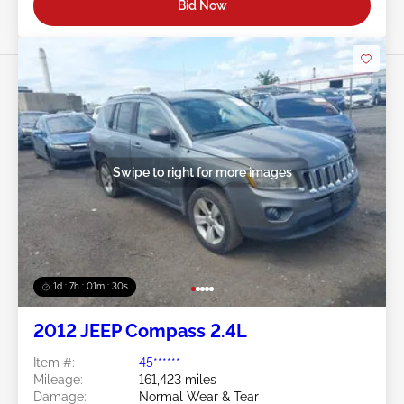
Bid Now
Swipe to right for more images
1d : 7h : 01m : 27s
2012 JEEP Compass 2.4L
Item #:
45******
Mileage:
161,423 miles
Damage:
Normal Wear & Tear