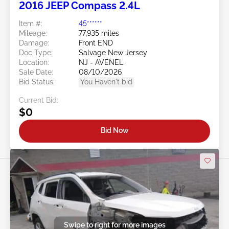
2016 JEEP Compass 2.4L
Item #:
45******
Mileage:
77,935 miles
Damage:
Front END
Doc Type:
Salvage New Jersey
Location:
NJ - AVENEL
Sale Date:
08/10/2026
Bid Status:
You Haven't bid
Current Bid:
$0
Bid Now
Swipe to right for more images