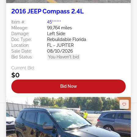
2016 JEEP Compass 2.4L
Item #:
45******
Mileage:
99,764 miles
Damage:
Left Side
Doc Type:
Rebuildable Florida
Location:
FL - JUPITER
Sale Date:
08/10/2026
Bid Status:
You Haven't bid
Current Bid:
$0
Bid Now