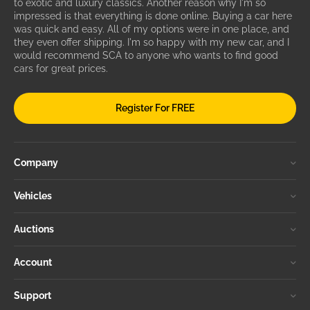
to exotic and luxury classics. Another reason why I'm so
impressed is that everything is done online. Buying a car here
was quick and easy. All of my options were in one place, and
they even offer shipping. I'm so happy with my new car, and I
would recommend SCA to anyone who wants to find good
cars for great prices.
Register For FREE
Company
Vehicles
Auctions
Account
Support