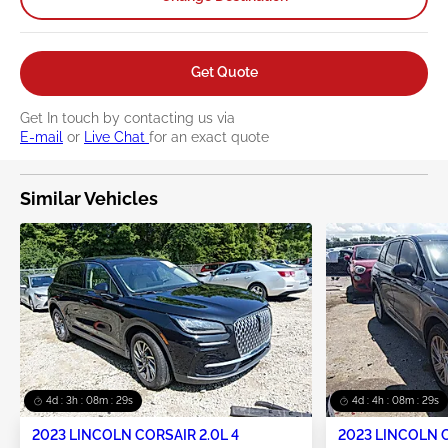
Get Quote
Get In touch by contacting us via
E-mail
or
Live Chat
for an exact quote
Similar Vehicles
4d : 3h : 08m : 28s
4d : 4h : 08m : 28s
2023 LINCOLN CORSAIR 2.0L 4