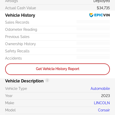
Airbags
Deployed
Actual Cash Value
$34,735
Vehicle History
Sales Records
Odometer Reading
Previous Sales
Ownership History
Safety Recalls
Accidents
Get Vehicle History Report
Vehicle Description
Vehicle Type
Automobile
Year
2023
Make
LINCOLN
Model
Corsair