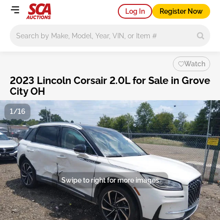
Log In
Register Now
Main search
Watch
2023 Lincoln Corsair 2.0L for Sale in Grove
City OH
1/16
Swipe to right for more images