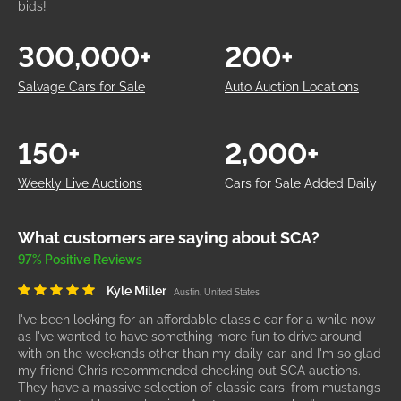
bids!
300,000+
200+
Salvage Cars for Sale
Auto Auction Locations
150+
2,000+
Weekly Live Auctions
Cars for Sale Added Daily
What customers are saying about SCA?
97% Positive Reviews
Kyle Miller
Austin, United States
I've been looking for an affordable classic car for a while now
as I've wanted to have something more fun to drive around
with on the weekends other than my daily car, and I'm so glad
my friend Chris recommended checking out SCA auctions.
They have a massive selection of classic cars, from mustangs