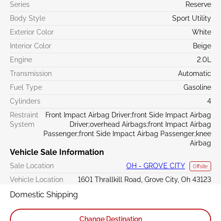
Series
Reserve
Body Style
Sport Utility
Exterior Color
White
Interior Color
Beige
Engine
2.0L
Transmission
Automatic
Fuel Type
Gasoline
Cylinders
4
Restraint
Front Impact Airbag Driver;front Side Impact Airbag
System
Driver;overhead Airbags;front Impact Airbag
Passenger;front Side Impact Airbag Passenger;knee
Airbag
Vehicle Sale Information
Sale Location
OH - GROVE CITY
Offsite
Vehicle Location
1601 Thrallkill Road, Grove City, Oh 43123
Domestic Shipping
Change Destination