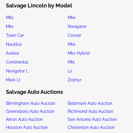
Salvage Lincoln by Model
Mkz
Mkx
Mkc
Navigator
Town Car
Corsair
Nautilus
Mks
Aviator
Mkz Hybrid
Continental
Mkt
Navigator L
Ls
Mark Lt
Zephyr
Salvage Auto Auctions
Birmingham Auto Auction
Baltimore Auto Auction
Greensboro Auto Auction
Richmond Auto Auction
Akron Auto Auction
San Antonio Auto Auction
Houston Auto Auction
Charleston Auto Auction