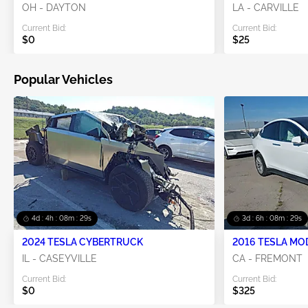
OH - DAYTON
LA - CARVILLE
Current Bid:
Current Bid:
$0
$25
Popular Vehicles
4d : 4h : 08m : 28s
3d : 6h : 08m : 28s
2024 TESLA CYBERTRUCK
2016 TESLA MO
IL - CASEYVILLE
CA - FREMONT
Current Bid:
Current Bid:
$0
$325