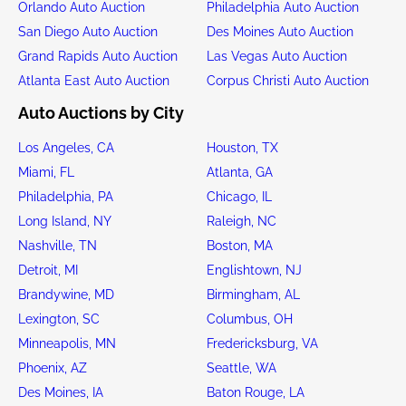
Orlando Auto Auction
Philadelphia Auto Auction
San Diego Auto Auction
Des Moines Auto Auction
Grand Rapids Auto Auction
Las Vegas Auto Auction
Atlanta East Auto Auction
Corpus Christi Auto Auction
Auto Auctions by City
Los Angeles, CA
Houston, TX
Miami, FL
Atlanta, GA
Philadelphia, PA
Chicago, IL
Long Island, NY
Raleigh, NC
Nashville, TN
Boston, MA
Detroit, MI
Englishtown, NJ
Brandywine, MD
Birmingham, AL
Lexington, SC
Columbus, OH
Minneapolis, MN
Fredericksburg, VA
Phoenix, AZ
Seattle, WA
Des Moines, IA
Baton Rouge, LA