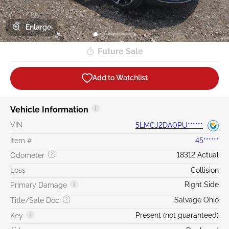
Enlarge
Future Sale
Add to Watchlist
Vehicle Information
VIN
5LMCJ2DA0PU******
Item #
45******
18312 Actual
Odometer
Loss
Collision
Right Side
Primary Damage
Salvage Ohio
Title/Sale Doc
Present (not guaranteed)
Key