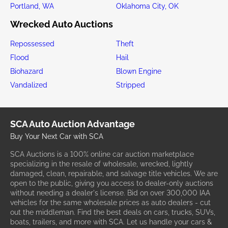
Portland, WA
Oklahoma City, OK
Wrecked Auto Auctions
Repossessed
Theft
Flood
Hail
Biohazard
Blown Engine
Vandalized
Stripped
SCA Auto Auction Advantage
Buy Your Next Car with SCA
SCA Auctions is a 100% online car auction marketplace
specializing in the resale of wholesale, wrecked, lightly
damaged, clean, repairable, and salvage title vehicles. We are
open to the public, giving you access to dealer-only auctions
without needing a dealer's license. Bid on over 300,000 IAA
vehicles for the same wholesale prices as auto dealers - cut
out the middleman. Find the best deals on cars, trucks, SUVs,
boats, trailers, and more with SCA. Let us handle your cars &