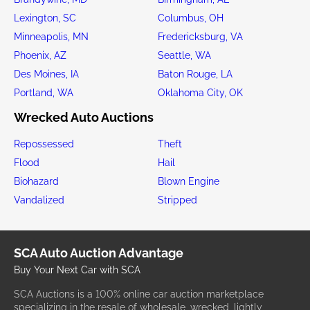
Lexington, SC
Columbus, OH
Minneapolis, MN
Fredericksburg, VA
Phoenix, AZ
Seattle, WA
Des Moines, IA
Baton Rouge, LA
Portland, WA
Oklahoma City, OK
Wrecked Auto Auctions
Repossessed
Theft
Flood
Hail
Biohazard
Blown Engine
Vandalized
Stripped
SCA Auto Auction Advantage
Buy Your Next Car with SCA
SCA Auctions is a 100% online car auction marketplace
specializing in the resale of wholesale, wrecked, lightly