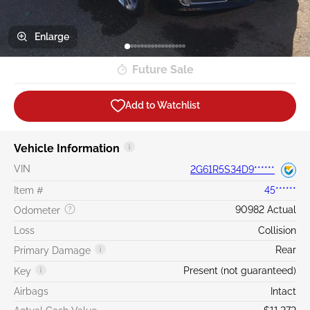
Enlarge
Future Sale
Add to Watchlist
Vehicle Information
VIN
2G61R5S34D9******
Item #
45******
90982 Actual
Odometer
Loss
Collision
Rear
Primary Damage
Present (not guaranteed)
Key
Airbags
Intact