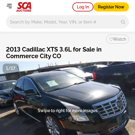
Log In
Register Now
Main search
Watch
2013 Cadillac XTS 3.6L for Sale in
Commerce City CO
1/17
Swipe to right for more images