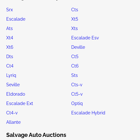
Srx
Cts
Escalade
Xt5
Ats
Xts
Xt4
Escalade Esv
Xt6
Deville
Dts
Ct5
Ct4
Ct6
Lyriq
Sts
Seville
Cts-v
Eldorado
Ct5-v
Escalade Ext
Optiq
Ct4-v
Escalade Hybrid
Allante
Salvage Auto Auctions