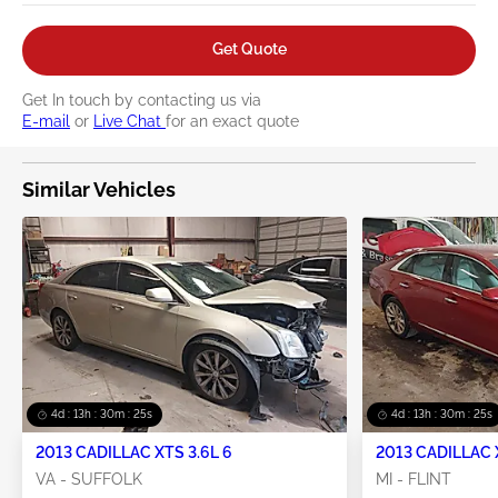
Get Quote
Get In touch by contacting us via
E-mail
or
Live Chat
for an exact quote
Similar Vehicles
4d : 13h : 30m : 24s
4d : 13h : 30m : 24s
2013 CADILLAC XTS 3.6L 6
2013 CADILLAC 
VA - SUFFOLK
MI - FLINT