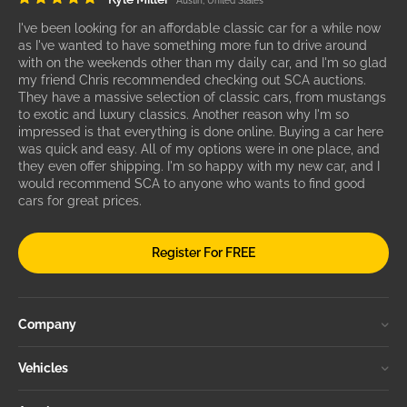
Austin, United States
I've been looking for an affordable classic car for a while now
as I've wanted to have something more fun to drive around
with on the weekends other than my daily car, and I'm so glad
my friend Chris recommended checking out SCA auctions.
They have a massive selection of classic cars, from mustangs
to exotic and luxury classics. Another reason why I'm so
impressed is that everything is done online. Buying a car here
was quick and easy. All of my options were in one place, and
they even offer shipping. I'm so happy with my new car, and I
would recommend SCA to anyone who wants to find good
cars for great prices.
Register For FREE
Company
Vehicles