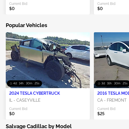
Current Bid:
Current Bid:
$0
$0
Popular Vehicles
4d : 14h : 30m : 24s
3d : 16h : 30m : 24s
2024 TESLA CYBERTRUCK
2016 TESLA MO
IL - CASEYVILLE
CA - FREMONT
Current Bid:
Current Bid:
$0
$25
Salvage Cadillac by Model