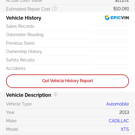
Actual Cash Value
$11,272
$10,061
Estimated Repair Cost
Vehicle History
Sales Records
Odometer Reading
Previous Sales
Ownership History
Safety Recalls
Accidents
Get Vehicle History Report
Vehicle Description
Vehicle Type
Automobile
Year
2013
Make
CADILLAC
Model
XTS