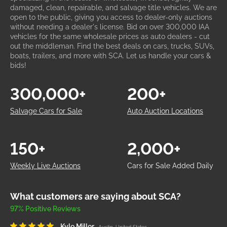
damaged, clean, repairable, and salvage title vehicles. We are
open to the public, giving you access to dealer-only auctions
without needing a dealer's license. Bid on over 300,000 IAA
vehicles for the same wholesale prices as auto dealers - cut
out the middleman. Find the best deals on cars, trucks, SUVs,
boats, trailers, and more with SCA. Let us handle your cars &
bids!
300,000+
200+
Salvage Cars for Sale
Auto Auction Locations
150+
2,000+
Weekly Live Auctions
Cars for Sale Added Daily
What customers are saying about SCA?
97% Positive Reviews
Kyle Miller