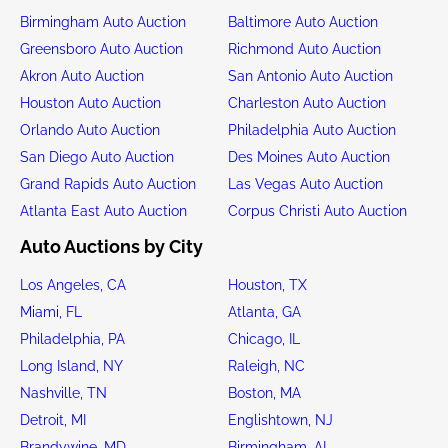
Birmingham Auto Auction
Baltimore Auto Auction
Greensboro Auto Auction
Richmond Auto Auction
Akron Auto Auction
San Antonio Auto Auction
Houston Auto Auction
Charleston Auto Auction
Orlando Auto Auction
Philadelphia Auto Auction
San Diego Auto Auction
Des Moines Auto Auction
Grand Rapids Auto Auction
Las Vegas Auto Auction
Atlanta East Auto Auction
Corpus Christi Auto Auction
Auto Auctions by City
Los Angeles, CA
Houston, TX
Miami, FL
Atlanta, GA
Philadelphia, PA
Chicago, IL
Long Island, NY
Raleigh, NC
Nashville, TN
Boston, MA
Detroit, MI
Englishtown, NJ
Brandywine, MD
Birmingham, AL