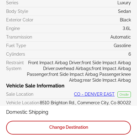
Series
Luxury
Body Style
Sedan
Exterior Color
Black
Engine
3.6L
Transmission
Automatic
Fuel Type
Gasoline
Cylinders
6
Restraint
Front Impact Airbag Driver;front Side Impact Airbag
System
Driver;overhead Airbags;front Impact Airbag
Passenger;front Side Impact Airbag Passenger;knee
Airbag;rear Side Impact Airbag
Vehicle Sale Information
Sale Location
CO - DENVER EAST
Onsite
Vehicle Location
8510 Brighton Rd., Commerce City, Co 80022
Domestic Shipping
Change Destination