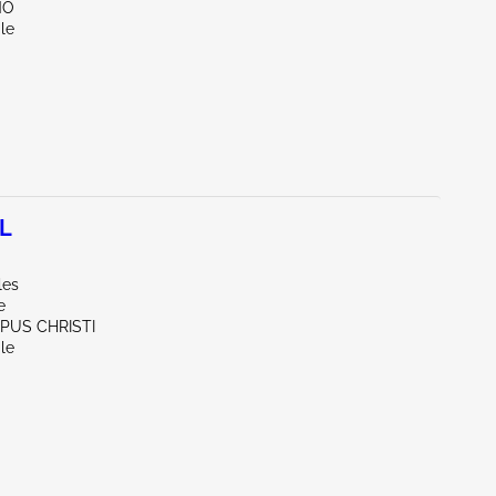
NO
le
7L
les
e
RPUS CHRISTI
le