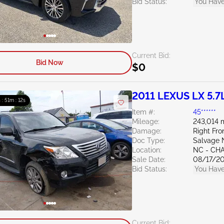
Bid Status:
You Have
Current Bid:
Bid Now
$0
2011 LEXUS LX 5.7
 : 51m : 11s
Item #:
45******
Mileage:
243,014 
Damage:
Right Fro
Doc Type:
Salvage 
Location:
NC - CH
Sale Date:
08/17/2
Bid Status:
You Have
Current Bid: