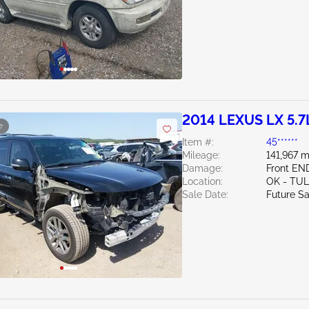
2014 LEXUS LX 5.7
e
Item #:
45******
Mileage:
141,967 m
Damage:
Front EN
Location:
OK - TU
Sale Date:
Future Sa