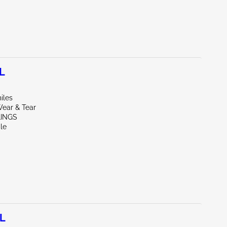
L
iles
ear & Tear
LINGS
le
7L