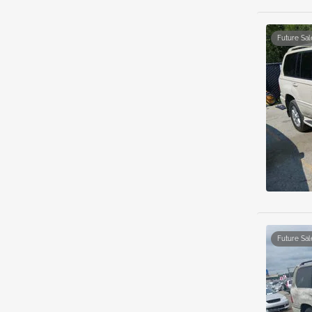
Future Sal
Future Sal