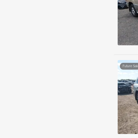
Future Sal