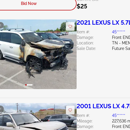
Bid Now
$25
2021 LEXUS LX 5.7
e
Item #:
45******
Damage:
Front EN
Location:
TN - ME
Sale Date:
Future Sa
2001 LEXUS LX 4.7
e
Item #:
45******
Mileage:
227,636 m
Damage:
Front EN