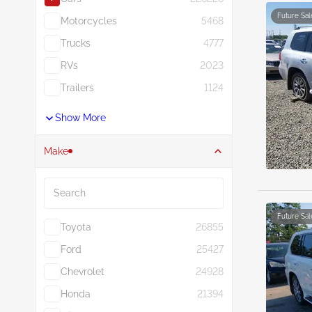
Future Sal
Motorcycles
5468
Trucks
4777
RVs
2023
Trailers
1124
Show More
Make
Search
Future Sal
Toyota
26855
Ford
25427
Chevrolet
24928
Honda
21394