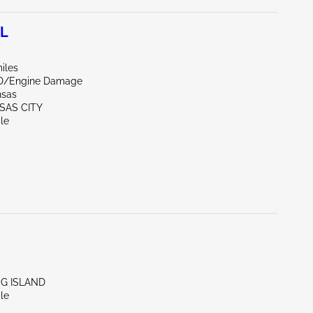
7L
iles
ND/Engine Damage
nsas
SAS CITY
le
NG ISLAND
le