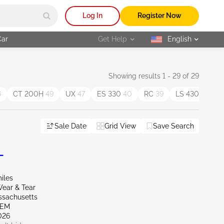
Log In
Register Now
Car
Get Help
English
selected
Showing results 1 - 29 of 29
6
CT 200H
49
UX
47
ES 330
40
RC
39
LS 430
37
Sale Date
Grid View
Save Search
L
iles
ear & Tear
ssachusetts
LEM
026