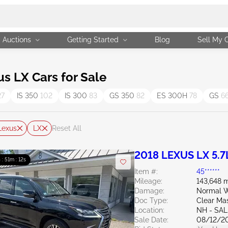
Auctions
Getting Started
Blog
Sell My 
 LX Cars for Sale
27
IS 350
102
IS 300
83
GS 350
82
ES 300H
78
GS
6
Lexus
LX
Reset All
2018 LEXUS LX 5.7
 : 51m : 11s
Item #:
45******
Mileage:
143,648 m
Damage:
Normal W
Doc Type:
Clear Ma
Location:
NH - SA
Sale Date:
08/12/2