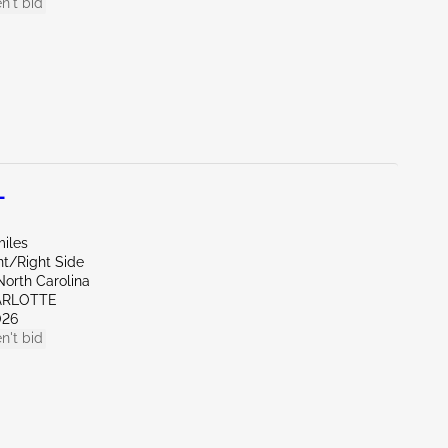
n't bid
L
miles
nt/Right Side
North Carolina
ARLOTTE
026
n't bid