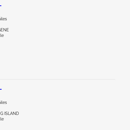
L
iles
GENE
le
L
iles
NG ISLAND
le