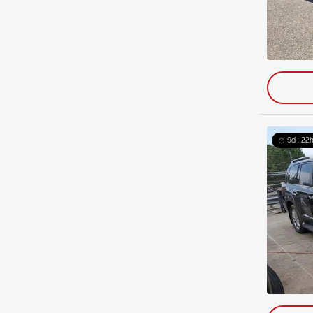
9d : 22h