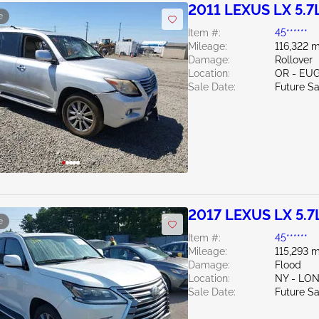
2011 LEXUS LX 5.7
e
Item #:
45******
Mileage:
116,322 m
Damage:
Rollover
Location:
OR - EU
Sale Date:
Future Sa
2017 LEXUS LX 5.7
e
Item #:
45******
Mileage:
115,293 m
Damage:
Flood
Location:
NY - LO
Sale Date:
Future Sa