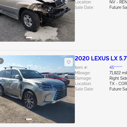
Location:
NV - RE
Sale Date:
Future Sa
2020 LEXUS LX 5.
e
Item #:
45******
Mileage:
71,822 mi
Damage:
Right Sid
Location:
TX - CO
Sale Date:
Future Sa