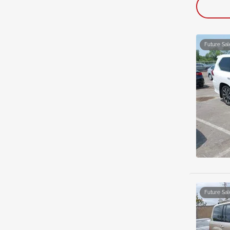
Future Sal
Future Sal