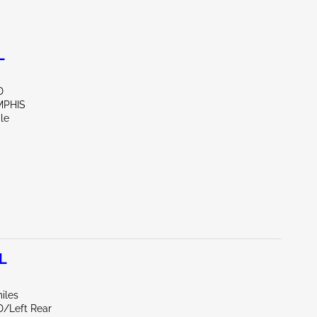
L
D
MPHIS
le
L
iles
D/Left Rear