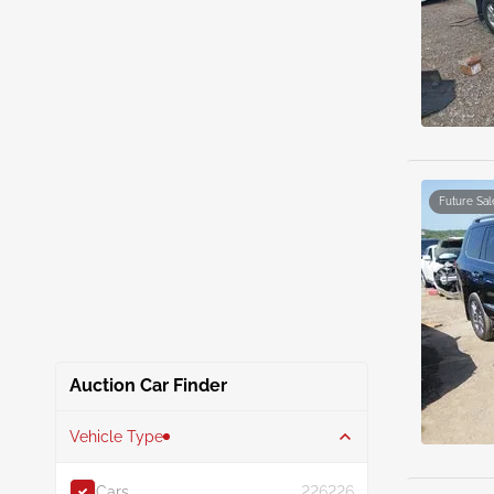
Future Sal
Auction Car Finder
Vehicle Type
Cars
226226