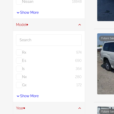
Nissan
18848
Show More
Model
Search
Future Sal
Rx
974
Es
690
Is
364
Nx
280
Gx
172
Show More
Year
Future Sal