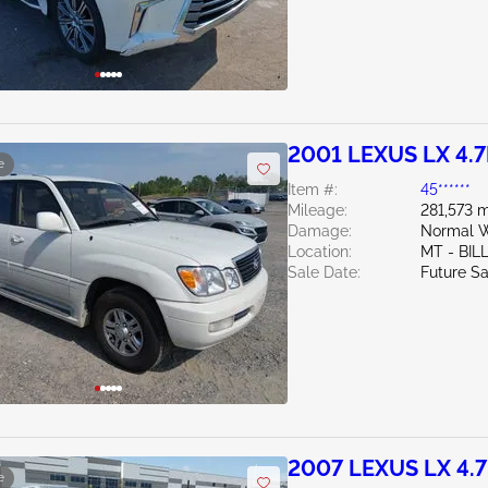
2001 LEXUS LX 4.7
e
Item #:
45******
Mileage:
281,573 m
Damage:
Normal W
Location:
MT - BIL
Sale Date:
Future Sa
2007 LEXUS LX 4.
e