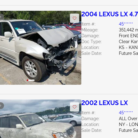
2004 LEXUS LX 4.
e
Item #:
45******
Mileage:
351,442 m
Damage:
Front E
Doc Type:
Clear Ka
Location:
KS - KAN
Sale Date:
Future Sa
2002 LEXUS LX
e
Item #:
45******
Damage:
ALL Over
Location:
NY - LO
Sale Date:
Future Sa