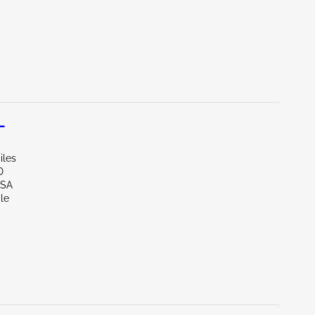
L
iles
D
LSA
le