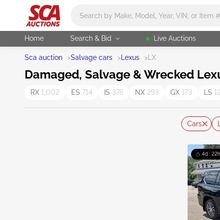
Main search
Home
Search & Bid
Live Auctions
Sca auction
>
Salvage cars
>
Lexus
>
LX
Damaged, Salvage & Wrecked Lexus
RX
1,002
ES
714
IS
376
NX
293
GX
173
LS
1
Cars
4d : 22h