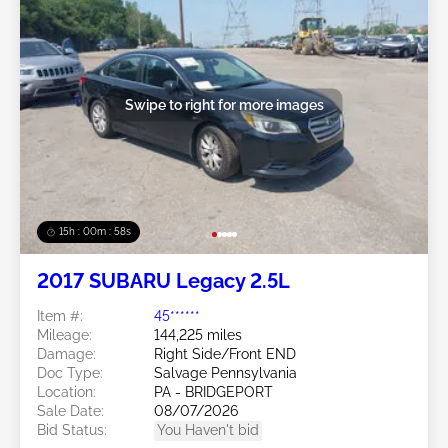
Swipe to right for more images
15h : 00m : 55s
2017 SUBARU Legacy 2.5L
Item #:
45******
Mileage:
144,225 miles
Damage:
Right Side/Front END
Doc Type:
Salvage Pennsylvania
Location:
PA - BRIDGEPORT
Sale Date:
08/07/2026
Bid Status:
You Haven't bid