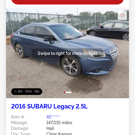
Swipe to right for more images
16h : 00m : 55s
2016 SUBARU Legacy 2.5L
Item #:
45******
Mileage:
147,015 miles
Damage:
Hail
Doc Type:
Clear Kansas