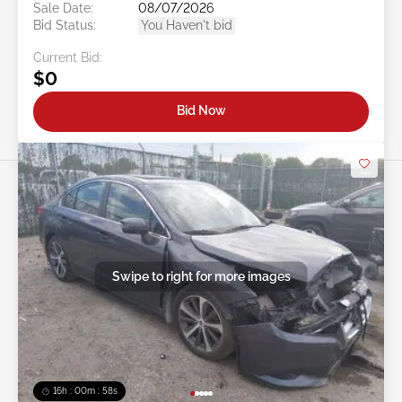
Sale Date:
08/07/2026
Bid Status:
You Haven't bid
Current Bid:
$0
Bid Now
Swipe to right for more images
16h : 00m : 55s