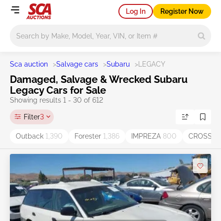
Log In
Register Now
Main search
Sca auction
>
Salvage cars
>
Subaru
>
LEGACY
Damaged, Salvage & Wrecked Subaru
Legacy Cars for Sale
Showing results 1 - 30 of 612
Filter
3
Outback
1,390
Forester
1,386
IMPREZA
800
CROSST