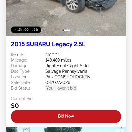
15h : 00m : 55s
2015 SUBARU Legacy 2.5L
Item #:
45******
Mileage:
148,489 miles
Damage:
Right Front/Right Side
Doc Type:
Salvage Pennsylvania
Location:
PA - CONSHOHOCKEN
Sale Date:
08/07/2026
Bid Status:
You Haven't bid
Current Bid:
$0
Bid Now