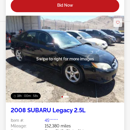
Bid Now
Swipe to right for more images
18h : 00m : 55s
2008 SUBARU Legacy 2.5L
Item #:
45******
Mileage:
152,380 miles