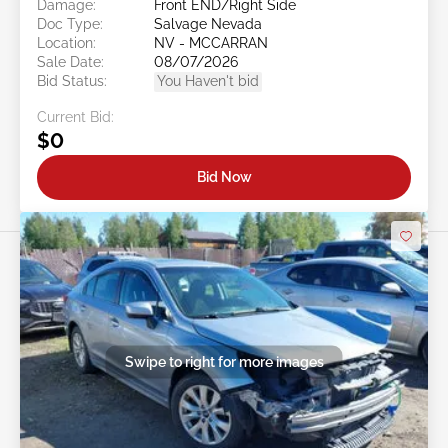
Damage:
Front END/Right Side
Doc Type:
Salvage Nevada
Location:
NV - MCCARRAN
Sale Date:
08/07/2026
Bid Status:
You Haven't bid
Current Bid:
$0
Bid Now
Swipe to right for more images