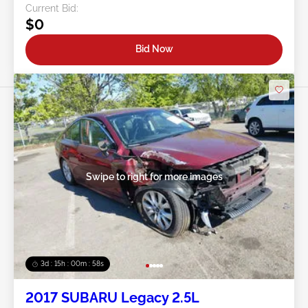
Current Bid:
$0
Bid Now
Swipe to right for more images
3d : 15h : 00m : 55s
2017 SUBARU Legacy 2.5L