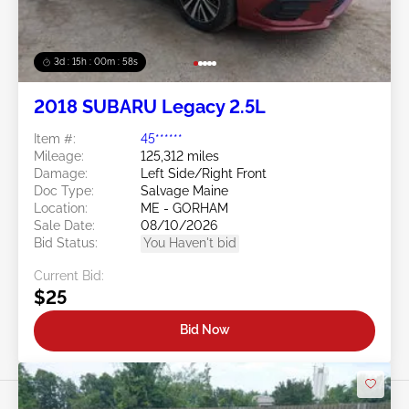
3d : 15h : 00m : 55s
2018 SUBARU Legacy 2.5L
Item #:
45******
Mileage:
125,312 miles
Damage:
Left Side/Right Front
Doc Type:
Salvage Maine
Location:
ME - GORHAM
Sale Date:
08/10/2026
Bid Status:
You Haven't bid
Current Bid:
$25
Bid Now