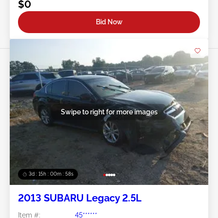
$0
Bid Now
Swipe to right for more images
3d : 15h : 00m : 55s
2013 SUBARU Legacy 2.5L
Item #:
45******