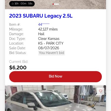
16h : 00m : 55s
2023 SUBARU Legacy 2.5L
Item #:
44******
Mileage:
42,127 miles
Damage:
Hail
Doc Type:
Clear Kansas
Location:
KS - PARK CITY
Sale Date:
08/07/2026
Bid Status:
You Haven't bid
Current Bid:
$6,200
Bid Now