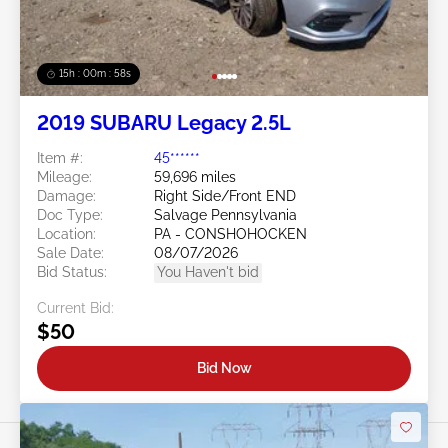
15h : 00m : 55s
2019 SUBARU Legacy 2.5L
Item #:
45******
Mileage:
59,696 miles
Damage:
Right Side/Front END
Doc Type:
Salvage Pennsylvania
Location:
PA - CONSHOHOCKEN
Sale Date:
08/07/2026
Bid Status:
You Haven't bid
Current Bid:
$50
Bid Now