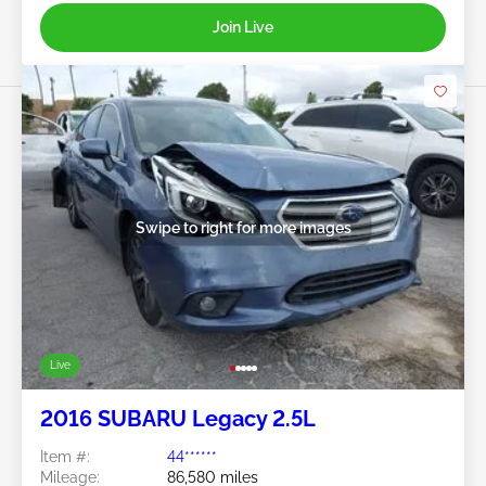
Join Live
Swipe to right for more images
Live
2016 SUBARU Legacy 2.5L
Item #:
44******
Mileage:
86,580 miles