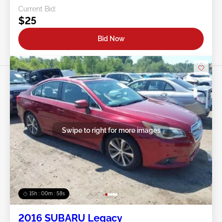
Current Bid:
$25
Bid Now
Swipe to right for more images
15h : 00m : 55s
2016 SUBARU Legacy