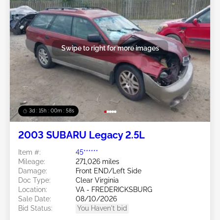
Swipe to right for more images
3d : 15h : 00m : 55s
2003 SUBARU Legacy 2.5L
Item #:
45******
Mileage:
271,026 miles
Damage:
Front END/Left Side
Doc Type:
Clear Virginia
Location:
VA - FREDERICKSBURG
Sale Date:
08/10/2026
Bid Status:
You Haven't bid