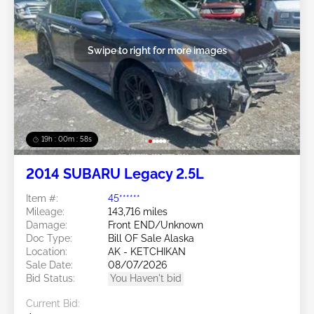
Swipe to right for more images
19h : 00m : 55s
2014 SUBARU Legacy 2.5L
Item #:
45******
Mileage:
143,716 miles
Damage:
Front END/Unknown
Doc Type:
Bill OF Sale Alaska
Location:
AK - KETCHIKAN
Sale Date:
08/07/2026
Bid Status:
You Haven't bid
Current Bid: