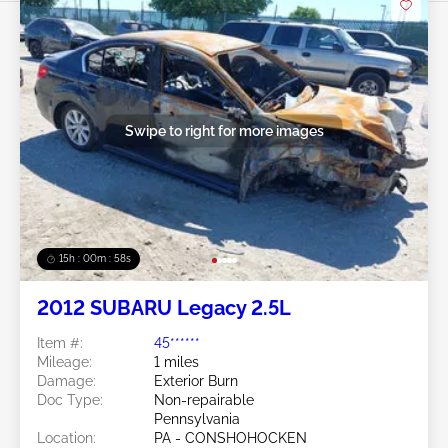
Swipe to right for more images
15h : 00m : 55s
2012 SUBARU Legacy 2.5L
Item #:
45******
Mileage:
1 miles
Damage:
Exterior Burn
Doc Type:
Non-repairable
Pennsylvania
Location:
PA - CONSHOHOCKEN