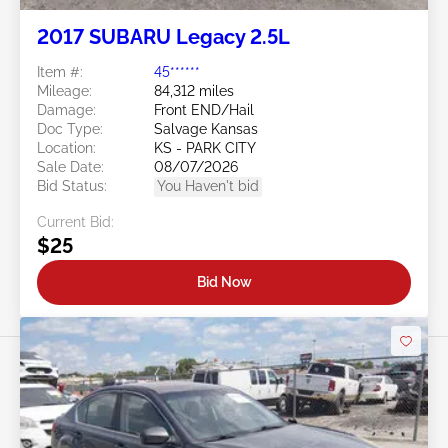
2017 SUBARU Legacy 2.5L
Item #:
45******
Mileage:
84,312 miles
Damage:
Front END/Hail
Doc Type:
Salvage Kansas
Location:
KS - PARK CITY
Sale Date:
08/07/2026
Bid Status:
You Haven't bid
Current Bid:
$25
Bid Now