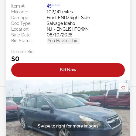
Item #:
45******
Mileage:
102,141 miles
Damage:
Front END/Right Side
Doc Type:
Salvage Idaho
Location:
NJ - ENGLISHTOWN
Sale Date:
08/10/2026
Bid Status:
You Haven't bid
Current Bid:
$0
Bid Now
Swipe to right for more images