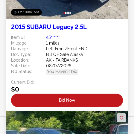
19h : 00m : 55s
2015 SUBARU Legacy 2.5L
Item #:
45******
Mileage:
1 miles
Damage:
Left Front/Front END
Doc Type:
Bill OF Sale Alaska
Location:
AK - FAIRBANKS
Sale Date:
08/07/2026
Bid Status:
You Haven't bid
Current Bid:
$0
Bid Now