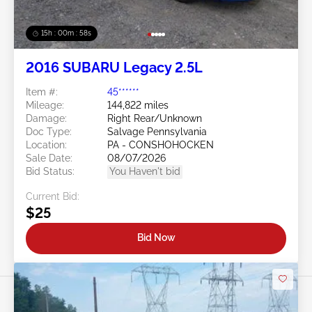
15h : 00m : 55s
2016 SUBARU Legacy 2.5L
Item #:
45******
Mileage:
144,822 miles
Damage:
Right Rear/Unknown
Doc Type:
Salvage Pennsylvania
Location:
PA - CONSHOHOCKEN
Sale Date:
08/07/2026
Bid Status:
You Haven't bid
Current Bid:
$25
Bid Now