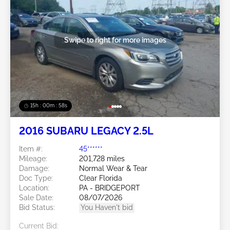
Swipe to right for more images
15h : 00m : 55s
2016 SUBARU LEGACY 2.5L
Item #:
45******
Mileage:
201,728 miles
Damage:
Normal Wear & Tear
Doc Type:
Clear Florida
Location:
PA - BRIDGEPORT
Sale Date:
08/07/2026
Bid Status:
You Haven't bid
Current Bid: