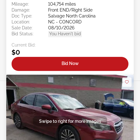
Mileage:
104,754 miles
Damage:
Front END/Right Side
Doc Type:
Salvage North Carolina
Location:
NC - CONCORD
Sale Date:
08/10/2026
Bid Status:
You Haven't bid
Current Bid:
$0
Bid Now
Swipe to right for more images