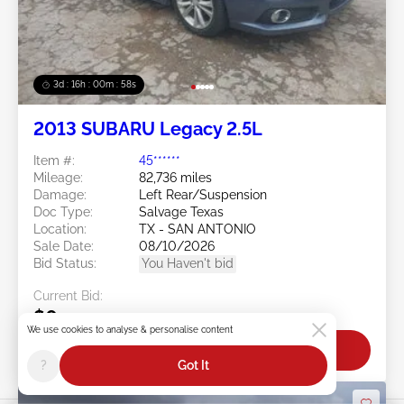
3d : 16h : 00m : 55s
2013 SUBARU Legacy 2.5L
Item #:
45******
Mileage:
82,736 miles
Damage:
Left Rear/Suspension
Doc Type:
Salvage Texas
Location:
TX - SAN ANTONIO
Sale Date:
08/10/2026
Bid Status:
You Haven't bid
Current Bid:
$0
We use cookies to analyse & personalise content
Bid Now
?
Got It