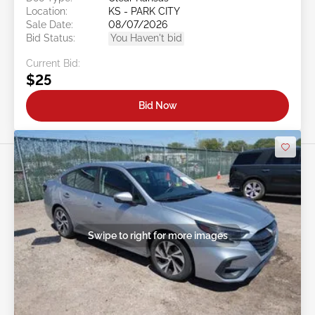
Location:
KS - PARK CITY
Sale Date:
08/07/2026
Bid Status:
You Haven't bid
Current Bid:
$25
Bid Now
Swipe to right for more images