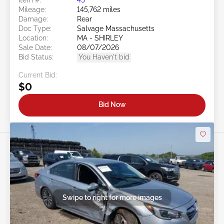
Mileage:
145,762 miles
Damage:
Rear
Doc Type:
Salvage Massachusetts
Location:
MA - SHIRLEY
Sale Date:
08/07/2026
Bid Status:
You Haven't bid
Current Bid:
$0
Bid Now
Swipe to right for more images