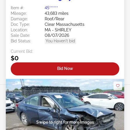
Item #:
45******
Mileage:
43,683 miles
Damage:
Roof/Rear
Doc Type:
Clear Massachusetts
Location:
MA - SHIRLEY
Sale Date:
08/07/2026
Bid Status:
You Haven't bid
Current Bid:
$0
Bid Now
Swipe to right for more images