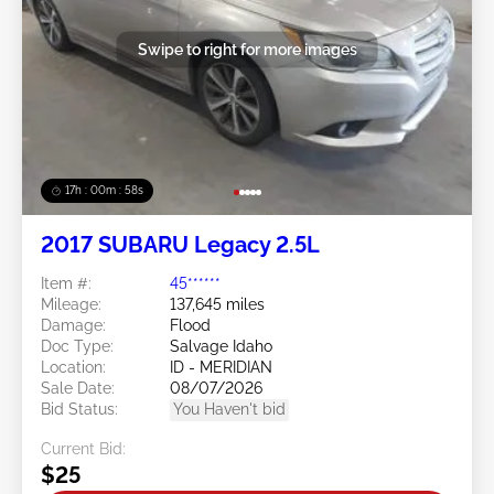
Swipe to right for more images
17h : 00m : 55s
2017 SUBARU Legacy 2.5L
Item #:
45******
Mileage:
137,645 miles
Damage:
Flood
Doc Type:
Salvage Idaho
Location:
ID - MERIDIAN
Sale Date:
08/07/2026
Bid Status:
You Haven't bid
Current Bid:
$25