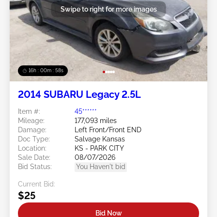
Swipe to right for more images
16h : 00m : 55s
2014 SUBARU Legacy 2.5L
Item #:
45******
Mileage:
177,093 miles
Damage:
Left Front/Front END
Doc Type:
Salvage Kansas
Location:
KS - PARK CITY
Sale Date:
08/07/2026
Bid Status:
You Haven't bid
Current Bid:
$25
Bid Now