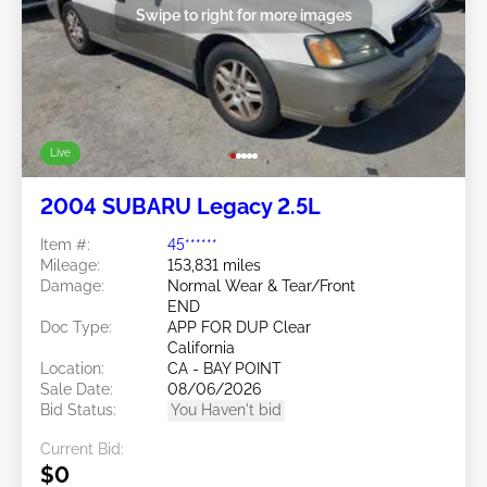
Swipe to right for more images
Live
2004 SUBARU Legacy 2.5L
Item #:
45******
Mileage:
153,831 miles
Damage:
Normal Wear & Tear/Front
END
Doc Type:
APP FOR DUP Clear
California
Location:
CA - BAY POINT
Sale Date:
08/06/2026
Bid Status:
You Haven't bid
Current Bid:
$0