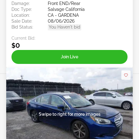
Damage:
Front END/Rear
Doc Type:
Salvage California
Location:
CA - GARDENA
Sale Date:
08/06/2026
Bid Status:
You Haven't bid
Current Bid:
$0
Join Live
Swipe to right for more images