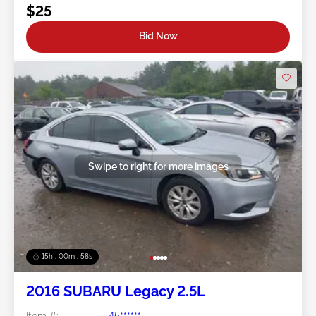
$25
Bid Now
Swipe to right for more images
15h : 00m : 55s
2016 SUBARU Legacy 2.5L
Item #:
45******