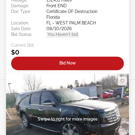
Damage:
Front END
Doc Type:
Certificate OF Destruction
Florida
Location:
FL - WEST PALM BEACH
Sale Date:
08/10/2026
Bid Status:
You Haven't bid
Current Bid:
$0
Bid Now
Swipe to right for more images