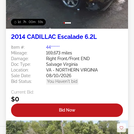
1d : 7h : 00m : 57s
2014 CADILLAC Escalade 6.2L
Item #:
44******
Mileage:
169,673 miles
Damage:
Right Front/Front END
Doc Type:
Salvage Virginia
Location:
VA - NORTHERN VIRGINIA
Sale Date:
08/10/2026
Bid Status:
You Haven't bid
Current Bid:
$0
Bid Now