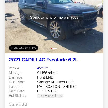
Swipe to right for more images
1d : 10h : 30m : 57s
2021 CADILLAC Escalade 6.2L
Item #:
45******
Mileage:
94,156 miles
Damage:
Front END
Doc Type:
Salvage Massachusetts
Location:
MA - BOSTON - SHIRLEY
Sale Date:
08/10/2026
Bid Status:
You Haven't bid
Current Bid: