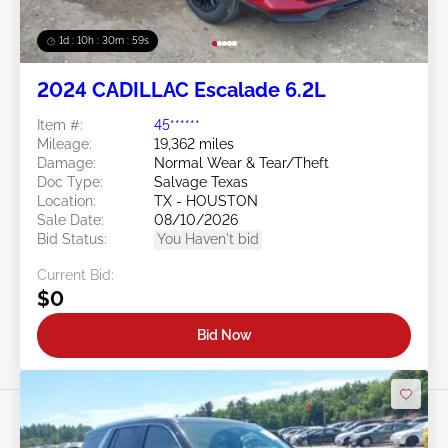
1d : 10h : 30m : 57s
2024 CADILLAC Escalade 6.2L
Item #:
45******
Mileage:
19,362 miles
Damage:
Normal Wear & Tear/Theft
Doc Type:
Salvage Texas
Location:
TX - HOUSTON
Sale Date:
08/10/2026
Bid Status:
You Haven't bid
Current Bid:
$0
Bid Now