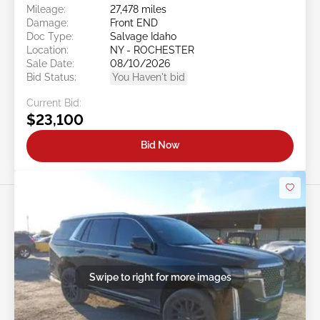
Mileage:
27,478 miles
Damage:
Front END
Doc Type:
Salvage Idaho
Location:
NY - ROCHESTER
Sale Date:
08/10/2026
Bid Status:
You Haven't bid
Current Bid:
$23,100
Bid Now
Swipe to right for more images