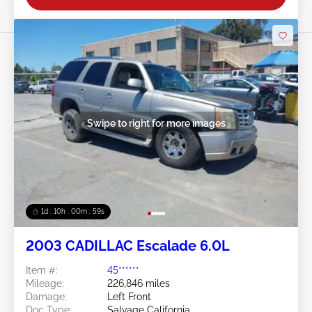
Swipe to right for more images
1d : 10h : 00m : 57s
2003 CADILLAC Escalade 6.0L
Item #:
45******
Mileage:
226,846 miles
Damage:
Left Front
Doc Type:
Salvage California