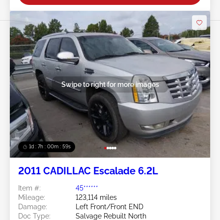
Swipe to right for more images
1d : 7h : 00m : 57s
2011 CADILLAC Escalade 6.2L
Item #:
45******
Mileage:
123,114 miles
Damage:
Left Front/Front END
Doc Type:
Salvage Rebuilt North