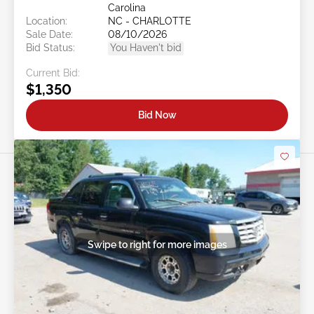
Carolina
Location:
NC - CHARLOTTE
Sale Date:
08/10/2026
Bid Status:
You Haven't bid
Current Bid:
$1,350
Bid Now
Swipe to right for more images