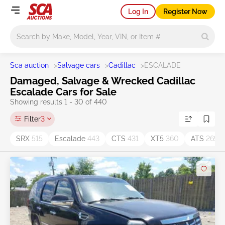
Log In
Register Now
Main search
Sca auction
>
Salvage cars
>
Cadillac
>
ESCALADE
Damaged, Salvage & Wrecked Cadillac
Escalade Cars for Sale
Showing results 1 - 30 of 440
Filter
3
SRX
515
Escalade
443
CTS
431
XT5
360
ATS
269