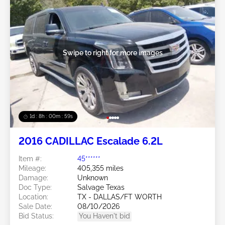
Swipe to right for more images
1d : 8h : 00m : 57s
2016 CADILLAC Escalade 6.2L
Item #:
45******
Mileage:
405,355 miles
Damage:
Unknown
Doc Type:
Salvage Texas
Location:
TX - DALLAS/FT WORTH
Sale Date:
08/10/2026
Bid Status:
You Haven't bid