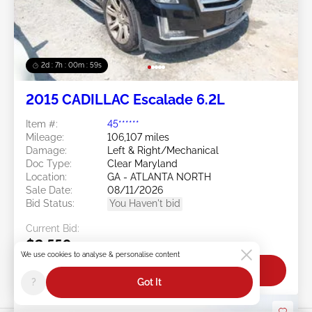
2d : 7h : 00m : 57s
2015 CADILLAC Escalade 6.2L
Item #:
45******
Mileage:
106,107 miles
Damage:
Left & Right/Mechanical
Doc Type:
Clear Maryland
Location:
GA - ATLANTA NORTH
Sale Date:
08/11/2026
Bid Status:
You Haven't bid
Current Bid:
$2,550
We use cookies to analyse & personalise content
Bid Now
?
Got It