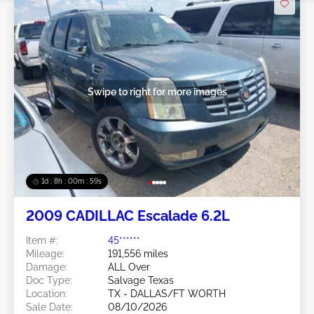
Swipe to right for more images
1d : 8h : 00m : 57s
2009 CADILLAC Escalade 6.2L
Item #:
45******
Mileage:
191,556 miles
Damage:
ALL Over
Doc Type:
Salvage Texas
Location:
TX - DALLAS/FT WORTH
Sale Date:
08/10/2026