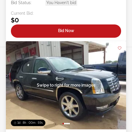
Bid Status:
You Haven't bid
Current Bid:
$0
Bid Now
Swipe to right for more images
1d : 8h : 00m : 57s