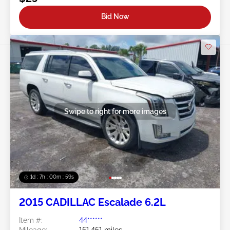
Bid Now
Swipe to right for more images
1d : 7h : 00m : 57s
2015 CADILLAC Escalade 6.2L
Item #:
44******
Mileage:
151,451 miles