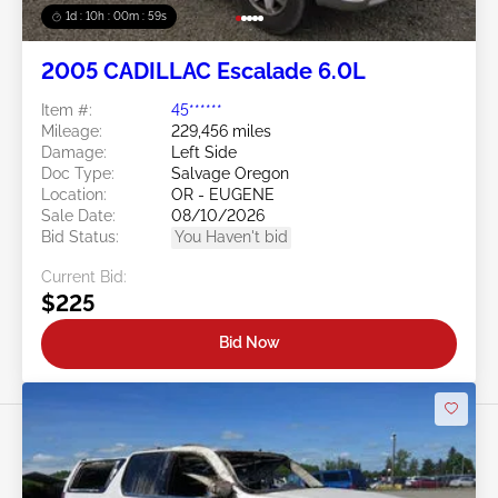
1d : 10h : 00m : 57s
2005 CADILLAC Escalade 6.0L
Item #:
45******
Mileage:
229,456 miles
Damage:
Left Side
Doc Type:
Salvage Oregon
Location:
OR - EUGENE
Sale Date:
08/10/2026
Bid Status:
You Haven't bid
Current Bid:
$225
Bid Now