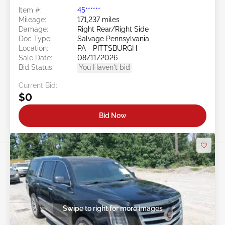
Item #:
45******
Mileage:
171,237 miles
Damage:
Right Rear/Right Side
Doc Type:
Salvage Pennsylvania
Location:
PA - PITTSBURGH
Sale Date:
08/11/2026
Bid Status:
You Haven't bid
Current Bid:
$0
Bid Now
Swipe to right for more images