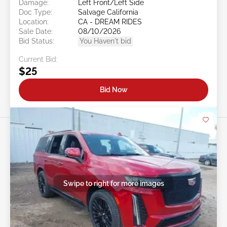
Damage:
Left Front/Left Side
Doc Type:
Salvage California
Location:
CA - DREAM RIDES
Sale Date:
08/10/2026
Bid Status:
You Haven't bid
Current Bid:
$25
Bid Now
Swipe to right for more images