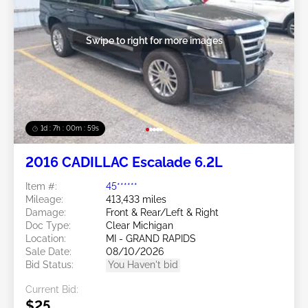
Swipe to right for more images
1d : 7h : 00m : 57s
2016 CADILLAC Escalade 6.2L
Item #:
45******
Mileage:
413,433 miles
Damage:
Front & Rear/Left & Right
Doc Type:
Clear Michigan
Location:
MI - GRAND RAPIDS
Sale Date:
08/10/2026
Bid Status:
You Haven't bid
Current Bid:
$25