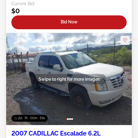
Current Bid:
$0
Bid Now
Swipe to right for more images
2d : 7h : 00m : 57s
2007 CADILLAC Escalade 6.2L