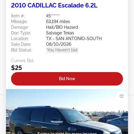
2010 CADILLAC Escalade 6.2L
Item #:
45******
Mileage:
63,194 miles
Damage:
Hail/BIO Hazard
Doc Type:
Salvage Texas
Location:
TX - SAN ANTONIO-SOUTH
Sale Date:
08/10/2026
Bid Status:
You Haven't bid
Current Bid:
$25
Bid Now
Swipe to right for more images