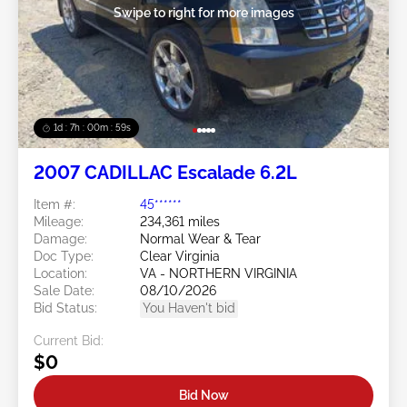
Swipe to right for more images
1d : 7h : 00m : 57s
2007 CADILLAC Escalade 6.2L
Item #:
45******
Mileage:
234,361 miles
Damage:
Normal Wear & Tear
Doc Type:
Clear Virginia
Location:
VA - NORTHERN VIRGINIA
Sale Date:
08/10/2026
Bid Status:
You Haven't bid
Current Bid:
$0
Bid Now