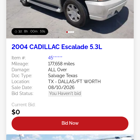
1d : 8h : 00m : 57s
2004 CADILLAC Escalade 5.3L
Item #:
45******
Mileage:
177,658 miles
Damage:
ALL Over
Doc Type:
Salvage Texas
Location:
TX - DALLAS/FT WORTH
Sale Date:
08/10/2026
Bid Status:
You Haven't bid
Current Bid:
$0
Bid Now