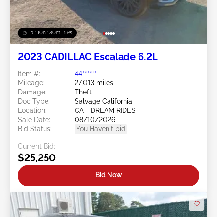
1d : 10h : 30m : 57s
2023 CADILLAC Escalade 6.2L
Item #:
44******
Mileage:
27,013 miles
Damage:
Theft
Doc Type:
Salvage California
Location:
CA - DREAM RIDES
Sale Date:
08/10/2026
Bid Status:
You Haven't bid
Current Bid:
$25,250
Bid Now