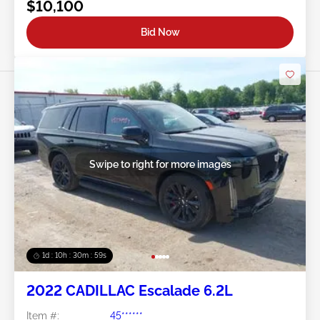
$10,100
Bid Now
Swipe to right for more images
1d : 10h : 30m : 57s
2022 CADILLAC Escalade 6.2L
Item #:
45******