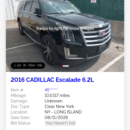
Swipe to right for more images
2d : 7h : 00m : 57s
2016 CADILLAC Escalade 6.2L
Item #:
45******
Mileage:
103,517 miles
Damage:
Unknown
Doc Type:
Clear New York
Location:
NY - LONG ISLAND
Sale Date:
08/11/2026
Bid Status:
You Haven't bid