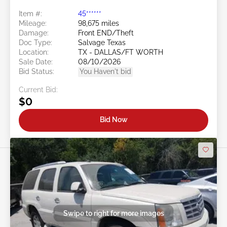
Item #:
45******
Mileage:
98,675 miles
Damage:
Front END/Theft
Doc Type:
Salvage Texas
Location:
TX - DALLAS/FT WORTH
Sale Date:
08/10/2026
Bid Status:
You Haven't bid
Current Bid:
$0
Bid Now
Swipe to right for more images