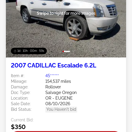
Swipe to right for more images
1d : 10h : 00m : 57s
2007 CADILLAC Escalade 6.2L
Item #:
45******
Mileage:
154,537 miles
Damage:
Rollover
Doc Type:
Salvage Oregon
Location:
OR - EUGENE
Sale Date:
08/10/2026
Bid Status:
You Haven't bid
Current Bid:
$350