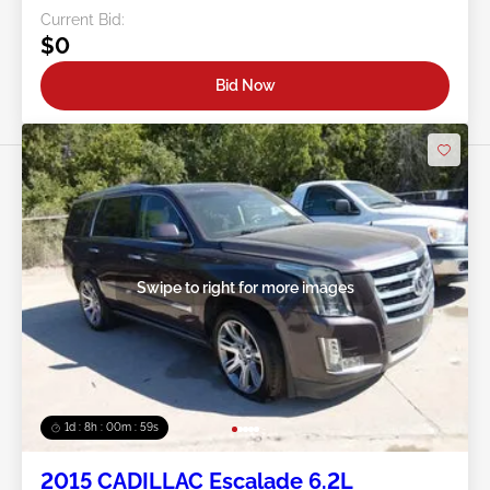
Current Bid:
$0
Bid Now
Swipe to right for more images
1d : 8h : 00m : 57s
2015 CADILLAC Escalade 6.2L