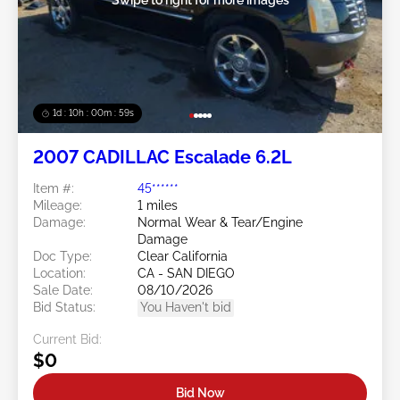
1d : 10h : 00m : 57s
2007 CADILLAC Escalade 6.2L
Item #:
45******
Mileage:
1 miles
Damage:
Normal Wear & Tear/Engine
Damage
Doc Type:
Clear California
Location:
CA - SAN DIEGO
Sale Date:
08/10/2026
Bid Status:
You Haven't bid
Current Bid:
$0
Bid Now