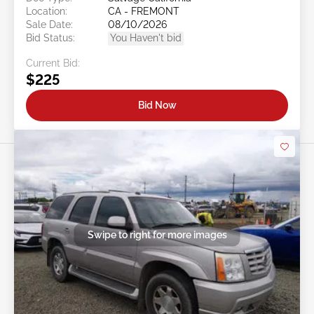
Location:
CA - FREMONT
Sale Date:
08/10/2026
Bid Status:
You Haven't bid
Current Bid:
$225
Bid Now
Swipe to right for more images