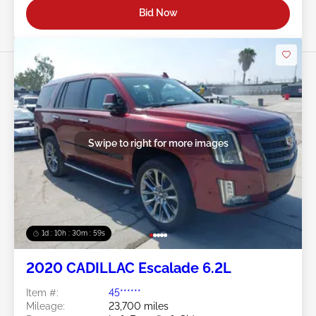
Bid Now
Swipe to right for more images
1d : 10h : 30m : 57s
2020 CADILLAC Escalade 6.2L
Item #:
45******
Mileage:
23,700 miles