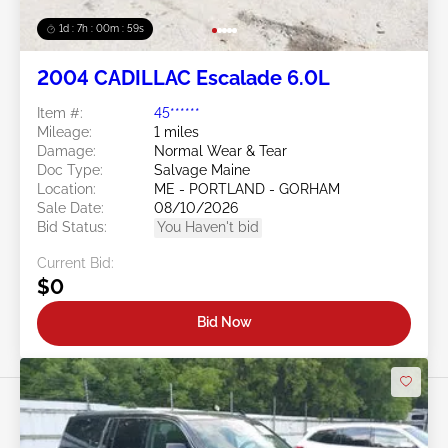
1d : 7h : 00m : 57s
2004 CADILLAC Escalade 6.0L
Item #:
45******
Mileage:
1 miles
Damage:
Normal Wear & Tear
Doc Type:
Salvage Maine
Location:
ME - PORTLAND - GORHAM
Sale Date:
08/10/2026
Bid Status:
You Haven't bid
Current Bid:
$0
Bid Now