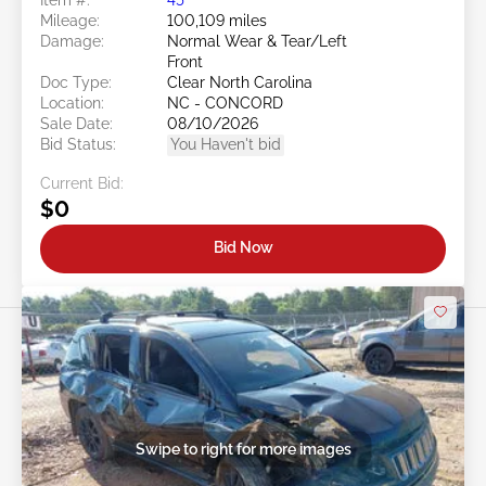
Mileage:
100,109 miles
Damage:
Normal Wear & Tear/Left
Front
Doc Type:
Clear North Carolina
Location:
NC - CONCORD
Sale Date:
08/10/2026
Bid Status:
You Haven't bid
Current Bid:
$0
Bid Now
Swipe to right for more images