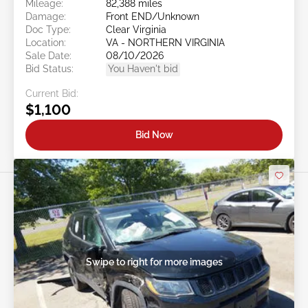
Mileage:
82,388 miles
Damage:
Front END/Unknown
Doc Type:
Clear Virginia
Location:
VA - NORTHERN VIRGINIA
Sale Date:
08/10/2026
Bid Status:
You Haven't bid
Current Bid:
$1,100
Bid Now
Swipe to right for more images