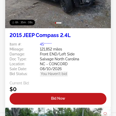
6h : 35m : 05s
2015 JEEP Compass 2.4L
Item #:
45******
Mileage:
121,852 miles
Damage:
Front END/Left Side
Doc Type:
Salvage North Carolina
Location:
NC - CONCORD
Sale Date:
08/10/2026
Bid Status:
You Haven't bid
Current Bid:
$0
Bid Now