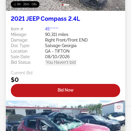
6h : 35m : 05s
2021 JEEP Compass 2.4L
Item #:
45******
Mileage:
90,311 miles
Damage:
Right Front/Front END
Doc Type:
Salvage Georgia
Location:
GA - TIFTON
Sale Date:
08/10/2026
Bid Status:
You Haven't bid
Current Bid:
$0
Bid Now