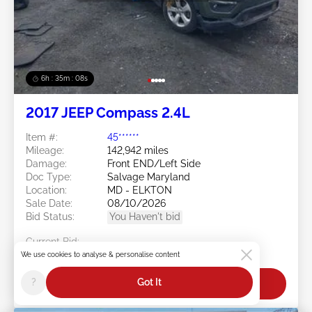
6h : 35m : 05s
2017 JEEP Compass 2.4L
Item #:
45******
Mileage:
142,942 miles
Damage:
Front END/Left Side
Doc Type:
Salvage Maryland
Location:
MD - ELKTON
Sale Date:
08/10/2026
Bid Status:
You Haven't bid
Current Bid:
$0
We use cookies to analyse & personalise content
?
Got It
Bid Now