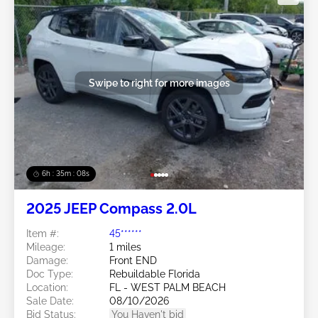
Swipe to right for more images
6h : 35m : 05s
2025 JEEP Compass 2.0L
Item #:
45******
Mileage:
1 miles
Damage:
Front END
Doc Type:
Rebuildable Florida
Location:
FL - WEST PALM BEACH
Sale Date:
08/10/2026
Bid Status:
You Haven't bid