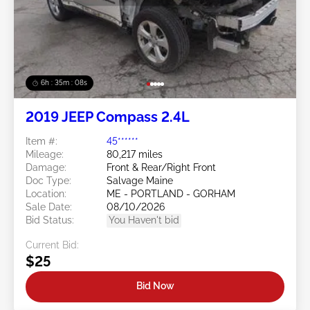
6h : 35m : 05s
2019 JEEP Compass 2.4L
Item #:
45******
Mileage:
80,217 miles
Damage:
Front & Rear/Right Front
Doc Type:
Salvage Maine
Location:
ME - PORTLAND - GORHAM
Sale Date:
08/10/2026
Bid Status:
You Haven't bid
Current Bid:
$25
Bid Now