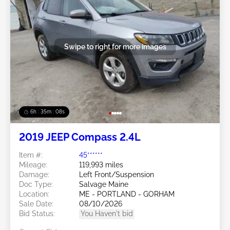
Swipe to right for more images
6h : 35m : 05s
2019 JEEP Compass 2.4L
Item #:
45******
Mileage:
119,993 miles
Damage:
Left Front/Suspension
Doc Type:
Salvage Maine
Location:
ME - PORTLAND - GORHAM
Sale Date:
08/10/2026
Bid Status:
You Haven't bid