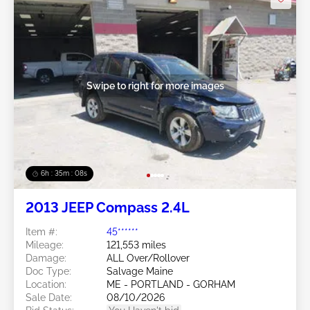
Swipe to right for more images
6h : 35m : 05s
2013 JEEP Compass 2.4L
Item #:
45******
Mileage:
121,553 miles
Damage:
ALL Over/Rollover
Doc Type:
Salvage Maine
Location:
ME - PORTLAND - GORHAM
Sale Date:
08/10/2026