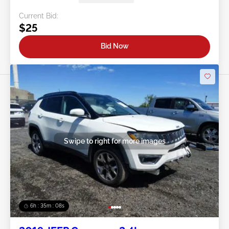
Current Bid:
$25
Bid Now
Swipe to right for more images
6h : 35m : 05s