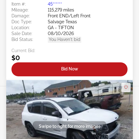
Item #:
45******
Mileage:
115,279 miles
Damage:
Front END/Left Front
Doc Type:
Salvage Texas
Location:
GA - TIFTON
Sale Date:
08/10/2026
Bid Status:
You Haven't bid
Current Bid:
$0
Bid Now
Swipe to right for more images