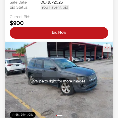
Sale Date:
08/10/2026
Bid Status:
You Haven't bid
Current Bid:
$900
Bid Now
Swipe to right for more images
6h : 35m : 05s