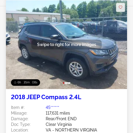
Swipe to right for more images
6h : 35m : 05s
2018 JEEP Compass 2.4L
Item #:
45******
Mileage:
117,631 miles
Damage:
Rear/Front END
Doc Type:
Clear Virginia
Location:
VA - NORTHERN VIRGINIA