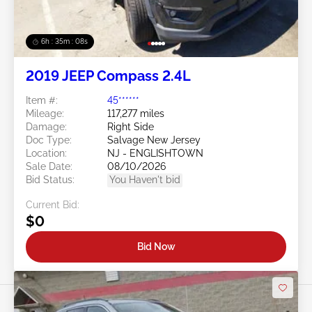
6h : 35m : 05s
2019 JEEP Compass 2.4L
Item #:
45******
Mileage:
117,277 miles
Damage:
Right Side
Doc Type:
Salvage New Jersey
Location:
NJ - ENGLISHTOWN
Sale Date:
08/10/2026
Bid Status:
You Haven't bid
Current Bid:
$0
Bid Now