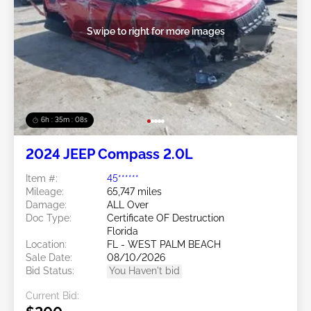
Swipe to right for more images
6h : 35m : 05s
2024 JEEP Compass 2.0L
Item #:
45******
Mileage:
65,747 miles
Damage:
ALL Over
Doc Type:
Certificate OF Destruction
Florida
Location:
FL - WEST PALM BEACH
Sale Date:
08/10/2026
Bid Status:
You Haven't bid
Current Bid: