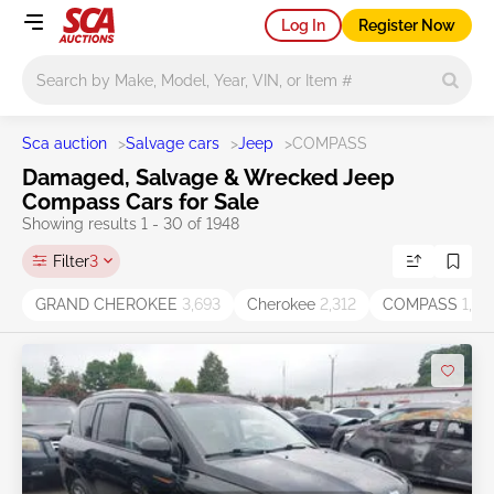
Log In
Register Now
Main search
Sca auction
>
Salvage cars
>
Jeep
>
COMPASS
Damaged, Salvage & Wrecked Jeep
Compass Cars for Sale
Showing results 1 - 30 of 1948
Filter
3
GRAND CHEROKEE
3,693
Cherokee
2,312
COMPASS
1,95