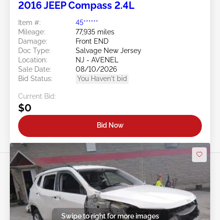
2016 JEEP Compass 2.4L
Item #:
45******
Mileage:
77,935 miles
Damage:
Front END
Doc Type:
Salvage New Jersey
Location:
NJ - AVENEL
Sale Date:
08/10/2026
Bid Status:
You Haven't bid
Current Bid:
$0
Bid Now
Swipe to right for more images