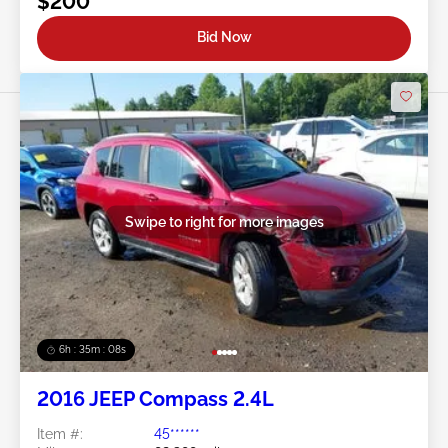
$200
Bid Now
Swipe to right for more images
6h : 35m : 05s
2016 JEEP Compass 2.4L
Item #:
45******