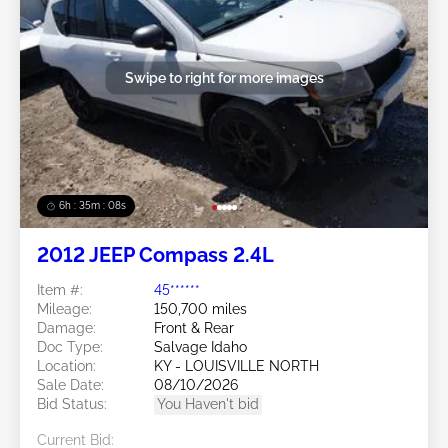
Swipe to right for more images
6h : 35m : 05s
2012 JEEP Compass 2.4L
Item #:
45******
Mileage:
150,700 miles
Damage:
Front & Rear
Doc Type:
Salvage Idaho
Location:
KY - LOUISVILLE NORTH
Sale Date:
08/10/2026
Bid Status:
You Haven't bid
Current Bid: