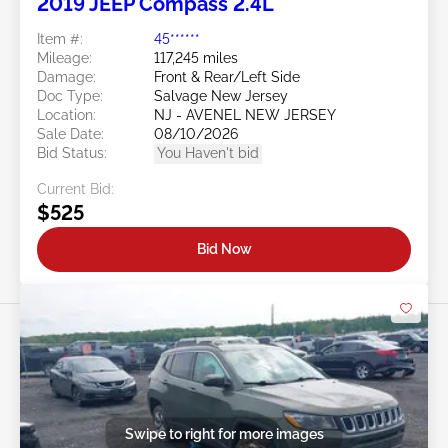
2019 JEEP Compass 2.4L
Item #:
45******
Mileage:
117,245 miles
Damage:
Front & Rear/Left Side
Doc Type:
Salvage New Jersey
Location:
NJ - AVENEL NEW JERSEY
Sale Date:
08/10/2026
Bid Status:
You Haven't bid
Current Bid:
$525
Bid Now
Swipe to right for more images