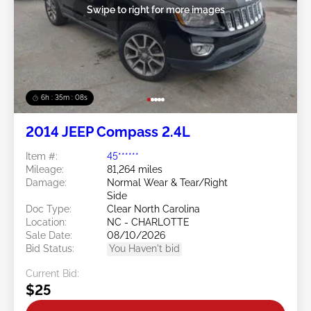
Swipe to right for more images
6h : 35m : 05s
2014 JEEP Compass 2.4L
Item #:
45******
Mileage:
81,264 miles
Damage:
Normal Wear & Tear/Right
Side
Doc Type:
Clear North Carolina
Location:
NC - CHARLOTTE
Sale Date:
08/10/2026
Bid Status:
You Haven't bid
Current Bid:
$25