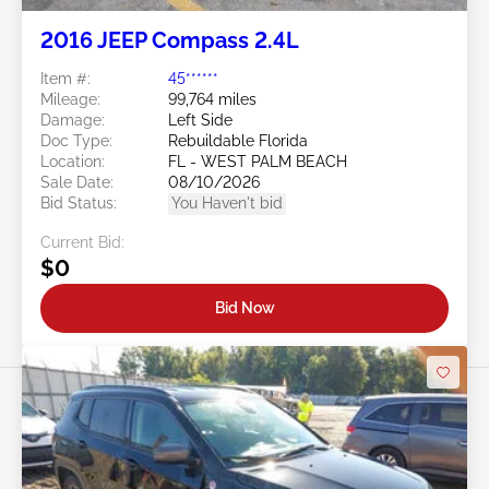
2016 JEEP Compass 2.4L
Item #:
45******
Mileage:
99,764 miles
Damage:
Left Side
Doc Type:
Rebuildable Florida
Location:
FL - WEST PALM BEACH
Sale Date:
08/10/2026
Bid Status:
You Haven't bid
Current Bid:
$0
Bid Now