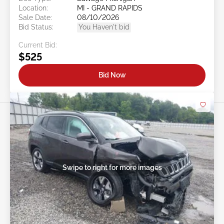
Location:
MI - GRAND RAPIDS
Sale Date:
08/10/2026
Bid Status:
You Haven't bid
Current Bid:
$525
Bid Now
Swipe to right for more images