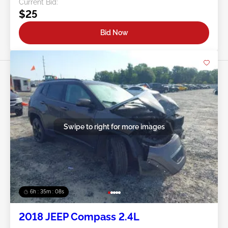
Current Bid:
$25
Bid Now
Swipe to right for more images
6h : 35m : 05s
2018 JEEP Compass 2.4L