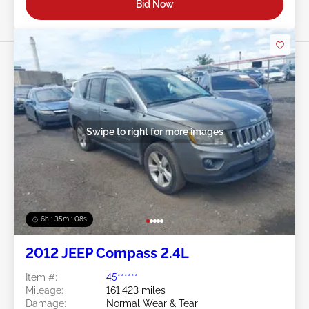
Bid Now
Swipe to right for more images
6h : 35m : 05s
2012 JEEP Compass 2.4L
Item #:
45******
Mileage:
161,423 miles
Damage:
Normal Wear & Tear