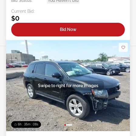
Bid Status:
You Haven't bid
Current Bid:
$0
Bid Now
Swipe to right for more images
6h : 35m : 05s