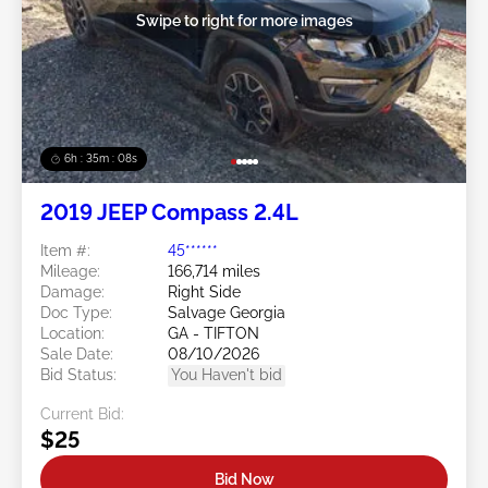
Swipe to right for more images
6h : 35m : 05s
2019 JEEP Compass 2.4L
Item #:
45******
Mileage:
166,714 miles
Damage:
Right Side
Doc Type:
Salvage Georgia
Location:
GA - TIFTON
Sale Date:
08/10/2026
Bid Status:
You Haven't bid
Current Bid:
$25
Bid Now