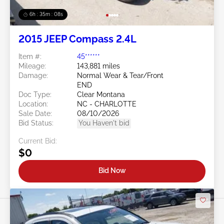
6h : 35m : 05s
2015 JEEP Compass 2.4L
Item #:
45******
Mileage:
143,881 miles
Damage:
Normal Wear & Tear/Front
END
Doc Type:
Clear Montana
Location:
NC - CHARLOTTE
Sale Date:
08/10/2026
Bid Status:
You Haven't bid
Current Bid:
$0
Bid Now