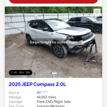
Swipe to right for more images
6h : 35m : 05s
2025 JEEP Compass 2.0L
Item #:
45******
Mileage:
44,563 miles
Damage:
Front END/Right Side
Doc Type:
Salvage Michigan