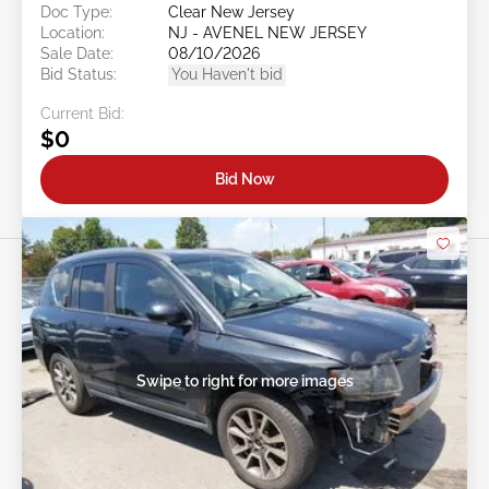
Doc Type:
Clear New Jersey
Location:
NJ - AVENEL NEW JERSEY
Sale Date:
08/10/2026
Bid Status:
You Haven't bid
Current Bid:
$0
Bid Now
Swipe to right for more images