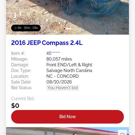
6h : 35m : 05s
2016 JEEP Compass 2.4L
Item #:
45******
Mileage:
80,057 miles
Damage:
Front END/Left & Right
Doc Type:
Salvage North Carolina
Location:
NC - CONCORD
Sale Date:
08/10/2026
Bid Status:
You Haven't bid
Current Bid:
$0
Bid Now