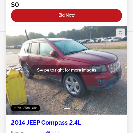
$0
Bid Now
Swipe to right for more images
6h : 35m : 05s
2014 JEEP Compass 2.4L
Item #:
45******