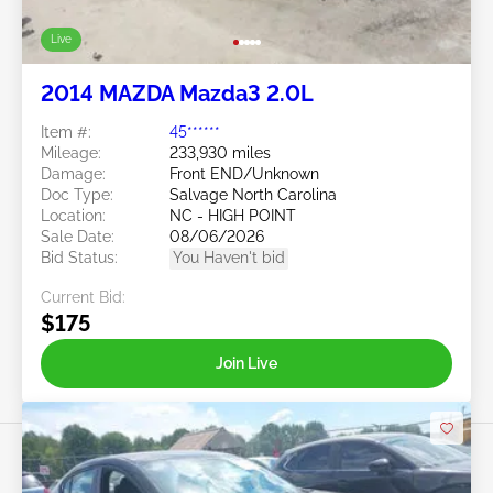
Live
2014 MAZDA Mazda3 2.0L
Item #:
45******
Mileage:
233,930 miles
Damage:
Front END/Unknown
Doc Type:
Salvage North Carolina
Location:
NC - HIGH POINT
Sale Date:
08/06/2026
Bid Status:
You Haven't bid
Current Bid:
$175
Join Live