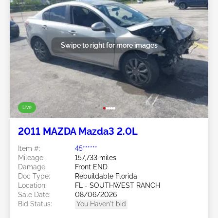
Swipe to right for more images
Live
2011 MAZDA Mazda3 2.0L
Item #:
45******
Mileage:
157,733 miles
Damage:
Front END
Doc Type:
Rebuildable Florida
Location:
FL - SOUTHWEST RANCH
Sale Date:
08/06/2026
Bid Status:
You Haven't bid