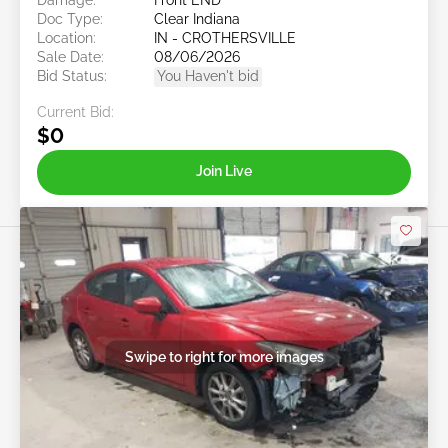
Doc Type:
Clear Indiana
Location:
IN - CROTHERSVILLE
Sale Date:
08/06/2026
Bid Status:
You Haven't bid
Current Bid:
$0
Join Live
Swipe to right for more images