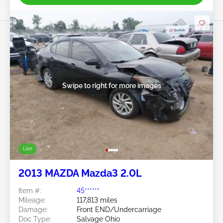
Swipe to right for more images
Live
2013 MAZDA Mazda3 2.0L
Item #:
45******
Mileage:
117,813 miles
Damage:
Front END/Undercarriage
Doc Type:
Salvage Ohio