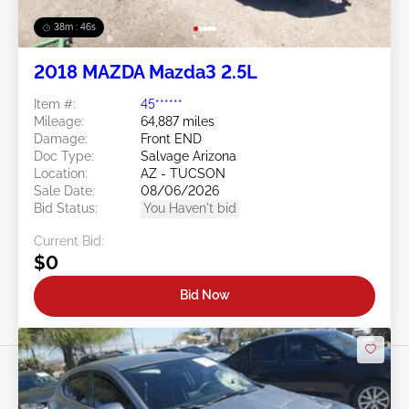
38m : 43s
2018 MAZDA Mazda3 2.5L
Item #:
45******
Mileage:
64,887 miles
Damage:
Front END
Doc Type:
Salvage Arizona
Location:
AZ - TUCSON
Sale Date:
08/06/2026
Bid Status:
You Haven't bid
Current Bid:
$0
Bid Now