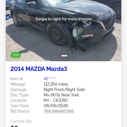
Swipe to right for more images
Live
2014 MAZDA Mazda3
Item #:
45******
Mileage:
112,254 miles
Damage:
Right Front/Right Side
Doc Type:
Mv-907a New York
Location:
NY - CICERO
Sale Date:
08/06/2026
Bid Status:
You Haven't bid
Current Bid: