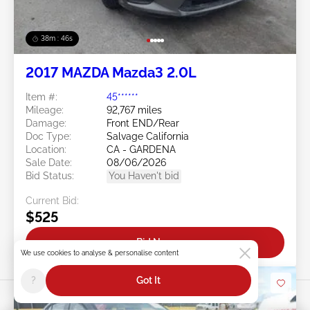
38m : 43s
2017 MAZDA Mazda3 2.0L
Item #:
45******
Mileage:
92,767 miles
Damage:
Front END/Rear
Doc Type:
Salvage California
Location:
CA - GARDENA
Sale Date:
08/06/2026
Bid Status:
You Haven't bid
Current Bid:
$525
Bid Now
We use cookies to analyse & personalise content
?
Got It