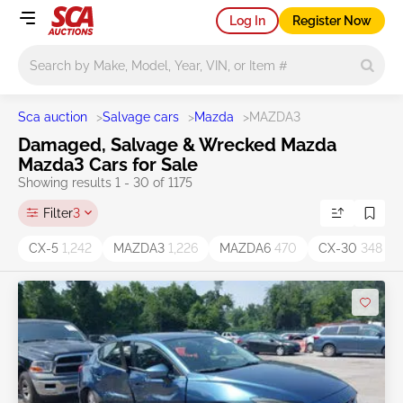
Log In
Register Now
Main search
Sca auction
>
Salvage cars
>
Mazda
>
MAZDA3
Damaged, Salvage & Wrecked Mazda
Mazda3 Cars for Sale
Showing results 1 - 30 of 1175
Filter
3
CX-5
1,242
MAZDA3
1,226
MAZDA6
470
CX-30
348