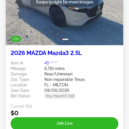
Swipe to right for more images
Live
2026 MAZDA Mazda3 2.5L
Item #:
45******
Mileage:
6,716 miles
Damage:
Rear/Unknown
Doc Type:
Non-repairable Texas
Location:
FL - MILTON
Sale Date:
08/06/2026
Bid Status:
You Haven't bid
Current Bid:
$0
Join Live