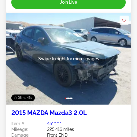
Join Live
Swipe to right for more images
38m : 43s
2015 MAZDA Mazda3 2.0L
Item #:
45******
Mileage:
225,416 miles
Damage:
Front END