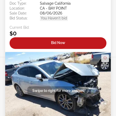
Doc Type:
Salvage California
Location:
CA - BAY POINT
Sale Date:
08/06/2026
Bid Status:
You Haven't bid
Current Bid:
$0
Bid Now
Swipe to right for more images