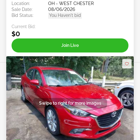
Location:
OH - WEST CHESTER
Sale Date:
08/06/2026
Bid Status:
You Haven't bid
Current Bid:
$0
Join Live
Swipe to right for more images