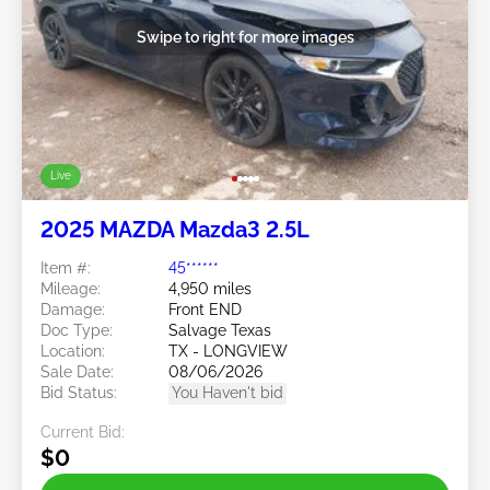
Swipe to right for more images
Live
2025 MAZDA Mazda3 2.5L
Item #:
45******
Mileage:
4,950 miles
Damage:
Front END
Doc Type:
Salvage Texas
Location:
TX - LONGVIEW
Sale Date:
08/06/2026
Bid Status:
You Haven't bid
Current Bid:
$0