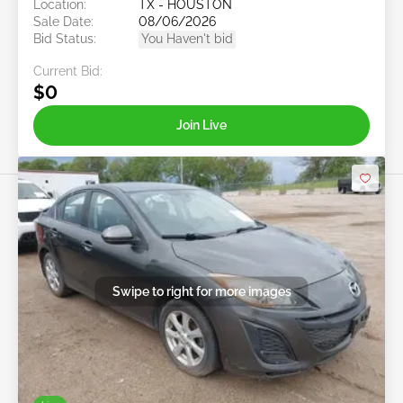
Location:
TX - HOUSTON
Sale Date:
08/06/2026
Bid Status:
You Haven't bid
Current Bid:
$0
Join Live
Swipe to right for more images