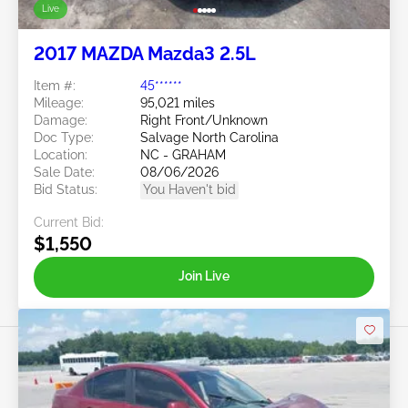
Live
2017 MAZDA Mazda3 2.5L
Item #:
45******
Mileage:
95,021 miles
Damage:
Right Front/Unknown
Doc Type:
Salvage North Carolina
Location:
NC - GRAHAM
Sale Date:
08/06/2026
Bid Status:
You Haven't bid
Current Bid:
$1,550
Join Live