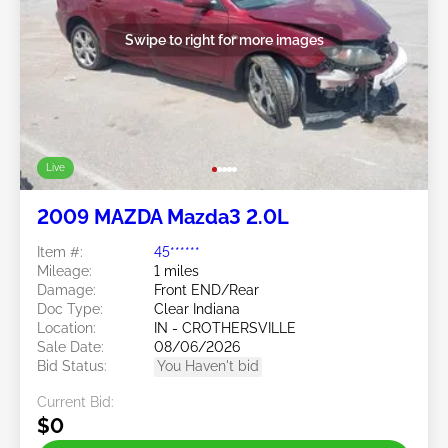
Swipe to right for more images
Live
2009 MAZDA Mazda3 2.0L
Item #:
45******
Mileage:
1 miles
Damage:
Front END/Rear
Doc Type:
Clear Indiana
Location:
IN - CROTHERSVILLE
Sale Date:
08/06/2026
Bid Status:
You Haven't bid
Current Bid:
$0