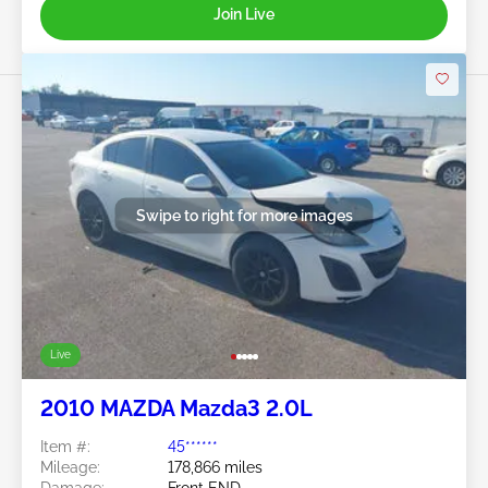
Join Live
Swipe to right for more images
Live
2010 MAZDA Mazda3 2.0L
Item #:
45******
Mileage:
178,866 miles
Damage:
Front END