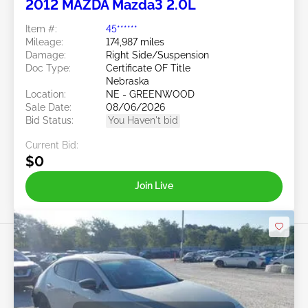
2012 MAZDA Mazda3 2.0L
Item #:
45******
Mileage:
174,987 miles
Damage:
Right Side/Suspension
Doc Type:
Certificate OF Title
Nebraska
Location:
NE - GREENWOOD
Sale Date:
08/06/2026
Bid Status:
You Haven't bid
Current Bid:
$0
Join Live