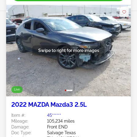
Swipe to right for more images
Live
2022 MAZDA Mazda3 2.5L
Item #:
45******
Mileage:
105,234 miles
Damage:
Front END
Doc Type:
Salvage Texas