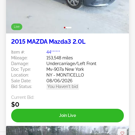
Live
2015 MAZDA Mazda3 2.0L
Item #:
44******
Mileage:
153,548 miles
Damage:
Undercarriage/Left Front
Doc Type:
Mv-907a New York
Location:
NY - MONTICELLO
Sale Date:
08/06/2026
Bid Status:
You Haven't bid
Current Bid:
$0
Join Live