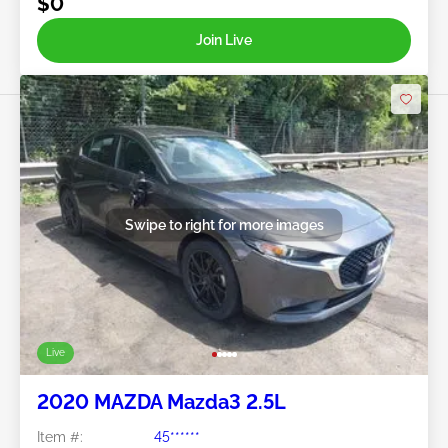
$0
Join Live
Swipe to right for more images
Live
2020 MAZDA Mazda3 2.5L
Item #:
45******