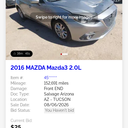
Swipe to right for more images
38m : 43s
2016 MAZDA Mazda3 2.0L
Item #:
45******
Mileage:
152,691 miles
Damage:
Front END
Doc Type:
Salvage Arizona
Location:
AZ - TUCSON
Sale Date:
08/06/2026
Bid Status:
You Haven't bid
Current Bid:
$25