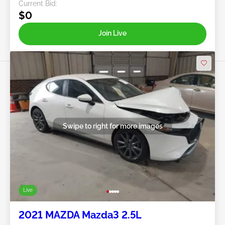
Current Bid:
$0
Join Live
Swipe to right for more images
Live
2021 MAZDA Mazda3 2.5L