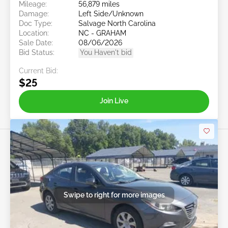
Mileage:
56,879 miles
Damage:
Left Side/Unknown
Doc Type:
Salvage North Carolina
Location:
NC - GRAHAM
Sale Date:
08/06/2026
Bid Status:
You Haven't bid
Current Bid:
$25
Join Live
Swipe to right for more images