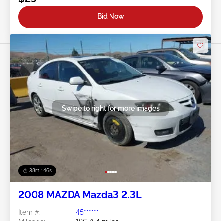
Bid Now
Swipe to right for more images
38m : 43s
2008 MAZDA Mazda3 2.3L
Item #:
45******