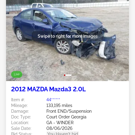
Swipe to right for more images
Live
2012 MAZDA Mazda3 2.0L
Item #:
44******
Mileage:
133,195 miles
Damage:
Front END/Suspension
Doc Type:
Court Order Georgia
Location:
GA - WINDER
Sale Date:
08/06/2026
Bid Status:
You Haven't bid