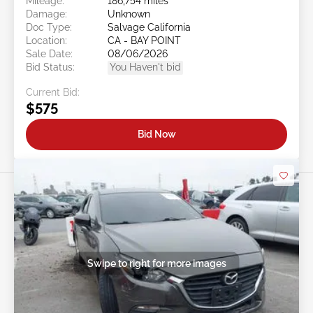
Mileage:
186,754 miles
Damage:
Unknown
Doc Type:
Salvage California
Location:
CA - BAY POINT
Sale Date:
08/06/2026
Bid Status:
You Haven't bid
Current Bid:
$575
Bid Now
Swipe to right for more images