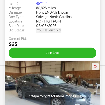
Item #:
45******
Mileage:
80,926 miles
Damage:
Front END/Unknown
Doc Type:
Salvage North Carolina
Location:
NC - HIGH POINT
Sale Date:
08/06/2026
Bid Status:
You Haven't bid
Current Bid:
$25
Join Live
Swipe to right for more images