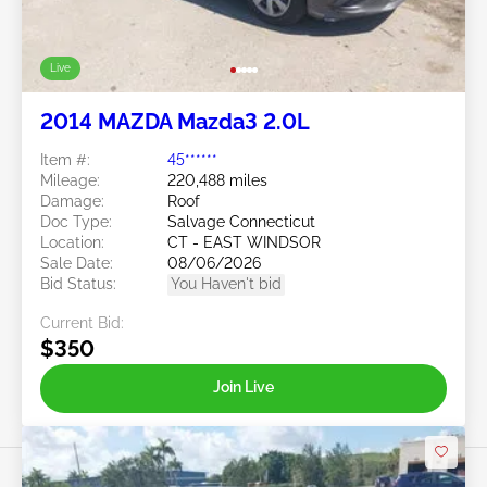
Live
2014 MAZDA Mazda3 2.0L
Item #:
45******
Mileage:
220,488 miles
Damage:
Roof
Doc Type:
Salvage Connecticut
Location:
CT - EAST WINDSOR
Sale Date:
08/06/2026
Bid Status:
You Haven't bid
Current Bid:
$350
Join Live