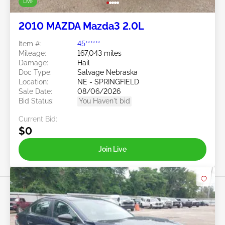
Live
2010 MAZDA Mazda3 2.0L
Item #:
45******
Mileage:
167,043 miles
Damage:
Hail
Doc Type:
Salvage Nebraska
Location:
NE - SPRINGFIELD
Sale Date:
08/06/2026
Bid Status:
You Haven't bid
Current Bid:
$0
Join Live