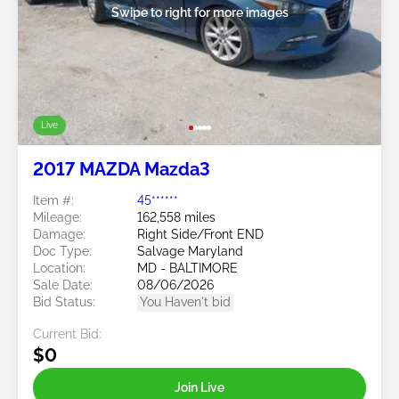
Swipe to right for more images
Live
2017 MAZDA Mazda3
Item #:
45******
Mileage:
162,558 miles
Damage:
Right Side/Front END
Doc Type:
Salvage Maryland
Location:
MD - BALTIMORE
Sale Date:
08/06/2026
Bid Status:
You Haven't bid
Current Bid:
$0
Join Live