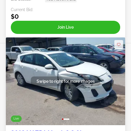
Current Bid:
$0
Join Live
Swipe to right for more images
Live