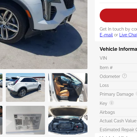
Get In touch by co
E-mail
or
Live Cha
Vehicle Informa
VIN
Item #
Odometer
Loss
Primary Damage
Key
Airbags
Actual Cash Value
Estimated Repair 