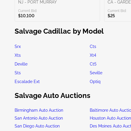
NJ - PORT MURRAY
CA - GARD
Current Bid:
Current Bid:
$10,100
$25
Salvage Cadillac by Model
Srx
Cts
Xts
Xt4
Deville
Ct5
Sts
Seville
Escalade Ext
Optiq
Salvage Auto Auctions
Birmingham Auto Auction
Baltimore Auto Aucti
San Antonio Auto Auction
Houston Auto Auctio
San Diego Auto Auction
Des Moines Auto Auc