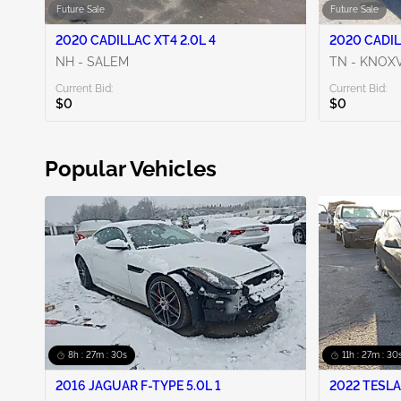
Future Sale
Future Sale
2020 CADILLAC XT4 2.0L 4
2020 CADIL
NH - SALEM
TN - KNOXV
Current Bid:
Current Bid:
$0
$0
Popular Vehicles
8h : 27m : 29s
11h : 27m : 29
2016 JAGUAR F-TYPE 5.0L 1
2022 TESLA