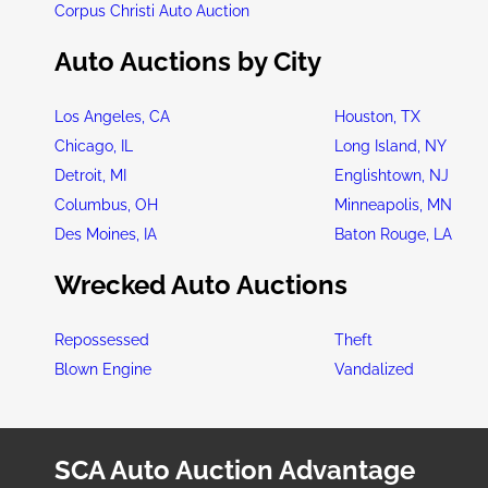
Corpus Christi Auto Auction
Auto Auctions by City
Los Angeles, CA
Houston, TX
Chicago, IL
Long Island, NY
Detroit, MI
Englishtown, NJ
Columbus, OH
Minneapolis, MN
Des Moines, IA
Baton Rouge, LA
Wrecked Auto Auctions
Repossessed
Theft
Blown Engine
Vandalized
SCA Auto Auction Advantage