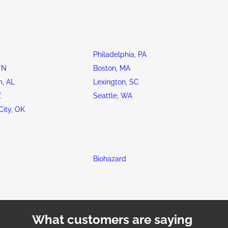
Philadelphia, PA
TN
Boston, MA
, AL
Lexington, SC
Z
Seattle, WA
ity, OK
Biohazard
What customers are saying