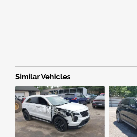
Similar Vehicles