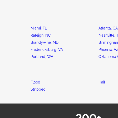
Miami, FL
Atlanta, GA
Raleigh, NC
Nashville, 
Brandywine, MD
Birmingham
Fredericksburg, VA
Phoenix, A
Portland, WA
Oklahoma C
Flood
Hail
Stripped
200+