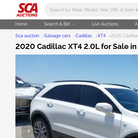
Main search
Home
Search & Bid
Live Auctions
A
Sca auction
>
Salvage cars
>
Cadillac
>
XT4
>
2020 Cadilla
2020 Cadillac XT4 2.0L for Sale in