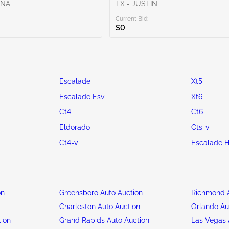
ENA
TX - JUSTIN
Current Bid:
$0
Escalade
Xt5
Escalade Esv
Xt6
Ct4
Ct6
Eldorado
Cts-v
Ct4-v
Escalade H
on
Greensboro Auto Auction
Richmond A
n
Charleston Auto Auction
Orlando Au
tion
Grand Rapids Auto Auction
Las Vegas 