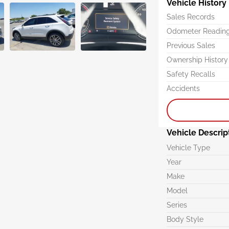
Vehicle History
Sales Records
Odometer Readin
Previous Sales
Ownership History
Safety Recalls
Accidents
Vehicle Descrip
Vehicle Type
Year
Make
Model
Series
Body Style