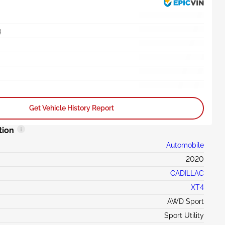
g
Get Vehicle History Report
tion
Automobile
2020
CADILLAC
XT4
AWD Sport
Sport Utility