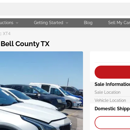
uctions
Getting Started
Blog
Sell My Ca
c XT4
 Bell County TX
Sale Informatio
Sale Location
Vehicle Location
Domestic Shipp