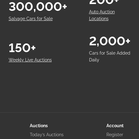
300,000+
Auto Auction
Salvage Cars for Sale
Locations
2,000+
150+
Cars for Sale Added
Weekly Live Auctions
Daily
Auctions
Account
Today’s Auctions
Register