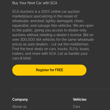
Buy Your Next Car with SCA
SCA Auctions is a 100% online car auction
marketplace specializing in the resale of
wholesale, wrecked, lightly damaged, clean,
repairable, and salvage title vehicles. We are open
to the public, giving you access to dealer-only
auctions without needing a dealer's license. Bid on
over 300,000 IAA vehicles for the same wholesale
prices as auto dealers - cut out the middleman.
Find the best deals on cars, trucks, SUVs, boats,
trailers, and more with SCA. Let us handle your
cars & bids!
Register for FREE
Company
Vehicles
About us
Cars