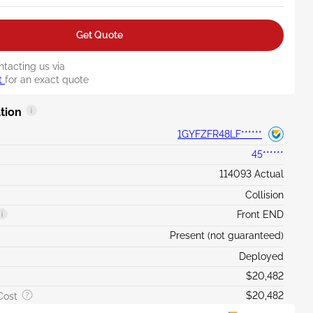
Get Quote
ntacting us via
t
for an exact quote
tion
1GYFZFR48LF******
45******
114093 Actual
Collision
Front END
Present (not guaranteed)
Deployed
$20,482
$20,482
Cost