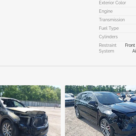
Exterior Color
Engine
Transmission
Fuel Type
Cylinders
Restraint
Front
System
A