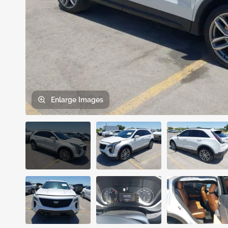
Enlarge
Images