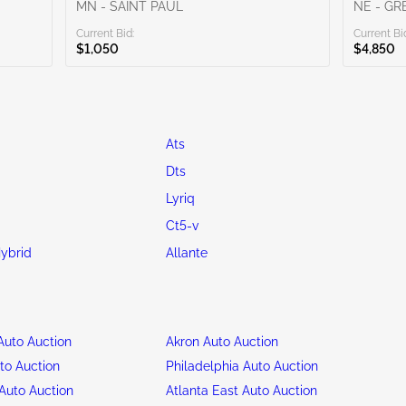
MN - SAINT PAUL
NE - G
Current Bid:
Current Bi
$1,050
$4,850
Ats
Dts
Lyriq
Ct5-v
ybrid
Allante
uto Auction
Akron Auto Auction
to Auction
Philadelphia Auto Auction
Auto Auction
Atlanta East Auto Auction