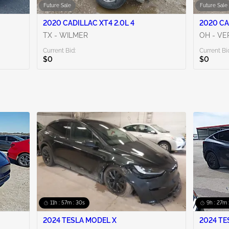
Future Sale
Future Sale
2020 CADILLAC XT4 2.0L 4
2020 CA
TX - WILMER
OH - VE
Current Bid:
Current Bi
$0
$0
11h : 57m : 29s
9h : 27m 
2024 TESLA MODEL X
2024 TE