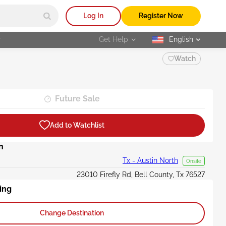
Log In
Register Now
r
Get Help
English
selected
Watch
Future Sale
Add to Watchlist
n
Tx - Austin North
Onsite
23010 Firefly Rd, Bell County, Tx 76527
ing
Change Destination