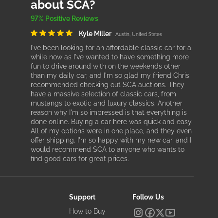
about SCA?
97% Positive Reviews
Kyle Miller
Austin, United States
I've been looking for an affordable classic car for a
while now as I've wanted to have something more
fun to drive around with on the weekends other
than my daily car, and I'm so glad my friend Chris
recommended checking out SCA auctions. They
have a massive selection of classic cars, from
mustangs to exotic and luxury classics. Another
reason why I'm so impressed is that everything is
done online. Buying a car here was quick and easy.
All of my options were in one place, and they even
offer shipping. I'm so happy with my new car, and I
would recommend SCA to anyone who wants to
find good cars for great prices.
Support
Follow Us
How to Buy