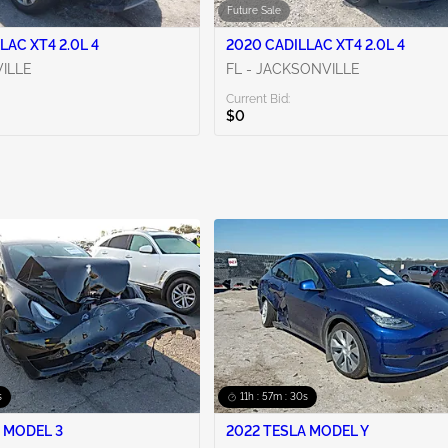
Future Sale
LAC XT4 2.0L 4
2020 CADILLAC XT4 2.0L 4
ILLE
FL - JACKSONVILLE
Current Bid:
$0
s
11h : 57m : 29s
 MODEL 3
2022 TESLA MODEL Y