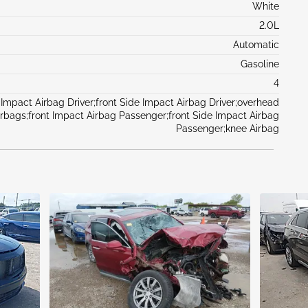
White
2.0L
Automatic
Gasoline
4
 Impact Airbag Driver;front Side Impact Airbag Driver;overhead
irbags;front Impact Airbag Passenger;front Side Impact Airbag
Passenger;knee Airbag