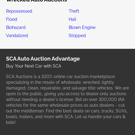
Repossessed
Theft
Flood
Hail
Biohazard
Blown Engine
Vandalized
Stripped
SCA Auto Auction Advantage
Buy Your Next Car with SCA
SCA Auctions is a 100% online car auction marketplace
specializing in the resale of wholesale, wrecked, lightly
damaged, clean, repairable, and salvage title vehicles. We are
open to the public, giving you access to dealer-only auctions
without needing a dealer's license. Bid on over 300,000 IAA
vehicles for the same wholesale prices as auto dealers - cut
out the middleman. Find the best deals on cars, trucks, SUVs,
boats, trailers, and more with SCA. Let us handle your cars &
bids!