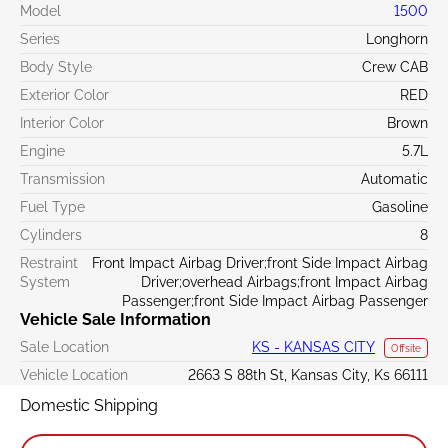
Model
1500
Series
Longhorn
Body Style
Crew CAB
Exterior Color
RED
Interior Color
Brown
Engine
5.7L
Transmission
Automatic
Fuel Type
Gasoline
Cylinders
8
Restraint
Front Impact Airbag Driver;front Side Impact Airbag
System
Driver;overhead Airbags;front Impact Airbag
Passenger;front Side Impact Airbag Passenger
Vehicle Sale Information
Sale Location
KS - KANSAS CITY
Offsite
Vehicle Location
2663 S 88th St, Kansas City, Ks 66111
Domestic Shipping