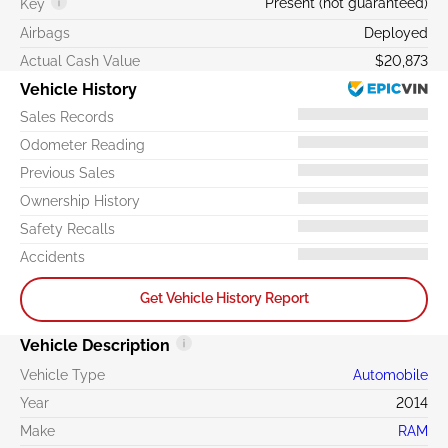
Present (not guaranteed)
Key
Airbags
Deployed
Actual Cash Value
$20,873
Vehicle History
Sales Records
Odometer Reading
Previous Sales
Ownership History
Safety Recalls
Accidents
Get Vehicle History Report
Vehicle Description
Vehicle Type
Automobile
Year
2014
Make
RAM