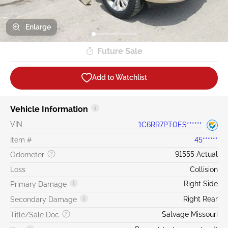
Enlarge
Future Sale
Add to Watchlist
Vehicle Information
VIN
1C6RR7PT0ES******
Item #
45******
91555 Actual
Odometer
Loss
Collision
Right Side
Primary Damage
Right Rear
Secondary Damage
Salvage Missouri
Title/Sale Doc