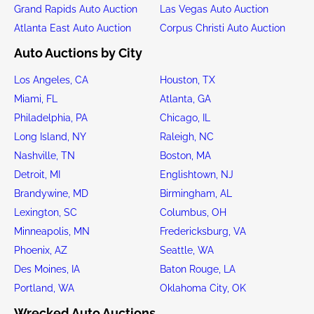
Grand Rapids Auto Auction
Las Vegas Auto Auction
Atlanta East Auto Auction
Corpus Christi Auto Auction
Auto Auctions by City
Los Angeles, CA
Houston, TX
Miami, FL
Atlanta, GA
Philadelphia, PA
Chicago, IL
Long Island, NY
Raleigh, NC
Nashville, TN
Boston, MA
Detroit, MI
Englishtown, NJ
Brandywine, MD
Birmingham, AL
Lexington, SC
Columbus, OH
Minneapolis, MN
Fredericksburg, VA
Phoenix, AZ
Seattle, WA
Des Moines, IA
Baton Rouge, LA
Portland, WA
Oklahoma City, OK
Wrecked Auto Auctions