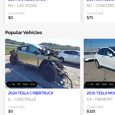
NV - LAS VEGAS
NC - CONCORD
Current Bid:
Current Bid:
$0
$75
Popular Vehicles
3d : 17h : 58m : 49s
2d : 19h : 58m : 49s
2024 TESLA CYBERTRUCK
2016 TESLA MO
IL - CASEYVILLE
CA - FREMONT
Current Bid:
Current Bid:
$0
$325