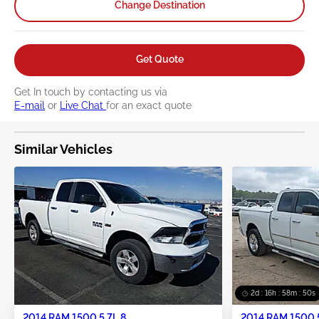
Change Destination
Get Quote
Get In touch by contacting us via
E-mail
or
Live Chat
for an exact quote
Similar Vehicles
2d : 16h : 58m : 49s
2014 RAM 1500 5.7L 8
2014 RAM 1500 5