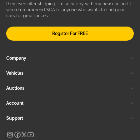
they even offer shipping. I'm so happy with my new car, and I
would recommend SCA to anyone who wants to find good
cars for great prices.
Register For FREE
Company
Vehicles
Auctions
Account
Support