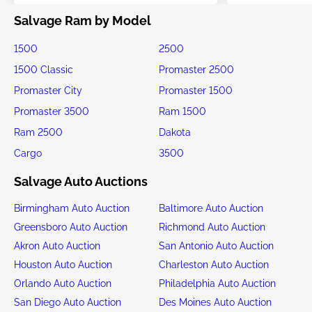
Salvage Ram by Model
1500
2500
1500 Classic
Promaster 2500
Promaster City
Promaster 1500
Promaster 3500
Ram 1500
Ram 2500
Dakota
Cargo
3500
Salvage Auto Auctions
Birmingham Auto Auction
Baltimore Auto Auction
Greensboro Auto Auction
Richmond Auto Auction
Akron Auto Auction
San Antonio Auto Auction
Houston Auto Auction
Charleston Auto Auction
Orlando Auto Auction
Philadelphia Auto Auction
San Diego Auto Auction
Des Moines Auto Auction