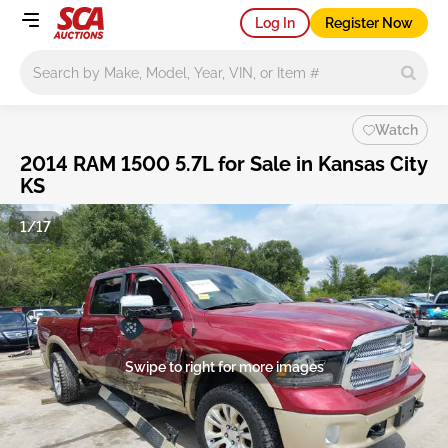
Log In
Register Now
Main search
Watch
2014 RAM 1500 5.7L for Sale in Kansas City
KS
1/17
Swipe to right for more images