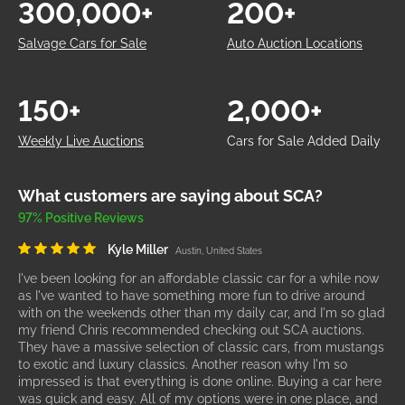
300,000+
200+
Salvage Cars for Sale
Auto Auction Locations
150+
2,000+
Weekly Live Auctions
Cars for Sale Added Daily
What customers are saying about SCA?
97% Positive Reviews
Kyle Miller
Austin, United States
I've been looking for an affordable classic car for a while now
as I've wanted to have something more fun to drive around
with on the weekends other than my daily car, and I'm so glad
my friend Chris recommended checking out SCA auctions.
They have a massive selection of classic cars, from mustangs
to exotic and luxury classics. Another reason why I'm so
impressed is that everything is done online. Buying a car here
was quick and easy. All of my options were in one place, and