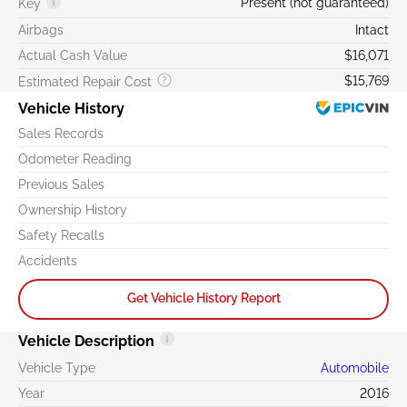
Present (not guaranteed)
Key
Airbags
Intact
Actual Cash Value
$16,071
$15,769
Estimated Repair Cost
Vehicle History
Sales Records
Odometer Reading
Previous Sales
Ownership History
Safety Recalls
Accidents
Get Vehicle History Report
Vehicle Description
Vehicle Type
Automobile
Year
2016