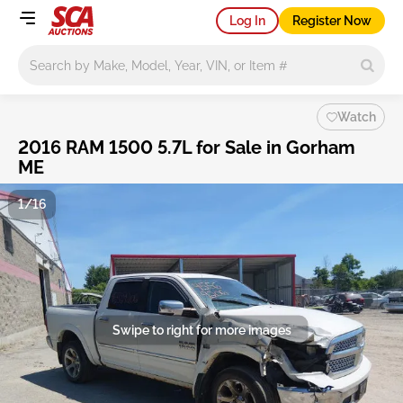
Log In
Register Now
Main search
Watch
2016 RAM 1500 5.7L for Sale in Gorham
ME
1/16
Swipe to right for more images