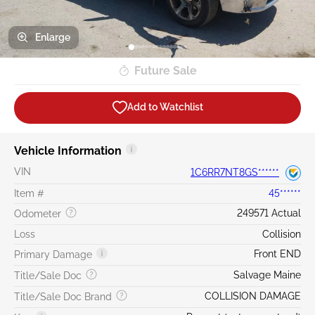
Enlarge
Future Sale
Add to Watchlist
Vehicle Information
VIN
1C6RR7NT8GS******
Item #
45******
249571 Actual
Odometer
Loss
Collision
Front END
Primary Damage
Salvage Maine
Title/Sale Doc
COLLISION DAMAGE
Title/Sale Doc Brand