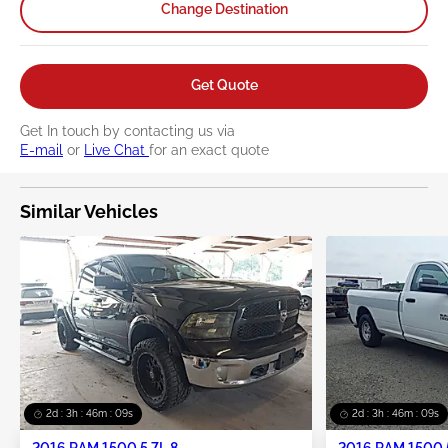
Change Destination
Get Quote
Get In touch by contacting us via
E-mail
or
Live Chat
for an exact quote
Similar Vehicles
2d : 3h : 46m : 08s
2d : 3h : 46m : 08s
2016 RAM 1500 5.7L 8
2016 RAM 1500 5