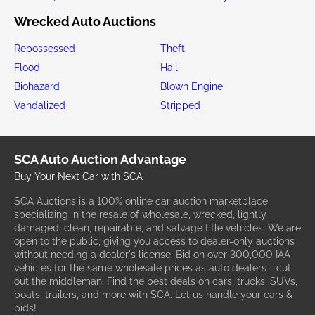
Wrecked Auto Auctions
Repossessed
Theft
Flood
Hail
Biohazard
Blown Engine
Vandalized
Stripped
SCA Auto Auction Advantage
Buy Your Next Car with SCA
SCA Auctions is a 100% online car auction marketplace
specializing in the resale of wholesale, wrecked, lightly
damaged, clean, repairable, and salvage title vehicles. We are
open to the public, giving you access to dealer-only auctions
without needing a dealer's license. Bid on over 300,000 IAA
vehicles for the same wholesale prices as auto dealers - cut
out the middleman. Find the best deals on cars, trucks, SUVs,
boats, trailers, and more with SCA. Let us handle your cars &
bids!