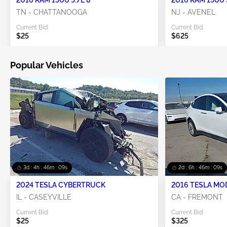
TN - CHATTANOOGA
NJ - AVENEL
Current Bid:
Current Bid:
$25
$625
Popular Vehicles
3d : 4h : 46m : 08s
2d : 6h : 46m : 08s
2024 TESLA CYBERTRUCK
2016 TESLA MO
IL - CASEYVILLE
CA - FREMONT
Current Bid:
Current Bid:
$25
$325