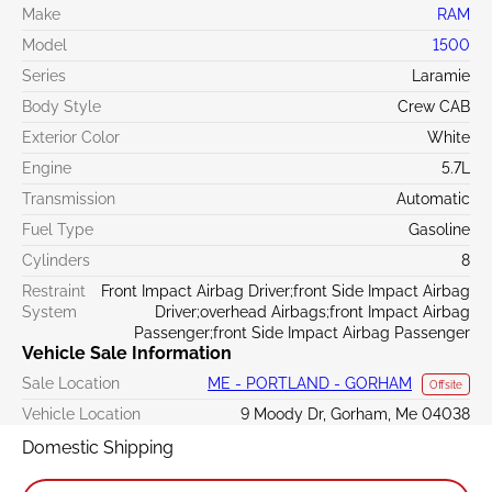
Make
RAM
Model
1500
Series
Laramie
Body Style
Crew CAB
Exterior Color
White
Engine
5.7L
Transmission
Automatic
Fuel Type
Gasoline
Cylinders
8
Restraint
Front Impact Airbag Driver;front Side Impact Airbag
System
Driver;overhead Airbags;front Impact Airbag
Passenger;front Side Impact Airbag Passenger
Vehicle Sale Information
Sale Location
ME - PORTLAND - GORHAM
Offsite
Vehicle Location
9 Moody Dr, Gorham, Me 04038
Domestic Shipping