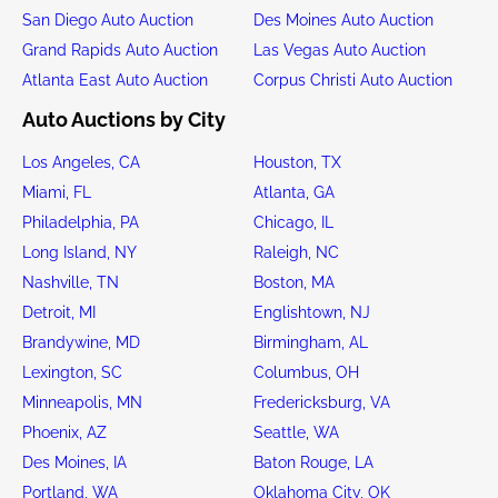
San Diego Auto Auction
Des Moines Auto Auction
Grand Rapids Auto Auction
Las Vegas Auto Auction
Atlanta East Auto Auction
Corpus Christi Auto Auction
Auto Auctions by City
Los Angeles, CA
Houston, TX
Miami, FL
Atlanta, GA
Philadelphia, PA
Chicago, IL
Long Island, NY
Raleigh, NC
Nashville, TN
Boston, MA
Detroit, MI
Englishtown, NJ
Brandywine, MD
Birmingham, AL
Lexington, SC
Columbus, OH
Minneapolis, MN
Fredericksburg, VA
Phoenix, AZ
Seattle, WA
Des Moines, IA
Baton Rouge, LA
Portland, WA
Oklahoma City, OK