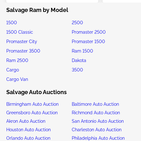
Salvage Ram by Model
1500
2500
1500 Classic
Promaster 2500
Promaster City
Promaster 1500
Promaster 3500
Ram 1500
Ram 2500
Dakota
Cargo
3500
Cargo Van
Salvage Auto Auctions
Birmingham Auto Auction
Baltimore Auto Auction
Greensboro Auto Auction
Richmond Auto Auction
Akron Auto Auction
San Antonio Auto Auction
Houston Auto Auction
Charleston Auto Auction
Orlando Auto Auction
Philadelphia Auto Auction