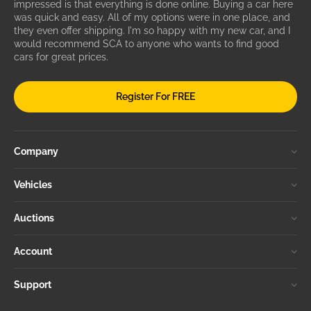
impressed is that everything is done online. Buying a car here
was quick and easy. All of my options were in one place, and
they even offer shipping. I'm so happy with my new car, and I
would recommend SCA to anyone who wants to find good
cars for great prices.
Register For FREE
Company
Vehicles
Auctions
Account
Support