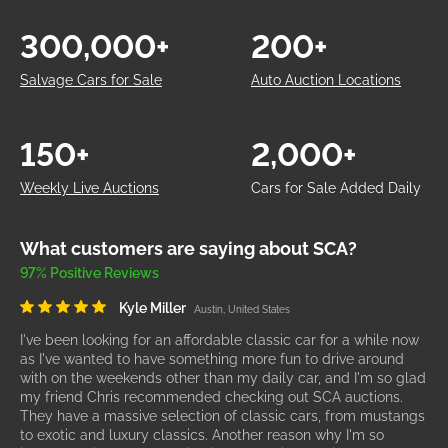
300,000+
200+
Salvage Cars for Sale
Auto Auction Locations
150+
2,000+
Weekly Live Auctions
Cars for Sale Added Daily
What customers are saying about SCA?
97% Positive Reviews
Kyle Miller
Austin, United States
I've been looking for an affordable classic car for a while now
as I've wanted to have something more fun to drive around
with on the weekends other than my daily car, and I'm so glad
my friend Chris recommended checking out SCA auctions.
They have a massive selection of classic cars, from mustangs
to exotic and luxury classics. Another reason why I'm so