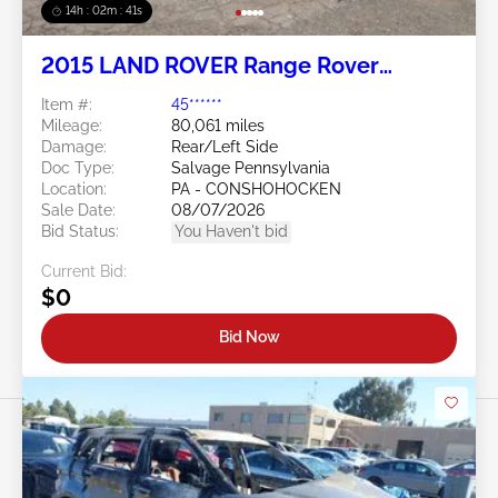
14h : 02m : 38s
2015 LAND ROVER Range Rover
Evoque 2.0L
Item #:
45******
Mileage:
80,061 miles
Damage:
Rear/Left Side
Doc Type:
Salvage Pennsylvania
Location:
PA - CONSHOHOCKEN
Sale Date:
08/07/2026
Bid Status:
You Haven't bid
Current Bid:
$0
Bid Now