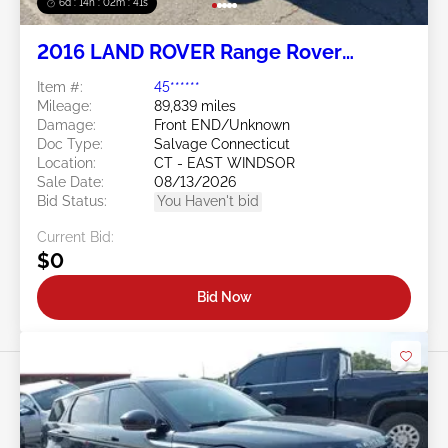
6d : 14h : 02m : 38s
2016 LAND ROVER Range Rover
Evoque 2.0L
Item #:
45******
Mileage:
89,839 miles
Damage:
Front END/Unknown
Doc Type:
Salvage Connecticut
Location:
CT - EAST WINDSOR
Sale Date:
08/13/2026
Bid Status:
You Haven't bid
Current Bid:
$0
Bid Now