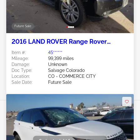
Future Sale
2016 LAND ROVER Range Rover
Evoque 2.0L
Item #:
45******
Mileage:
99,399 miles
Damage:
Unknown
Doc Type:
Salvage Colorado
Location:
CO - COMMERCE CITY
Sale Date:
Future Sale