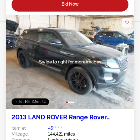
Bid Now
Swipe to right for more images
4d : 14h : 02m : 38s
2013 LAND ROVER Range Rover
Evoque 2.0L
Item #:
45******
Mileage:
144,421 miles
Damage:
Undercarriage