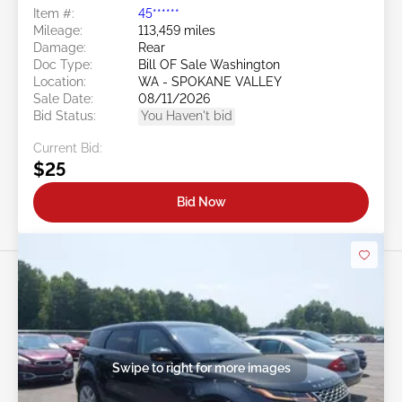
Evoque 2.0L
Item #:
45******
Mileage:
113,459 miles
Damage:
Rear
Doc Type:
Bill OF Sale Washington
Location:
WA - SPOKANE VALLEY
Sale Date:
08/11/2026
Bid Status:
You Haven't bid
Current Bid:
$25
Bid Now
Swipe to right for more images