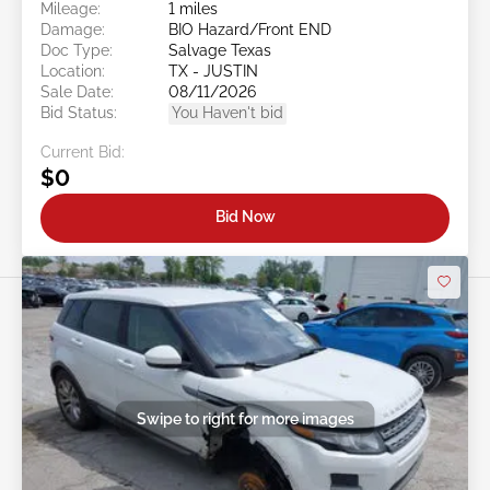
Mileage:
1 miles
Damage:
BIO Hazard/Front END
Doc Type:
Salvage Texas
Location:
TX - JUSTIN
Sale Date:
08/11/2026
Bid Status:
You Haven't bid
Current Bid:
$0
Bid Now
Swipe to right for more images