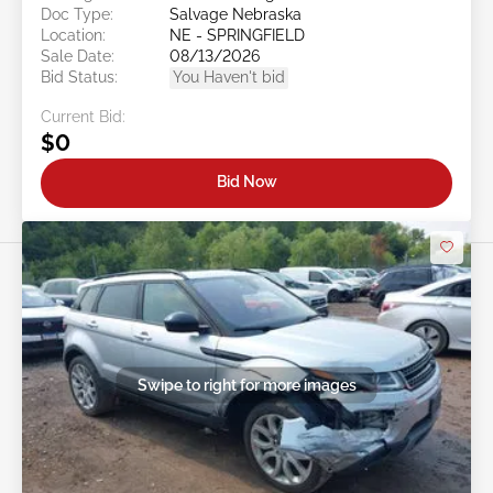
Doc Type:
Salvage Nebraska
Location:
NE - SPRINGFIELD
Sale Date:
08/13/2026
Bid Status:
You Haven't bid
Current Bid:
$0
Bid Now
Swipe to right for more images