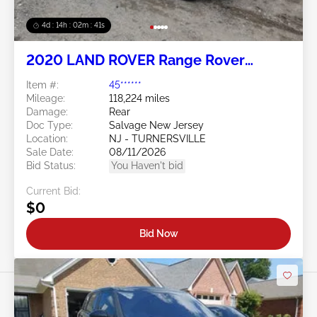
4d : 14h : 02m : 38s
2020 LAND ROVER Range Rover
Evoque 2.0L
Item #:
45******
Mileage:
118,224 miles
Damage:
Rear
Doc Type:
Salvage New Jersey
Location:
NJ - TURNERSVILLE
Sale Date:
08/11/2026
Bid Status:
You Haven't bid
Current Bid:
$0
Bid Now