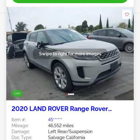
Swipe to right for more images
Live
2020 LAND ROVER Range Rover
Evoque 2.0L
Item #:
45******
Mileage:
46,552 miles
Damage:
Left Rear/Suspension
Doc Type:
Salvage California