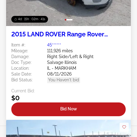
4d : 15h : 02m : 38s
2015 LAND ROVER Range Rover
Evoque 2.0L
Item #:
45******
Mileage:
111,926 miles
Damage:
Right Side/Left & Right
Doc Type:
Salvage Illinois
Location:
IL - MARKHAM
Sale Date:
08/11/2026
Bid Status:
You Haven't bid
Current Bid:
$0
Bid Now