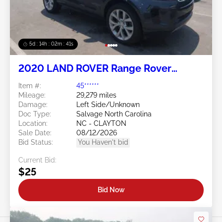
5d : 14h : 02m : 38s
2020 LAND ROVER Range Rover
Evoque 2.0L
Item #:
45******
Mileage:
29,279 miles
Damage:
Left Side/Unknown
Doc Type:
Salvage North Carolina
Location:
NC - CLAYTON
Sale Date:
08/12/2026
Bid Status:
You Haven't bid
Current Bid:
$25
Bid Now