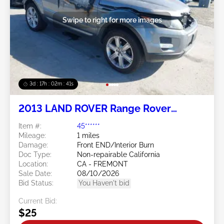
Swipe to right for more images
3d : 17h : 02m : 38s
2013 LAND ROVER Range Rover
Evoque 2.0L
Item #:
45******
Mileage:
1 miles
Damage:
Front END/Interior Burn
Doc Type:
Non-repairable California
Location:
CA - FREMONT
Sale Date:
08/10/2026
Bid Status:
You Haven't bid
Current Bid:
$25