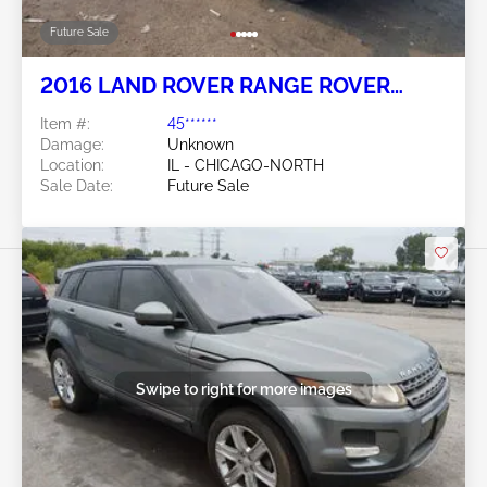
Future Sale
2016 LAND ROVER RANGE ROVER
EVOQUE 2.0L
Item #:
45******
Damage:
Unknown
Location:
IL - CHICAGO-NORTH
Sale Date:
Future Sale
Swipe to right for more images