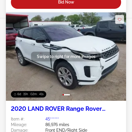
Bid Now
Swipe to right for more images
6d : 15h : 02m : 38s
2020 LAND ROVER Range Rover
Evoque 2.0L
Item #:
45******
Mileage:
86,976 miles
Damage:
Front END/Right Side