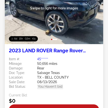
Swipe to right for more images
6d : 15h : 02m : 38s
2023 LAND ROVER Range Rover
Evoque 2.0L
Item #:
45******
Mileage:
50,656 miles
Damage:
Rear
Doc Type:
Salvage Texas
Location:
TX - BELL COUNTY
Sale Date:
08/13/2026
Bid Status:
You Haven't bid
Current Bid:
$0