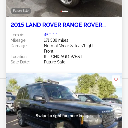
Future Sale
2015 LAND ROVER RANGE ROVER
EVOQUE 2.0L
Item #:
45******
Mileage:
171,538 miles
Damage:
Normal Wear & Tear/Right
Front
Location:
IL - CHICAGO-WEST
Sale Date:
Future Sale
Swipe to right for more images