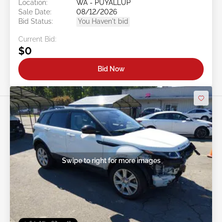
Location:
WA - PUYALLUP
Sale Date:
08/12/2026
Bid Status:
You Haven't bid
Current Bid:
$0
Bid Now
Swipe to right for more images