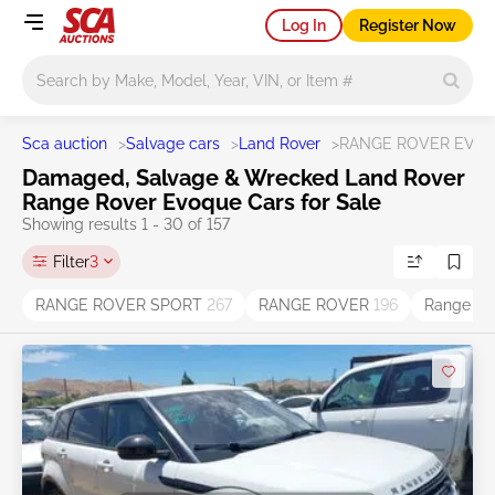
Log In
Register Now
Main search
Sca auction
>
Salvage cars
>
Land Rover
>
RANGE ROVER EVO
Damaged, Salvage & Wrecked Land Rover
Range Rover Evoque Cars for Sale
Showing results 1 - 30 of 157
Filter
3
RANGE ROVER SPORT
267
RANGE ROVER
196
Range Ro