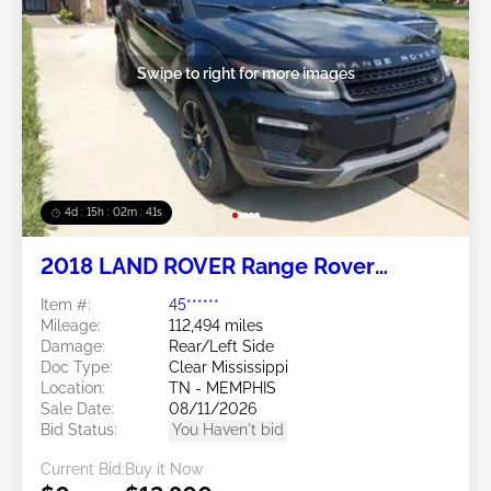
Swipe to right for more images
4d : 15h : 02m : 38s
2018 LAND ROVER Range Rover
Evoque 2.0L
Item #:
45******
Mileage:
112,494 miles
Damage:
Rear/Left Side
Doc Type:
Clear Mississippi
Location:
TN - MEMPHIS
Sale Date:
08/11/2026
Bid Status:
You Haven't bid
Current Bid:
Buy it Now