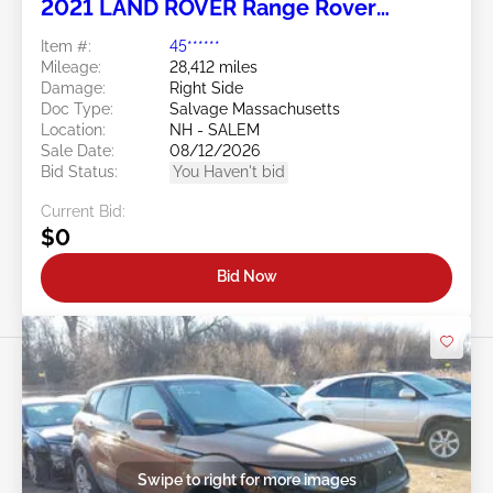
2021 LAND ROVER Range Rover
Evoque 2.0L
Item #:
45******
Mileage:
28,412 miles
Damage:
Right Side
Doc Type:
Salvage Massachusetts
Location:
NH - SALEM
Sale Date:
08/12/2026
Bid Status:
You Haven't bid
Current Bid:
$0
Bid Now
Swipe to right for more images