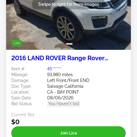
Swipe to right for more images
Live
2016 LAND ROVER Range Rover
Evoque 2.0L
Item #:
45******
Mileage:
93,980 miles
Damage:
Left Front/Front END
Doc Type:
Salvage California
Location:
CA - BAY POINT
Sale Date:
08/06/2026
Bid Status:
You Haven't bid
Current Bid:
$0
Join Live