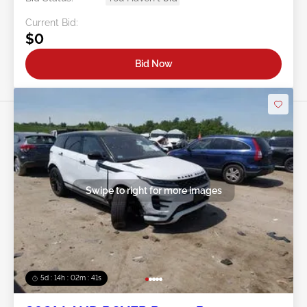
Current Bid:
$0
Bid Now
Swipe to right for more images
5d : 14h : 02m : 38s