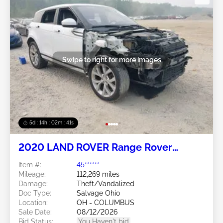
Swipe to right for more images
5d : 14h : 02m : 38s
2020 LAND ROVER Range Rover
Evoque 2.0L
Item #:
45******
Mileage:
112,269 miles
Damage:
Theft/Vandalized
Doc Type:
Salvage Ohio
Location:
OH - COLUMBUS
Sale Date:
08/12/2026
Bid Status:
You Haven't bid