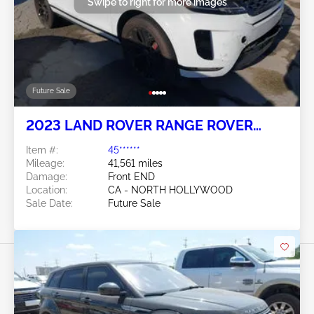
Swipe to right for more images
Future Sale
2023 LAND ROVER RANGE ROVER
EVOQUE 2.0L
Item #:
45******
Mileage:
41,561 miles
Damage:
Front END
Location:
CA - NORTH HOLLYWOOD
Sale Date:
Future Sale