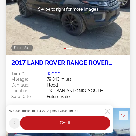
Swipe to right for more images
Future Sale
2017 LAND ROVER RANGE ROVER
EVOQUE 2.0L
Item #:
45******
Mileage:
79,843 miles
Damage:
Flood
Location:
TX - SAN ANTONIO-SOUTH
Sale Date:
Future Sale
We use cookies to analyse & personalise content
?
Got It