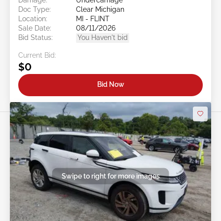
Doc Type:
Clear Michigan
Location:
MI - FLINT
Sale Date:
08/11/2026
Bid Status:
You Haven't bid
Current Bid:
$0
Bid Now
Swipe to right for more images