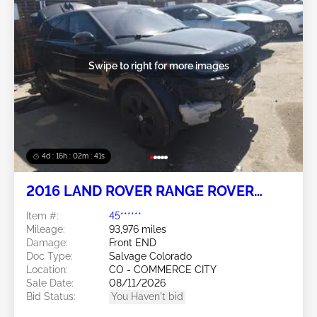
Swipe to right for more images
4d : 16h : 02m : 38s
2016 LAND ROVER RANGE ROVER
EVOQUE
Item #:
45******
Mileage:
93,976 miles
Damage:
Front END
Doc Type:
Salvage Colorado
Location:
CO - COMMERCE CITY
Sale Date:
08/11/2026
Bid Status:
You Haven't bid