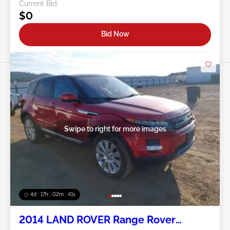
Current Bid:
$0
Bid Now
Swipe to right for more images
4d : 17h : 02m : 38s
2014 LAND ROVER Range Rover