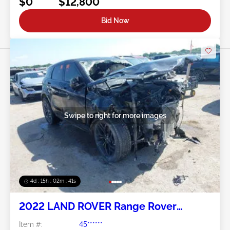
$0
$12,800
Bid Now
Swipe to right for more images
4d : 15h : 02m : 38s
2022 LAND ROVER Range Rover
Evoque 2.0L
Item #:
45******