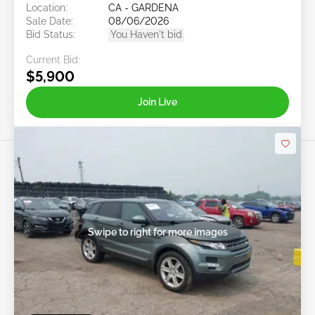
Location:
CA - GARDENA
Sale Date:
08/06/2026
Bid Status:
You Haven't bid
Current Bid:
$5,900
Join Live
Swipe to right for more images