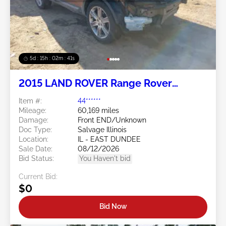
5d : 15h : 02m : 38s
2015 LAND ROVER Range Rover
Evoque 2.0L
Item #:
44******
Mileage:
60,169 miles
Damage:
Front END/Unknown
Doc Type:
Salvage Illinois
Location:
IL - EAST DUNDEE
Sale Date:
08/12/2026
Bid Status:
You Haven't bid
Current Bid:
$0
Bid Now