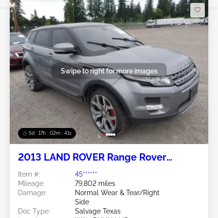
Swipe to right for more images
5d : 17h : 02m : 38s
2013 LAND ROVER Range Rover
Evoque 2.0L
Item #:
45******
Mileage:
79,802 miles
Damage:
Normal Wear & Tear/Right
Side
Doc Type:
Salvage Texas