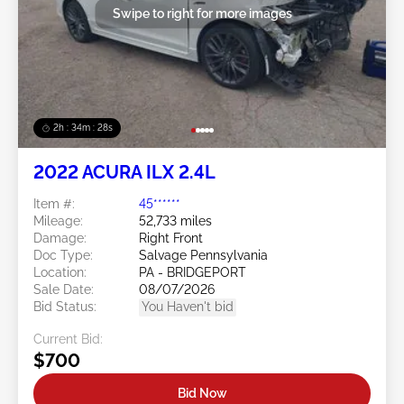
Swipe to right for more images
2h : 34m : 25s
2022 ACURA ILX 2.4L
Item #:
45******
Mileage:
52,733 miles
Damage:
Right Front
Doc Type:
Salvage Pennsylvania
Location:
PA - BRIDGEPORT
Sale Date:
08/07/2026
Bid Status:
You Haven't bid
Current Bid:
$700
Bid Now