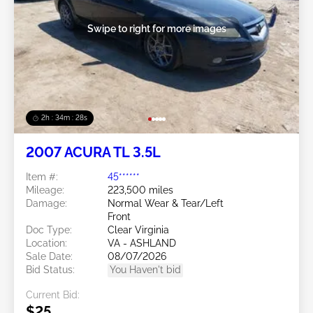
Swipe to right for more images
2h : 34m : 25s
2007 ACURA TL 3.5L
Item #:
45******
Mileage:
223,500 miles
Damage:
Normal Wear & Tear/Left
Front
Doc Type:
Clear Virginia
Location:
VA - ASHLAND
Sale Date:
08/07/2026
Bid Status:
You Haven't bid
Current Bid:
$25