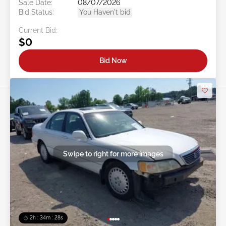
Sale Date:
08/07/2026
Bid Status:
You Haven't bid
Current Bid:
$0
Bid Now
Swipe to right for more images
2h : 34m : 25s