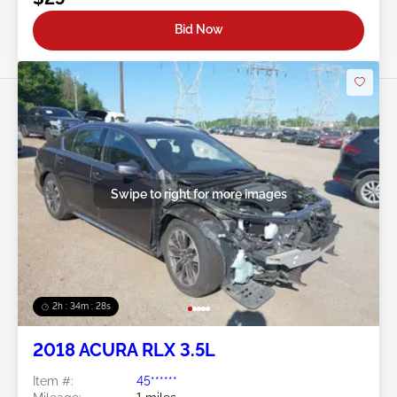
Bid Now
Swipe to right for more images
2h : 34m : 25s
2018 ACURA RLX 3.5L
Item #:
45******