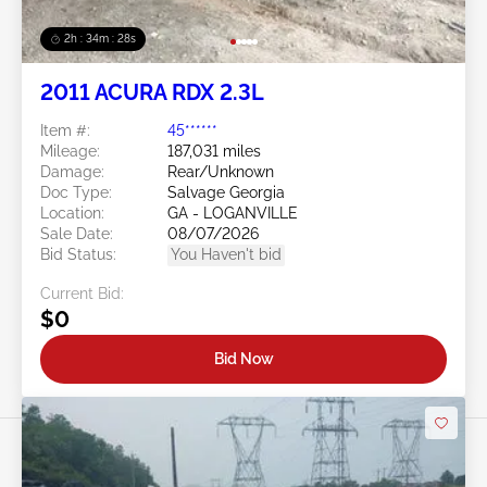
2h : 34m : 25s
2011 ACURA RDX 2.3L
Item #:
45******
Mileage:
187,031 miles
Damage:
Rear/Unknown
Doc Type:
Salvage Georgia
Location:
GA - LOGANVILLE
Sale Date:
08/07/2026
Bid Status:
You Haven't bid
Current Bid:
$0
Bid Now