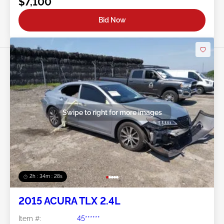
$7,100
Bid Now
Swipe to right for more images
2h : 34m : 25s
2015 ACURA TLX 2.4L
Item #:
45******