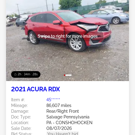
Swipe to right for more images
2h : 34m : 25s
2021 ACURA RDX
Item #:
45******
Mileage:
86,607 miles
Damage:
Rear/Right Front
Doc Type:
Salvage Pennsylvania
Location:
PA - CONSHOHOCKEN
Sale Date:
08/07/2026
Bid Status:
You Haven't bid