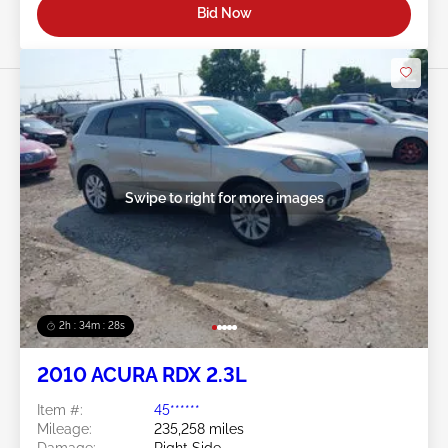
Bid Now
Swipe to right for more images
2h : 34m : 25s
2010 ACURA RDX 2.3L
Item #:
45******
Mileage:
235,258 miles
Damage:
Right Side