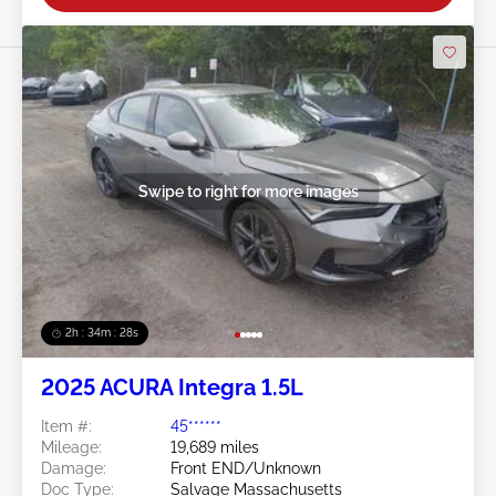
Swipe to right for more images
2h : 34m : 25s
2025 ACURA Integra 1.5L
Item #:
45******
Mileage:
19,689 miles
Damage:
Front END/Unknown
Doc Type:
Salvage Massachusetts