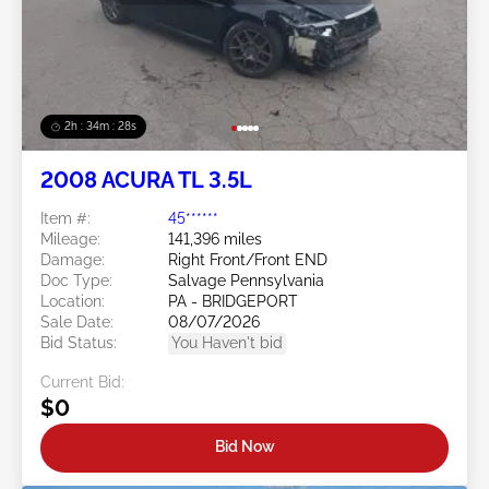
2h : 34m : 25s
2008 ACURA TL 3.5L
Item #:
45******
Mileage:
141,396 miles
Damage:
Right Front/Front END
Doc Type:
Salvage Pennsylvania
Location:
PA - BRIDGEPORT
Sale Date:
08/07/2026
Bid Status:
You Haven't bid
Current Bid:
$0
Bid Now