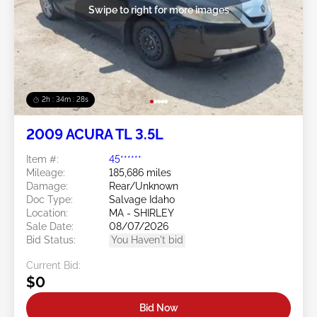
Swipe to right for more images
2h : 34m : 25s
2009 ACURA TL 3.5L
Item #:
45******
Mileage:
185,686 miles
Damage:
Rear/Unknown
Doc Type:
Salvage Idaho
Location:
MA - SHIRLEY
Sale Date:
08/07/2026
Bid Status:
You Haven't bid
Current Bid:
$0
Bid Now