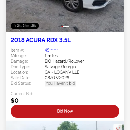
2h : 34m : 25s
2018 ACURA RDX 3.5L
Item #:
45******
Mileage:
1 miles
Damage:
BIO Hazard/Rollover
Doc Type:
Salvage Georgia
Location:
GA - LOGANVILLE
Sale Date:
08/07/2026
Bid Status:
You Haven't bid
Current Bid:
$0
Bid Now