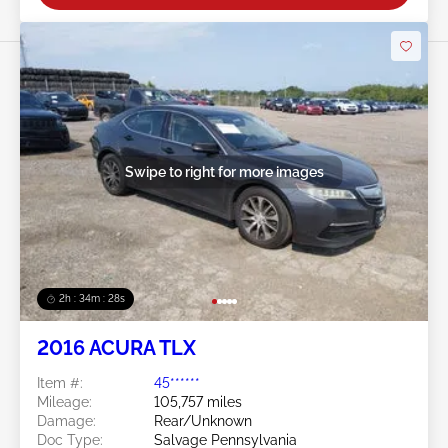
Swipe to right for more images
2h : 34m : 25s
2016 ACURA TLX
Item #:
45******
Mileage:
105,757 miles
Damage:
Rear/Unknown
Doc Type:
Salvage Pennsylvania