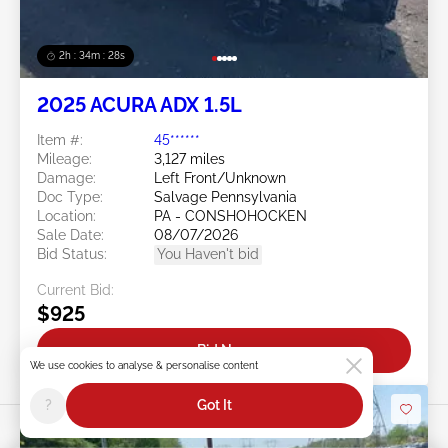
2h : 34m : 25s
2025 ACURA ADX 1.5L
Item #:
45******
Mileage:
3,127 miles
Damage:
Left Front/Unknown
Doc Type:
Salvage Pennsylvania
Location:
PA - CONSHOHOCKEN
Sale Date:
08/07/2026
Bid Status:
You Haven't bid
Current Bid:
$925
Bid Now
We use cookies to analyse & personalise content
?
Got It