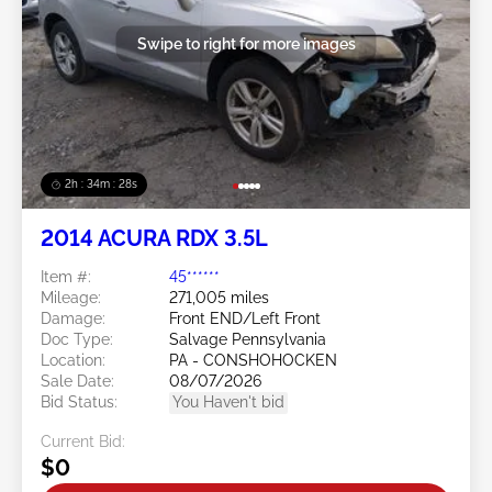
Swipe to right for more images
2h : 34m : 25s
2014 ACURA RDX 3.5L
Item #:
45******
Mileage:
271,005 miles
Damage:
Front END/Left Front
Doc Type:
Salvage Pennsylvania
Location:
PA - CONSHOHOCKEN
Sale Date:
08/07/2026
Bid Status:
You Haven't bid
Current Bid:
$0