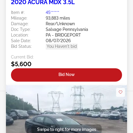
2020 ACURA MDX 3.5L
Item #:
45******
Mileage:
93,883 miles
Damage:
Rear/Unknown
Doc Type:
Salvage Pennsylvania
Location:
PA - BRIDGEPORT
Sale Date:
08/07/2026
Bid Status:
You Haven't bid
Current Bid:
$5,600
Bid Now
Swipe to right for more images