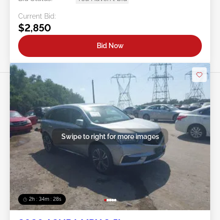
Current Bid:
$2,850
Bid Now
Swipe to right for more images
2h : 34m : 25s