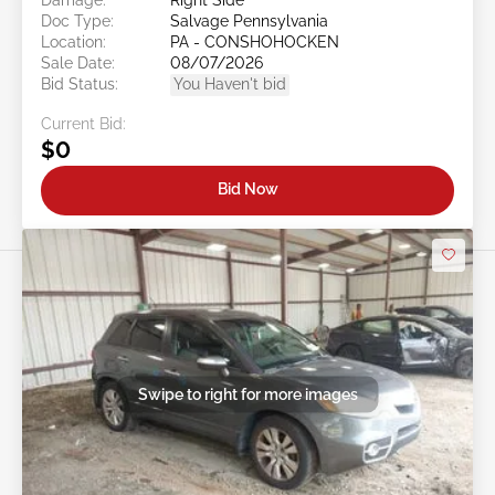
Doc Type:
Salvage Pennsylvania
Location:
PA - CONSHOHOCKEN
Sale Date:
08/07/2026
Bid Status:
You Haven't bid
Current Bid:
$0
Bid Now
Swipe to right for more images