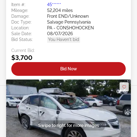
Item #:
45******
Mileage:
52,204 miles
Damage:
Front END/Unknown
Doc Type:
Salvage Pennsylvania
Location:
PA - CONSHOHOCKEN
Sale Date:
08/07/2026
Bid Status:
You Haven't bid
Current Bid:
$3,700
Bid Now
Swipe to right for more images