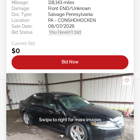
Mileage:
118,143 miles
Damage:
Front END/Unknown
Doc Type:
Salvage Pennsylvania
Location:
PA - CONSHOHOCKEN
Sale Date:
08/07/2026
Bid Status:
You Haven't bid
Current Bid:
$0
Bid Now
Swipe to right for more images