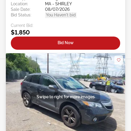
Location:
MA - SHIRLEY
Sale Date:
08/07/2026
Bid Status:
You Haven't bid
Current Bid:
$1,850
Bid Now
Swipe to right for more images