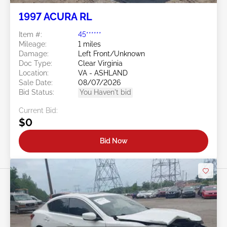
1997 ACURA RL
Item #:
45******
Mileage:
1 miles
Damage:
Left Front/Unknown
Doc Type:
Clear Virginia
Location:
VA - ASHLAND
Sale Date:
08/07/2026
Bid Status:
You Haven't bid
Current Bid:
$0
Bid Now