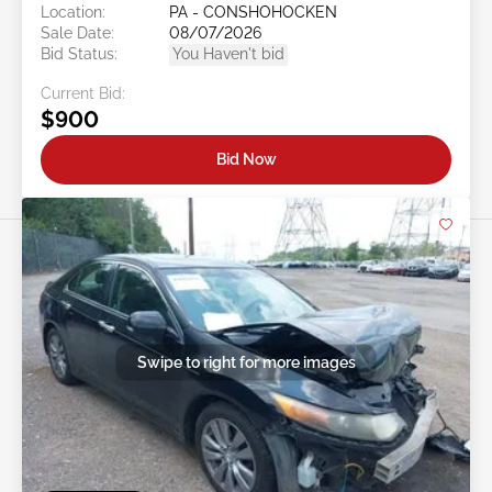
Location:
PA - CONSHOHOCKEN
Sale Date:
08/07/2026
Bid Status:
You Haven't bid
Current Bid:
$900
Bid Now
Swipe to right for more images