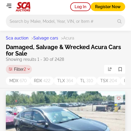
Log In
Register Now
Main search
Sca auction
>
Salvage cars
>
Acura
Damaged, Salvage & Wrecked Acura Cars
for Sale
Showing results 1 - 30 of 2428
Filter
2
MDX
670
RDX
422
TLX
364
TL
310
TSX
204
ILX