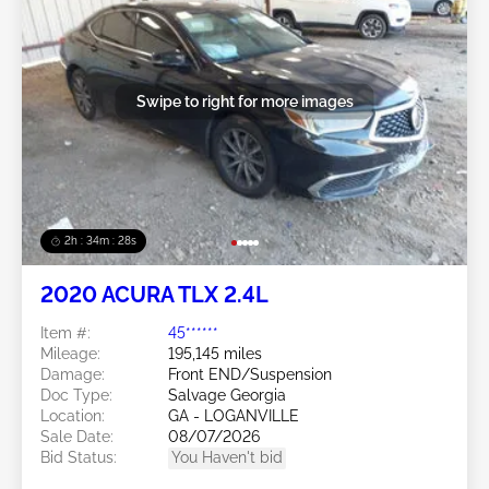
Swipe to right for more images
2h : 34m : 25s
2020 ACURA TLX 2.4L
Item #:
45******
Mileage:
195,145 miles
Damage:
Front END/Suspension
Doc Type:
Salvage Georgia
Location:
GA - LOGANVILLE
Sale Date:
08/07/2026
Bid Status:
You Haven't bid