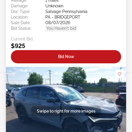
Mileage:
1 miles
Damage:
Unknown
Doc Type:
Salvage Pennsylvania
Location:
PA - BRIDGEPORT
Sale Date:
08/07/2026
Bid Status:
You Haven't bid
Current Bid:
$925
Bid Now
Swipe to right for more images