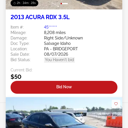
2h : 34m : 25s
2013 ACURA RDX 3.5L
Item #:
45******
Mileage:
8,208 miles
Damage:
Right Side/Unknown
Doc Type:
Salvage Idaho
Location:
PA - BRIDGEPORT
Sale Date:
08/07/2026
Bid Status:
You Haven't bid
Current Bid:
$50
Bid Now