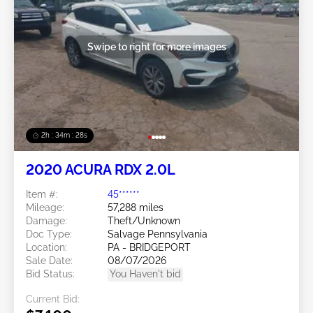
Swipe to right for more images
2h : 34m : 25s
2020 ACURA RDX 2.0L
Item #:
45******
Mileage:
57,288 miles
Damage:
Theft/Unknown
Doc Type:
Salvage Pennsylvania
Location:
PA - BRIDGEPORT
Sale Date:
08/07/2026
Bid Status:
You Haven't bid
Current Bid: