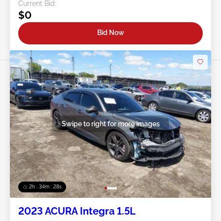
Current Bid:
$0
Bid Now
Swipe to right for more images
2h : 34m : 25s
2023 ACURA Integra 1.5L