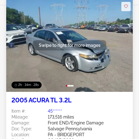
Swipe to right for more images
2h : 34m : 25s
2005 ACURA TL 3.2L
Item #:
45******
Mileage:
173,516 miles
Damage:
Front END/Engine Damage
Doc Type:
Salvage Pennsylvania
Location:
PA - BRIDGEPORT