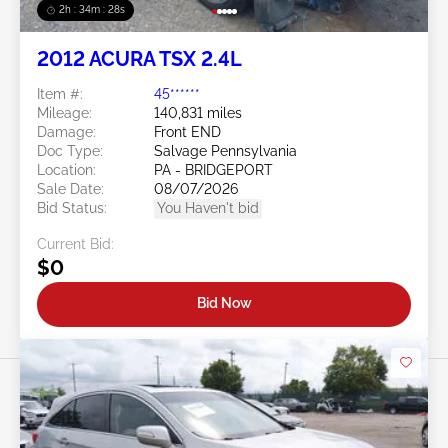
2h : 34m : 25s
2012 ACURA TSX 2.4L
Item #:
45******
Mileage:
140,831 miles
Damage:
Front END
Doc Type:
Salvage Pennsylvania
Location:
PA - BRIDGEPORT
Sale Date:
08/07/2026
Bid Status:
You Haven't bid
Current Bid:
$0
Bid Now