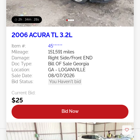
2h : 34m : 25s
2006 ACURA TL 3.2L
Item #:
45******
Mileage:
151,591 miles
Damage:
Right Side/Front END
Doc Type:
Bill OF Sale Georgia
Location:
GA - LOGANVILLE
Sale Date:
08/07/2026
Bid Status:
You Haven't bid
Current Bid:
$25
Bid Now