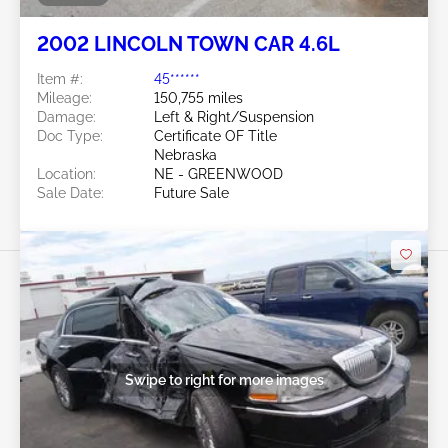
2002 LINCOLN TOWN CAR 4.6L
Item #:
45******
Mileage:
150,755 miles
Damage:
Left & Right/Suspension
Doc Type:
Certificate OF Title
Nebraska
Location:
NE - GREENWOOD
Sale Date:
Future Sale
Swipe to right for more images