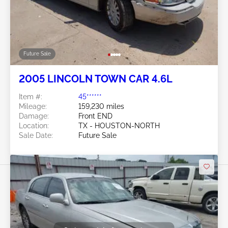
Future Sale
2005 LINCOLN TOWN CAR 4.6L
Item #:
45******
Mileage:
159,230 miles
Damage:
Front END
Location:
TX - HOUSTON-NORTH
Sale Date:
Future Sale