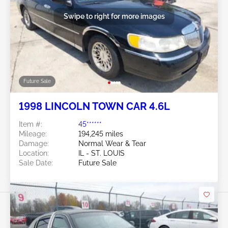
Swipe to right for more images
Future Sale
1998 LINCOLN TOWN CAR 4.6L
Item #:
45******
Mileage:
194,245 miles
Damage:
Normal Wear & Tear
Location:
IL - ST. LOUIS
Sale Date:
Future Sale