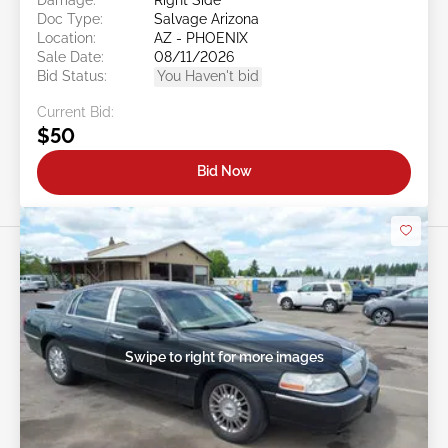
Doc Type:
Salvage Arizona
Location:
AZ - PHOENIX
Sale Date:
08/11/2026
Bid Status:
You Haven't bid
Current Bid:
$50
Bid Now
Swipe to right for more images