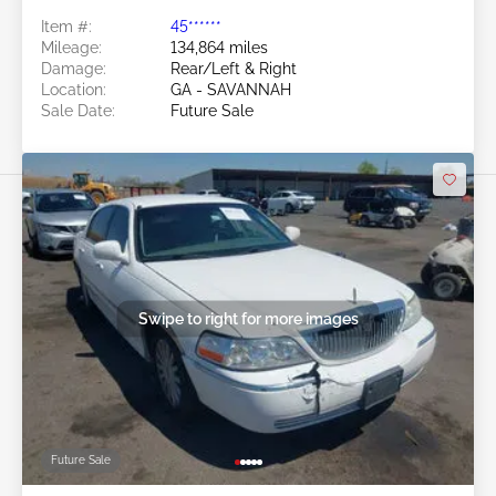
Item #:
45******
Mileage:
134,864 miles
Damage:
Rear/Left & Right
Location:
GA - SAVANNAH
Sale Date:
Future Sale
Swipe to right for more images
Future Sale