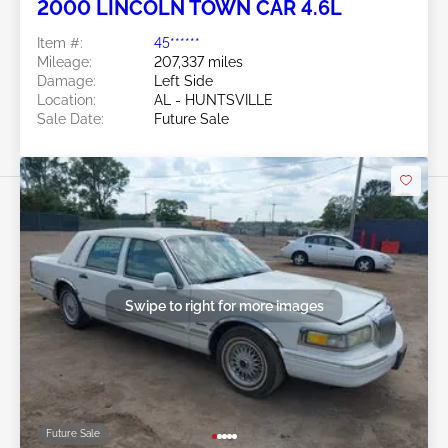
2000 LINCOLN TOWN CAR 4.6L
Item #:
45******
Mileage:
207,337 miles
Damage:
Left Side
Location:
AL - HUNTSVILLE
Sale Date:
Future Sale
Swipe to right for more images
Future Sale