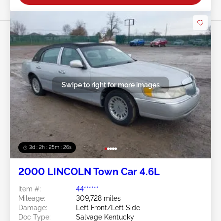
Swipe to right for more images
3d : 2h : 25m : 23s
2000 LINCOLN Town Car 4.6L
Item #:
44******
Mileage:
309,728 miles
Damage:
Left Front/Left Side
Doc Type:
Salvage Kentucky