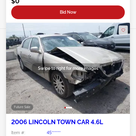
$0
Bid Now
Swipe to right for more images
Future Sale
2006 LINCOLN TOWN CAR 4.6L
Item #:
45******