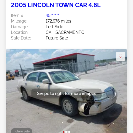
2005 LINCOLN TOWN CAR 4.6L
Item #:
45******
Mileage:
172,976 miles
Damage:
Left Side
Location:
CA - SACRAMENTO
Sale Date:
Future Sale
Swipe to right for more images
Future Sale