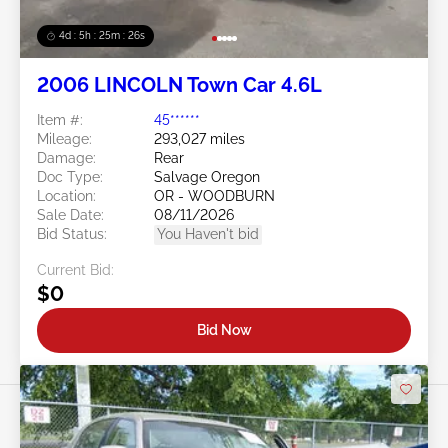
4d : 5h : 25m : 23s
2006 LINCOLN Town Car 4.6L
Item #:
45******
Mileage:
293,027 miles
Damage:
Rear
Doc Type:
Salvage Oregon
Location:
OR - WOODBURN
Sale Date:
08/11/2026
Bid Status:
You Haven't bid
Current Bid:
$0
Bid Now