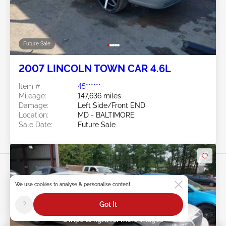
Future Sale
2007 LINCOLN TOWN CAR 4.6L
Item #:
45******
Mileage:
147,636 miles
Damage:
Left Side/Front END
Location:
MD - BALTIMORE
Sale Date:
Future Sale
We use cookies to analyse & personalise content
?
Got It
Swipe to right for more images