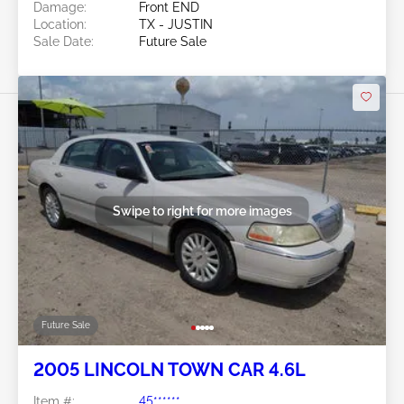
Damage:
Front END
Location:
TX - JUSTIN
Sale Date:
Future Sale
Swipe to right for more images
Future Sale
2005 LINCOLN TOWN CAR 4.6L
Item #:
45******