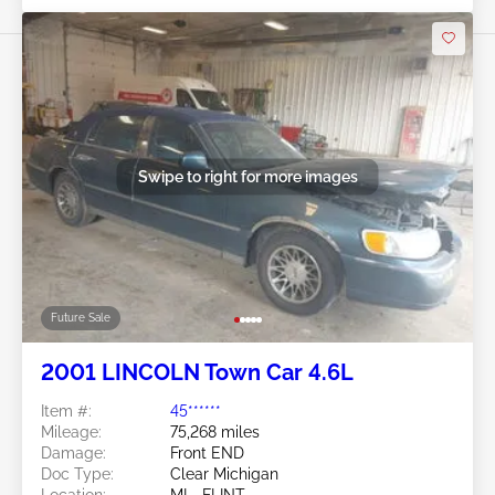
Swipe to right for more images
Future Sale
2001 LINCOLN Town Car 4.6L
Item #:
45******
Mileage:
75,268 miles
Damage:
Front END
Doc Type:
Clear Michigan
Location:
MI - FLINT