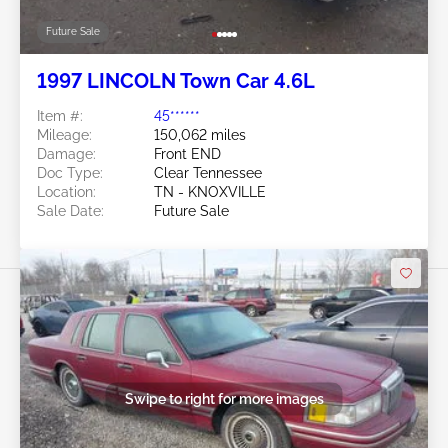
Future Sale
1997 LINCOLN Town Car 4.6L
Item #:
45******
Mileage:
150,062 miles
Damage:
Front END
Doc Type:
Clear Tennessee
Location:
TN - KNOXVILLE
Sale Date:
Future Sale
Swipe to right for more images