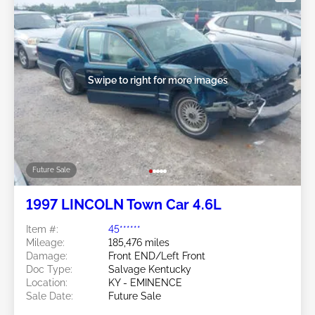
Swipe to right for more images
Future Sale
1997 LINCOLN Town Car 4.6L
Item #:
45******
Mileage:
185,476 miles
Damage:
Front END/Left Front
Doc Type:
Salvage Kentucky
Location:
KY - EMINENCE
Sale Date:
Future Sale