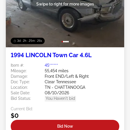
Swipe to right for more images
3d : 2h : 25m : 23s
1994 LINCOLN Town Car 4.6L
Item #:
45******
Mileage:
55,454 miles
Damage:
Front END/Left & Right
Doc Type:
Clear Tennessee
Location:
TN - CHATTANOOGA
Sale Date:
08/10/2026
Bid Status:
You Haven't bid
Current Bid:
$0
Bid Now