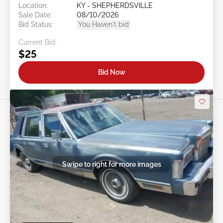
Location:
KY - SHEPHERDSVILLE
Sale Date:
08/10/2026
Bid Status:
You Haven't bid
Current Bid:
$25
Bid Now
Swipe to right for more images