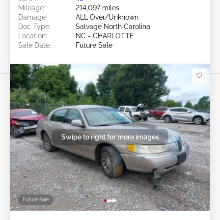
Mileage:
214,097 miles
Damage:
ALL Over/Unknown
Doc Type:
Salvage North Carolina
Location:
NC - CHARLOTTE
Sale Date:
Future Sale
Swipe to right for more images
Future Sale