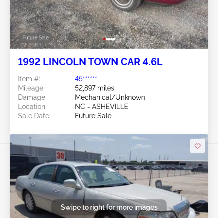
Future Sale
1992 LINCOLN TOWN CAR 4.6L
Item #:
45******
Mileage:
52,897 miles
Damage:
Mechanical/Unknown
Location:
NC - ASHEVILLE
Sale Date:
Future Sale
Swipe to right for more images