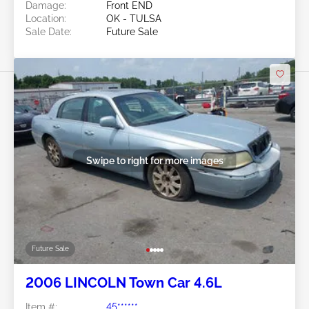
Damage:
Front END
Location:
OK - TULSA
Sale Date:
Future Sale
Swipe to right for more images
Future Sale
2006 LINCOLN Town Car 4.6L
Item #:
45******