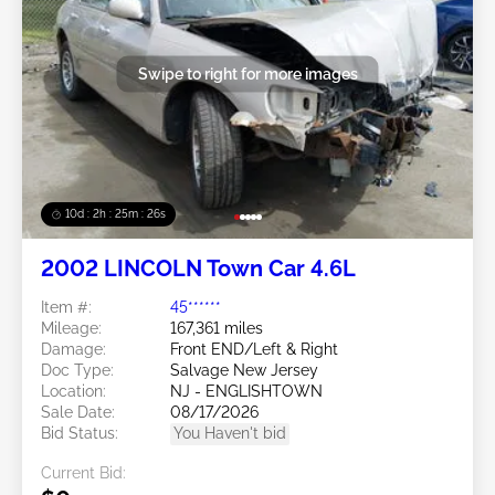
Swipe to right for more images
10d : 2h : 25m : 23s
2002 LINCOLN Town Car 4.6L
Item #:
45******
Mileage:
167,361 miles
Damage:
Front END/Left & Right
Doc Type:
Salvage New Jersey
Location:
NJ - ENGLISHTOWN
Sale Date:
08/17/2026
Bid Status:
You Haven't bid
Current Bid: