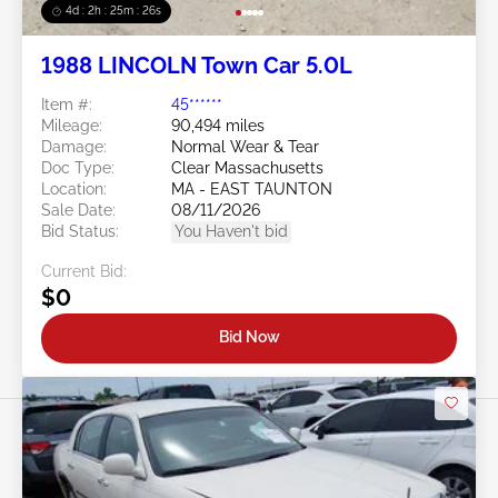
4d : 2h : 25m : 23s
1988 LINCOLN Town Car 5.0L
Item #:
45******
Mileage:
90,494 miles
Damage:
Normal Wear & Tear
Doc Type:
Clear Massachusetts
Location:
MA - EAST TAUNTON
Sale Date:
08/11/2026
Bid Status:
You Haven't bid
Current Bid:
$0
Bid Now