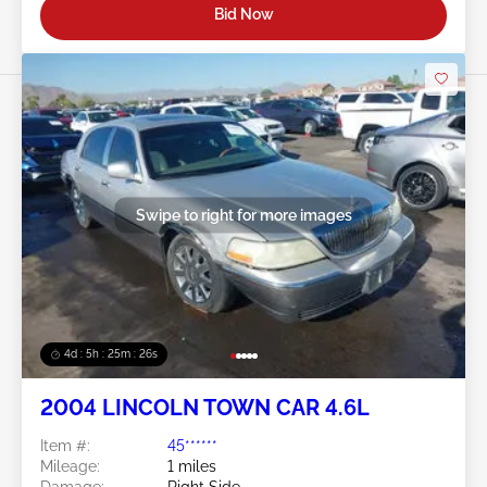
Bid Now
Swipe to right for more images
4d : 5h : 25m : 23s
2004 LINCOLN TOWN CAR 4.6L
Item #:
45******
Mileage:
1 miles
Damage:
Right Side