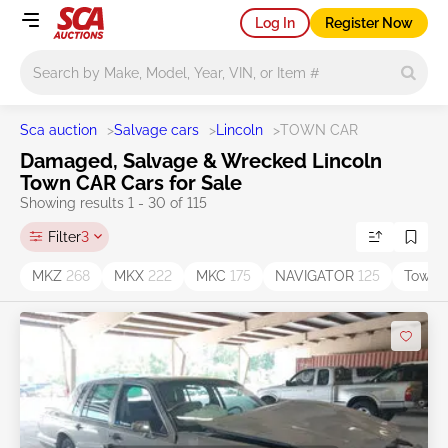
Log In
Register Now
Main search
Sca auction
>
Salvage cars
>
Lincoln
>
TOWN CAR
Damaged, Salvage & Wrecked Lincoln
Town CAR Cars for Sale
Showing results 1 - 30 of 115
Filter
3
MKZ
268
MKX
222
MKC
175
NAVIGATOR
125
Town 