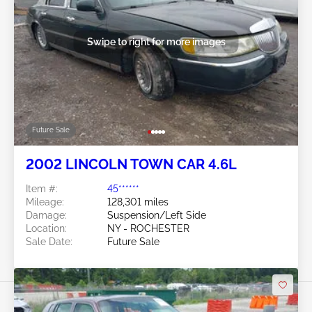
Swipe to right for more images
Future Sale
2002 LINCOLN TOWN CAR 4.6L
Item #:
45******
Mileage:
128,301 miles
Damage:
Suspension/Left Side
Location:
NY - ROCHESTER
Sale Date:
Future Sale