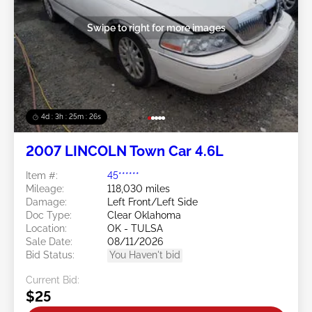
Swipe to right for more images
4d : 3h : 25m : 23s
2007 LINCOLN Town Car 4.6L
Item #:
45******
Mileage:
118,030 miles
Damage:
Left Front/Left Side
Doc Type:
Clear Oklahoma
Location:
OK - TULSA
Sale Date:
08/11/2026
Bid Status:
You Haven't bid
Current Bid:
$25