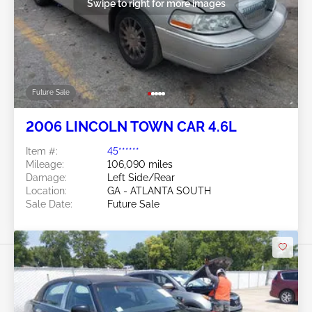
Swipe to right for more images
Future Sale
2006 LINCOLN TOWN CAR 4.6L
Item #:
45******
Mileage:
106,090 miles
Damage:
Left Side/Rear
Location:
GA - ATLANTA SOUTH
Sale Date:
Future Sale