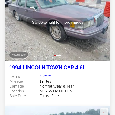
Swipe to right for more images
Future Sale
1994 LINCOLN TOWN CAR 4.6L
Item #:
45******
Mileage:
1 miles
Damage:
Normal Wear & Tear
Location:
NC - WILMINGTON
Sale Date:
Future Sale