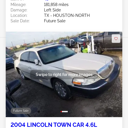
Mileage:
181,858 miles
Damage:
Left Side
Location:
TX - HOUSTON-NORTH
Sale Date:
Future Sale
Swipe to right for more images
Future Sale
2004 LINCOLN TOWN CAR 4.6L