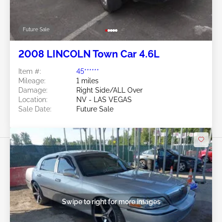
Future Sale
2008 LINCOLN Town Car 4.6L
Item #:
45******
Mileage:
1 miles
Damage:
Right Side/ALL Over
Location:
NV - LAS VEGAS
Sale Date:
Future Sale
Swipe to right for more images