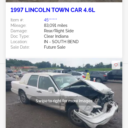
1997 LINCOLN TOWN CAR 4.6L
Item #:
45******
Mileage:
83,091 miles
Damage:
Rear/Right Side
Doc Type:
Clear Indiana
Location:
IN - SOUTH BEND
Sale Date:
Future Sale
Swipe to right for more images