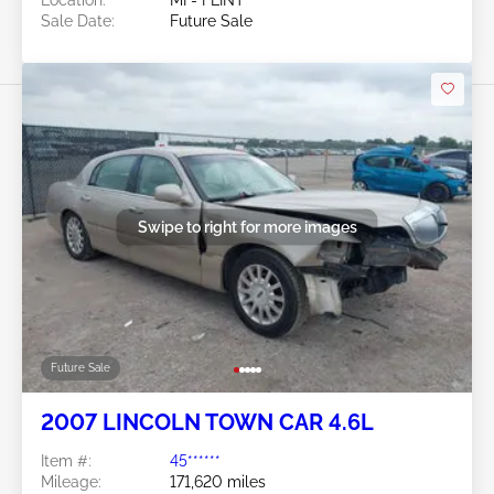
Sale Date:
Future Sale
Swipe to right for more images
Future Sale
2007 LINCOLN TOWN CAR 4.6L
Item #:
45******
Mileage:
171,620 miles