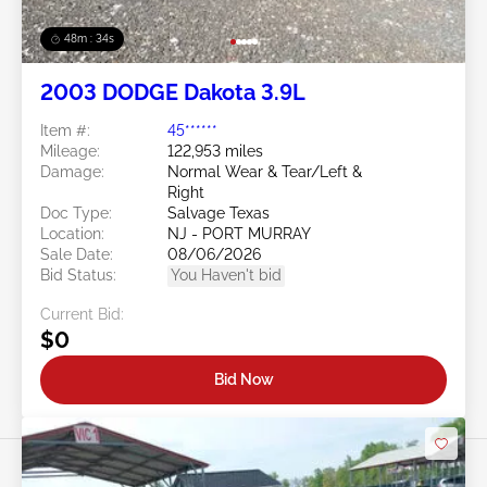
48m : 31s
2003 DODGE Dakota 3.9L
Item #:
45******
Mileage:
122,953 miles
Damage:
Normal Wear & Tear/Left &
Right
Doc Type:
Salvage Texas
Location:
NJ - PORT MURRAY
Sale Date:
08/06/2026
Bid Status:
You Haven't bid
Current Bid:
$0
Bid Now