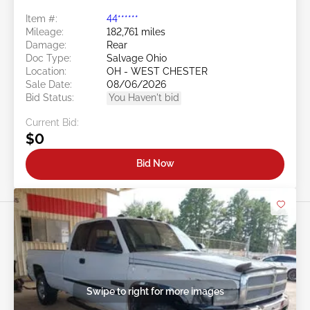
Item #:
44******
Mileage:
182,761 miles
Damage:
Rear
Doc Type:
Salvage Ohio
Location:
OH - WEST CHESTER
Sale Date:
08/06/2026
Bid Status:
You Haven't bid
Current Bid:
$0
Bid Now
Swipe to right for more images