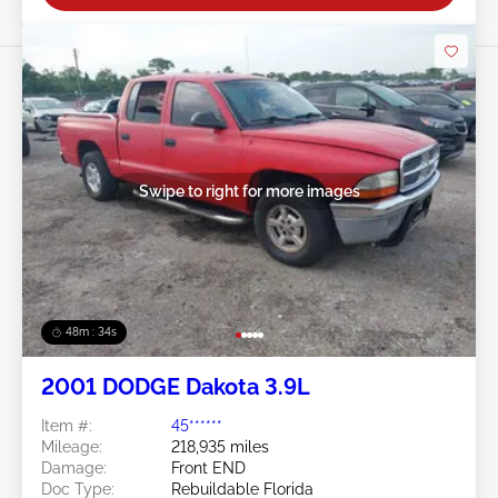
Swipe to right for more images
48m : 31s
2001 DODGE Dakota 3.9L
Item #:
45******
Mileage:
218,935 miles
Damage:
Front END
Doc Type:
Rebuildable Florida