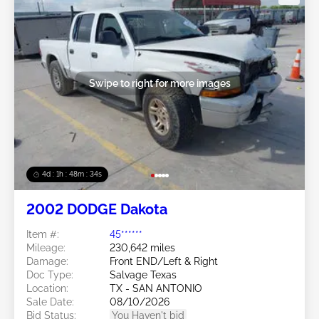
Swipe to right for more images
4d : 1h : 48m : 31s
2002 DODGE Dakota
Item #:
45******
Mileage:
230,642 miles
Damage:
Front END/Left & Right
Doc Type:
Salvage Texas
Location:
TX - SAN ANTONIO
Sale Date:
08/10/2026
Bid Status:
You Haven't bid