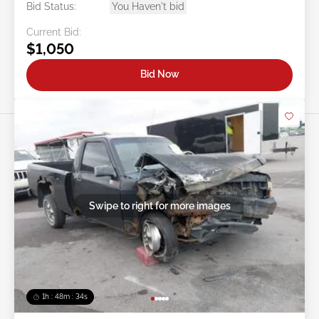
Bid Status:
You Haven't bid
Current Bid:
$1,050
Bid Now
Swipe to right for more images
1h : 48m : 31s