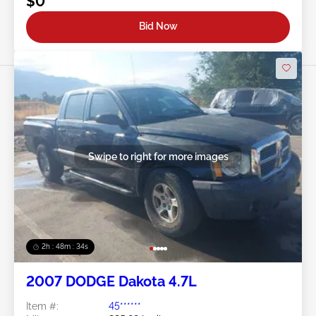
$0
Bid Now
Swipe to right for more images
2h : 48m : 31s
2007 DODGE Dakota 4.7L
Item #:
45******