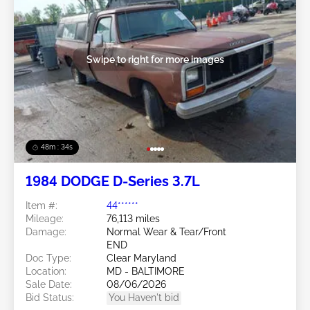
Swipe to right for more images
48m : 31s
1984 DODGE D-Series 3.7L
Item #:
44******
Mileage:
76,113 miles
Damage:
Normal Wear & Tear/Front
END
Doc Type:
Clear Maryland
Location:
MD - BALTIMORE
Sale Date:
08/06/2026
Bid Status:
You Haven't bid