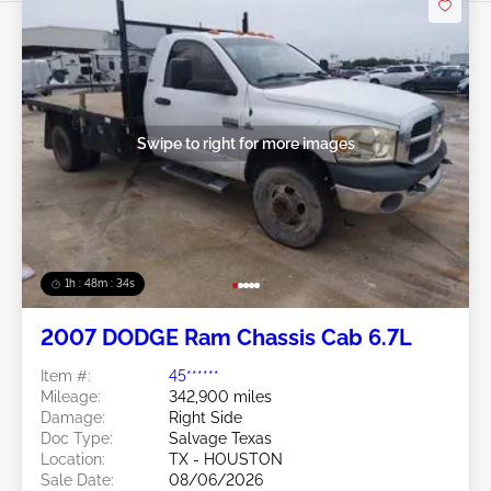
Swipe to right for more images
1h : 48m : 31s
2007 DODGE Ram Chassis Cab 6.7L
Item #:
45******
Mileage:
342,900 miles
Damage:
Right Side
Doc Type:
Salvage Texas
Location:
TX - HOUSTON
Sale Date:
08/06/2026