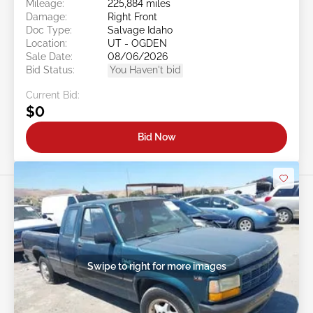
Mileage:
225,884 miles
Damage:
Right Front
Doc Type:
Salvage Idaho
Location:
UT - OGDEN
Sale Date:
08/06/2026
Bid Status:
You Haven't bid
Current Bid:
$0
Bid Now
Swipe to right for more images