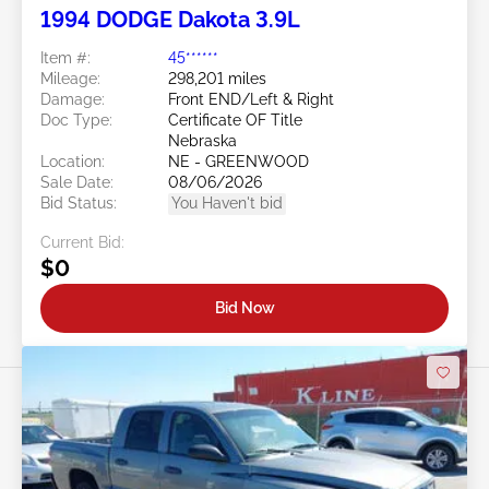
1994 DODGE Dakota 3.9L
Item #:
45******
Mileage:
298,201 miles
Damage:
Front END/Left & Right
Doc Type:
Certificate OF Title
Nebraska
Location:
NE - GREENWOOD
Sale Date:
08/06/2026
Bid Status:
You Haven't bid
Current Bid:
$0
Bid Now