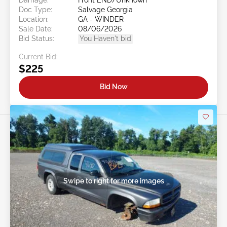
Doc Type:
Salvage Georgia
Location:
GA - WINDER
Sale Date:
08/06/2026
Bid Status:
You Haven't bid
Current Bid:
$225
Bid Now
Swipe to right for more images