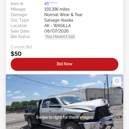
Item #:
45******
Mileage:
159,396 miles
Damage:
Normal Wear & Tear
Doc Type:
Salvage Alaska
Location:
AK - WASILLA
Sale Date:
08/07/2026
Bid Status:
You Haven't bid
Current Bid:
$50
Bid Now
Swipe to right for more images