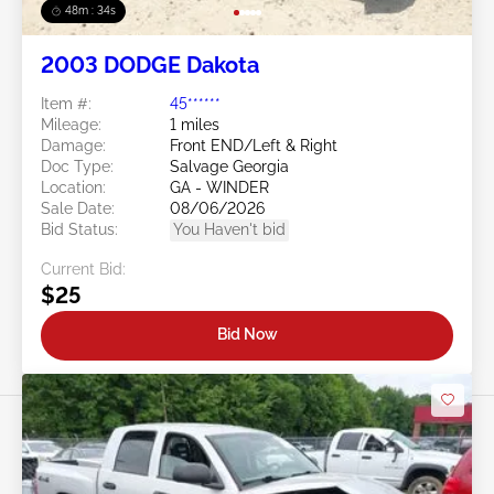
48m : 31s
2003 DODGE Dakota
Item #:
45******
Mileage:
1 miles
Damage:
Front END/Left & Right
Doc Type:
Salvage Georgia
Location:
GA - WINDER
Sale Date:
08/06/2026
Bid Status:
You Haven't bid
Current Bid:
$25
Bid Now