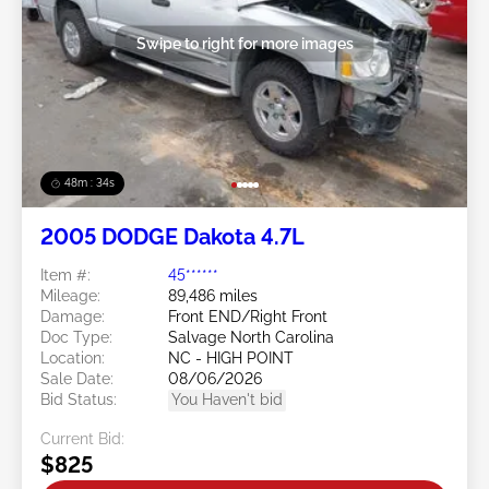
Swipe to right for more images
48m : 31s
2005 DODGE Dakota 4.7L
Item #:
45******
Mileage:
89,486 miles
Damage:
Front END/Right Front
Doc Type:
Salvage North Carolina
Location:
NC - HIGH POINT
Sale Date:
08/06/2026
Bid Status:
You Haven't bid
Current Bid:
$825