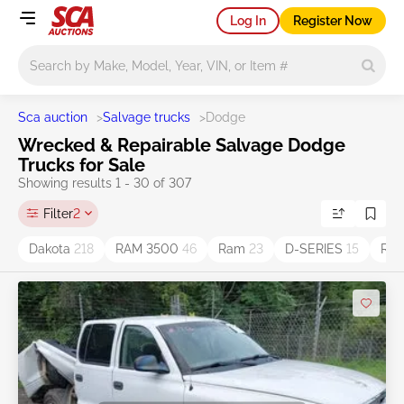
Log In
Register Now
Main search
Sca auction
>
Salvage trucks
>
Dodge
Wrecked & Repairable Salvage Dodge
Trucks for Sale
Showing results 1 - 30 of 307
Filter
2
Dakota
218
RAM 3500
46
Ram
23
D-SERIES
15
Ram