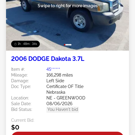
Swipe to right for more images
1h : 48m : 31s
2006 DODGE Dakota 3.7L
Item #:
45******
Mileage:
166,298 miles
Damage:
Left Side
Doc Type:
Certificate OF Title
Nebraska
Location:
NE - GREENWOOD
Sale Date:
08/06/2026
Bid Status:
You Haven't bid
Current Bid:
$0