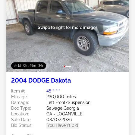
Swipe to right for more images
1d : 0h : 48m : 31s
2004 DODGE Dakota
Item #:
45******
Mileage:
230,000 miles
Damage:
Left Front/Suspension
Doc Type:
Salvage Georgia
Location:
GA - LOGANVILLE
Sale Date:
08/07/2026
Bid Status:
You Haven't bid