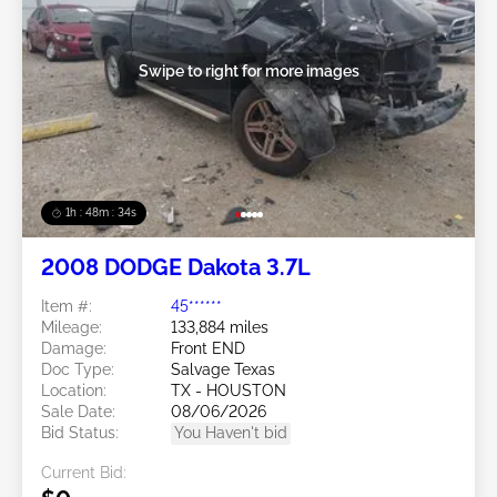
Swipe to right for more images
1h : 48m : 31s
2008 DODGE Dakota 3.7L
Item #:
45******
Mileage:
133,884 miles
Damage:
Front END
Doc Type:
Salvage Texas
Location:
TX - HOUSTON
Sale Date:
08/06/2026
Bid Status:
You Haven't bid
Current Bid: