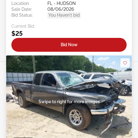
Location:
FL - HUDSON
Sale Date:
08/06/2026
Bid Status:
You Haven't bid
Current Bid:
$25
Bid Now
Swipe to right for more images