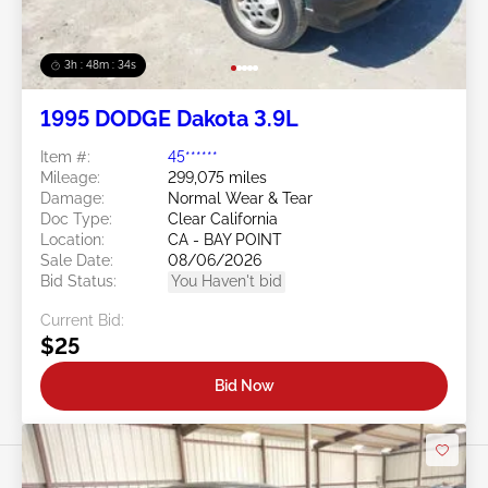
3h : 48m : 31s
1995 DODGE Dakota 3.9L
Item #:
45******
Mileage:
299,075 miles
Damage:
Normal Wear & Tear
Doc Type:
Clear California
Location:
CA - BAY POINT
Sale Date:
08/06/2026
Bid Status:
You Haven't bid
Current Bid:
$25
Bid Now