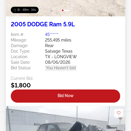
1h : 48m : 31s
2005 DODGE Ram 5.9L
Item #:
45******
Mileage:
255,495 miles
Damage:
Rear
Doc Type:
Salvage Texas
Location:
TX - LONGVIEW
Sale Date:
08/06/2026
Bid Status:
You Haven't bid
Current Bid:
$1,800
Bid Now