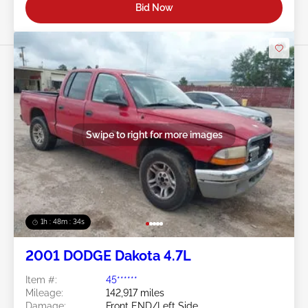
Bid Now
Swipe to right for more images
1h : 48m : 31s
2001 DODGE Dakota 4.7L
Item #:
45******
Mileage:
142,917 miles
Damage:
Front END/Left Side