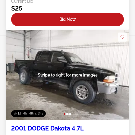
Current Bid:
$25
Bid Now
Swipe to right for more images
1d : 4h : 48m : 31s
2001 DODGE Dakota 4.7L