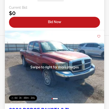
Current Bid:
$0
Bid Now
Swipe to right for more images
4d : 1h : 48m : 31s