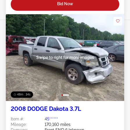
Bid Now
Swipe to right for more images
48m : 31s
2008 DODGE Dakota 3.7L
Item #:
45******
Mileage:
170,160 miles
Damage:
Front END/Unknown