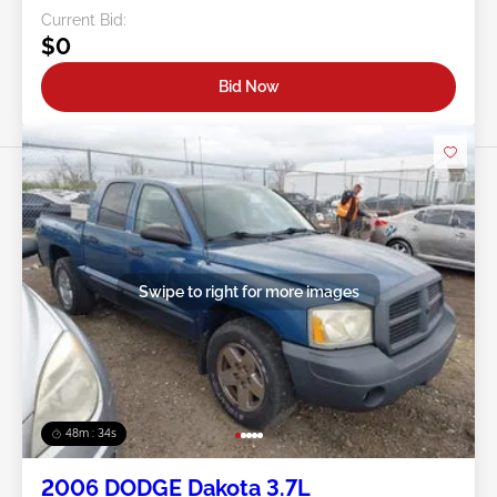
Current Bid:
$0
Bid Now
Swipe to right for more images
48m : 31s
2006 DODGE Dakota 3.7L