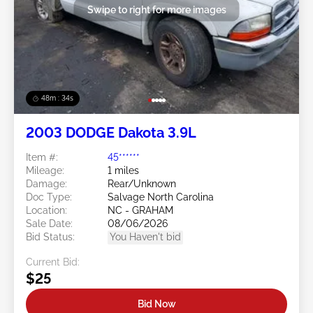
Swipe to right for more images
48m : 31s
2003 DODGE Dakota 3.9L
Item #:
45******
Mileage:
1 miles
Damage:
Rear/Unknown
Doc Type:
Salvage North Carolina
Location:
NC - GRAHAM
Sale Date:
08/06/2026
Bid Status:
You Haven't bid
Current Bid:
$25
Bid Now