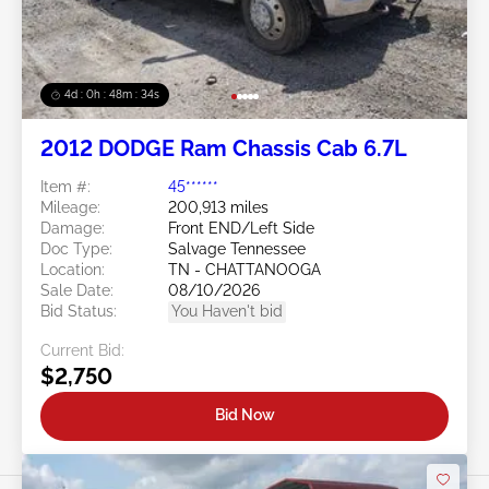
4d : 0h : 48m : 31s
2012 DODGE Ram Chassis Cab 6.7L
Item #:
45******
Mileage:
200,913 miles
Damage:
Front END/Left Side
Doc Type:
Salvage Tennessee
Location:
TN - CHATTANOOGA
Sale Date:
08/10/2026
Bid Status:
You Haven't bid
Current Bid:
$2,750
Bid Now