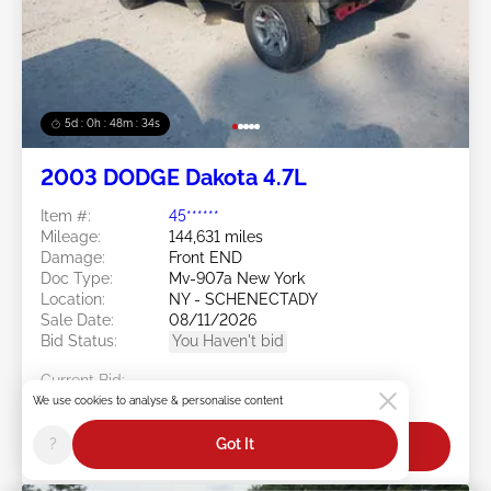
5d : 0h : 48m : 31s
2003 DODGE Dakota 4.7L
Item #:
45******
Mileage:
144,631 miles
Damage:
Front END
Doc Type:
Mv-907a New York
Location:
NY - SCHENECTADY
Sale Date:
08/11/2026
Bid Status:
You Haven't bid
Current Bid:
$0
We use cookies to analyse & personalise content
?
Got It
Bid Now