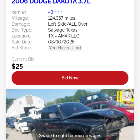
2006 DODGE DAKOTA 3.7L
Item #:
43******
Mileage:
124,357 miles
Damage:
Left Side/ALL Over
Doc Type:
Salvage Texas
Location:
TX - AMARILLO
Sale Date:
08/10/2026
Bid Status:
You Haven't bid
Current Bid:
$25
Bid Now
Swipe to right for more images