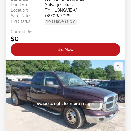
Doc Type:
Salvage Texas
Location:
TX - LONGVIEW
Sale Date:
08/06/2026
Bid Status:
You Haven't bid
Current Bid:
$0
Bid Now
Swipe to right for more images