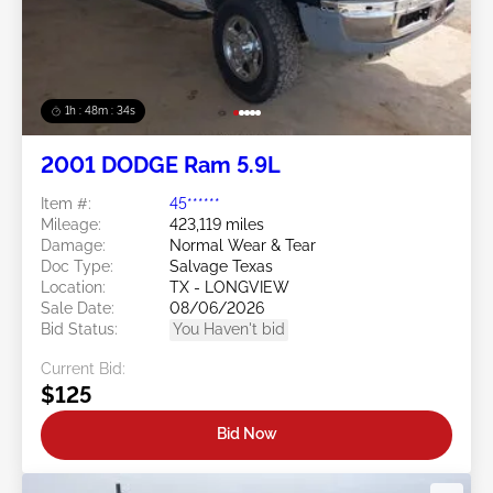
1h : 48m : 31s
2001 DODGE Ram 5.9L
Item #:
45******
Mileage:
423,119 miles
Damage:
Normal Wear & Tear
Doc Type:
Salvage Texas
Location:
TX - LONGVIEW
Sale Date:
08/06/2026
Bid Status:
You Haven't bid
Current Bid:
$125
Bid Now