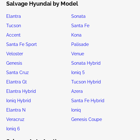
Salvage Hyundai by Model
Elantra
Sonata
Tucson
Santa Fe
Accent
Kona
Santa Fe Sport
Palisade
Veloster
Venue
Genesis
Sonata Hybrid
Santa Cruz
Ioniq 5
Elantra Gt
Tucson Hybrid
Elantra Hybrid
Azera
Ioniq Hybrid
Santa Fe Hybrid
Elantra N
Ioniq
Veracruz
Genesis Coupe
Ioniq 6