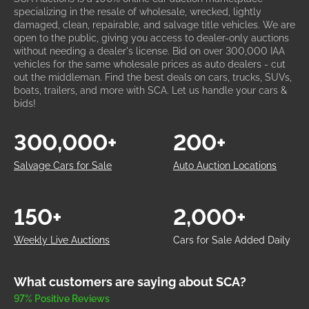
specializing in the resale of wholesale, wrecked, lightly
damaged, clean, repairable, and salvage title vehicles. We are
open to the public, giving you access to dealer-only auctions
without needing a dealer's license. Bid on over 300,000 IAA
vehicles for the same wholesale prices as auto dealers - cut
out the middleman. Find the best deals on cars, trucks, SUVs,
boats, trailers, and more with SCA. Let us handle your cars &
bids!
300,000+
200+
Salvage Cars for Sale
Auto Auction Locations
150+
2,000+
Weekly Live Auctions
Cars for Sale Added Daily
What customers are saying about SCA?
97% Positive Reviews