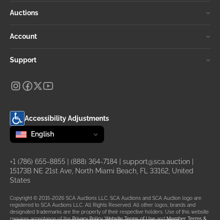
Auctions
Account
Support
Accessibility Adjustments
Change language
selected
English
+1 (786) 655-8855
|
(888) 364-7184
|
support@sca.auction
|
15173B NE 21st Ave, North Miami Beach, FL 33162, United
States
Copyright © 2015-2026 SCA Auctions LLC. SCA Auctions and SCA Auction logo are
registered to SCA Auctions LLC. All Rights Reserved. All other logos, brands and
designated trademarks are the property of their respective holders. Use of this website
requires acceptance of the
Privacy Policy
,
Website Terms of Use
and
Member Terms &