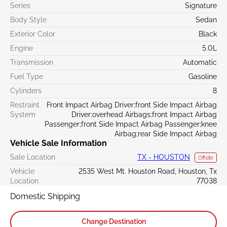
Series
Signature
Body Style
Sedan
Exterior Color
Black
Engine
5.0L
Transmission
Automatic
Fuel Type
Gasoline
Cylinders
8
Restraint
Front Impact Airbag Driver;front Side Impact Airbag
System
Driver;overhead Airbags;front Impact Airbag
Passenger;front Side Impact Airbag Passenger;knee
Airbag;rear Side Impact Airbag
Vehicle Sale Information
Sale Location
TX - HOUSTON
Offsite
Vehicle
2535 West Mt. Houston Road, Houston, Tx
Location
77038
Domestic Shipping
Change Destination