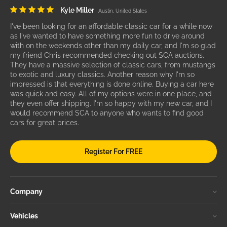
Kyle Miller
Austin, United States
I've been looking for an affordable classic car for a while now
as I've wanted to have something more fun to drive around
with on the weekends other than my daily car, and I'm so glad
my friend Chris recommended checking out SCA auctions.
They have a massive selection of classic cars, from mustangs
to exotic and luxury classics. Another reason why I'm so
impressed is that everything is done online. Buying a car here
was quick and easy. All of my options were in one place, and
they even offer shipping. I'm so happy with my new car, and I
would recommend SCA to anyone who wants to find good
cars for great prices.
Register For FREE
Company
Vehicles