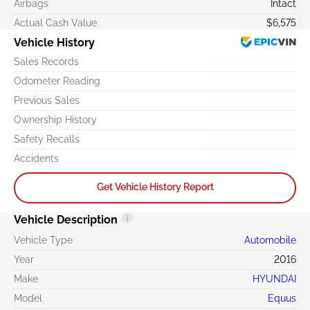
Airbags
Intact
Actual Cash Value
$6,575
Vehicle History
Sales Records
Odometer Reading
Previous Sales
Ownership History
Safety Recalls
Accidents
Get Vehicle History Report
Vehicle Description
Vehicle Type
Automobile
Year
2016
Make
HYUNDAI
Model
Equus