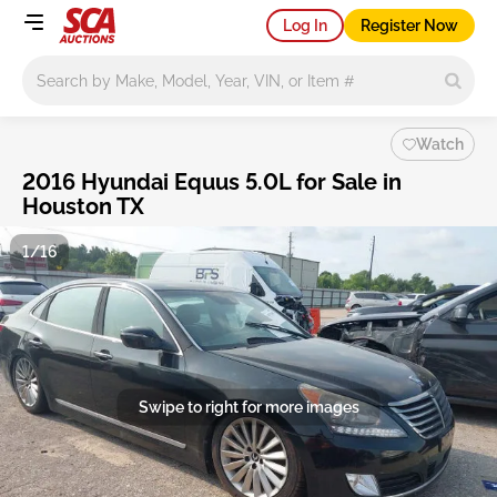
Log In
Register Now
Main search
Watch
2016 Hyundai Equus 5.0L for Sale in
Houston TX
1/16
Swipe to right for more images