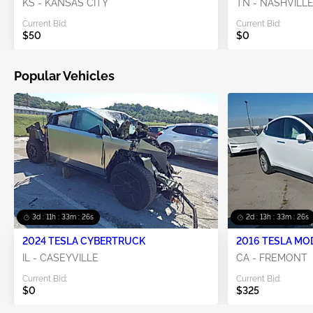
KS - KANSAS CITY
TN - NASHVILL
Current Bid:
Current Bid:
$50
$0
Popular Vehicles
3d : 11h : 33m : 25s
2d : 13h : 33m : 25s
2024 TESLA CYBERTRUCK
2016 TESLA MO
IL - CASEYVILLE
CA - FREMONT
Current Bid:
Current Bid:
$0
$325