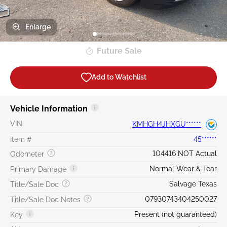
Enlarge
Future Sale
Add to Watchlist
Vehicle Information
VIN
KMHGH4JHXGU******
Item #
45******
104416 NOT Actual
Odometer
Normal Wear & Tear
Primary Damage
Salvage Texas
Title/Sale Doc
07930743404250027
Title/Sale Doc Notes
Present (not guaranteed)
Key