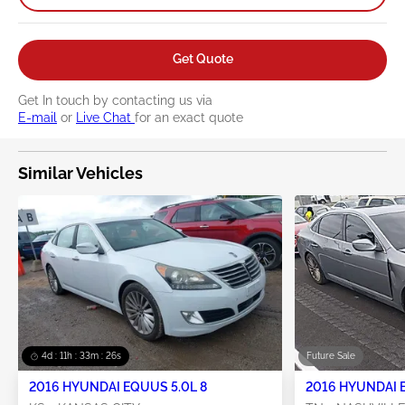
Get Quote
Get In touch by contacting us via
E-mail
or
Live Chat
for an exact quote
Similar Vehicles
4d : 11h : 33m : 25s
Future Sale
2016 HYUNDAI EQUUS 5.0L 8
2016 HYUNDAI 