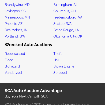
Brandywine, MD
Birmingham, AL
Lexington, SC
Columbus, OH
Minneapolis, MN
Fredericksburg, VA
Phoenix, AZ
Seattle, WA
Des Moines, IA
Baton Rouge, LA
Portland, WA
Oklahoma City, OK
Wrecked Auto Auctions
Repossessed
Theft
Flood
Hail
Biohazard
Blown Engine
Vandalized
Stripped
SCA Auto Auction Advantage
Buy Your Next Car with SCA
SCA Auctions is a 100% online car auction marketplace