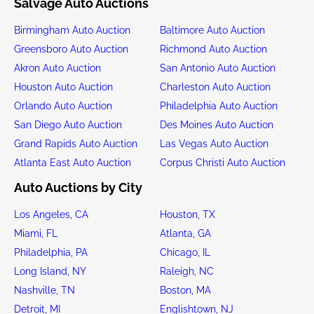
Salvage Auto Auctions
Birmingham Auto Auction
Baltimore Auto Auction
Greensboro Auto Auction
Richmond Auto Auction
Akron Auto Auction
San Antonio Auto Auction
Houston Auto Auction
Charleston Auto Auction
Orlando Auto Auction
Philadelphia Auto Auction
San Diego Auto Auction
Des Moines Auto Auction
Grand Rapids Auto Auction
Las Vegas Auto Auction
Atlanta East Auto Auction
Corpus Christi Auto Auction
Auto Auctions by City
Los Angeles, CA
Houston, TX
Miami, FL
Atlanta, GA
Philadelphia, PA
Chicago, IL
Long Island, NY
Raleigh, NC
Nashville, TN
Boston, MA
Detroit, MI
Englishtown, NJ