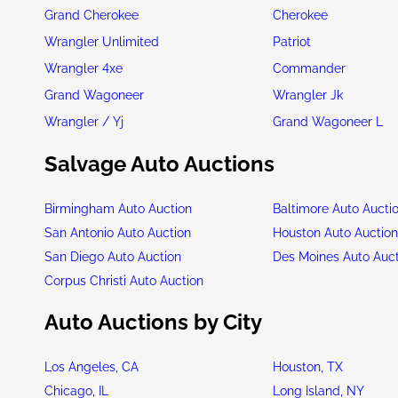
Grand Cherokee
Cherokee
Wrangler Unlimited
Patriot
Wrangler 4xe
Commander
Grand Wagoneer
Wrangler Jk
Wrangler / Yj
Grand Wagoneer L
Salvage Auto Auctions
Birmingham Auto Auction
Baltimore Auto Aucti
San Antonio Auto Auction
Houston Auto Auctio
San Diego Auto Auction
Des Moines Auto Auc
Corpus Christi Auto Auction
Auto Auctions by City
Los Angeles, CA
Houston, TX
Chicago, IL
Long Island, NY