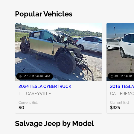
Popular Vehicles
3d : 23h : 46m : 44s
3d : 1h : 46m 
2024 TESLA CYBERTRUCK
2016 TESLA
IL - CASEYVILLE
CA - FREM
Current Bid:
Current Bid:
$0
$325
Salvage Jeep by Model