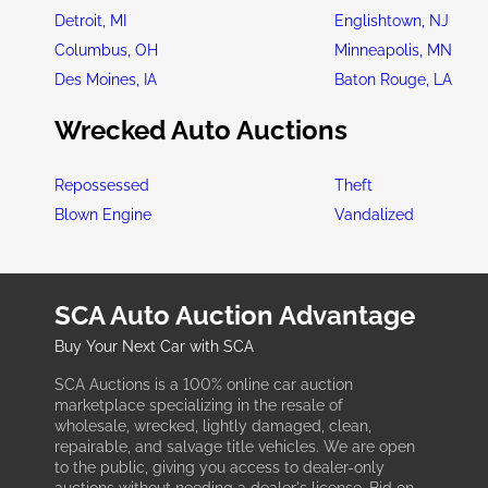
Detroit, MI
Englishtown, NJ
Columbus, OH
Minneapolis, MN
Des Moines, IA
Baton Rouge, LA
Wrecked Auto Auctions
Repossessed
Theft
Blown Engine
Vandalized
SCA Auto Auction Advantage
Buy Your Next Car with SCA
SCA Auctions is a 100% online car auction
marketplace specializing in the resale of
wholesale, wrecked, lightly damaged, clean,
repairable, and salvage title vehicles. We are open
to the public, giving you access to dealer-only