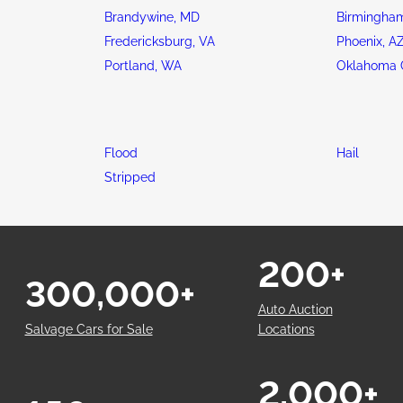
Brandywine, MD
Birmingham
Fredericksburg, VA
Phoenix, A
Portland, WA
Oklahoma C
Flood
Hail
Stripped
200+
300,000+
Auto Auction
Salvage Cars for Sale
Locations
2,000+