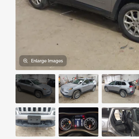
Enlarge
Images