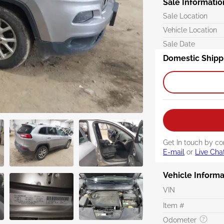
Sale Informatio
Sale Location
Vehicle Location
Sale Date
Domestic Shipp
Get In touch by co
E-mail
or
Live Cha
Vehicle Informa
VIN
Item #
Odometer