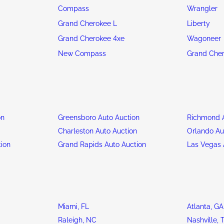
Compass
Wrangler
Grand Cherokee L
Liberty
Grand Cherokee 4xe
Wagoneer
New Compass
Grand Che
on
Greensboro Auto Auction
Richmond A
n
Charleston Auto Auction
Orlando Au
tion
Grand Rapids Auto Auction
Las Vegas 
Miami, FL
Atlanta, GA
Raleigh, NC
Nashville, 