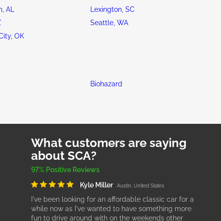
, AL
Lexington, SC
Z
Seattle, WA
ity, OK
Biohazard
What customers are saying
about SCA?
97% Positive Reviews
Kyle Miller
Austin, United States
I've been looking for an affordable classic car for a
while now as I've wanted to have something more
fun to drive around with on the weekends other