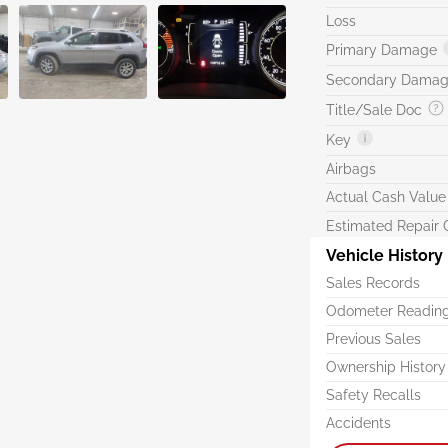
Loss
Primary Damage
Secondary Dama
Title/Sale Doc
Key
Airbags
Actual Cash Value
Estimated Repair 
Vehicle History
Sales Records
Odometer Readin
Previous Sales
Ownership History
Safety Recalls
Accidents