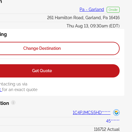
n
Pa - Garland
Onsite
261 Hamilton Road, Garland, Pa 16416
Thu Aug 13, 09:30am (EDT)
ing
Change Destination
Get Quote
ntacting us via
t
for an exact quote
tion
1C4PJMCS5HD******
45******
116712 Actual