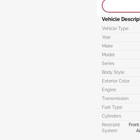
Vehicle Descrip
Vehicle Type
Year
Make
Model
Series
Body Style
Exterior Color
Engine
Transmission
Fuel Type
Cylinders
Restraint
Front
System
A