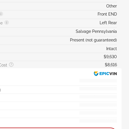
Other
Front END
Left Rear
ge
Salvage Pennsylvania
Present (not guaranteed)
Intact
$9,630
$8,616
Cost
g