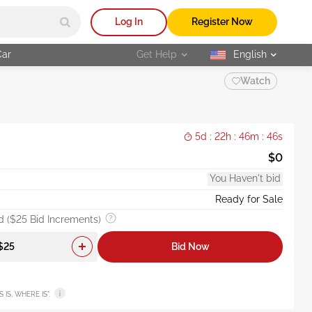
Log In
Register Now
Car
Get Help
English
selected
Watch
5d : 22h : 46m : 44s
$0
You Haven't bid
Ready for Sale
 ($25 Bid Increments)
Bid Now
AS IS, WHERE IS".