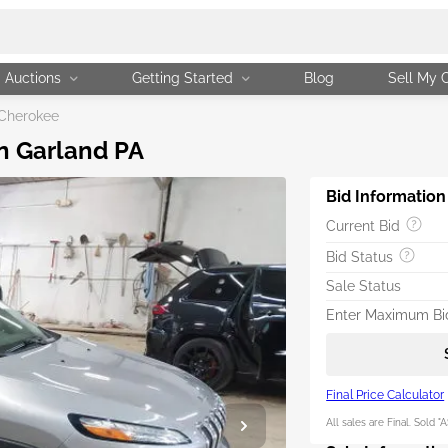
Auctions
Getting Started
Blog
Sell My 
Cherokee
in Garland PA
Bid Information
Current Bid
Bid Status
Sale Status
Enter Maximum Bid
Final Price Calculator
All sales are Final. Sold "