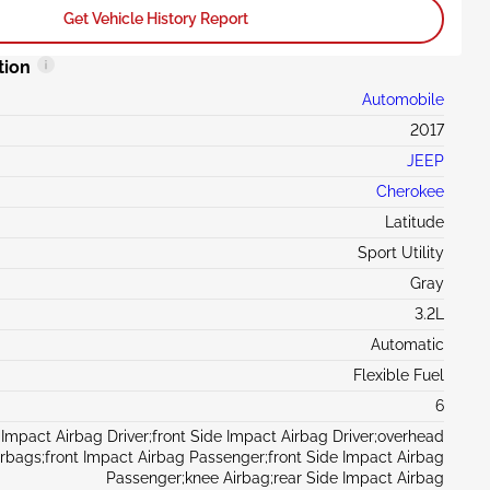
Get Vehicle History Report
tion
Automobile
2017
JEEP
Cherokee
Latitude
Sport Utility
Gray
3.2L
Automatic
Flexible Fuel
6
 Impact Airbag Driver;front Side Impact Airbag Driver;overhead
irbags;front Impact Airbag Passenger;front Side Impact Airbag
Passenger;knee Airbag;rear Side Impact Airbag