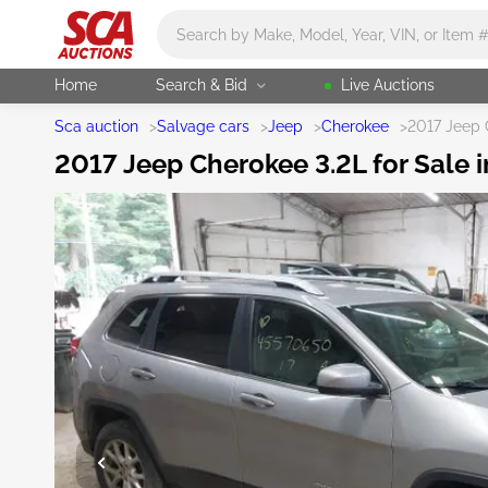
Main search
Home
Search & Bid
Live Auctions
Sca auction
>
Salvage cars
>
Jeep
>
Cherokee
>
2017 Jeep 
2017 Jeep Cherokee 3.2L for Sale 