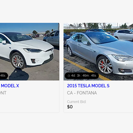
: 44s
4d : 1h : 46m : 44s
 MODEL X
2015 TESLA MODEL S
ONT
CA - FONTANA
Current Bid:
$0