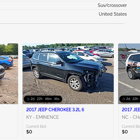
Suv/crossover
United States
2d : 22h : 46m : 44s
2d : 22h 
2017 JEEP CHEROKEE 3.2L 6
2017 JE
KY - EMINENCE
NC - C
Current Bid:
Current Bi
$0
$0