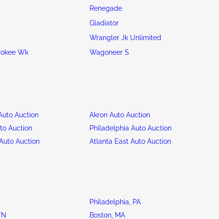
Renegade
Gladiator
Wrangler Jk Unlimited
rokee Wk
Wagoneer S
uto Auction
Akron Auto Auction
to Auction
Philadelphia Auto Auction
Auto Auction
Atlanta East Auto Auction
Philadelphia, PA
TN
Boston, MA