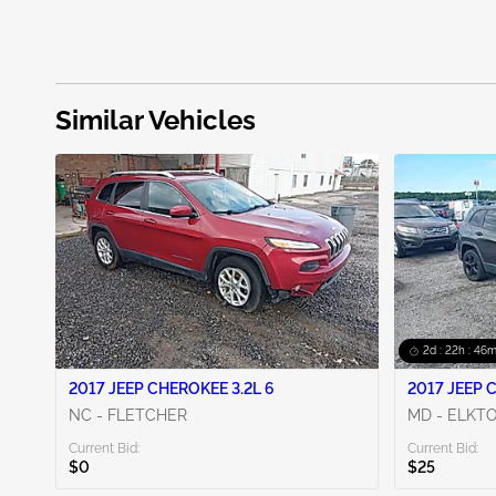
Similar Vehicles
2d : 22h : 46m
2017 JEEP CHEROKEE 3.2L 6
2017 JEEP 
NC - FLETCHER
MD - ELKT
Current Bid:
Current Bid:
$0
$25