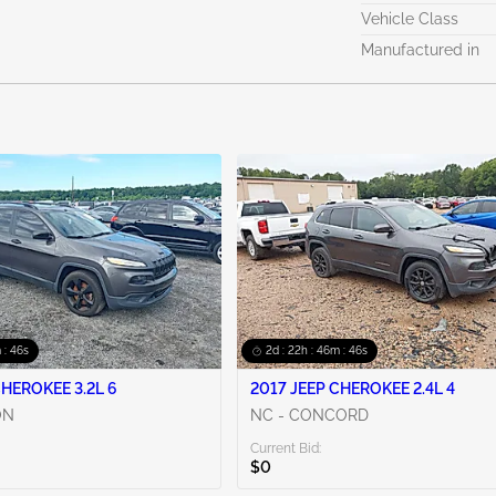
Vehicle Class
Manufactured in
 : 44s
2d : 22h : 46m : 44s
CHEROKEE 3.2L 6
2017 JEEP CHEROKEE 2.4L 4
ON
NC - CONCORD
Current Bid:
$0