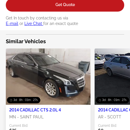
Get Quote
Get In touch by contacting us via
E-mail
or
Live Chat
for an exact quote
Similar Vehicles
3d : 8h : 01m : 27s
3d : 8h : 01m : 27s
2014 CADILLAC CTS 2.0L 4
2014 CADILLAC 
MN - SAINT PAUL
AR - SCOTT
Current Bid:
Current Bid: