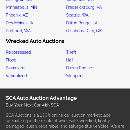
Minneapolis, MN
Fredericksburg, VA
Phoenix, AZ
Seattle, WA
Des Moines, IA
Baton Rouge, LA
Portland, WA
Oklahoma City, OK
Wrecked Auto Auctions
Repossessed
Theft
Flood
Hail
Biohazard
Blown Engine
Vandalized
Stripped
SCA Auto Auction Advantage
Buy Your Next Car with SCA
SCA Auctions is a 100% online car auction marketplace
specializing in the resale of wholesale, wrecked, lightly
damaged, clean, repairable, and salvage title vehicles. We are