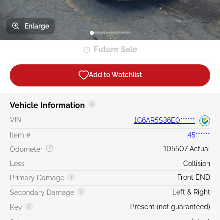
Enlarge
Future Sale
Add to Watchlist
Vehicle Information
VIN
1G6AR5S36E0******
Item #
45******
105507 Actual
Odometer
Loss
Collision
Front END
Primary Damage
Left & Right
Secondary Damage
Present (not guaranteed)
Key