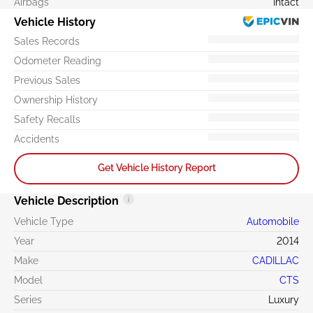
Airbags
Intact
Vehicle History
Sales Records
Odometer Reading
Previous Sales
Ownership History
Safety Recalls
Accidents
Get Vehicle History Report
Vehicle Description
Vehicle Type
Automobile
Year
2014
Make
CADILLAC
Model
CTS
Series
Luxury