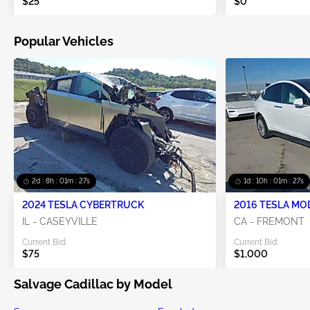
$25
$0
Popular Vehicles
2d : 8h : 01m : 27s
1d : 10h : 01m : 27s
2024 TESLA CYBERTRUCK
2016 TESLA MO
IL - CASEYVILLE
CA - FREMONT
Current Bid:
Current Bid:
$75
$1,000
Salvage Cadillac by Model