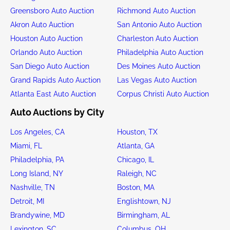
Greensboro Auto Auction
Richmond Auto Auction
Akron Auto Auction
San Antonio Auto Auction
Houston Auto Auction
Charleston Auto Auction
Orlando Auto Auction
Philadelphia Auto Auction
San Diego Auto Auction
Des Moines Auto Auction
Grand Rapids Auto Auction
Las Vegas Auto Auction
Atlanta East Auto Auction
Corpus Christi Auto Auction
Auto Auctions by City
Los Angeles, CA
Houston, TX
Miami, FL
Atlanta, GA
Philadelphia, PA
Chicago, IL
Long Island, NY
Raleigh, NC
Nashville, TN
Boston, MA
Detroit, MI
Englishtown, NJ
Brandywine, MD
Birmingham, AL
Lexington, SC
Columbus, OH