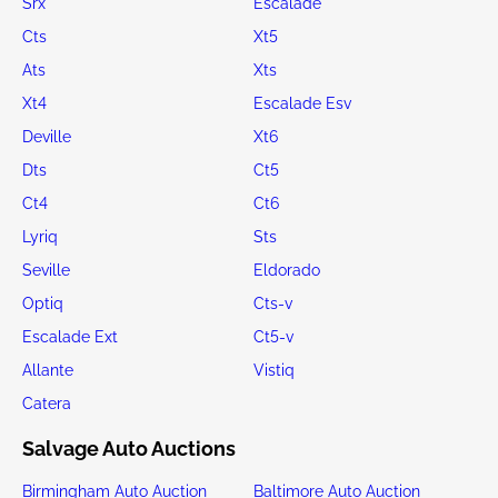
Srx
Escalade
Cts
Xt5
Ats
Xts
Xt4
Escalade Esv
Deville
Xt6
Dts
Ct5
Ct4
Ct6
Lyriq
Sts
Seville
Eldorado
Optiq
Cts-v
Escalade Ext
Ct5-v
Allante
Vistiq
Catera
Salvage Auto Auctions
Birmingham Auto Auction
Baltimore Auto Auction