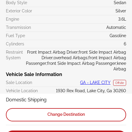
Body Style
Sedan
Exterior Color
Silver
Engine
3.6L
Transmission
Automatic
Fuel Type
Gasoline
Cylinders
6
Restraint
Front Impact Airbag Driver;front Side Impact Airbag
System
Driver;overhead Airbags;front Impact Airbag
Passenger;front Side Impact Airbag Passenger;knee
Airbag
Vehicle Sale Information
Sale Location
GA - LAKE CITY
Offsite
Vehicle Location
1930 Rex Road, Lake City, Ga 30260
Domestic Shipping
Change Destination