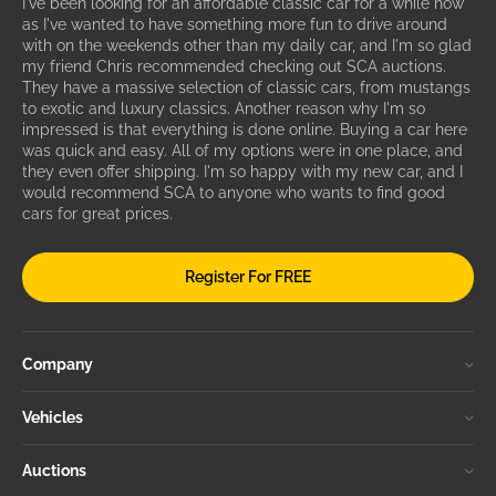
I've been looking for an affordable classic car for a while now
as I've wanted to have something more fun to drive around
with on the weekends other than my daily car, and I'm so glad
my friend Chris recommended checking out SCA auctions.
They have a massive selection of classic cars, from mustangs
to exotic and luxury classics. Another reason why I'm so
impressed is that everything is done online. Buying a car here
was quick and easy. All of my options were in one place, and
they even offer shipping. I'm so happy with my new car, and I
would recommend SCA to anyone who wants to find good
cars for great prices.
Register For FREE
Company
Vehicles
Auctions