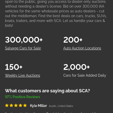
open to the public, giving you access to dealer-only auctions
without needing a dealer's license. Bid on over 300,000 IAA
vehicles for the same wholesale prices as auto dealers - cut
out the middleman. Find the best deals on cars, trucks, SUVs,
boats, trailers, and more with SCA. Let us handle your cars &
bids!
300,000+
200+
Salvage Cars for Sale
Auto Auction Locations
150+
2,000+
Weekly Live Auctions
Cars for Sale Added Daily
What customers are saying about SCA?
97% Positive Reviews
Kyle Miller
Austin, United States