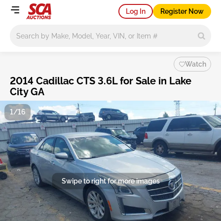
Log In
Register Now
Main search
Watch
2014 Cadillac CTS 3.6L for Sale in Lake
City GA
1/16
Swipe to right for more images