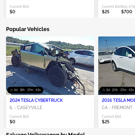
Current Bid:
Current Bid:
Buy it 
$0
$25
$700
Popular Vehicles
4d : 18h : 37m : 42s
3d : 20h : 37m : 42s
2024 TESLA CYBERTRUCK
2016 TESLA MO
IL - CASEYVILLE
CA - FREMONT
Current Bid:
Current Bid:
$0
$25
Salvage Volkswagen by Model