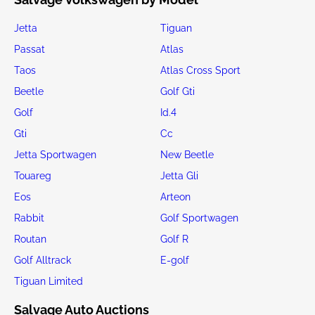
Jetta
Tiguan
Passat
Atlas
Taos
Atlas Cross Sport
Beetle
Golf Gti
Golf
Id.4
Gti
Cc
Jetta Sportwagen
New Beetle
Touareg
Jetta Gli
Eos
Arteon
Rabbit
Golf Sportwagen
Routan
Golf R
Golf Alltrack
E-golf
Tiguan Limited
Salvage Auto Auctions