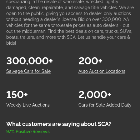
specializing in the resale of wholesale, wrecked, lightly
damaged, clean, repairable, and salvage title vehicles. We are
open to the public, giving you access to dealer-only auctions
without needing a dealer's license. Bid on over 300,000 IAA
vehicles for the same wholesale prices as auto dealers - cut
out the middleman. Find the best deals on cars, trucks, SUVs,
boats, trailers, and more with SCA. Let us handle your cars &
bids!
300,000+
200+
Salvage Cars for Sale
Auto Auction Locations
150+
2,000+
Weekly Live Auctions
Cars for Sale Added Daily
What customers are saying about SCA?
97% Positive Reviews