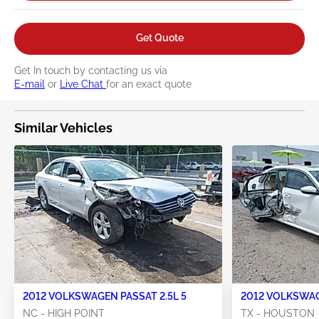
Get Quote
Get In touch by contacting us via
E-mail
or
Live Chat
for an exact quote
Similar Vehicles
2012 VOLKSWAGEN PASSAT 2.5L 5
2012 VOLKSWAG
NC - HIGH POINT
TX - HOUSTON