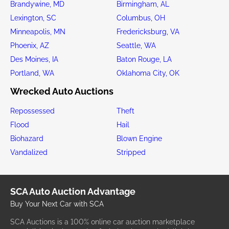
Brandywine, MD
Birmingham, AL
Lexington, SC
Columbus, OH
Minneapolis, MN
Fredericksburg, VA
Phoenix, AZ
Seattle, WA
Des Moines, IA
Baton Rouge, LA
Portland, WA
Oklahoma City, OK
Wrecked Auto Auctions
Repossessed
Theft
Flood
Hail
Biohazard
Blown Engine
Vandalized
Stripped
SCA Auto Auction Advantage
Buy Your Next Car with SCA
SCA Auctions is a 100% online car auction marketplace