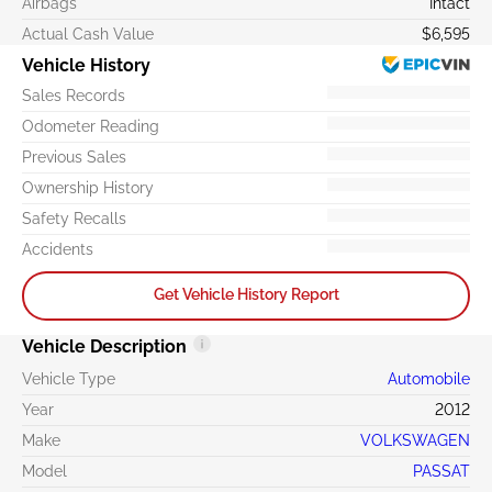
Airbags
Intact
Actual Cash Value
$6,595
Vehicle History
Sales Records
Odometer Reading
Previous Sales
Ownership History
Safety Recalls
Accidents
Get Vehicle History Report
Vehicle Description
Vehicle Type
Automobile
Year
2012
Make
VOLKSWAGEN
Model
PASSAT