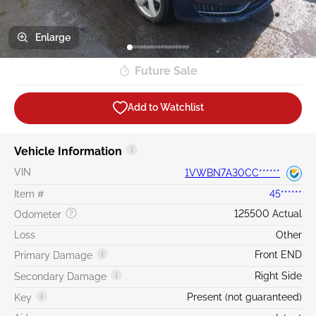
Enlarge
Future Sale
Add to Watchlist
Vehicle Information
VIN
1VWBN7A30CC******
Item #
45******
125500 Actual
Odometer
Loss
Other
Front END
Primary Damage
Right Side
Secondary Damage
Present (not guaranteed)
Key