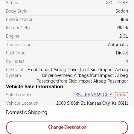
Series
2.0l TDI SE
Body Style
Sedan
Exterior Color
Blue
Interior Color
Black
Engine
2.0L
Transmission
Automatic
Fuel Type
Diesel
Cylinders
4
Restraint
Front Impact Airbag Driver;front Side Impact Airbag
System
Driver;overhead Airbags;front Impact Airbag
Passenger;front Side Impact Airbag Passenger
Vehicle Sale Information
Sale Location
KS - KANSAS CITY
Offsite
Vehicle Location
2663 S 88th St, Kansas City, Ks 66111
Domestic Shipping
Change Destination