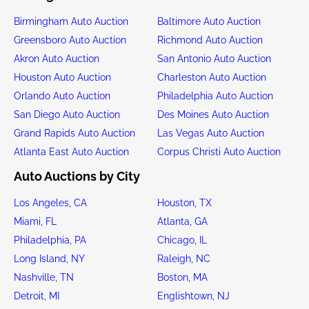
Birmingham Auto Auction
Baltimore Auto Auction
Greensboro Auto Auction
Richmond Auto Auction
Akron Auto Auction
San Antonio Auto Auction
Houston Auto Auction
Charleston Auto Auction
Orlando Auto Auction
Philadelphia Auto Auction
San Diego Auto Auction
Des Moines Auto Auction
Grand Rapids Auto Auction
Las Vegas Auto Auction
Atlanta East Auto Auction
Corpus Christi Auto Auction
Auto Auctions by City
Los Angeles, CA
Houston, TX
Miami, FL
Atlanta, GA
Philadelphia, PA
Chicago, IL
Long Island, NY
Raleigh, NC
Nashville, TN
Boston, MA
Detroit, MI
Englishtown, NJ