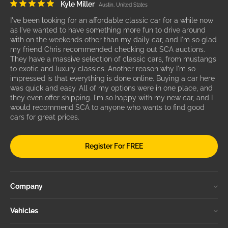
Kyle Miller
Austin, United States
I've been looking for an affordable classic car for a while now
as I've wanted to have something more fun to drive around
with on the weekends other than my daily car, and I'm so glad
my friend Chris recommended checking out SCA auctions.
They have a massive selection of classic cars, from mustangs
to exotic and luxury classics. Another reason why I'm so
impressed is that everything is done online. Buying a car here
was quick and easy. All of my options were in one place, and
they even offer shipping. I'm so happy with my new car, and I
would recommend SCA to anyone who wants to find good
cars for great prices.
Register For FREE
Company
Vehicles