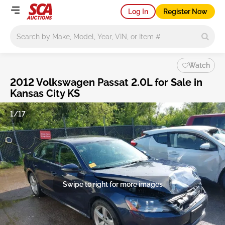
Log In
Register Now
Main search
Watch
2012 Volkswagen Passat 2.0L for Sale in
Kansas City KS
1/17
Swipe to right for more images