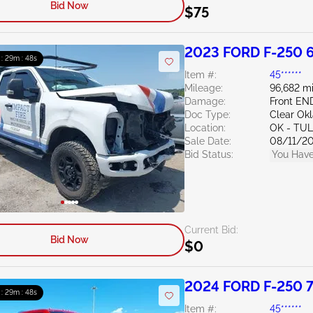
Bid Now
$75
2023 FORD F-250 6
 : 29m : 47s
Item #:
45******
Mileage:
96,682 mi
Damage:
Front EN
Doc Type:
Clear Ok
Location:
OK - TU
Sale Date:
08/11/2
Bid Status:
You Have
Current Bid:
Bid Now
$0
2024 FORD F-250 7
 : 29m : 47s
Item #:
45******