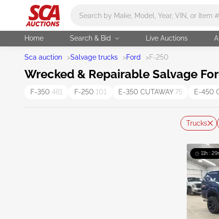
Main search
Home
Search & Bid
Live Auctions
A
Sca auction
>
Salvage trucks
>
Ford
>
F-250
Wrecked & Repairable Salvage For
F-350
481
F-250
101
E-350 CUTAWAY
75
E-450
Trucks
11h : 29