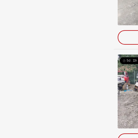
5d : 11h