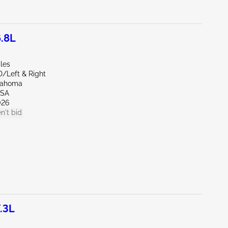
.8L
les
D/Left & Right
lahoma
LSA
026
n't bid
.3L