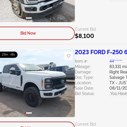
Current Bid:
Bid Now
$8,100
2023 FORD F-250 6
 : 29m : 47s
Item #:
44******
Mileage:
83,331 mi
Damage:
Right Rea
Doc Type:
Salvage 
Location:
TX - JUS
Sale Date:
08/11/2
Bid Status:
You Have
Current Bid: