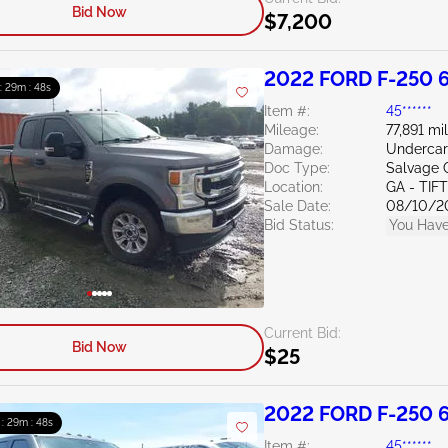
Bid Now
$7,200
2022 FORD F-250 6
 : 29m : 47s
Item #:
45******
Mileage:
77,891 mi
Damage:
Undercar
Doc Type:
Salvage 
Location:
GA - TIF
Sale Date:
08/10/2
Bid Status:
You Have
Current Bid:
Bid Now
$25
2022 FORD F-250 6
 : 29m : 47s
Item #:
45******