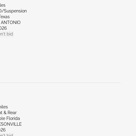
les
D/Suspension
Texas
N ANTONIO
026
n't bid
iles
t & Rear
le Florida
CKSONVILLE
026
n't bid