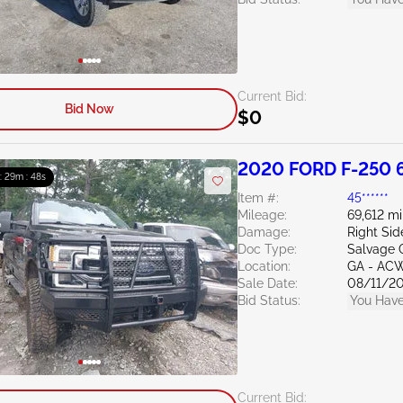
Current Bid:
Bid Now
$0
2020 FORD F-250 6
 : 29m : 47s
Item #:
45******
Mileage:
69,612 mi
Damage:
Right Si
Doc Type:
Salvage 
Location:
GA - AC
Sale Date:
08/11/2
Bid Status:
You Have
Current Bid: