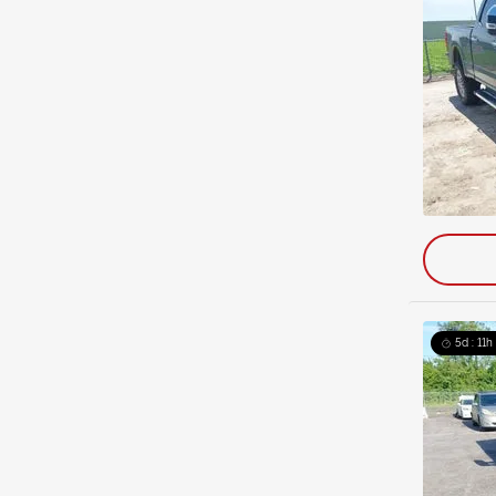
5d : 11h