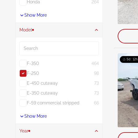
Honda
264
Show More
Model
Search
5d : 12h
F-350
464
F-250
98
E-450 cutaway
73
E-350 cutaway
73
F-59 commercial stripped
66
Show More
Year