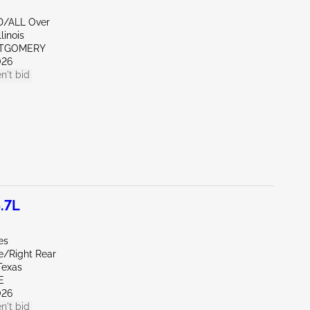
D/ALL Over
linois
NTGOMERY
026
n't bid
.7L
es
e/Right Rear
Texas
E
026
n't bid