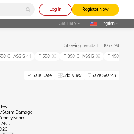
Log In
Register Now
r
Get Help
English
selected
Showing results 1 - 30 of 98
550 CHASSIS
44
F-550
36
F-350 CHASSIS
32
F-450 CHAS
Sale Date
Grid View
Save Search
iles
al/Storm Damage
Pennsylvania
RLAND
026