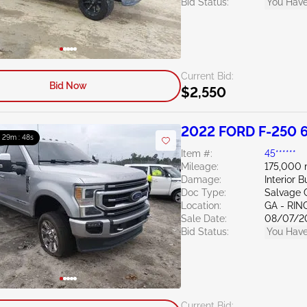
Bid Status:
You Have
Current Bid:
Bid Now
$2,550
2022 FORD F-250 6
 : 29m : 47s
Item #:
45******
Mileage:
175,000 
Damage:
Interior 
Doc Type:
Salvage 
Location:
GA - RI
Sale Date:
08/07/2
Bid Status:
You Have
Current Bid: