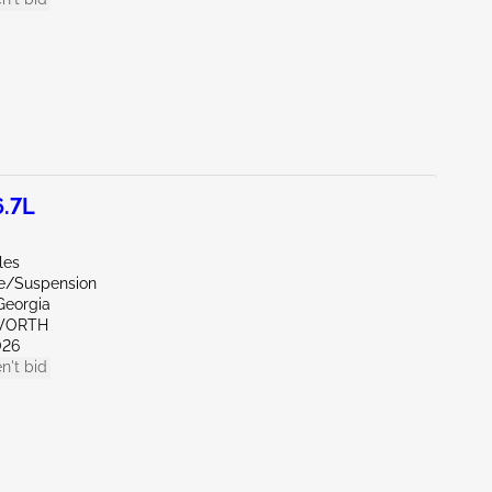
.7L
les
de/Suspension
Georgia
WORTH
026
n't bid