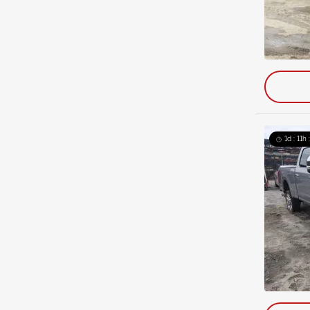
1d : 11h