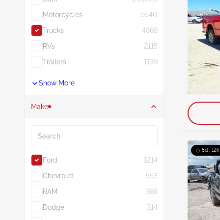
Motorcycles
5540
Trucks
4869
RVs
2115
Trailers
1139
Show More
Make
Search
5d : 12h
Ford
1214
Chevrolet
553
RAM
388
Dodge
314