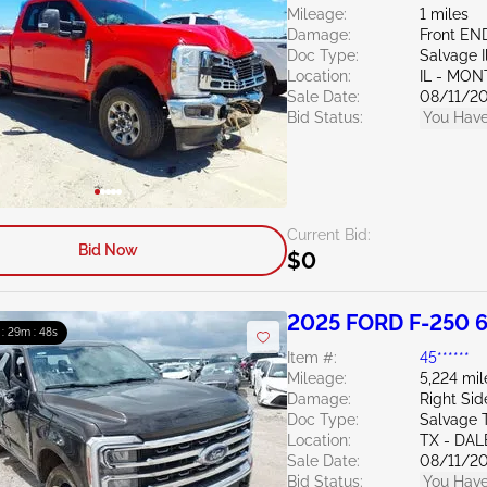
Mileage:
1 miles
Damage:
Front EN
Doc Type:
Salvage Il
Location:
IL - MO
Sale Date:
08/11/2
Bid Status:
You Have
Current Bid:
Bid Now
$0
2025 FORD F-250 6
 : 29m : 47s
Item #:
45******
Mileage:
5,224 mil
Damage:
Right Sid
Doc Type:
Salvage 
Location:
TX - DAL
Sale Date:
08/11/2
Bid Status:
You Have