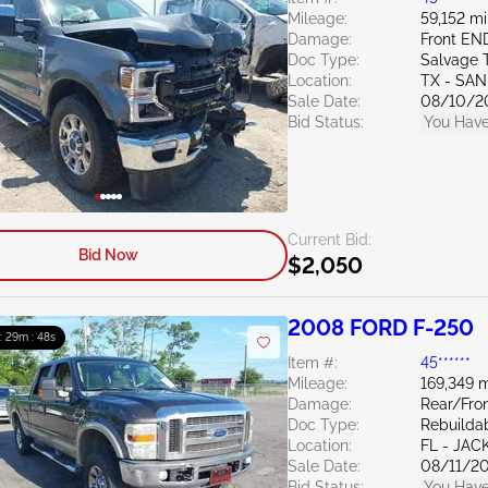
Mileage:
59,152 mi
Damage:
Front EN
Doc Type:
Salvage 
Location:
TX - SA
Sale Date:
08/10/2
Bid Status:
You Have
Current Bid:
Bid Now
$2,050
2008 FORD F-250
 : 29m : 47s
Item #:
45******
Mileage:
169,349 m
Damage:
Rear/Fron
Doc Type:
Rebuildab
Location:
FL - JA
Sale Date:
08/11/2
Bid Status:
You Have