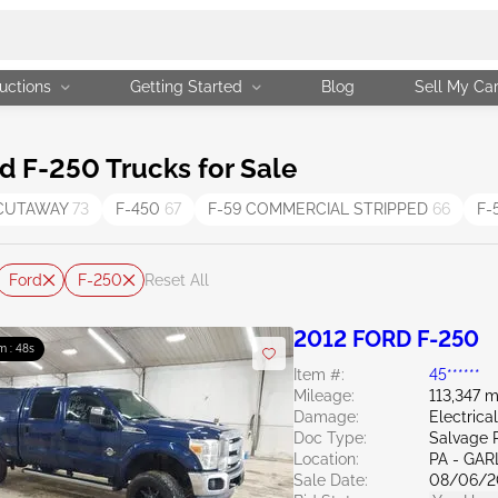
uctions
Getting Started
Blog
Sell My Ca
d F-250 Trucks for Sale
 CUTAWAY
73
F-450
67
F-59 COMMERCIAL STRIPPED
66
F-
Ford
F-250
Reset All
2012 FORD F-250
m : 47s
Item #:
45******
Mileage:
113,347 m
Damage:
Electric
Doc Type:
Salvage 
Location:
PA - GA
Sale Date:
08/06/2