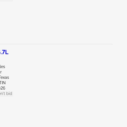
.7L
les
r
Texas
TIN
026
n't bid