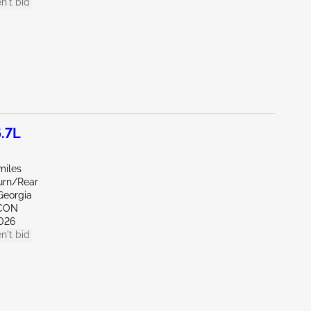
n't bid
.7L
miles
Burn/Rear
Georgia
NCON
026
n't bid