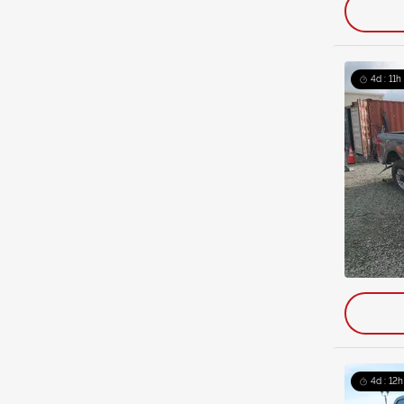
4d : 11h
4d : 12h