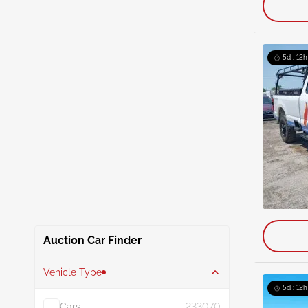
5d : 12h
Auction Car Finder
Vehicle Type
5d : 12h
Cars
233070