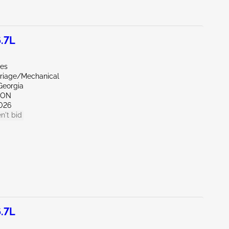
.7L
les
riage/Mechanical
Georgia
TON
026
n't bid
.7L