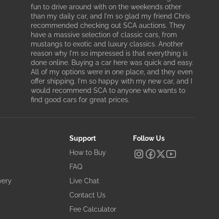
fun to drive around with on the weekends other
than my daily car, and I'm so glad my friend Chris
recommended checking out SCA auctions. They
have a massive selection of classic cars, from
mustangs to exotic and luxury classics. Another
reason why I'm so impressed is that everything is
done online. Buying a car here was quick and easy.
All of my options were in one place, and they even
offer shipping. I'm so happy with my new car, and I
would recommend SCA to anyone who wants to
find good cars for great prices.
Support
Follow Us
How to Buy
FAQ
very
Live Chat
Contact Us
Fee Calculator