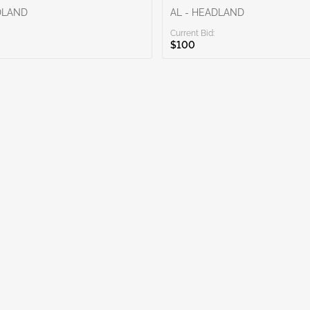
DLAND
AL - HEADLAND
Current Bid:
$100