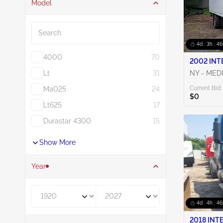
Model
Search
4d : 3h : 4
4000
70
2002 INT
Lt
31
NY - ME
Current Bid:
Ma025
24
$0
Lt625
17
Durastar 4300
15
Show More
Year
Year From
Year To
4d : 4h : 4
2018 INT