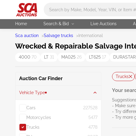
Main search
Home
Search & Bid
Live Auctions
A
Sca auction
>
Salvage trucks
>
International
Wrecked & Repairable Salvage Inte
4000
70
LT
31
MA025
26
LT625
17
DURASTAR
Trucks
Auction Car Finder
Your searc
Vehicle Type
Suggestions
- Make sure 
Cars
227528
- Try differ
- Try more 
Motorcycles
5477
Trucks
4778