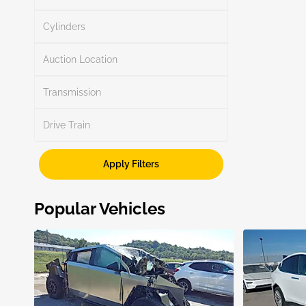
Search
Cylinders
Auction Location
Transmission
Search
Drive Train
Apply Filters
Show More
Popular Vehicles