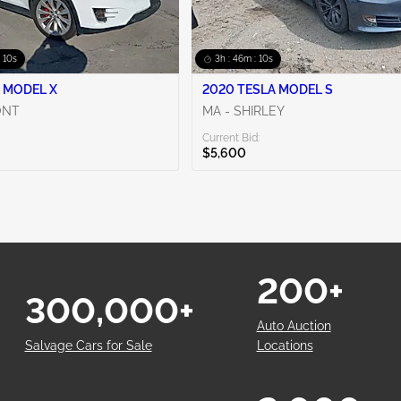
: 09s
3h : 46m : 09s
 MODEL X
2020 TESLA MODEL S
ONT
MA - SHIRLEY
Current Bid:
$5,600
200+
300,000+
Auto Auction
Salvage Cars for Sale
Locations