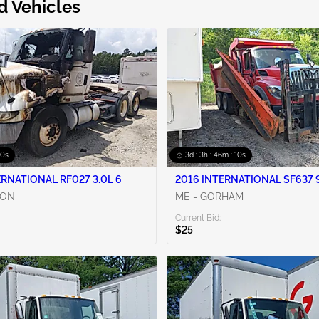
d Vehicles
09s
3d : 3h : 46m : 09s
ERNATIONAL RF027 3.0L 6
2016 INTERNATIONAL SF637 9
CON
ME - GORHAM
Current Bid:
$25