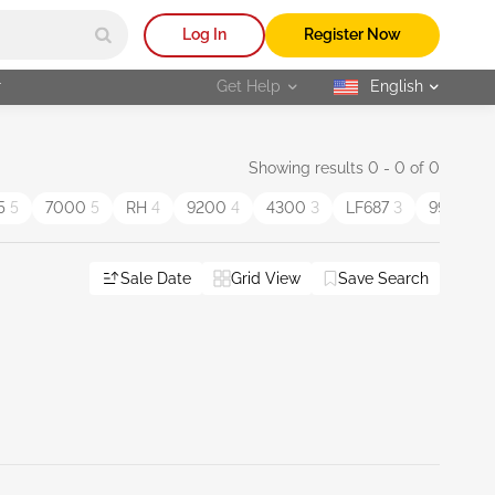
Log In
Register Now
r
Get Help
English
selected
Showing results 0 - 0 of 0
5
5
7000
5
RH
4
9200
4
4300
3
LF687
3
9900
3
Sale Date
Grid View
Save Search