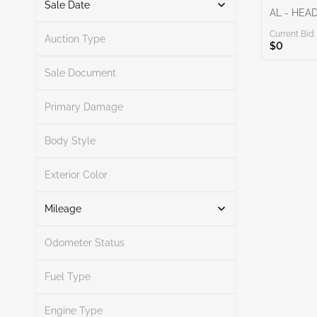
Sale Date
AL - HEA
Current Bid:
From
To
Auction Type
$0
Sale Document
Primary Damage
Search
Body Style
Exterior Color
Search
Mileage
Odometer Status
Mileage From
Mileage To
Fuel Type
Engine Type