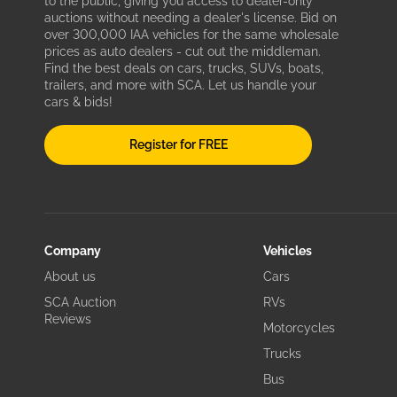
to the public, giving you access to dealer-only
auctions without needing a dealer's license. Bid on
over 300,000 IAA vehicles for the same wholesale
prices as auto dealers - cut out the middleman.
Find the best deals on cars, trucks, SUVs, boats,
trailers, and more with SCA. Let us handle your
cars & bids!
Register for FREE
Company
Vehicles
About us
Cars
SCA Auction
RVs
Reviews
Motorcycles
Trucks
Bus