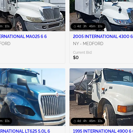
6m : 09s
4d : 3h : 46m : 09s
ERNATIONAL MA025 6 6
2005 INTERNATIONAL 4300 6
DFORD
NY - MEDFORD
Current Bid:
$0
6m : 09s
4d : 4h : 46m : 09s
ERNATIONAL LT625 5.0L 6
1995 INTERNATIONAL 4900 6 