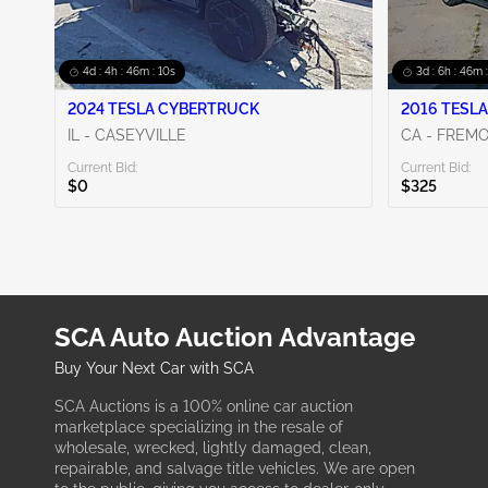
4d : 4h : 46m : 09s
3d : 6h : 46m 
2024 TESLA CYBERTRUCK
2016 TESLA
IL - CASEYVILLE
CA - FREM
Current Bid:
Current Bid:
$0
$325
SCA Auto Auction Advantage
Buy Your Next Car with SCA
SCA Auctions is a 100% online car auction
marketplace specializing in the resale of
wholesale, wrecked, lightly damaged, clean,
repairable, and salvage title vehicles. We are open