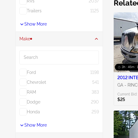
RVs
2037
Relate
Trailers
1125
Show More
Make
Search
3h : 46m : 
Ford
1198
2012 INT
Chevrolet
541
GA - RIN
RAM
383
Current Bid:
$25
Dodge
290
Honda
259
Show More