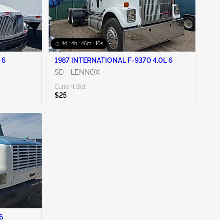
4d : 4h : 46m : 09s
 6
1987 INTERNATIONAL F-9370 4.0L 6
SD - LENNOX
Current Bid:
$25
6