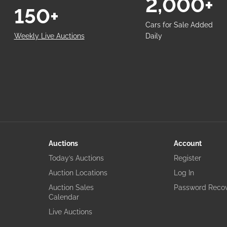
2,000+
150+
Cars for Sale Added
Weekly Live Auctions
Daily
Auctions
Account
Today’s Auctions
Register
Auction Locations
Log In
Auction Sales
Password Reco
Calendar
Live Auctions