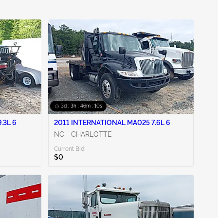
3d : 3h : 46m : 09s
.3L 6
2011 INTERNATIONAL MA025 7.6L 6
NC - CHARLOTTE
Current Bid:
$0