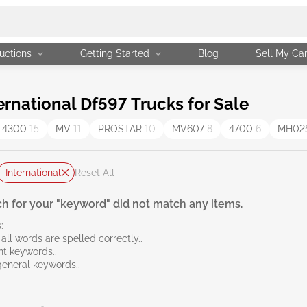
uctions
Getting Started
Blog
Sell My Ca
rnational Df597 Trucks for Sale
 4300
15
MV
11
PROSTAR
10
MV607
8
4700
6
MH02
International
Reset All
h for your "keyword" did not match any items.
:
all words are spelled correctly..
ent keywords..
general keywords..