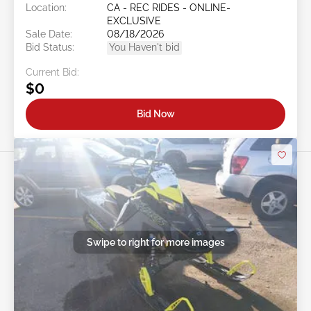
Location:
CA - REC RIDES - ONLINE-
EXCLUSIVE
Sale Date:
08/18/2026
Bid Status:
You Haven't bid
Current Bid:
$0
Bid Now
Swipe to right for more images