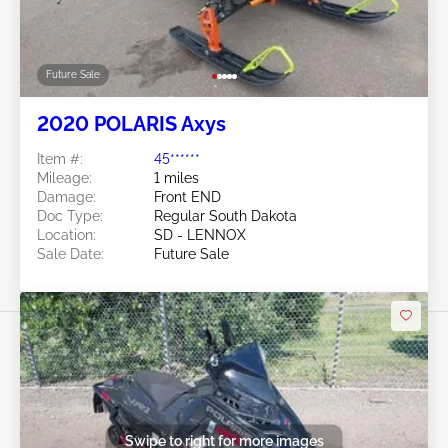
Future Sale
2020 POLARIS Axys
Item #:
45******
Mileage:
1 miles
Damage:
Front END
Doc Type:
Regular South Dakota
Location:
SD - LENNOX
Sale Date:
Future Sale
Swipe to right for more images