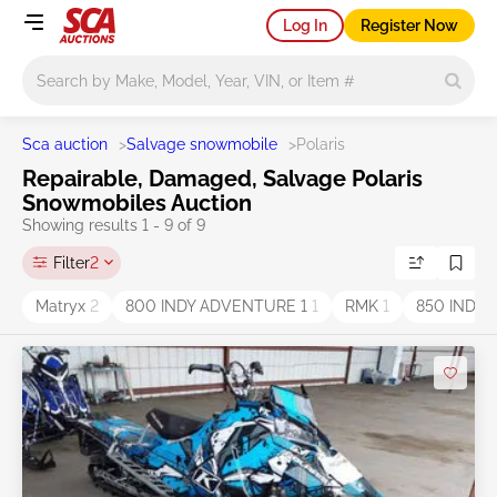
Log In
Register Now
Main search
Sca auction
>
Salvage snowmobile
>
Polaris
Repairable, Damaged, Salvage Polaris
Snowmobiles Auction
Showing results 1 - 9 of 9
Filter
2
Matryx
2
800 INDY ADVENTURE 1
1
RMK
1
850 INDY 