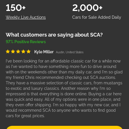
150+
2,000+
Weekly Live Auctions
Cars for Sale Added Daily
What customers are saying about SCA?
97% Positive Reviews
Kyle Miller
Austin, United States
I've been looking for an affordable classic car for a while now
as I've wanted to have something more fun to drive around
with on the weekends other than my daily car, and I'm so glad
my friend Chris recommended checking out SCA auctions.
They have a massive selection of classic cars, from mustangs
to exotic and luxury classics. Another reason why I'm so
impressed is that everything is done online. Buying a car here
was quick and easy. All of my options were in one place, and
they even offer shipping. I'm so happy with my new car, and I
would recommend SCA to anyone who wants to find good
cars for great prices.