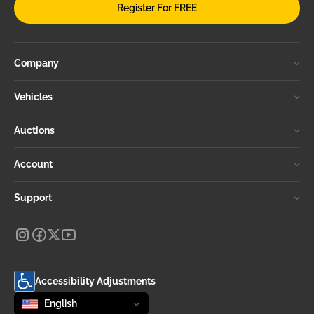
Register For FREE
Company
Vehicles
Auctions
Account
Support
Accessibility Adjustments
Change language
selected
English