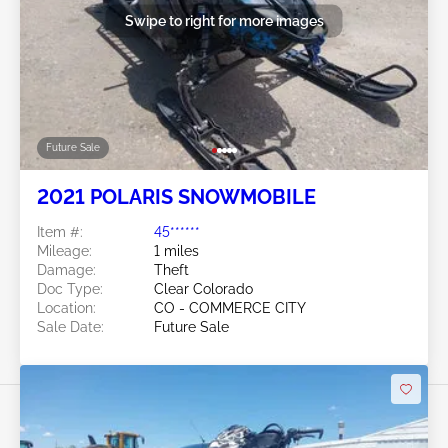
Swipe to right for more images
Future Sale
2021 POLARIS SNOWMOBILE
Item #:
45******
Mileage:
1 miles
Damage:
Theft
Doc Type:
Clear Colorado
Location:
CO - COMMERCE CITY
Sale Date:
Future Sale