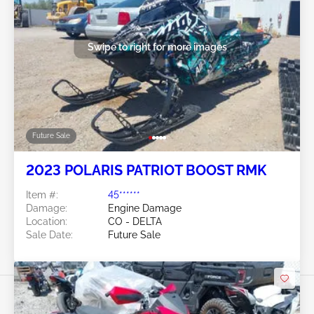
Swipe to right for more images
Future Sale
2023 POLARIS PATRIOT BOOST RMK
Item #:
45******
Damage:
Engine Damage
Location:
CO - DELTA
Sale Date:
Future Sale