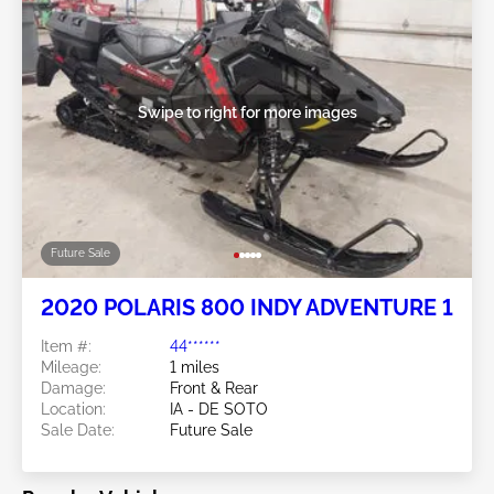
Swipe to right for more images
Future Sale
2020 POLARIS 800 INDY ADVENTURE 1
Item #:
44******
Mileage:
1 miles
Damage:
Front & Rear
Location:
IA - DE SOTO
Sale Date:
Future Sale