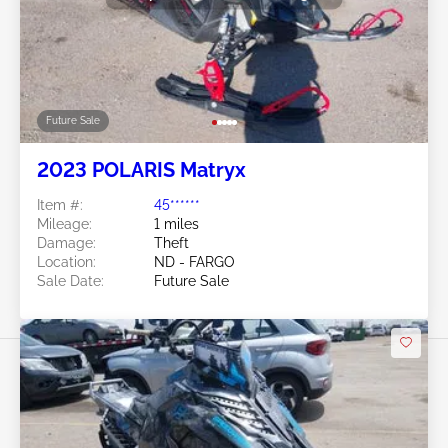
Future Sale
2023 POLARIS Matryx
Item #:
45******
Mileage:
1 miles
Damage:
Theft
Location:
ND - FARGO
Sale Date:
Future Sale