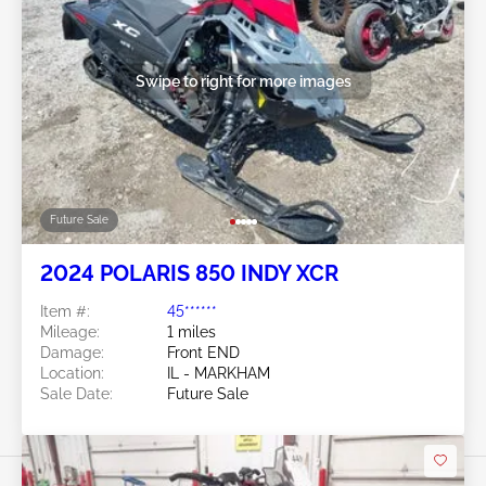
Swipe to right for more images
Future Sale
2024 POLARIS 850 INDY XCR
Item #:
45******
Mileage:
1 miles
Damage:
Front END
Location:
IL - MARKHAM
Sale Date:
Future Sale