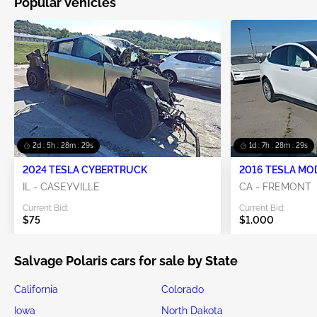
Popular Vehicles
2d : 5h : 28m : 28s
1d : 7h : 28m : 28s
2024 TESLA CYBERTRUCK
2016 TESLA MO
IL - CASEYVILLE
CA - FREMONT
Current Bid:
Current Bid:
$75
$1,000
Salvage Polaris cars for sale by State
California
Colorado
Iowa
North Dakota