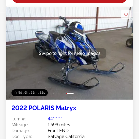
Swipe to right for more images
9d : 6h : 58m : 28s
2022 POLARIS Matryx
Item #:
44******
Mileage:
1,596 miles
Damage:
Front END
Doc Type:
Salvage California