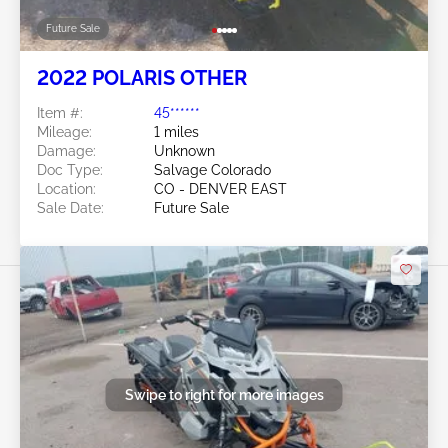
Future Sale
2022 POLARIS OTHER
Item #:
45******
Mileage:
1 miles
Damage:
Unknown
Doc Type:
Salvage Colorado
Location:
CO - DENVER EAST
Sale Date:
Future Sale
Swipe to right for more images