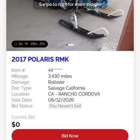
Swipe to right for more images
3d : 7h : 28m : 28s
2017 POLARIS RMK
Item #:
44******
Mileage:
3,430 miles
Damage:
Rollover
Doc Type:
Salvage California
Location:
CA - RANCHO CORDOVA
Sale Date:
08/12/2026
Bid Status:
You Haven't bid
Current Bid:
$0
Bid Now