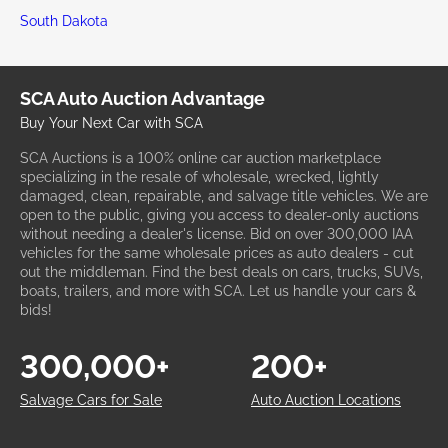
South Dakota
SCA Auto Auction Advantage
Buy Your Next Car with SCA
SCA Auctions is a 100% online car auction marketplace
specializing in the resale of wholesale, wrecked, lightly
damaged, clean, repairable, and salvage title vehicles. We are
open to the public, giving you access to dealer-only auctions
without needing a dealer's license. Bid on over 300,000 IAA
vehicles for the same wholesale prices as auto dealers - cut
out the middleman. Find the best deals on cars, trucks, SUVs,
boats, trailers, and more with SCA. Let us handle your cars &
bids!
300,000+
200+
Salvage Cars for Sale
Auto Auction Locations