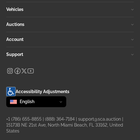
Vehicles
Auctions
Account
Support
Accessibility Adjustments
Change language
selected
English
+1 (786) 655-8855
|
(888) 364-7184
|
support@sca.auction
|
15173B NE 21st Ave, North Miami Beach, FL 33162, United
States