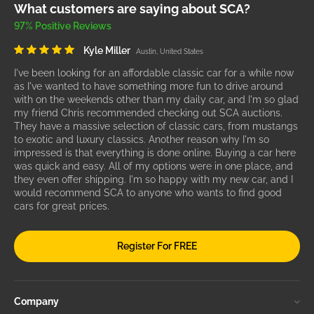
What customers are saying about SCA?
97% Positive Reviews
Kyle Miller
Austin, United States
I've been looking for an affordable classic car for a while now
as I've wanted to have something more fun to drive around
with on the weekends other than my daily car, and I'm so glad
my friend Chris recommended checking out SCA auctions.
They have a massive selection of classic cars, from mustangs
to exotic and luxury classics. Another reason why I'm so
impressed is that everything is done online. Buying a car here
was quick and easy. All of my options were in one place, and
they even offer shipping. I'm so happy with my new car, and I
would recommend SCA to anyone who wants to find good
cars for great prices.
Register For FREE
Company