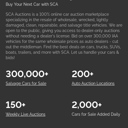
Buy Your Next Car with SCA
SCA Auctions is a 100% online car auction marketplace
specializing in the resale of wholesale, wrecked, lightly
damaged, clean, repairable, and salvage title vehicles. We are
open to the public, giving you access to dealer-only auctions
without needing a dealer's license. Bid on over 300,000 IAA
vehicles for the same wholesale prices as auto dealers - cut
out the middleman. Find the best deals on cars, trucks, SUVs,
boats, trailers, and more with SCA. Let us handle your cars &
bids!
300,000+
200+
Salvage Cars for Sale
Auto Auction Locations
150+
2,000+
Weekly Live Auctions
Cars for Sale Added Daily