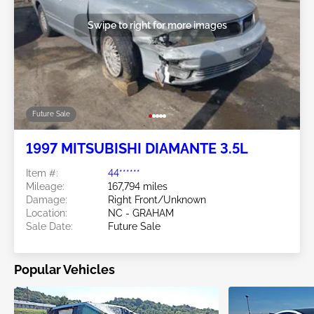
Swipe to right for more images
Future Sale
1997 MITSUBISHI DIAMANTE 3.5L
Item #:
44******
Mileage:
167,794 miles
Damage:
Right Front/Unknown
Location:
NC - GRAHAM
Sale Date:
Future Sale
Popular Vehicles