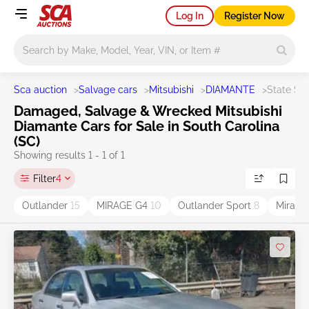
Log In
Register Now
Main search
Sca auction
>
Salvage cars
>
Mitsubishi
>
DIAMANTE
>
State SC
Damaged, Salvage & Wrecked Mitsubishi
Diamante Cars for Sale in South Carolina
(SC)
Showing results 1 - 1 of 1
Filter
4
Outlander
15
MIRAGE G4
10
Outlander Sport
8
Mirag