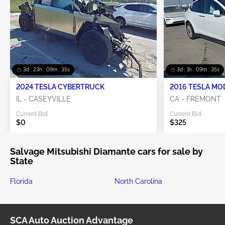
3d : 23h : 09m : 35s
3d : 1h : 09m : 35s
2024 TESLA CYBERTRUCK
2016 TESLA MO
IL - CASEYVILLE
CA - FREMONT
Current Bid:
Current Bid:
$0
$325
Salvage Mitsubishi Diamante cars for sale by
State
Florida
North Carolina
SCA Auto Auction Advantage