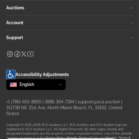
Auctions
Account
Support
Accessibility Adjustments
Change language
selected
English
+1 (786) 655-8855
|
(888) 364-7184
|
support@sca.auction
|
15173B NE 21st Ave, North Miami Beach, FL 33162, United
States
Copyright © 2015-2026 SCA Auctions LLC. SCA Auctions and SCA Auction logo are
registered to SCA Auctions LLC. All Rights Reserved. All other logos, brands and
designated trademarks are the property of their respective holders. Use of this website
requires acceptance of the
Privacy Policy
,
Website Terms of Use
and
Member Terms &