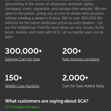
specializing in the resale of wholesale, wrecked, lightly
damaged, clean, repairable, and salvage title vehicles. We are
open to the public, giving you access to dealer-only auctions
without needing a dealer's license. Bid on over 300,000 IAA
vehicles for the same wholesale prices as auto dealers - cut
out the middleman. Find the best deals on cars, trucks, SUVs,
boats, trailers, and more with SCA. Let us handle your cars &
bids!
300,000+
200+
Salvage Cars for Sale
Auto Auction Locations
150+
2,000+
Weekly Live Auctions
Cars for Sale Added Daily
What customers are saying about SCA?
97% Positive Reviews