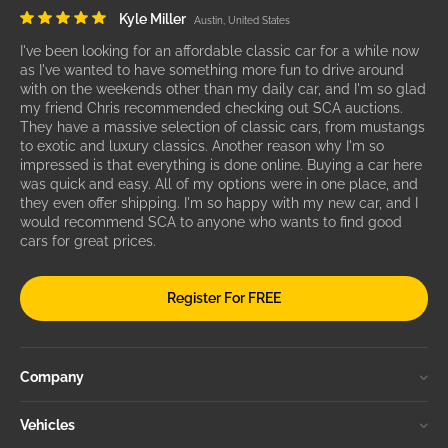
Kyle Miller
Austin, United States
I've been looking for an affordable classic car for a while now
as I've wanted to have something more fun to drive around
with on the weekends other than my daily car, and I'm so glad
my friend Chris recommended checking out SCA auctions.
They have a massive selection of classic cars, from mustangs
to exotic and luxury classics. Another reason why I'm so
impressed is that everything is done online. Buying a car here
was quick and easy. All of my options were in one place, and
they even offer shipping. I'm so happy with my new car, and I
would recommend SCA to anyone who wants to find good
cars for great prices.
Register For FREE
Company
Vehicles