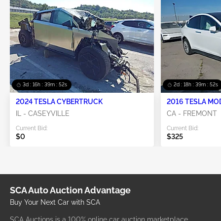
3d : 16h : 39m : 52s
2d : 18h : 39m : 52s
2024 TESLA CYBERTRUCK
2016 TESLA MO
IL - CASEYVILLE
CA - FREMONT
Current Bid:
Current Bid:
$0
$325
SCA Auto Auction Advantage
Buy Your Next Car with SCA
SCA Auctions is a 100% online car auction marketplace