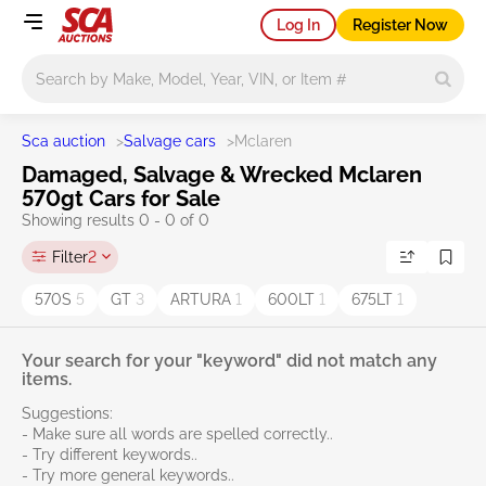
Log In
Register Now
Main search
Sca auction
>
Salvage cars
>
Mclaren
Damaged, Salvage & Wrecked Mclaren
570gt Cars for Sale
Showing results 0 - 0 of 0
Filter
2
570S
5
GT
3
ARTURA
1
600LT
1
675LT
1
Your search for your "keyword" did not match any
items.
Suggestions:
- Make sure all words are spelled correctly..
- Try different keywords..
- Try more general keywords..