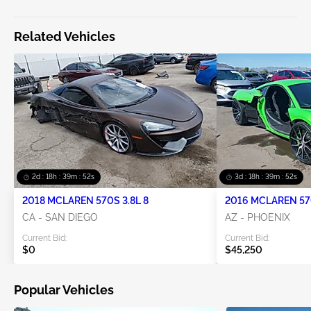
Related Vehicles
2d : 18h : 39m : 52s
3d : 18h : 39m : 52s
2018 MCLAREN 570S 3.8L 8
2016 MCLAREN 570
CA - SAN DIEGO
AZ - PHOENIX
Current Bid:
Current Bid:
$0
$45,250
Popular Vehicles