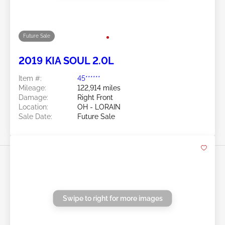
2022 KIA SOUL 2.0L
Item #:
45******
Mileage:
115,848 miles
Damage:
Right Side/Right Front
Location:
OH - CLEVELAND
Sale Date:
Future Sale
Swipe to right for more images