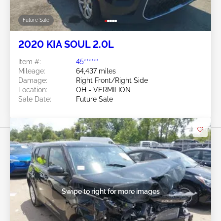
Swipe to right for more images
Future Sale
2020 KIA SOUL 2.0L
Item #:
45******
Mileage:
64,437 miles
Damage:
Right Front/Right Side
Location:
OH - VERMILION