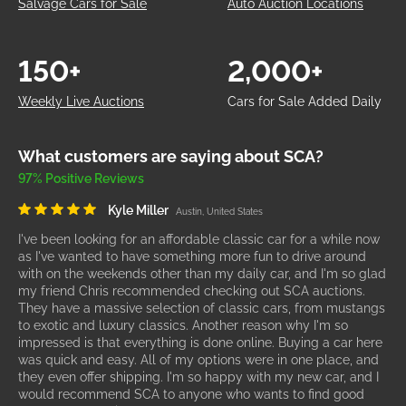
South Carolina
South Dakota
Tennessee
Texas
Utah
Virginia
Washington
West Virginia
Wisconsin
SCA Auto Auction Advantage
Buy Your Next Car with SCA
SCA Auctions is a 100% online car auction marketplace
specializing in the resale of wholesale, wrecked, lightly
damaged, clean, repairable, and salvage title vehicles. We are
open to the public, giving you access to dealer-only auctions
without needing a dealer's license. Bid on over 300,000 IAA
vehicles for the same wholesale prices as auto dealers - cut
out the middleman. Find the best deals on cars, trucks, SUVs,
boats, trailers, and more with SCA. Let us handle your cars &
bids!