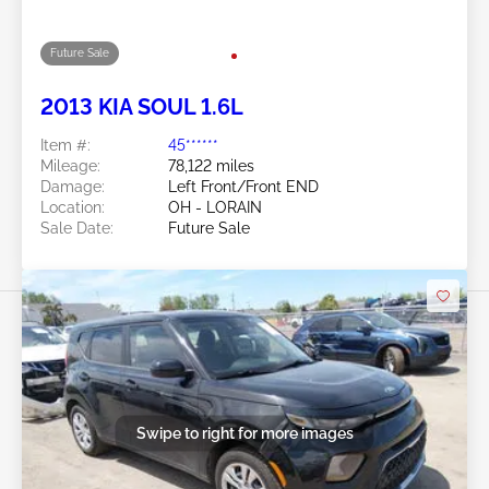
Future Sale
2019 KIA SOUL 2.0L
Item #:
45******
Mileage:
122,914 miles
Damage:
Right Front
Location:
OH - LORAIN
Sale Date:
Future Sale
Swipe to right for more images