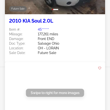
Swipe to right for more images
Future Sale
2010 KIA Soul 2.0L
Item #:
45******
Mileage:
177,261 miles
Damage:
Front END
Doc Type:
Salvage Ohio
Location:
OH - LORAIN
Sale Date:
Future Sale