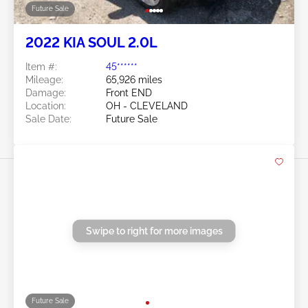
Future Sale
2022 KIA SOUL 2.0L
Item #:
45******
Mileage:
65,926 miles
Damage:
Front END
Location:
OH - CLEVELAND
Sale Date:
Future Sale
Swipe to right for more images