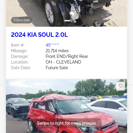
Sale Date:
Future Sale
Swipe to right for more images
Future Sale
2024 KIA SOUL 2.0L
Item #:
45******
Mileage:
21,714 miles
Damage:
Front END/Right Rear