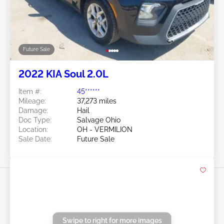
Item #:
45******
Mileage:
145,484 miles
Damage:
Front END
Location:
OH - CLEVELAND
Sale Date:
Future Sale
Swipe to right for more images
Future Sale