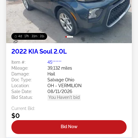
Swipe to right for more images
4d : 17h : 31m : 29s
2022 KIA Soul 2.0L
Item #:
45******
Mileage:
39,132 miles
Damage:
Hail
Doc Type:
Salvage Ohio
Location:
OH - VERMILION
Sale Date:
08/11/2026
Bid Status:
You Haven't bid
Current Bid:
$0