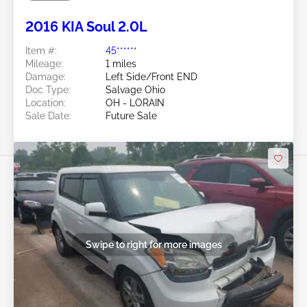
Future Sale
2016 KIA Soul 2.0L
Item #:
45******
Mileage:
1 miles
Damage:
Left Side/Front END
Doc Type:
Salvage Ohio
Location:
OH - LORAIN
Sale Date:
Future Sale