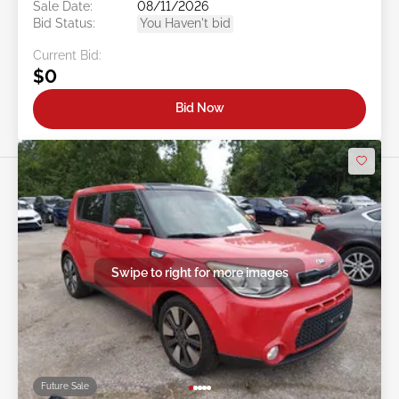
Doc Type:
Salvage Ohio
Location:
OH - LORAIN
Sale Date:
08/11/2026
Bid Status:
You Haven't bid
Current Bid:
$0
Bid Now
Swipe to right for more images