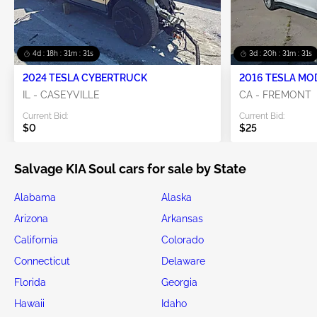
Swipe to right for more images
Future Sale
2020 KIA SOUL 2.0L
Item #:
44******
Mileage:
64,246 miles
Damage:
Front & Rear/Left Side
Doc Type:
Salvage Ohio
Location:
OH - LORAIN
Sale Date:
Future Sale
Popular Vehicles