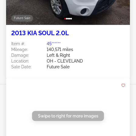
Swipe to right for more images
Future Sale
2013 KIA SOUL 2.0L
Item #:
45******
Mileage:
140,571 miles
Damage:
Left & Right
Location:
OH - CLEVELAND
Sale Date:
Future Sale