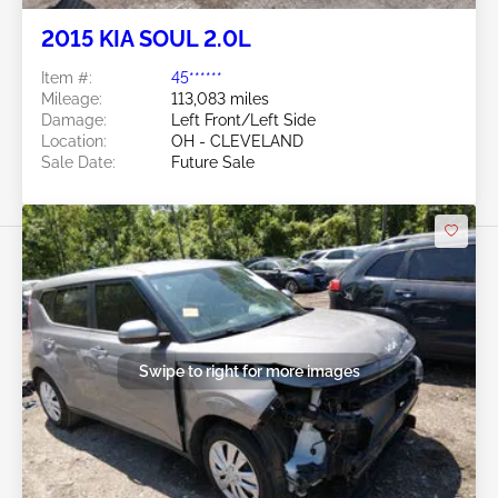
Future Sale
2015 KIA SOUL 2.0L
Item #:
45******
Mileage:
113,083 miles
Damage:
Left Front/Left Side
Location:
OH - CLEVELAND
Sale Date:
Future Sale
Swipe to right for more images