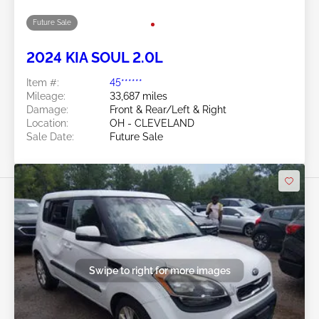
Swipe to right for more images
Future Sale
2024 KIA SOUL 2.0L
Item #:
45******
Mileage:
33,687 miles
Damage:
Front & Rear/Left & Right
Location:
OH - CLEVELAND
Sale Date:
Future Sale