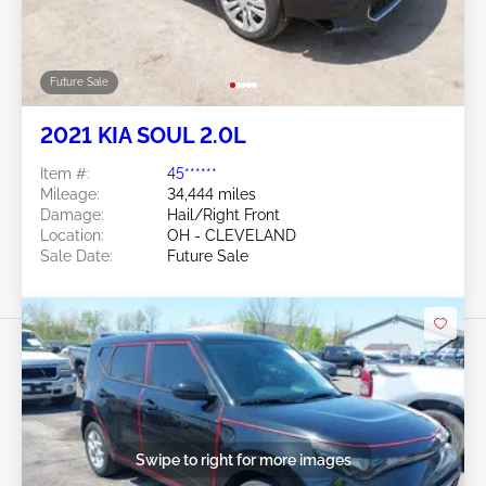
Future Sale
2013 KIA SOUL 1.6L
Item #:
45******
Mileage:
78,122 miles
Damage:
Left Front/Front END
Location:
OH - LORAIN
Sale Date:
Future Sale
Swipe to right for more images