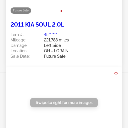
Swipe to right for more images
Future Sale
2011 KIA SOUL 2.0L
Item #:
45******
Mileage:
221,788 miles
Damage:
Left Side
Location:
OH - LORAIN
Sale Date:
Future Sale