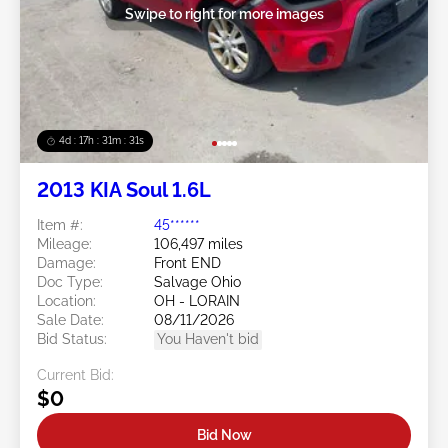
Swipe to right for more images
4d : 17h : 31m : 29s
2013 KIA Soul 1.6L
Item #:
45******
Mileage:
106,497 miles
Damage:
Front END
Doc Type:
Salvage Ohio
Location:
OH - LORAIN
Sale Date:
08/11/2026
Bid Status:
You Haven't bid
Current Bid:
$0
Bid Now