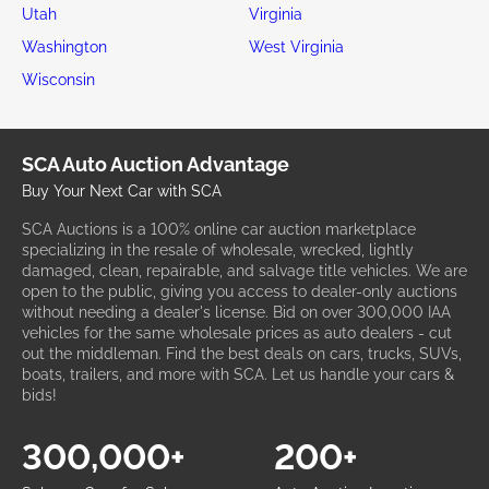
Florida
Georgia
Hawaii
Idaho
Illinois
Indiana
Iowa
Kansas
Kentucky
Louisiana
Maine
Maryland
Massachusetts
Michigan
Minnesota
Mississippi
Missouri
Montana
Nebraska
Nevada
New Hampshire
New Jersey
New Mexico
New York
North Carolina
Ohio
Oklahoma
Oregon
Pennsylvania
Rhode Island