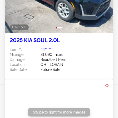
Future Sale
2021 KIA SOUL 2.0L
Item #:
45******
Mileage:
34,444 miles
Damage:
Hail/Right Front
Location:
OH - CLEVELAND
Sale Date:
Future Sale
Swipe to right for more images