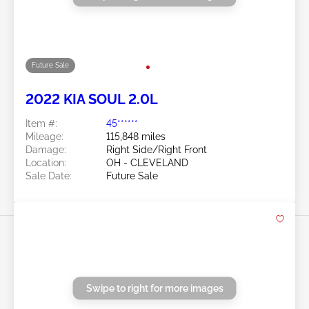
2022 KIA Soul 2.0L
Item #:
45******
Mileage:
37,273 miles
Damage:
Hail
Doc Type:
Salvage Ohio
Location:
OH - VERMILION
Sale Date:
Future Sale
Swipe to right for more images
Future Sale