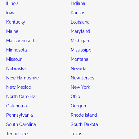
4d : 18h : 31m : 29s
3d : 20h : 31m : 29s
2024 TESLA CYBERTRUCK
2016 TESLA MO
IL - CASEYVILLE
CA - FREMONT
Current Bid:
Current Bid:
$0
$25
Salvage KIA Soul cars for sale by State
Alabama
Alaska
Arizona
Arkansas
California
Colorado
Connecticut
Delaware