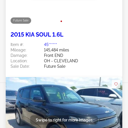
Mileage:
148,184 miles
Damage:
Rollover/Left & Right
Location:
OH - CLEVELAND
Sale Date:
Future Sale
Swipe to right for more images
Future Sale
2015 KIA SOUL 1.6L