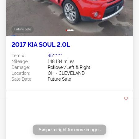
Location:
OH - CLEVELAND
Sale Date:
Future Sale
Swipe to right for more images
Future Sale
2017 KIA SOUL 2.0L
Item #:
45******