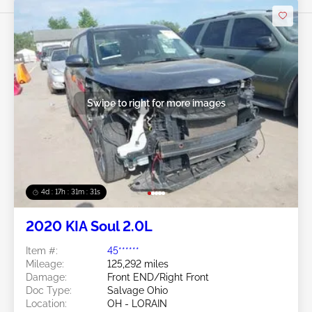
Bid Now
Swipe to right for more images
4d : 17h : 31m : 29s
2020 KIA Soul 2.0L
Item #:
45******
Mileage:
125,292 miles
Damage:
Front END/Right Front