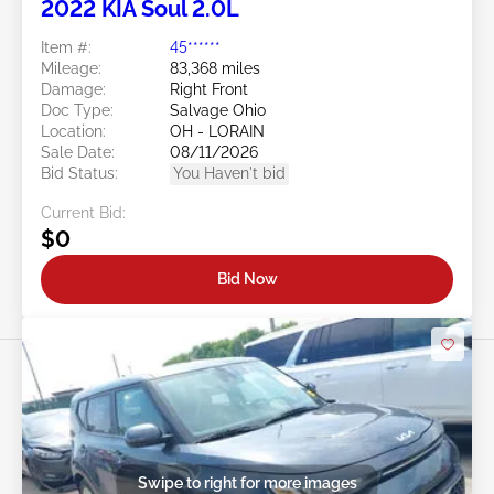
4d : 17h : 31m : 29s
2022 KIA Soul 2.0L
Item #:
45******
Mileage:
83,368 miles
Damage:
Right Front
Doc Type:
Salvage Ohio
Location:
OH - LORAIN
Sale Date:
08/11/2026
Bid Status:
You Haven't bid
Current Bid:
$0
Bid Now