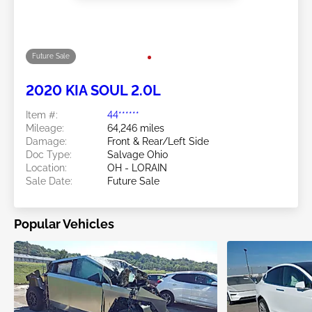
Future Sale
2025 KIA SOUL 2.0L
Item #:
44******
Mileage:
31,090 miles
Damage:
Rear/Left Rear
Location:
OH - LORAIN
Sale Date:
Future Sale