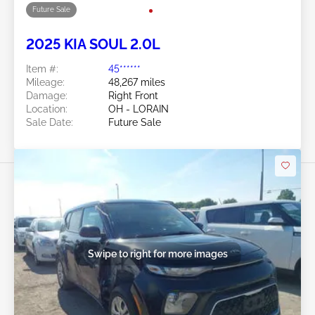
Swipe to right for more images
Future Sale
2025 KIA SOUL 2.0L
Item #:
45******
Mileage:
48,267 miles
Damage:
Right Front
Location:
OH - LORAIN
Sale Date:
Future Sale