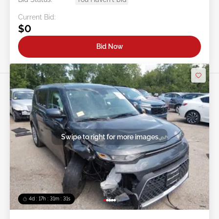
Location:
OH - LORAIN
Sale Date:
08/11/2026
Bid Status:
You Haven't bid
Current Bid:
$0
Bid Now
Swipe to right for more images