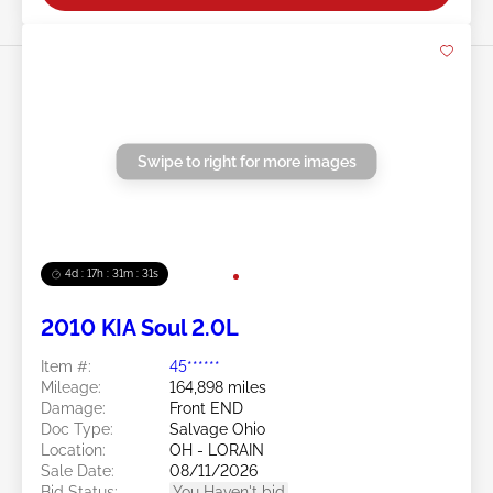
Swipe to right for more images
4d : 17h : 31m : 29s
2010 KIA Soul 2.0L
Item #:
45******
Mileage:
164,898 miles
Damage:
Front END
Doc Type:
Salvage Ohio