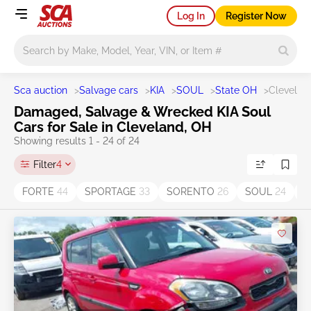
Log In
Register Now
Main search
Sca auction
>
Salvage cars
>
KIA
>
SOUL
>
State OH
>
Clevelan
Damaged, Salvage & Wrecked KIA Soul
Cars for Sale in Cleveland, OH
Showing results 1 - 24 of 24
Filter
4
FORTE
44
SPORTAGE
33
SORENTO
26
SOUL
24
O