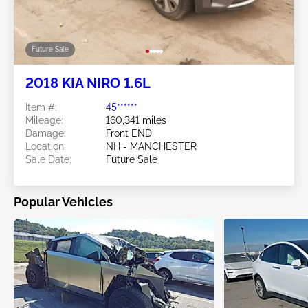
Future Sale
2018 KIA NIRO 1.6L
Item #:
45******
Mileage:
160,341 miles
Damage:
Front END
Location:
NH - MANCHESTER
Sale Date:
Future Sale
Popular Vehicles