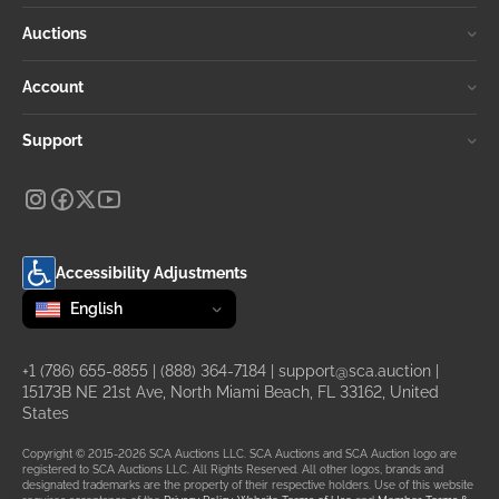
Auctions
Account
Support
Accessibility Adjustments
Change language
selected
English
+1 (786) 655-8855
|
(888) 364-7184
|
support@sca.auction
|
15173B NE 21st Ave, North Miami Beach, FL 33162, United
States
Copyright © 2015-2026 SCA Auctions LLC. SCA Auctions and SCA Auction logo are
registered to SCA Auctions LLC. All Rights Reserved. All other logos, brands and
designated trademarks are the property of their respective holders. Use of this website