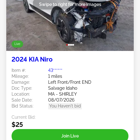
Swipe to right for more images
Live
2024 KIA Niro
Item #:
43******
Mileage:
1 miles
Damage:
Left Front/Front END
Doc Type:
Salvage Idaho
Location:
MA - SHIRLEY
Sale Date:
08/07/2026
Bid Status:
You Haven't bid
Current Bid:
$25
Join Live