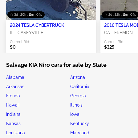
3d : 20h : 11m : 03s
2d : 22h : 11m : 03s
2024 TESLA CYBERTRUCK
2016 TESLA MO
IL - CASEYVILLE
CA - FREMONT
Current Bid:
Current Bid:
$0
$325
Salvage KIA Niro cars for sale by State
Alabama
Arizona
Arkansas
California
Florida
Georgia
Hawaii
Illinois
Indiana
Iowa
Kansas
Kentucky
Louisiana
Maryland