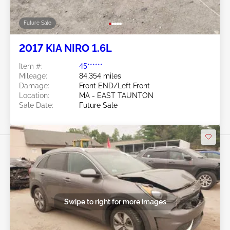
Future Sale
2017 KIA NIRO 1.6L
Item #:
45******
Mileage:
84,354 miles
Damage:
Front END/Left Front
Location:
MA - EAST TAUNTON
Sale Date:
Future Sale
Swipe to right for more images