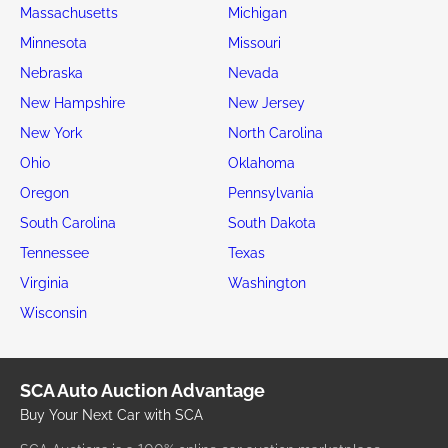
Massachusetts
Michigan
Minnesota
Missouri
Nebraska
Nevada
New Hampshire
New Jersey
New York
North Carolina
Ohio
Oklahoma
Oregon
Pennsylvania
South Carolina
South Dakota
Tennessee
Texas
Virginia
Washington
Wisconsin
SCA Auto Auction Advantage
Buy Your Next Car with SCA