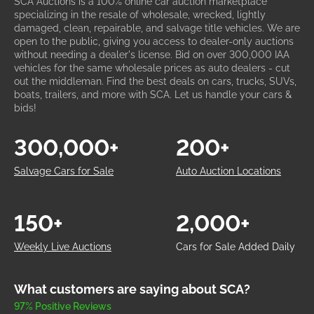
SCA Auctions is a 100% online car auction marketplace
specializing in the resale of wholesale, wrecked, lightly
damaged, clean, repairable, and salvage title vehicles. We are
open to the public, giving you access to dealer-only auctions
without needing a dealer's license. Bid on over 300,000 IAA
vehicles for the same wholesale prices as auto dealers - cut
out the middleman. Find the best deals on cars, trucks, SUVs,
boats, trailers, and more with SCA. Let us handle your cars &
bids!
300,000+
200+
Salvage Cars for Sale
Auto Auction Locations
150+
2,000+
Weekly Live Auctions
Cars for Sale Added Daily
What customers are saying about SCA?
97% Positive Reviews