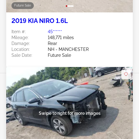
Future Sale
2019 KIA NIRO 1.6L
Item #:
45******
Mileage:
148,771 miles
Damage:
Rear
Location:
NH - MANCHESTER
Sale Date:
Future Sale
Swipe to right for more images