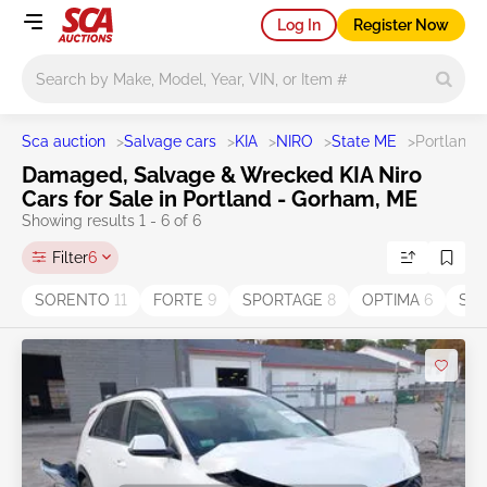
Log In
Register Now
Main search
Sca auction
>
Salvage cars
>
KIA
>
NIRO
>
State ME
>
Portland 
Damaged, Salvage & Wrecked KIA Niro
Cars for Sale in Portland - Gorham, ME
Showing results 1 - 6 of 6
Filter
6
SORENTO
11
FORTE
9
SPORTAGE
8
OPTIMA
6
Sel