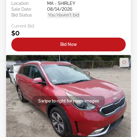
Location:
MA - SHIRLEY
Sale Date:
08/14/2026
Bid Status:
You Haven't bid
Current Bid:
$0
Bid Now
Swipe to right for more images