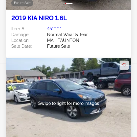
Future Sale
2019 KIA NIRO 1.6L
Item #:
45******
Damage:
Normal Wear & Tear
Location:
MA - TAUNTON
Sale Date:
Future Sale
Swipe to right for more images