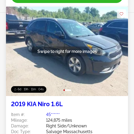
Swipe to right for more images
6d : 19h : 11m : 03s
2019 KIA Niro 1.6L
Item #:
45******
Mileage:
124,875 miles
Damage:
Right Side/Unknown
Doc Type:
Salvage Massachusetts