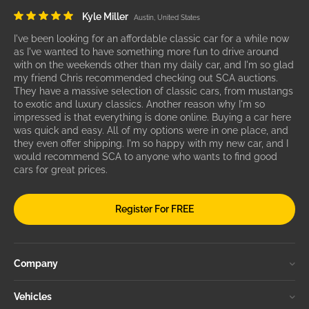
Kyle Miller
Austin, United States
I've been looking for an affordable classic car for a while now
as I've wanted to have something more fun to drive around
with on the weekends other than my daily car, and I'm so glad
my friend Chris recommended checking out SCA auctions.
They have a massive selection of classic cars, from mustangs
to exotic and luxury classics. Another reason why I'm so
impressed is that everything is done online. Buying a car here
was quick and easy. All of my options were in one place, and
they even offer shipping. I'm so happy with my new car, and I
would recommend SCA to anyone who wants to find good
cars for great prices.
Register For FREE
Company
Vehicles