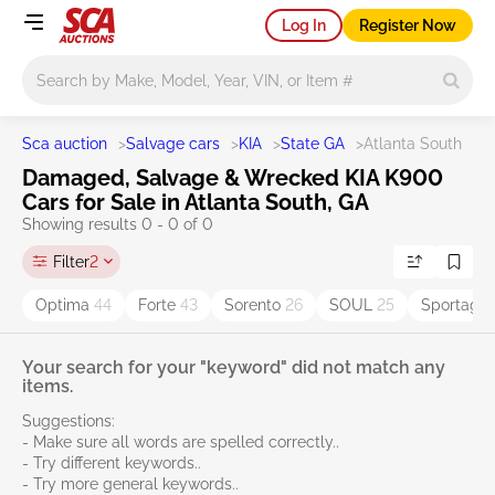
Log In
Register Now
Main search
Sca auction
>
Salvage cars
>
KIA
>
State GA
>
Atlanta South
Damaged, Salvage & Wrecked KIA K900
Cars for Sale in Atlanta South, GA
Showing results 0 - 0 of 0
Filter
2
Optima
44
Forte
43
Sorento
26
SOUL
25
Sportage
Your search for your "keyword" did not match any
items.
Suggestions:
- Make sure all words are spelled correctly..
- Try different keywords..
- Try more general keywords..