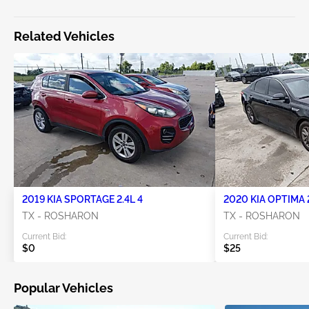
Related Vehicles
2019 KIA SPORTAGE 2.4L 4
2020 KIA OPTIMA 2
TX - ROSHARON
TX - ROSHARON
Current Bid:
Current Bid:
$0
$25
Popular Vehicles