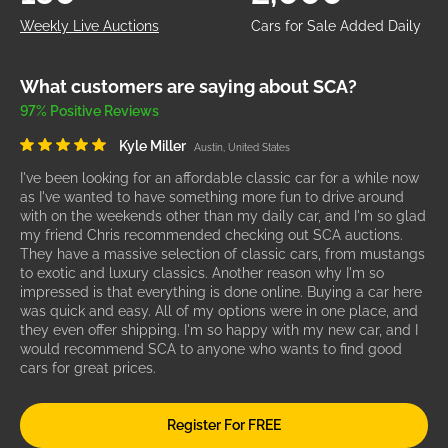
Weekly Live Auctions
Cars for Sale Added Daily
What customers are saying about SCA?
97% Positive Reviews
Kyle Miller
Austin, United States
I've been looking for an affordable classic car for a while now
as I've wanted to have something more fun to drive around
with on the weekends other than my daily car, and I'm so glad
my friend Chris recommended checking out SCA auctions.
They have a massive selection of classic cars, from mustangs
to exotic and luxury classics. Another reason why I'm so
impressed is that everything is done online. Buying a car here
was quick and easy. All of my options were in one place, and
they even offer shipping. I'm so happy with my new car, and I
would recommend SCA to anyone who wants to find good
cars for great prices.
Register For FREE