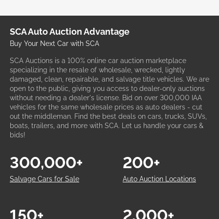
SCA Auto Auction Advantage
Buy Your Next Car with SCA
SCA Auctions is a 100% online car auction marketplace
specializing in the resale of wholesale, wrecked, lightly
damaged, clean, repairable, and salvage title vehicles. We are
open to the public, giving you access to dealer-only auctions
without needing a dealer's license. Bid on over 300,000 IAA
vehicles for the same wholesale prices as auto dealers - cut
out the middleman. Find the best deals on cars, trucks, SUVs,
boats, trailers, and more with SCA. Let us handle your cars &
bids!
300,000+
200+
Salvage Cars for Sale
Auto Auction Locations
150+
2,000+