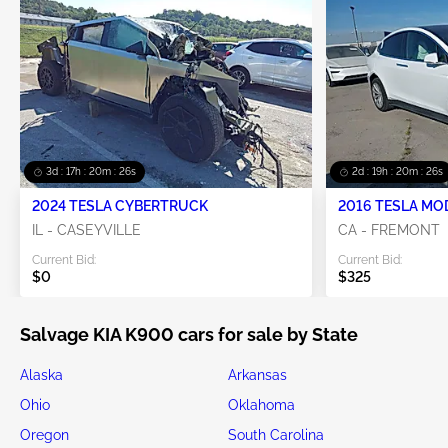
3d : 17h : 20m : 26s
2d : 19h : 20m : 26s
2024 TESLA CYBERTRUCK
2016 TESLA MO
IL - CASEYVILLE
CA - FREMONT
Current Bid:
Current Bid:
$0
$325
Salvage KIA K900 cars for sale by State
Alaska
Arkansas
Ohio
Oklahoma
Oregon
South Carolina