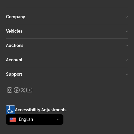
Company
Vehicles
Auctions
Account
Support
Accessibility Adjustments
Change language
selected
English