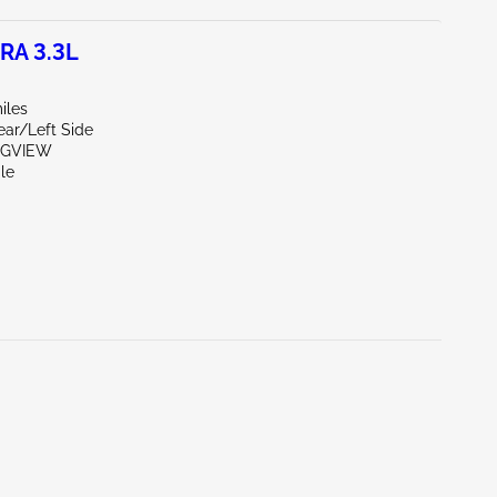
RA 3.3L
iles
ear/Left Side
NGVIEW
le