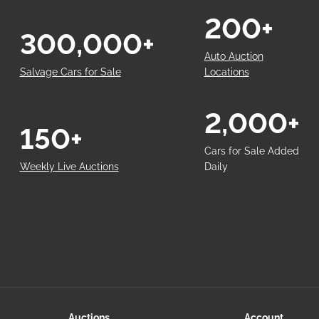
200+
300,000+
Auto Auction
Salvage Cars for Sale
Locations
2,000+
150+
Cars for Sale Added
Weekly Live Auctions
Daily
Auctions
Account