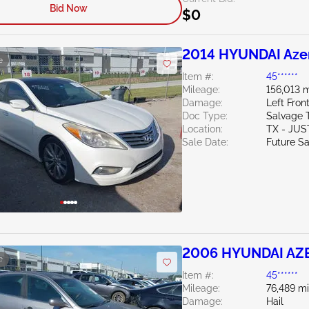
Bid Now
$0
2014 HYUNDAI Azer
e
Item #:
45******
Mileage:
156,013 m
Damage:
Left Fron
Doc Type:
Salvage 
Location:
TX - JUS
Sale Date:
Future Sa
2006 HYUNDAI AZE
e
Item #:
45******
Mileage:
76,489 mi
Damage:
Hail