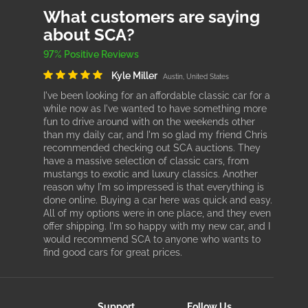
What customers are saying
about SCA?
97% Positive Reviews
Kyle Miller
Austin, United States
I've been looking for an affordable classic car for a
while now as I've wanted to have something more
fun to drive around with on the weekends other
than my daily car, and I'm so glad my friend Chris
recommended checking out SCA auctions. They
have a massive selection of classic cars, from
mustangs to exotic and luxury classics. Another
reason why I'm so impressed is that everything is
done online. Buying a car here was quick and easy.
All of my options were in one place, and they even
offer shipping. I'm so happy with my new car, and I
would recommend SCA to anyone who wants to
find good cars for great prices.
Support
Follow Us