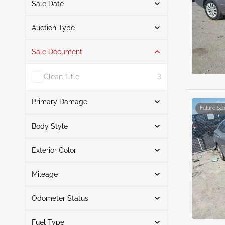
Sale Date
From
To
Auction Type
Sale Document
Auction
6
Clean Title
3
Primary Damage
Future Sal
Search
Body Style
Exterior Color
Sedan
6
Front End
2
Search
Front & Rear
1
Mileage
Hail
1
Odometer Status
Left Front
White
3
1
Mileage From
Mileage To
Normal Wear & Tear
Champagne
1
1
Fuel Type
Actual
6