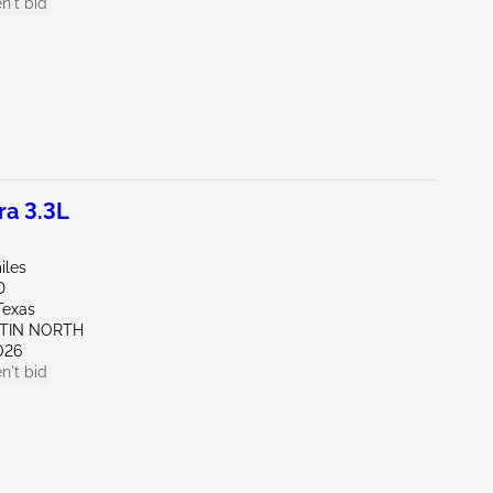
n't bid
a 3.3L
iles
D
Texas
STIN NORTH
026
n't bid