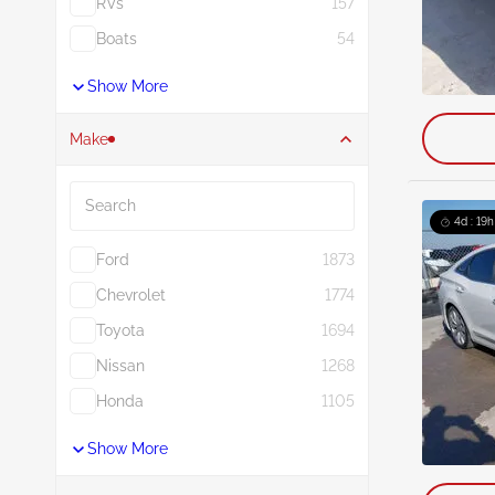
RVs
157
Boats
54
Show More
Make
Search
4d : 19h
Ford
1873
Chevrolet
1774
Toyota
1694
Nissan
1268
Honda
1105
Show More