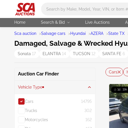
Main search
Home
Search & Bid
Live Auctions
A
Sca auction
>
Salvage cars
>
Hyundai
>
AZERA
>
State TX
Damaged, Salvage & Wrecked Hyund
Sonata
17
ELANTRA
14
TUCSON
12
SANTA FE
6
Cars
Auction Car Finder
Vehicle Type
1d : 19h
Cars
14795
Trucks
302
Motorcycles
162