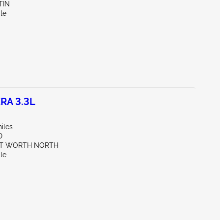
TIN
le
RA 3.3L
iles
D
RT WORTH NORTH
le