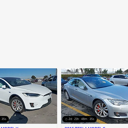
: 34s
2d : 21h : 48m : 34s