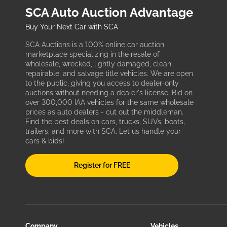
SCA Auto Auction Advantage
Buy Your Next Car with SCA
SCA Auctions is a 100% online car auction
marketplace specializing in the resale of
wholesale, wrecked, lightly damaged, clean,
repairable, and salvage title vehicles. We are open
to the public, giving you access to dealer-only
auctions without needing a dealer's license. Bid on
over 300,000 IAA vehicles for the same wholesale
prices as auto dealers - cut out the middleman.
Find the best deals on cars, trucks, SUVs, boats,
trailers, and more with SCA. Let us handle your
cars & bids!
Register for FREE
Company
Vehicles