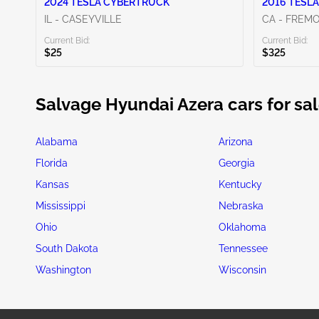
2024 TESLA CYBERTRUCK
2016 TESLA
IL - CASEYVILLE
CA - FREM
Current Bid:
Current Bid:
$25
$325
Salvage Hyundai Azera cars for sal
Alabama
Arizona
Florida
Georgia
Kansas
Kentucky
Mississippi
Nebraska
Ohio
Oklahoma
South Dakota
Tennessee
Washington
Wisconsin