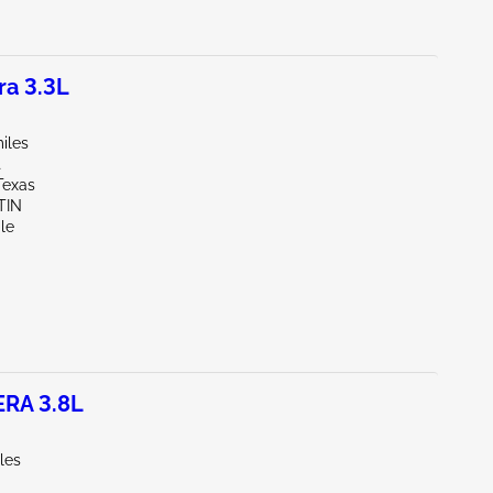
a 3.3L
iles
t
Texas
TIN
le
RA 3.8L
les