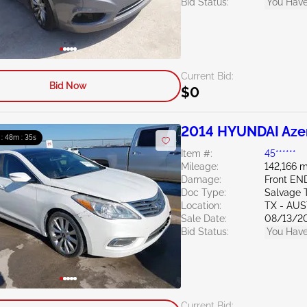
Bid Status:
You Have
Current Bid:
Bid Now
$0
2014 HYUNDAI Azer
 : 48m : 34s
Item #:
45******
Mileage:
142,166 m
Damage:
Front EN
Doc Type:
Salvage 
Location:
TX - AU
Sale Date:
08/13/2
Bid Status:
You Have
Current Bid: