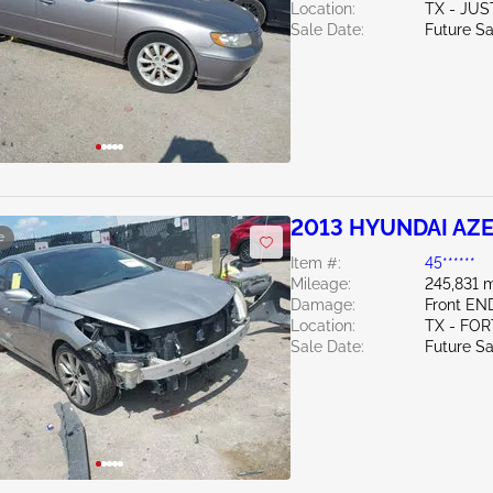
Location:
TX - JUS
Sale Date:
Future Sa
2013 HYUNDAI AZE
e
Item #:
45******
Mileage:
245,831 m
Damage:
Front EN
Location:
TX - FO
Sale Date:
Future Sa