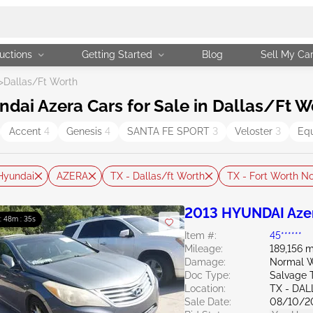
uctions
Getting Started
Blog
Sell My Ca
>
Dallas/Ft Worth
ai Azera Cars for Sale in Dallas/Ft W
Accent
4
Genesis
4
SANTA FE SPORT
3
Veloster
3
Eq
Hyundai
AZERA
TX - Dallas/ft Worth
TX - Fort Worth No
2013 HYUNDAI Azer
 : 48m : 34s
Item #:
45******
Mileage:
189,156 m
Damage:
Normal W
Doc Type:
Salvage 
Location:
TX - DA
Sale Date:
08/10/2