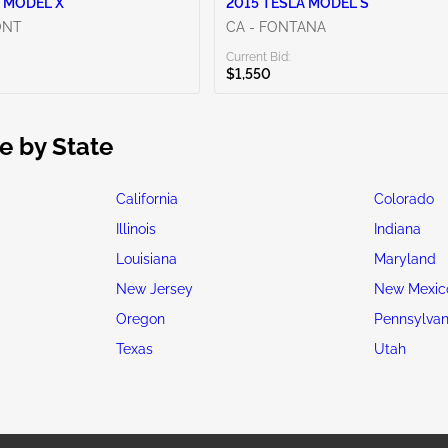
 MODEL X
2015 TESLA MODEL S
ONT
CA - FONTANA
Current Bid:
$1,550
e by State
California
Colorado
Illinois
Indiana
Louisiana
Maryland
New Jersey
New Mexic
Oregon
Pennsylvan
Texas
Utah