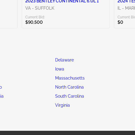
2023 BENTLEY CONTINENTAL 6.0L 1
2024 TE
VA - SUFFOLK
IL - MA
Current Bid:
Current Bi
$90,500
$0
Delaware
Iowa
Massachusetts
o
North Carolina
ia
South Carolina
Virginia