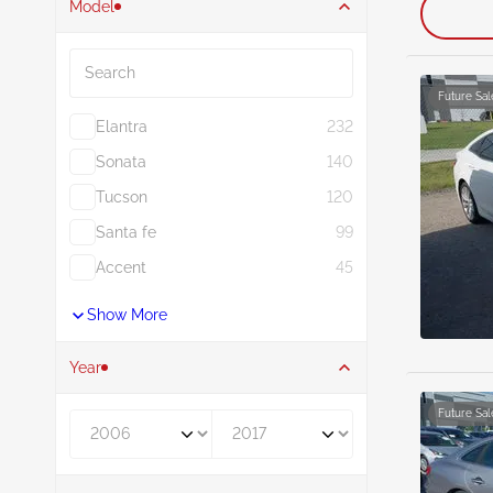
Model
Search
Future Sal
Elantra
232
Sonata
140
Tucson
120
Santa fe
99
Accent
45
Show More
Year
Future Sal
Year From
Year To