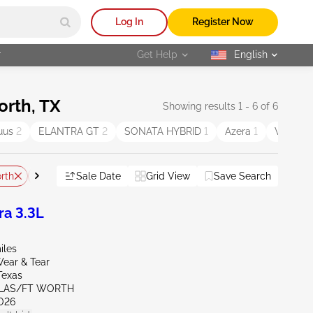
Log In
Register Now
r
Get Help
English
selected
orth, TX
Showing results 1 - 6 of 6
uus
2
ELANTRA GT
2
SONATA HYBRID
1
Azera
1
Veracru
rth
TX - Longview
Sale Date
TX - Austin North
Grid View
Save Search
Reset All
a 3.3L
iles
ear & Tear
Texas
LLAS/FT WORTH
026