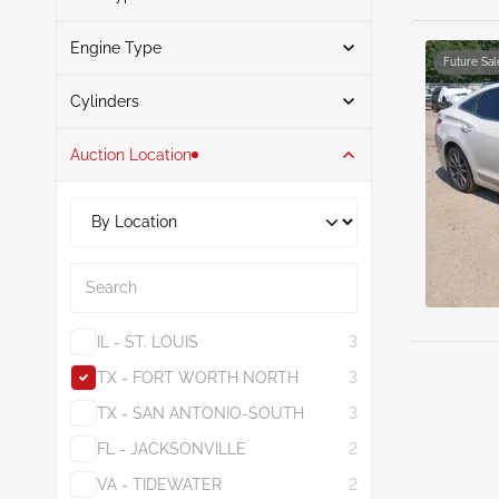
Brown
1
Engine Type
Gasoline
6
Gray
1
Future Sal
Search
Cylinders
Auction Location
6
6
3.3L
5
3.8L
1
Search
IL - ST. LOUIS
3
TX - FORT WORTH NORTH
3
TX - SAN ANTONIO-SOUTH
3
FL - JACKSONVILLE
2
VA - TIDEWATER
2