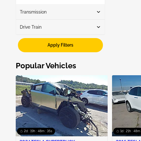
Show More
Transmission
Drive Train
Automatic
6
Fwd
6
Apply Filters
Popular Vehicles
2d : 19h : 48m : 34s
1d : 21h : 48m 