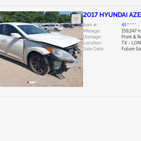
2017 HYUNDAI AZE
e
Item #:
45******
Mileage:
159,247 m
Damage:
Front & R
Location:
TX - LO
Sale Date:
Future Sa