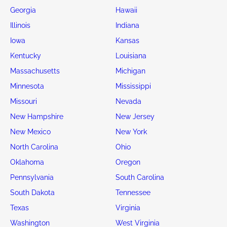
Georgia
Hawaii
Illinois
Indiana
Iowa
Kansas
Kentucky
Louisiana
Massachusetts
Michigan
Minnesota
Mississippi
Missouri
Nevada
New Hampshire
New Jersey
New Mexico
New York
North Carolina
Ohio
Oklahoma
Oregon
Pennsylvania
South Carolina
South Dakota
Tennessee
Texas
Virginia
Washington
West Virginia