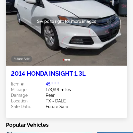
Swipe to right for more images
Future Sale
2014 HONDA INSIGHT 1.3L
Item #:
45******
Mileage:
173,991 miles
Damage:
Rear
Location:
TX - DALE
Sale Date:
Future Sale
Popular Vehicles