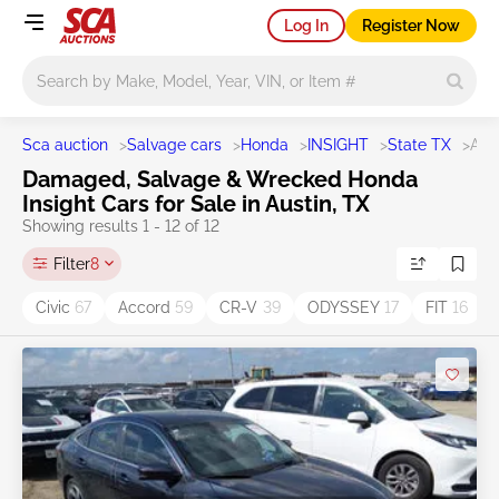
Log In
Register Now
Main search
Sca auction
>
Salvage cars
>
Honda
>
INSIGHT
>
State TX
>
Aus
Damaged, Salvage & Wrecked Honda
Insight Cars for Sale in Austin, TX
Showing results 1 - 12 of 12
Filter
8
Civic
67
Accord
59
CR-V
39
ODYSSEY
17
FIT
16