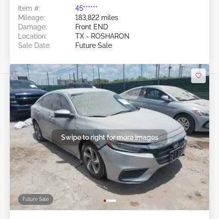
Item #:
45******
Mileage:
183,822 miles
Damage:
Front END
Location:
TX - ROSHARON
Sale Date:
Future Sale
Swipe to right for more images
Future Sale