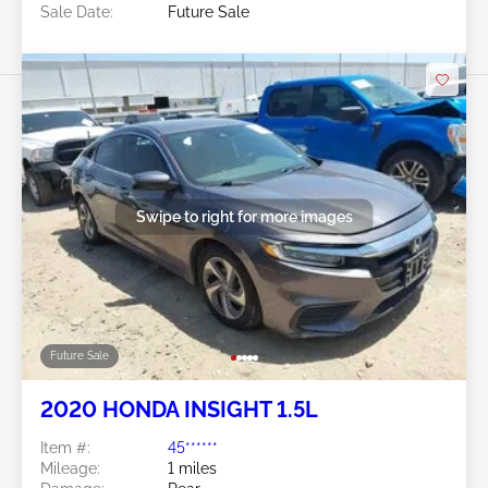
Sale Date:
Future Sale
Swipe to right for more images
Future Sale
2020 HONDA INSIGHT 1.5L
Item #:
45******
Mileage:
1 miles