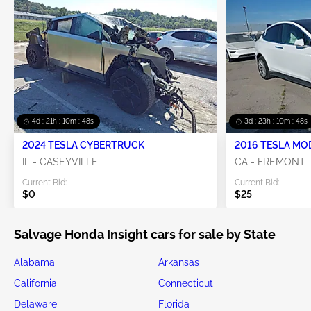
4d : 21h : 10m : 47s
3d : 23h : 10m : 47s
2024 TESLA CYBERTRUCK
2016 TESLA MO
IL - CASEYVILLE
CA - FREMONT
Current Bid:
Current Bid:
$0
$25
Salvage Honda Insight cars for sale by State
Alabama
Arkansas
California
Connecticut
Delaware
Florida