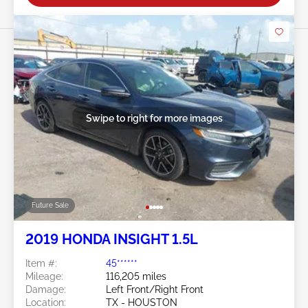
Swipe to right for more images
Future Sale
2019 HONDA INSIGHT 1.5L
Item #:
45******
Mileage:
116,205 miles
Damage:
Left Front/Right Front
Location:
TX - HOUSTON