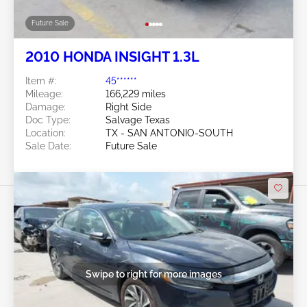
Future Sale
2010 HONDA INSIGHT 1.3L
Item #:
45******
Mileage:
166,229 miles
Damage:
Right Side
Doc Type:
Salvage Texas
Location:
TX - SAN ANTONIO-SOUTH
Sale Date:
Future Sale
Swipe to right for more images