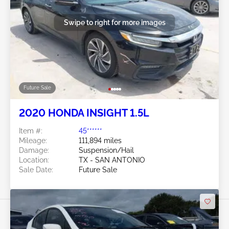
Swipe to right for more images
Future Sale
2020 HONDA INSIGHT 1.5L
Item #:
45******
Mileage:
111,894 miles
Damage:
Suspension/Hail
Location:
TX - SAN ANTONIO
Sale Date:
Future Sale