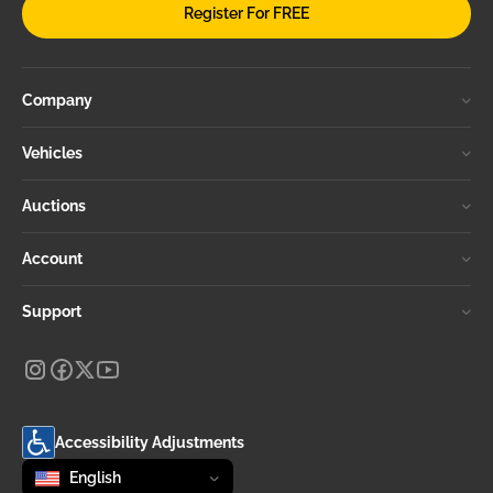
Register For FREE
Company
Vehicles
Auctions
Account
Support
Accessibility Adjustments
Change language
selected
English