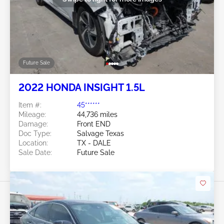
Future Sale
2022 HONDA INSIGHT 1.5L
Item #:
45******
Mileage:
44,736 miles
Damage:
Front END
Doc Type:
Salvage Texas
Location:
TX - DALE
Sale Date:
Future Sale