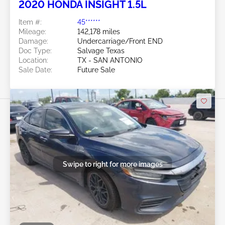
2020 HONDA INSIGHT 1.5L
Item #:
45******
Mileage:
142,178 miles
Damage:
Undercarriage/Front END
Doc Type:
Salvage Texas
Location:
TX - SAN ANTONIO
Sale Date:
Future Sale
Swipe to right for more images