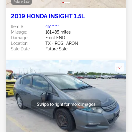
Future Sale
2019 HONDA INSIGHT 1.5L
Item #:
45******
Mileage:
181,485 miles
Damage:
Front END
Location:
TX - ROSHARON
Sale Date:
Future Sale
Swipe to right for more images