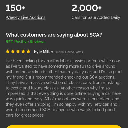
150+
2,000+
Weekly Live Auctions
Cars for Sale Added Daily
What customers are saying about SCA?
97% Positive Reviews
Kyle Miller
Austin, United States
I've been looking for an affordable classic car for a while now
as I've wanted to have something more fun to drive around
with on the weekends other than my daily car, and I'm so glad
my friend Chris recommended checking out SCA auctions.
They have a massive selection of classic cars, from mustangs
to exotic and luxury classics. Another reason why I'm so
impressed is that everything is done online. Buying a car here
was quick and easy. All of my options were in one place, and
they even offer shipping. I'm so happy with my new car, and I
would recommend SCA to anyone who wants to find good
cars for great prices.