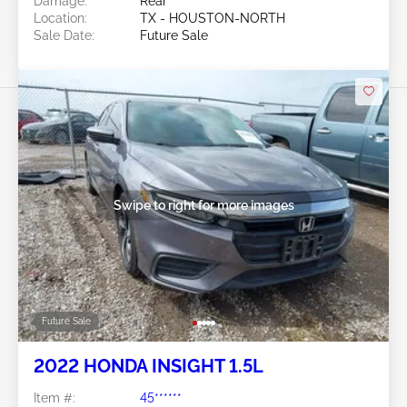
Damage:
Rear
Location:
TX - HOUSTON-NORTH
Sale Date:
Future Sale
Swipe to right for more images
Future Sale
2022 HONDA INSIGHT 1.5L
Item #:
45******