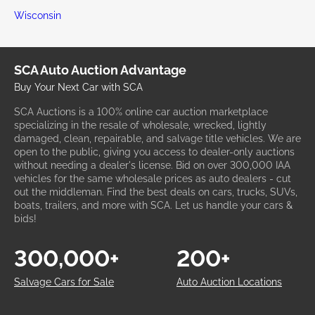
Wisconsin
SCA Auto Auction Advantage
Buy Your Next Car with SCA
SCA Auctions is a 100% online car auction marketplace
specializing in the resale of wholesale, wrecked, lightly
damaged, clean, repairable, and salvage title vehicles. We are
open to the public, giving you access to dealer-only auctions
without needing a dealer's license. Bid on over 300,000 IAA
vehicles for the same wholesale prices as auto dealers - cut
out the middleman. Find the best deals on cars, trucks, SUVs,
boats, trailers, and more with SCA. Let us handle your cars &
bids!
300,000+
200+
Salvage Cars for Sale
Auto Auction Locations