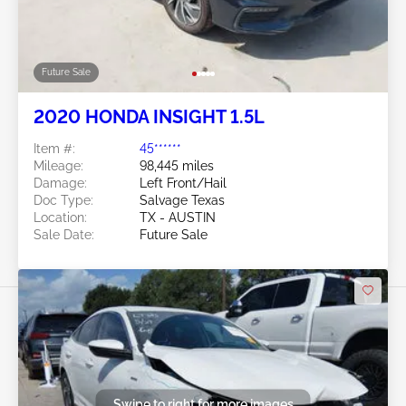
Future Sale
2020 HONDA INSIGHT 1.5L
Item #:
45******
Mileage:
98,445 miles
Damage:
Left Front/Hail
Doc Type:
Salvage Texas
Location:
TX - AUSTIN
Sale Date:
Future Sale
Swipe to right for more images