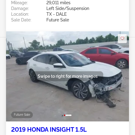
Mileage:
29,011 miles
Damage:
Left Side/Suspension
Location:
TX - DALE
Sale Date:
Future Sale
Swipe to right for more images
Future Sale
2019 HONDA INSIGHT 1.5L