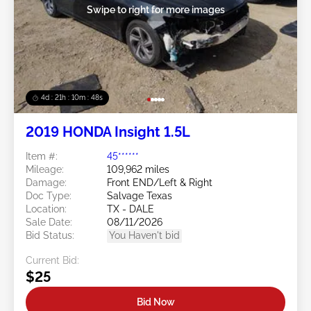
Swipe to right for more images
4d : 21h : 10m : 47s
2019 HONDA Insight 1.5L
Item #:
45******
Mileage:
109,962 miles
Damage:
Front END/Left & Right
Doc Type:
Salvage Texas
Location:
TX - DALE
Sale Date:
08/11/2026
Bid Status:
You Haven't bid
Current Bid:
$25
Bid Now